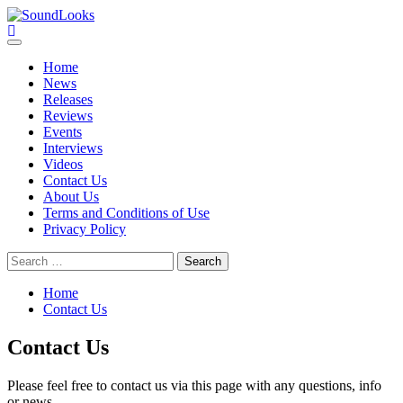
Skip
to
SoundLooks
The Music Journal
content
Primary
Menu
Home
News
Releases
Reviews
Events
Interviews
Videos
Contact Us
About Us
Terms and Conditions of Use
Privacy Policy
Search
for:
Home
Contact Us
Contact Us
Please feel free to contact us via this page with any questions, info
or news.