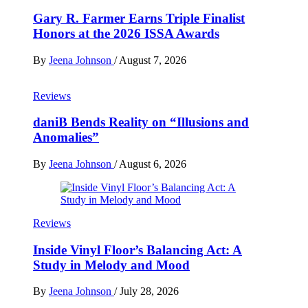
Gary R. Farmer Earns Triple Finalist
Honors at the 2026 ISSA Awards
By
Jeena Johnson
/
August 7, 2026
Reviews
daniB Bends Reality on “Illusions and
Anomalies”
By
Jeena Johnson
/
August 6, 2026
Reviews
Inside Vinyl Floor’s Balancing Act: A
Study in Melody and Mood
By
Jeena Johnson
/
July 28, 2026