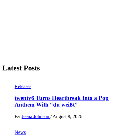
Latest Posts
Releases
twenty6 Turns Heartbreak Into a Pop
Anthem With “du weißt”
By
Jeena Johnson
/
August 8, 2026
News