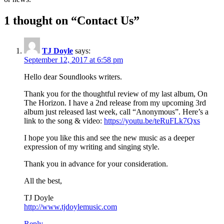
1 thought on “
Contact Us
”
TJ Doyle
says:
September 12, 2017 at 6:58 pm
Hello dear Soundlooks writers.
Thank you for the thoughtful review of my last album, On
The Horizon. I have a 2nd release from my upcoming 3rd
album just released last week, call “Anonymous”. Here’s a
link to the song & video:
https://youtu.be/teRuFLk7Qxs
I hope you like this and see the new music as a deeper
expression of my writing and singing style.
Thank you in advance for your consideration.
All the best,
TJ Doyle
http://www.tjdoylemusic.com
Reply