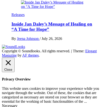
Releases
Inside Jan Daley’s Message of Healing on
“A Time for Hope”
By
Jeena Johnson
/
July 26, 2026
Copyright © Soundlooks. All rights reserved.
|
Theme:
Elegant
The Music Journal
Magazine
by
AF themes
.
SoundLooks
Close
Privacy Overview
This website uses cookies to improve your experience while you
navigate through the website. Out of these, the cookies that are
categorized as necessary are stored on your browser as they are
essential for the working of basic functionalities of the
...
Necessary