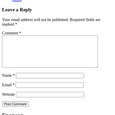
Leave a Reply
Your email address will not be published.
Required fields are
marked
*
Comment
*
Name
*
Email
*
Website