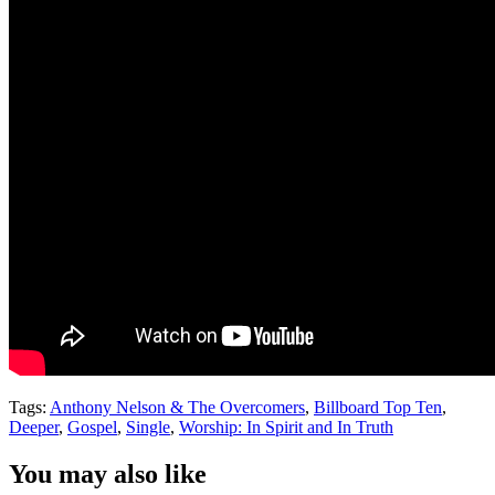
Tags:
Anthony Nelson & The Overcomers
,
Billboard Top Ten
,
Deeper
,
Gospel
,
Single
,
Worship: In Spirit and In Truth
You may also like