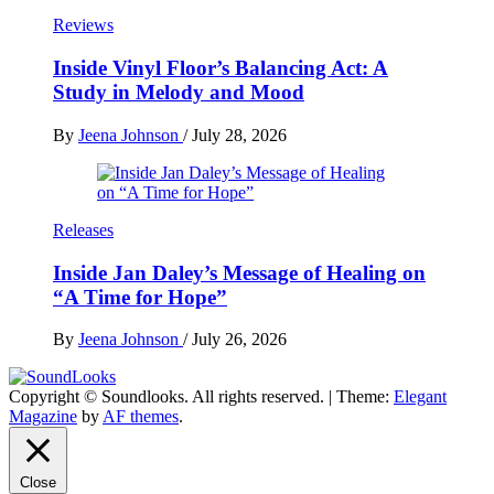
Reviews
Inside Vinyl Floor’s Balancing Act: A
Study in Melody and Mood
By
Jeena Johnson
/
July 28, 2026
Releases
Inside Jan Daley’s Message of Healing on
“A Time for Hope”
By
Jeena Johnson
/
July 26, 2026
Copyright © Soundlooks. All rights reserved.
|
Theme:
Elegant
The Music Journal
Magazine
by
AF themes
.
SoundLooks
Close