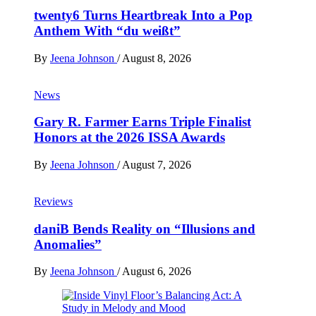
twenty6 Turns Heartbreak Into a Pop
Anthem With “du weißt”
By
Jeena Johnson
/
August 8, 2026
News
Gary R. Farmer Earns Triple Finalist
Honors at the 2026 ISSA Awards
By
Jeena Johnson
/
August 7, 2026
Reviews
daniB Bends Reality on “Illusions and
Anomalies”
By
Jeena Johnson
/
August 6, 2026