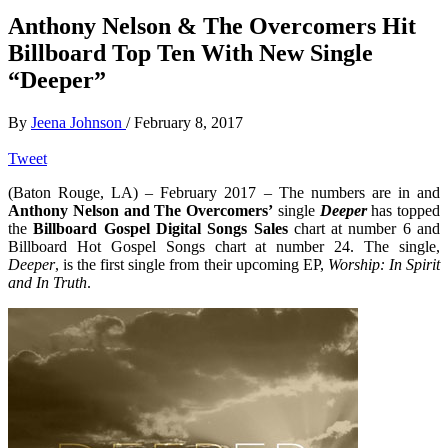
Anthony Nelson & The Overcomers Hit
Billboard Top Ten With New Single
“Deeper”
By
Jeena Johnson
/
February 8, 2017
Tweet
(Baton Rouge, LA) – February 2017 – The numbers are in and
Anthony Nelson and The Overcomers’
single
Deeper
has topped
the
Billboard Gospel Digital Songs Sales
chart at number 6 and
Billboard Hot Gospel Songs chart at number 24. The single,
Deeper
, is the first single from their upcoming EP,
Worship: In Spirit
and In Truth
.