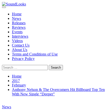
Skip
to
Primary
SoundLooks
The Music Journal
content
Menu
Home
News
Releases
Reviews
Events
Interviews
Videos
Contact Us
About Us
Terms and Conditions of Use
Privacy Policy
Search
for:
Home
2017
February
Anthony Nelson & The Overcomers Hit Billboard Top Ten
With New Single “Deeper”
News