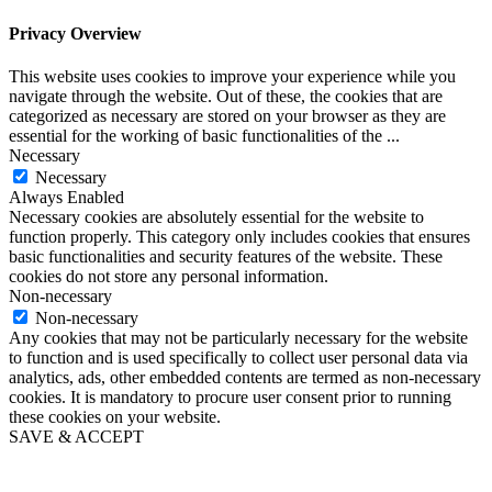
Privacy Overview
This website uses cookies to improve your experience while you
navigate through the website. Out of these, the cookies that are
categorized as necessary are stored on your browser as they are
essential for the working of basic functionalities of the
...
Necessary
Necessary
Always Enabled
Necessary cookies are absolutely essential for the website to
function properly. This category only includes cookies that ensures
basic functionalities and security features of the website. These
cookies do not store any personal information.
Non-necessary
Non-necessary
Any cookies that may not be particularly necessary for the website
to function and is used specifically to collect user personal data via
analytics, ads, other embedded contents are termed as non-necessary
cookies. It is mandatory to procure user consent prior to running
these cookies on your website.
SAVE & ACCEPT