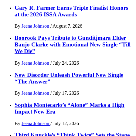
Gary R. Farmer Earns Triple Finalist Honors
at the 2026 ISSA Awards
By
Jeena Johnson
/
August 7, 2026
Boorook Pays Tribute to Gunditjmara Elder
Banjo Clarke with Emotional New Single “Till
We Die”
By
Jeena Johnson
/
July 24, 2026
New Disorder Unleash Powerful New Single
“The Answer”
By
Jeena Johnson
/
July 17, 2026
Sophia Montecarlo’s “Alone” Marks a High
Impact New Era
By
Jeena Johnson
/
July 12, 2026
Third Knuckle’s “Think Twice” Sets the Stage