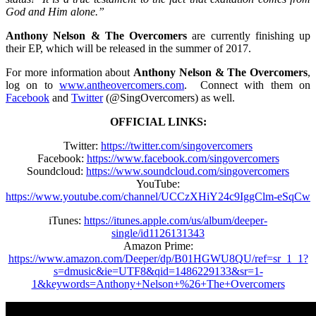
God and Him alone.”
Anthony Nelson & The Overcomers
are currently finishing up
their EP, which will be released in the summer of 2017.
For more information about
Anthony Nelson & The Overcomers
,
log on to
www.antheovercomers.com
. Connect with them on
Facebook
and
Twitter
(@SingOvercomers) as well.
OFFICIAL LINKS:
Twitter:
https://twitter.com/singovercomers
Facebook:
https://www.facebook.com/singovercomers
Soundcloud:
https://www.soundcloud.com/singovercomers
YouTube:
https://www.youtube.com/channel/UCCzXHiY24c9IggClm-eSqCw
iTunes:
https://itunes.apple.com/us/album/deeper-
single/id1126131343
Amazon Prime:
https://www.amazon.com/Deeper/dp/B01HGWU8QU/ref=sr_1_1?
s=dmusic&ie=UTF8&qid=1486229133&sr=1-
1&keywords=Anthony+Nelson+%26+The+Overcomers