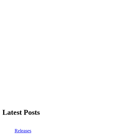
Latest Posts
Releases