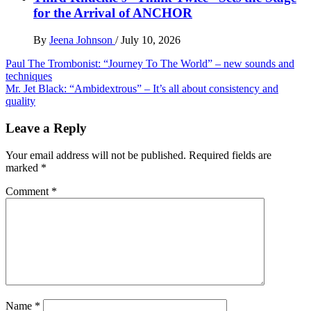
for the Arrival of ANCHOR
By
Jeena Johnson
/
July 10, 2026
Post
Paul The Trombonist: “Journey To The World” – new sounds and
techniques
navigation
Mr. Jet Black: “Ambidextrous” – It’s all about consistency and
quality
Leave a Reply
Your email address will not be published.
Required fields are
marked
*
Comment
*
Name
*