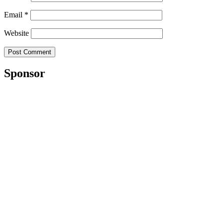
Email
*
Website
Sponsor