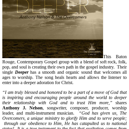
This Baton
Rouge, Contemporary Gospel group with a blend of soft rock, folk,
pop, and soul is creating their own path in the gospel industry. Their
single
Deeper
has a smooth and organic sound that welcomes all
ages to worship. The song heals hearts and allows the listener to
enter into a deeper adoration for Christ.
“I am truly blessed and honored to be a part of a move of God that
is inspiring and encouraging people around the world to deeper
their relationship with God and to trust Him more,”
shares
Anthony J. Nelson
, songwriter, composer, producer, worship
leader, and multi-instrument musician.
“God has given us, The
Overcomers, a unique ministry to glorify Him and to serve people;
through our obedience to Him, He has catapulted us to national
status! It is a true testament to the fact that exaltation comes from