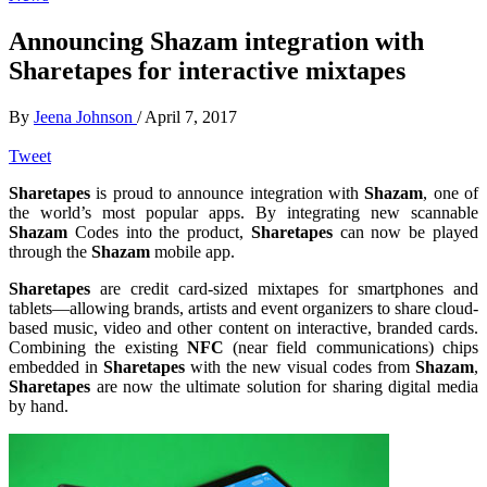
Announcing Shazam integration with
Sharetapes for interactive mixtapes
By
Jeena Johnson
/
April 7, 2017
Tweet
Sharetapes
is proud to announce integration with
Shazam
, one of
the world’s most popular apps. By integrating new scannable
Shazam
Codes into the product,
Sharetapes
can now be played
through the
Shazam
mobile app.
Sharetapes
are credit card-sized mixtapes for smartphones and
tablets—allowing brands, artists and event organizers to share cloud-
based music, video and other content on interactive, branded cards.
Combining the existing
NFC
(near field communications) chips
embedded in
Sharetapes
with the new visual codes from
Shazam
,
Sharetapes
are now the ultimate solution for sharing digital media
by hand.