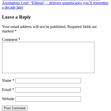
Anomalous Leaf: “Ellipsis” – delivers soundscapes you’ll remember
navigation
a decade later
Leave a Reply
Your email address will not be published.
Required fields are
marked
*
Comment
*
Name
*
Email
*
Website