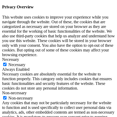
Privacy Overview
This website uses cookies to improve your experience while you
navigate through the website. Out of these, the cookies that are
categorized as necessary are stored on your browser as they are
essential for the working of basic functionalities of the website. We
also use third-party cookies that help us analyze and understand how
you use this website. These cookies will be stored in your browser
only with your consent. You also have the option to opt-out of these
cookies. But opting out of some of these cookies may affect your
browsing experience.
Necessary
Necessary
Always Enabled
Necessary cookies are absolutely essential for the website to
function properly. This category only includes cookies that ensures
basic functionalities and security features of the website. These
cookies do not store any personal information.
Non-necessary
Non-necessary
Any cookies that may not be particularly necessary for the website
to function and is used specifically to collect user personal data via
analytics, ads, other embedded contents are termed as non-necessary
cookies. It is mandatory to procure user consent prior to running