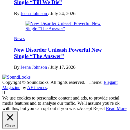
Single “Till We Die”
By
Jeena Johnson
/
July 24, 2026
News
New Disorder Unleash Powerful New
Single “The Answer”
By
Jeena Johnson
/
July 17, 2026
Copyright © Soundlooks. All rights reserved.
|
Theme:
Elegant
The Music Journal
Magazine
by
AF themes
.
SoundLooks
We use cookies to personalize content and ads, to provide social
media features and to analyse our traffic. We'll assume you're ok
with this, but you can opt-out if you wish.
Accept
Reject
Read More
Close