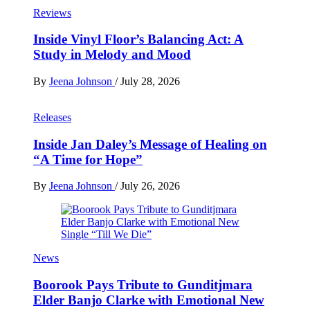
Reviews
Inside Vinyl Floor’s Balancing Act: A
Study in Melody and Mood
By
Jeena Johnson
/
July 28, 2026
Releases
Inside Jan Daley’s Message of Healing on
“A Time for Hope”
By
Jeena Johnson
/
July 26, 2026
News
Boorook Pays Tribute to Gunditjmara
Elder Banjo Clarke with Emotional New