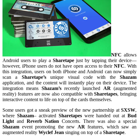
NFC
allows
Android users to play a
Sharetape
just by tapping their device—
however, iPhone users do not have open access to their
NFC
. With
this integration, users on both iPhone and Android can now simply
scan a
Sharetape’s
unique visual code with the
Shazam
application, and the content will instantly play on their device. The
integration means
Shazam’s
recently launched
AR
(augmented
reality) features are now also compatible with
Sharetapes
, bringing
interactive content to life on top of the cards themselves.
Some users got a sneak preview of the new partnership at
SXSW
,
where
Shazam
– activated
Sharetapes
were handed out at
Bud
Light
and
Reverb Nation
Concerts. There was also a special
Shazam
event promoting the new
AR
features, which saw an
augmented reality
Wyclef Jean
singing on top of a
Sharetape
.