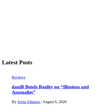
Latest Posts
Reviews
daniB Bends Reality on “Illusions and
Anomalies”
By
Jeena Johnson
/
August 6, 2026