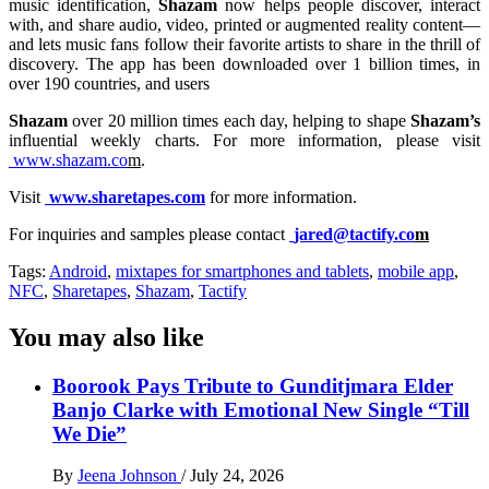
music identification,
Shazam
now helps people discover, interact
with, and share audio, video, printed or augmented reality content—
and lets music fans follow their favorite artists to share in the thrill of
discovery. The app has been downloaded over 1 billion times, in
over 190 countries, and users
Shazam
over 20 million times each day, helping to shape
Shazam’s
influential weekly charts. For more information, please visit
www.shazam.co
m
.
Visit
www.sharetapes.com
for more information.
For inquiries and samples please contact
jared@tactify.co
m
Tags:
Android
,
mixtapes for smartphones and tablets
,
mobile app
,
NFC
,
Sharetapes
,
Shazam
,
Tactify
You may also like
Boorook Pays Tribute to Gunditjmara Elder
Banjo Clarke with Emotional New Single “Till
We Die”
By
Jeena Johnson
/
July 24, 2026