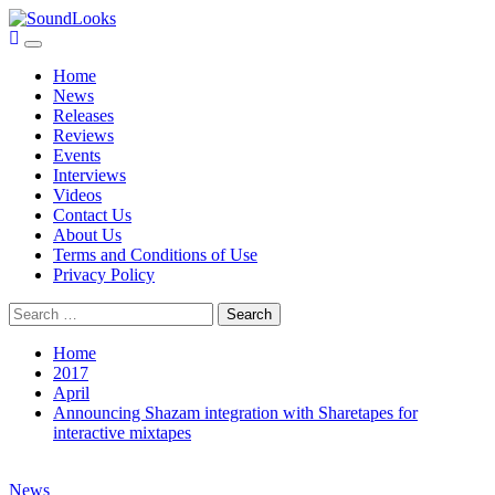
Skip
to
Primary
SoundLooks
The Music Journal
content
Menu
Home
News
Releases
Reviews
Events
Interviews
Videos
Contact Us
About Us
Terms and Conditions of Use
Privacy Policy
Search
for:
Home
2017
April
Announcing Shazam integration with Sharetapes for
interactive mixtapes
News