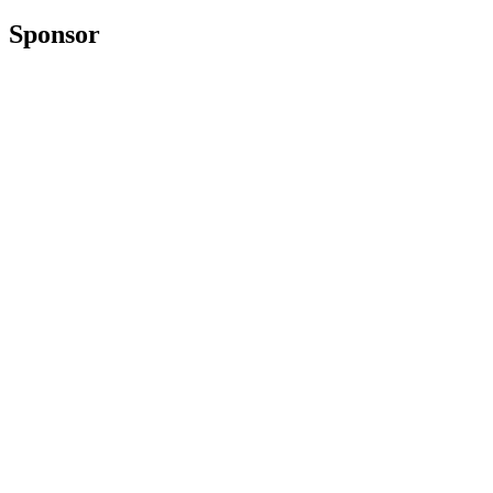
Sponsor