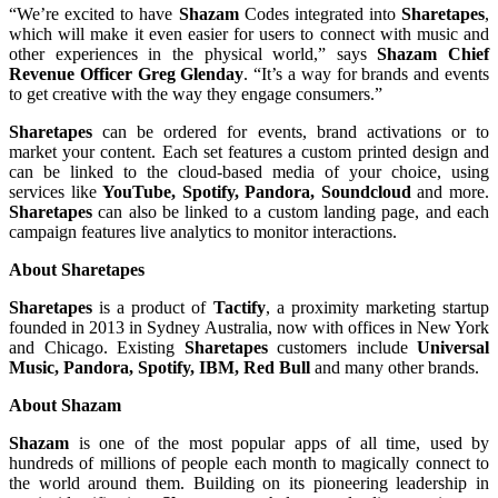
“We’re excited to have
Shazam
Codes integrated into
Sharetapes
,
which will make it even easier for users to connect with music and
other experiences in the physical world,” says
Shazam Chief
Revenue Officer Greg Glenday
. “It’s a way for brands and events
to get creative with the way they engage consumers.”
Sharetapes
can be ordered for events, brand activations or to
market your content. Each set features a custom printed design and
can be linked to the cloud-based media of your choice, using
services like
YouTube, Spotify, Pandora, Soundcloud
and more.
Sharetapes
can also be linked to a custom landing page, and each
campaign features live analytics to monitor interactions.
About Sharetapes
Sharetapes
is a product of
Tactify
, a proximity marketing startup
founded in 2013 in Sydney Australia, now with offices in New York
and Chicago. Existing
Sharetapes
customers include
Universal
Music, Pandora, Spotify, IBM, Red Bull
and many other brands.
About Shazam
Shazam
is one of the most popular apps of all time, used by
hundreds of millions of people each month to magically connect to
the world around them. Building on its pioneering leadership in