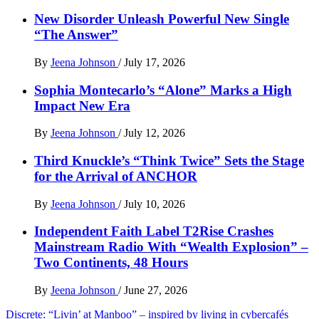
New Disorder Unleash Powerful New Single
“The Answer”
By
Jeena Johnson
/
July 17, 2026
Sophia Montecarlo’s “Alone” Marks a High
Impact New Era
By
Jeena Johnson
/
July 12, 2026
Third Knuckle’s “Think Twice” Sets the Stage
for the Arrival of ANCHOR
By
Jeena Johnson
/
July 10, 2026
Independent Faith Label T2Rise Crashes
Mainstream Radio With “Wealth Explosion” –
Two Continents, 48 Hours
By
Jeena Johnson
/
June 27, 2026
Post
Discrete: “Livin’ at Manboo” – inspired by living in cybercafés