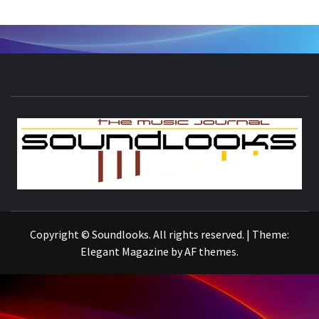
S
THE MUSIC JOURNAL
Copyright © Soundlooks. All rights reserved.
|
Theme:
Elegant Magazine
by
AF themes
.