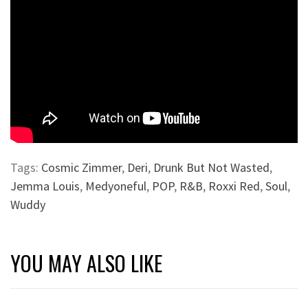
Tags:
Cosmic Zimmer
,
Deri
,
Drunk But Not Wasted
,
Jemma Louis
,
Medyoneful
,
POP
,
R&B
,
Roxxi Red
,
Soul
,
Wuddy
YOU MAY ALSO LIKE