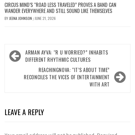
CIRCUS MIND’S “ROAD LESS TRAVELED” PROVES A BAND CAN
WANDER EVERYWHERE AND STILL SOUND LIKE THEMSELVES
BY
JEENA JOHNSON
JUNE 21, 2026
/
Post
ARMAN AYVA: “R U WORRIED?” INHABITS
navigation
DIFFERENT RHYTHMIC CULTURES
REACHINGNOVA: “IT’S ABOUT TIME”
RECONCILES THE VICES OF ENTERTAINMENT
WITH ART
LEAVE A REPLY