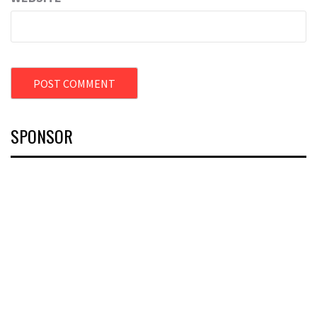
SPONSOR