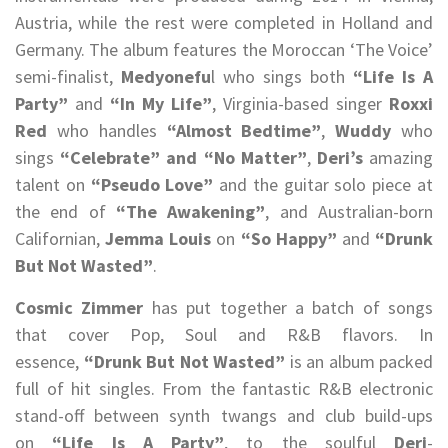
Austria, while the rest were completed in Holland and
Germany. The album features the Moroccan ‘The Voice’
semi-finalist,
Medyonefu
l who sings both
“Life Is A
Party”
and
“In My Life”
, Virginia-based singer
Roxxi
Red
who handles
“Almost Bedtime”
,
Wuddy
who
sings
“Celebrate” and “No Matter”
,
Deri’s
amazing
talent on
“Pseudo Love”
and the guitar solo piece at
the end of
“The Awakening”
, and Australian-born
Californian,
Jemma Louis
on
“So Happy”
and
“Drunk
But Not Wasted”
.
Cosmic Zimmer
has put together a batch of songs
that cover Pop, Soul and R&B flavors. In
essence,
“Drunk But Not Wasted”
is an album packed
full of hit singles. From the fantastic R&B electronic
stand-off between synth twangs and club build-ups
on
“Life Is A Party”
, to the soulful
Deri
-