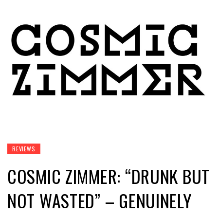
REVIEWS
COSMIC ZIMMER: “DRUNK BUT
NOT WASTED” – GENUINELY