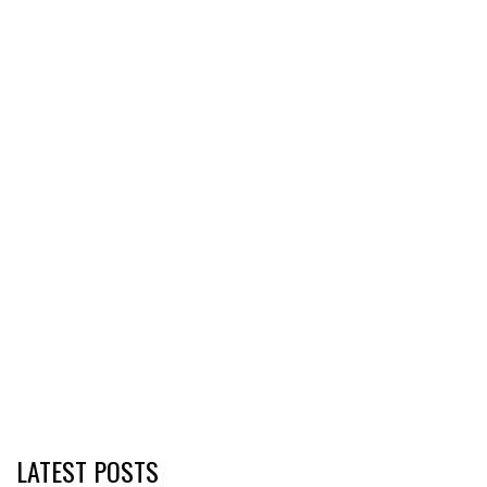
LATEST POSTS