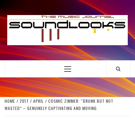
Skip
to
S
content
THE MUSIC JOURNAL
Primary
Menu
HOME
2017
APRIL
COSMIC ZIMMER: “DRUNK BUT NOT
WASTED” – GENUINELY CAPTIVATING AND MOVING