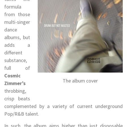
formula
from those
multi-singer
dance
albums, but
adds a
different
substance,
full of
Cosmic
The album cover
Zimmer’s
throbbing,
crisp beats
complemented by a variety of current underground
Pop/R&B talent.
In such, the album aims higher than just disposable