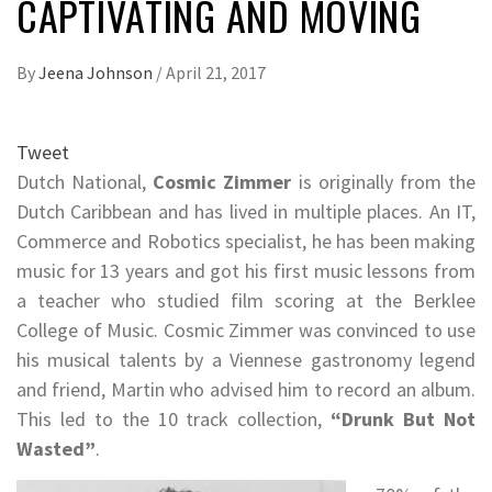
CAPTIVATING AND MOVING
By
Jeena Johnson
/
April 21, 2017
Tweet
Dutch National,
Cosmic Zimmer
is originally from the
Dutch Caribbean and has lived in multiple places. An IT,
Commerce and Robotics specialist, he has been making
music for 13 years and got his first music lessons from
a teacher who studied film scoring at the Berklee
College of Music. Cosmic Zimmer was convinced to use
his musical talents by a Viennese gastronomy legend
and friend, Martin who advised him to record an album.
This led to the 10 track collection,
“Drunk But Not
Wasted”
.