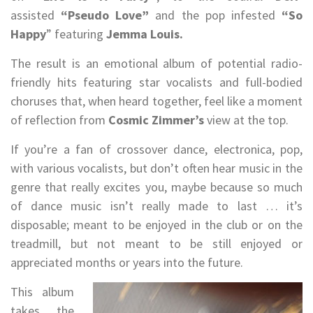
assisted
“Pseudo Love”
and the pop infested
“So
Happy
” featuring
Jemma Louis.
The result is an emotional album of potential radio-
friendly hits featuring star vocalists and full-bodied
choruses that, when heard together, feel like a moment
of reflection from
Cosmic Zimmer’s
view at the top.
If you’re a fan of crossover dance, electronica, pop,
with various vocalists, but don’t often hear music in the
genre that really excites you, maybe because so much
of dance music isn’t really made to last … it’s
disposable; meant to be enjoyed in the club or on the
treadmill, but not meant to be still enjoyed or
appreciated months or years into the future.
This album
takes the