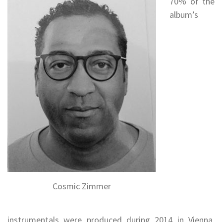
70% of the
album’s
Cosmic Zimmer
instrumentals were produced during 2014 in Vienna,