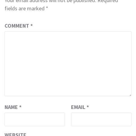
Your email address will not be published.
Required
fields are marked
*
COMMENT
*
NAME
*
EMAIL
*
WEBSITE