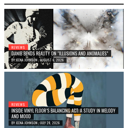
REVIEWS
DANIB BENDS REALITY ON “ILLUSIONS AND ANOMALIES”
BY
JEENA JOHNSON
AUGUST 6, 2026
/
REVIEWS
INSIDE VINYL FLOOR’S BALANCING ACT: A STUDY IN MELODY
AND MOOD
BY
JEENA JOHNSON
JULY 28, 2026
/