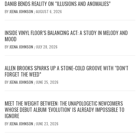
DANIB BENDS REALITY ON “ILLUSIONS AND ANOMALIES”
BY
JEENA JOHNSON
AUGUST 6, 2026
/
INSIDE VINYL FLOOR’S BALANCING ACT: A STUDY IN MELODY AND
MOOD
BY
JEENA JOHNSON
JULY 28, 2026
/
ALLEN BROOKS SPARKS UP A STONE-COLD GROOVE WITH “DON’T
FORGET THE WEED”
BY
JEENA JOHNSON
JUNE 25, 2026
/
MEET THE WEIGHT BETWEEN: THE UNAPOLOGETIC NEWCOMERS
WHOSE DEBUT ALBUM ‘EVOLUTION’ IS ALREADY IMPOSSIBLE TO
IGNORE
BY
JEENA JOHNSON
JUNE 23, 2026
/