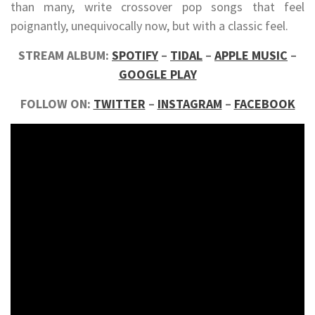
than many, write crossover pop songs that feel
poignantly, unequivocally now, but with a classic feel.
STREAM ALBUM:
SPOTIFY
–
TIDAL
–
APPLE MUSIC
–
GOOGLE PLAY
FOLLOW ON:
TWITTER
–
INSTAGRAM
–
FACEBOOK