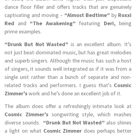
dance floor filler and offers tracks that are genuinely
captivating and moving –
“Almost Bedtime”
by
Roxxi
Red
and
“The Awakening”
featuring
Deri,
being
prime examples.
“Drunk But Not Wasted”
is an excellent album. It’s
not just beat-dominated music, but has great melodies
and superb singers. Although the music has such a host
of singers, it sounds well integrated as if it was from a
single unit rather than a bunch of separate and non-
related tracks and performers. I guess that’s
Cosmic
Zimmer’s
work and he’s done an excellent job of it.
The album does offer a refreshingly intimate look at
Cosmic Zimmer’s
songwriting style, which mashes
diverse sounds.
“Drunk But Not Wasted”
also shines
a light on what
Cosmic Zimmer
does perhaps better