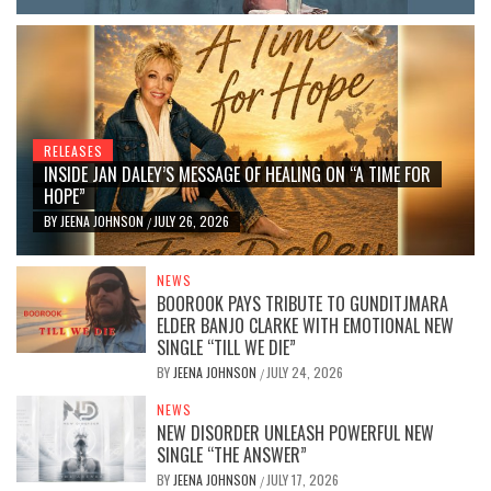
RELEASES
INSIDE JAN DALEY’S MESSAGE OF HEALING ON “A TIME FOR
HOPE”
BY
JEENA JOHNSON
JULY 26, 2026
/
NEWS
BOOROOK PAYS TRIBUTE TO GUNDITJMARA
ELDER BANJO CLARKE WITH EMOTIONAL NEW
SINGLE “TILL WE DIE”
BY
JEENA JOHNSON
JULY 24, 2026
/
NEWS
NEW DISORDER UNLEASH POWERFUL NEW
SINGLE “THE ANSWER”
BY
JEENA JOHNSON
JULY 17, 2026
/