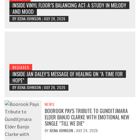
INSIDE VINYL FLOOR’S BALANCING ACT: A STUDY IN MELODY
AND MOOD
BY
JEENA JOHNSON
JULY 28, 2026
/
RELEASES
INSIDE JAN DALEY’S MESSAGE OF HEALING ON “A TIME FOR
HOPE”
BY
JEENA JOHNSON
JULY 26, 2026
/
NEWS
BOOROOK PAYS TRIBUTE TO GUNDITJMARA
ELDER BANJO CLARKE WITH EMOTIONAL NEW
SINGLE “TILL WE DIE”
BY
JEENA JOHNSON
JULY 24, 2026
/