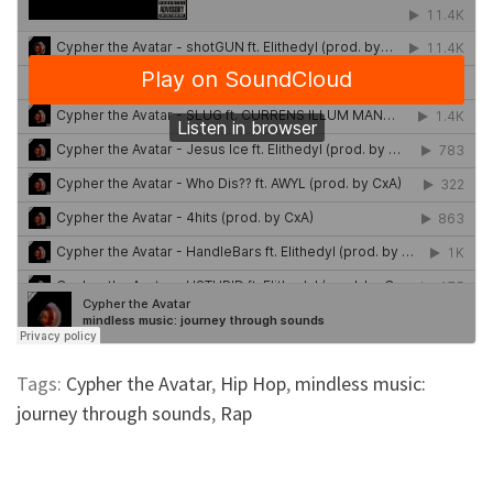
Tags:
Cypher the Avatar
,
Hip Hop
,
mindless music:
journey through sounds
,
Rap