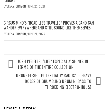
IGNORE
BY
JEENA JOHNSON
JUNE 23, 2026
/
CIRCUS MIND’S “ROAD LESS TRAVELED” PROVES A BAND CAN
WANDER EVERYWHERE AND STILL SOUND LIKE THEMSELVES
BY
JEENA JOHNSON
JUNE 21, 2026
/
Post
JOSH PFEIFFER: “LIFE” ESPECIALLY SHINES IN
navigation
TERMS OF THE ENTIRE COLLECTION!
DRONE FLESH: “POTENTIAL PARADOX” – HEAVY
DOSES OF GRUMBLING DRUM N’ BASS TO
THROBBING ELECTRO-HOUSE