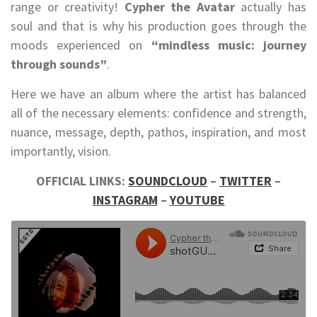
range or creativity!
Cypher the Avatar
actually has
soul and that is why his production goes through the
moods experienced on
“mindless music: journey
through sounds”
.
Here we have an album where the artist has balanced
all of the necessary elements: confidence and strength,
nuance, message, depth, pathos, inspiration, and most
importantly, vision.
OFFICIAL LINKS:
SOUNDCLOUD
–
TWITTER
–
INSTAGRAM
–
YOUTUBE