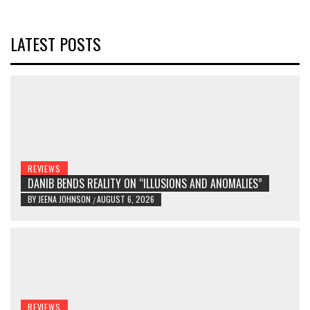
LATEST POSTS
REVIEWS
DANIB BENDS REALITY ON “ILLUSIONS AND ANOMALIES”
BY
JEENA JOHNSON
AUGUST 6, 2026
/
REVIEWS