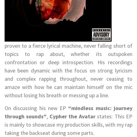
proven to a fierce lyrical machine, never falling short of
topics to rap about, whether its outspoken
confrontation or deep introspection. His recordings
have been dynamic with the focus on strong lyricism
and complex rapping throughout, never ceasing to
amaze with how he can maintain himself on the mic
without losing his breath or messing up a line.
On discussing his new EP
“mindless music: journey
through sounds”
,
Cypher the Avatar
states: This EP
is mainly to showcase my production skills, with my rap
taking the backseat during some parts.