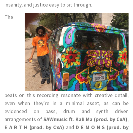
insanity, and justice easy to sit through.
The
beats on this recording resonate with creative detail,
even when they’re in a minimal asset, as can be
evidenced on bass, drum and synth driven
arrangements of
SAWmusic ft. Kali Ma (prod. by CxA)
,
E A R T H (prod. by CxA)
and
D E M O N S (prod. by