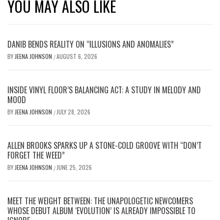
YOU MAY ALSO LIKE
DANIB BENDS REALITY ON “ILLUSIONS AND ANOMALIES”
BY
JEENA JOHNSON
AUGUST 6, 2026
/
INSIDE VINYL FLOOR’S BALANCING ACT: A STUDY IN MELODY AND
MOOD
BY
JEENA JOHNSON
JULY 28, 2026
/
ALLEN BROOKS SPARKS UP A STONE-COLD GROOVE WITH “DON’T
FORGET THE WEED”
BY
JEENA JOHNSON
JUNE 25, 2026
/
MEET THE WEIGHT BETWEEN: THE UNAPOLOGETIC NEWCOMERS
WHOSE DEBUT ALBUM ‘EVOLUTION’ IS ALREADY IMPOSSIBLE TO