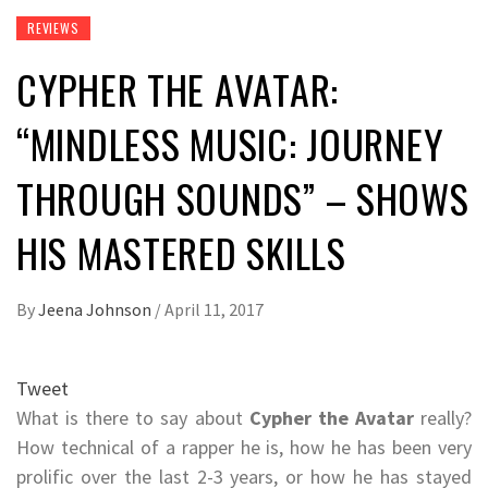
REVIEWS
CYPHER THE AVATAR:
“MINDLESS MUSIC: JOURNEY
THROUGH SOUNDS” – SHOWS
HIS MASTERED SKILLS
By
Jeena Johnson
/
April 11, 2017
Tweet
What is there to say about
Cypher the Avatar
really?
How technical of a rapper he is, how he has been very
prolific over the last 2-3 years, or how he has stayed