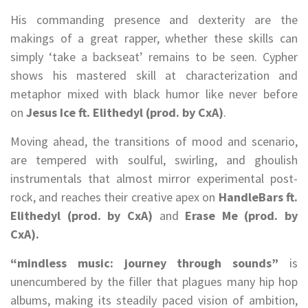
His commanding presence and dexterity are the
makings of a great rapper, whether these skills can
simply ‘take a backseat’ remains to be seen. Cypher
shows his mastered skill at characterization and
metaphor mixed with black humor like never before
on
Jesus Ice ft. Elithedyl (prod. by CxA)
.
Moving ahead, the transitions of mood and scenario,
are tempered with soulful, swirling, and ghoulish
instrumentals that almost mirror experimental post-
rock, and reaches their creative apex on
HandleBars ft.
Elithedyl (prod. by CxA)
and
Erase Me (prod. by
CxA).
“mindless music: journey through sounds”
is
unencumbered by the filler that plagues many hip hop
albums, making its steadily paced vision of ambition,