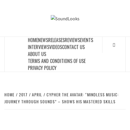
Skip
to
SOUNDLOOK
content
THE MUSIC JOURNAL
HOME
NEWS
RELEASES
REVIEWS
EVENTS
INTERVIEWS
VIDEOS
CONTACT US
ABOUT US
TERMS AND CONDITIONS OF USE
PRIVACY POLICY
HOME
2017
APRIL
CYPHER THE AVATAR: “MINDLESS MUSIC:
JOURNEY THROUGH SOUNDS” – SHOWS HIS MASTERED SKILLS