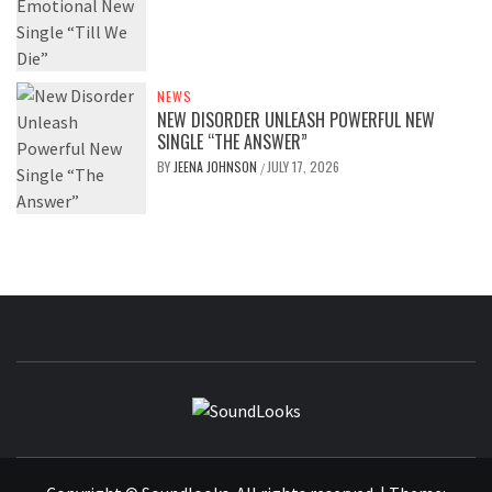
NEWS
NEW DISORDER UNLEASH POWERFUL NEW
SINGLE “THE ANSWER”
BY
JEENA JOHNSON
JULY 17, 2026
/
SOUNDLOOK
THE MUSIC JOURNAL