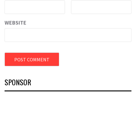
WEBSITE
SPONSOR