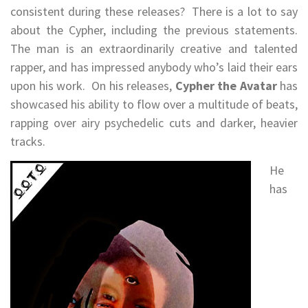
consistent during these releases? There is a lot to say
about the Cypher, including the previous statements.
The man is an extraordinarily creative and talented
rapper, and has impressed anybody who’s laid their ears
upon his work. On his releases,
Cypher the Avatar
has
showcased his ability to flow over a multitude of beats,
rapping over airy psychedelic cuts and darker, heavier
tracks.
He
has