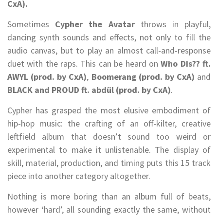
CxA).
Sometimes
Cypher the Avatar
throws in playful,
dancing synth sounds and effects, not only to fill the
audio canvas, but to play an almost call-and-response
duet with the raps. This can be heard on
Who Dis?? ft.
AWYL (prod. by CxA)
,
Boomerang (prod. by CxA)
and
BLACK and PROUD ft. abdül (prod. by CxA)
.
Cypher has grasped the most elusive embodiment of
hip-hop music: the crafting of an off-kilter, creative
leftfield album that doesn’t sound too weird or
experimental to make it unlistenable. The display of
skill, material, production, and timing puts this 15 track
piece into another category altogether.
Nothing is more boring than an album full of beats,
however ‘hard’, all sounding exactly the same, without