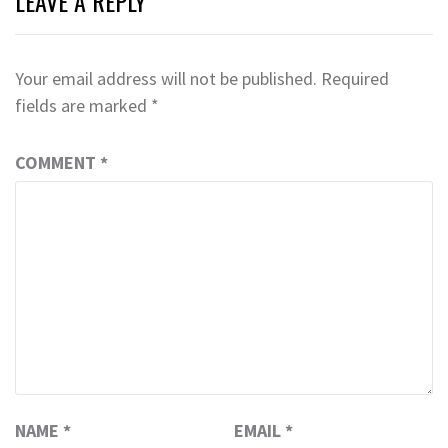
LEAVE A REPLY
Your email address will not be published.
Required
fields are marked
*
COMMENT
*
NAME
*
EMAIL
*