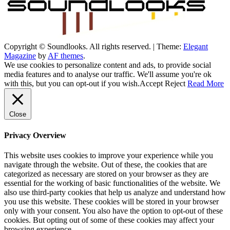
Copyright © Soundlooks. All rights reserved.
|
Theme:
Elegant
The Music Journal
Magazine
by
AF themes
.
SoundLooks
We use cookies to personalize content and ads, to provide social
media features and to analyse our traffic. We'll assume you're ok
with this, but you can opt-out if you wish.
Accept
Reject
Read More
Close
Privacy Overview
This website uses cookies to improve your experience while you
navigate through the website. Out of these, the cookies that are
categorized as necessary are stored on your browser as they are
essential for the working of basic functionalities of the website. We
also use third-party cookies that help us analyze and understand how
you use this website. These cookies will be stored in your browser
only with your consent. You also have the option to opt-out of these
cookies. But opting out of some of these cookies may affect your
browsing experience.