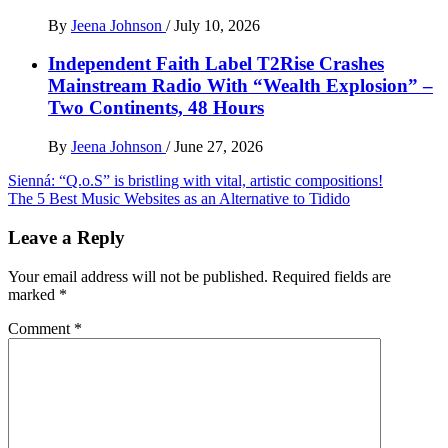
By
Jeena Johnson
/
July 10, 2026
Independent Faith Label T2Rise Crashes
Mainstream Radio With “Wealth Explosion” –
Two Continents, 48 Hours
By
Jeena Johnson
/
June 27, 2026
Post
Sienná: “Q.o.S” is bristling with vital, artistic compositions!
The 5 Best Music Websites as an Alternative to Tidido
navigation
Leave a Reply
Your email address will not be published.
Required fields are
marked
*
Comment
*