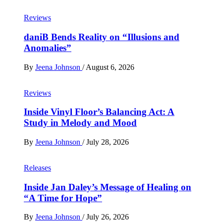
Reviews
daniB Bends Reality on “Illusions and
Anomalies”
By
Jeena Johnson
/
August 6, 2026
Reviews
Inside Vinyl Floor’s Balancing Act: A
Study in Melody and Mood
By
Jeena Johnson
/
July 28, 2026
Releases
Inside Jan Daley’s Message of Healing on
“A Time for Hope”
By
Jeena Johnson
/
July 26, 2026