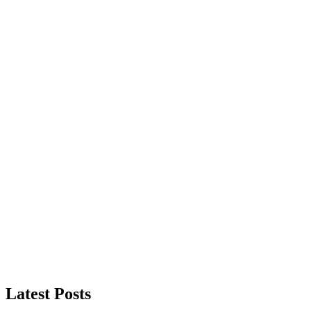
Latest Posts