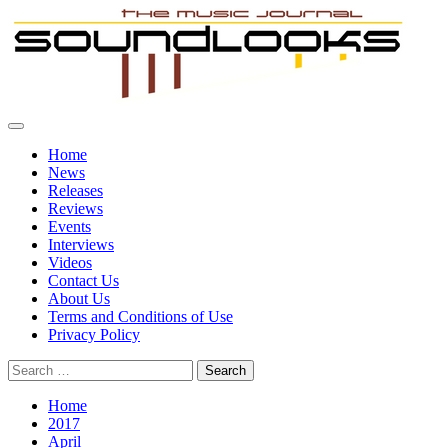
Skip
to
content
Primary
SoundLooks
The Music Journal
Menu
Home
News
Releases
Reviews
Events
Interviews
Videos
Contact Us
About Us
Terms and Conditions of Use
Privacy Policy
Search
for:
Home
2017
April