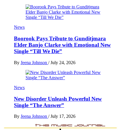
News
Boorook Pays Tribute to Gunditjmara
Elder Banjo Clarke with Emotional New
Single “Till We Die”
By
Jeena Johnson
/
July 24, 2026
News
New Disorder Unleash Powerful New
Single “The Answer”
By
Jeena Johnson
/
July 17, 2026