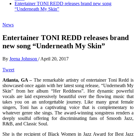
Entertainer TONI REDD releases brand new song
“Underneath My Skin”
News
Entertainer TONI REDD releases brand
new song “Underneath My Skin”
By
Jeena Johnson
/
April 20, 2017
Tweet
Atlanta, GA –
The remarkable artistry of entertainer Toni Redd is
showcased once again with her latest song release, “Underneath My
Skin” from her album “Her Reddness”. Her dynamic powerful
vocals are laid expressively beautiful over the flowing music that
takes you on an unforgettable journey. Like many great female
singers, Toni has a captivating voice that is complementary to
whatever genre she sings. The award-winning songstress renders a
deeply soulful offering for discriminating fans of Smooth Jazz,
R&B, and Classic Soul.
She is the recipient of Black Women in Jazz Award for Best Jazz