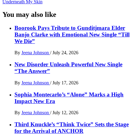
Underneath My Skin
You may also like
Boorook Pays Tribute to Gunditjmara Elder
Banjo Clarke with Emotional New Single “Till
We Die”
By
Jeena Johnson
/
July 24, 2026
New Disorder Unleash Powerful New Single
“The Answer”
By
Jeena Johnson
/
July 17, 2026
Sophia Montecarlo’s “Alone” Marks a High
Impact New Era
By
Jeena Johnson
/
July 12, 2026
Third Knuckle’s “Think Twice” Sets the Stage
for the Arrival of ANCHOR