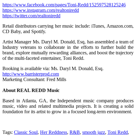
https://www.facebook.com/pages/Toni-Redd/152597528125246
https://www.instagram.com/realtoniredd
https://twitter.com/realtoniredd
Retail distributors carrying her music include: iTunes, Amazon.com,
CD Baby, and Spotify.
Artist Manager Ms. Daryl M. Donald, Esq, has assembled a team of
Industry veterans to collaborate in the efforts to further build the
brand, explore mutually rewarding alliances, and boost the trajectory
of the multi-faceted entertainer, Toni Redd.
Booking is available via: Ms. Daryl M. Donald, Esq.
http://www.barristerprod.com
Marketing Consultant: Fred Mills
About REAL REDD Music
Based in Atlanta, GA, the Independent music company produces
music, video and related multimedia projects. It is creating a solid
foundation for its artist to grow in a focused long-term environment.
Tags:
Classic Soul
,
Her Reddness
,
R&B
,
smooth jazz
,
Toni Redd
,