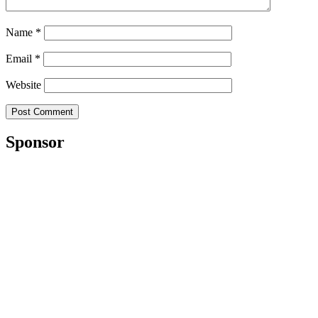
Name
*
Email
*
Website
Sponsor