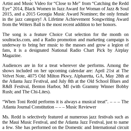
Artist and Music Video for “Close to Me” from “Catching the Redd
Eye” 2014, Black Women in Jazz Award for Woman of Jazz & Soul
2015, and a 2015 Georgia Music Award Nominee; the only female
in the jazz category! A Lifetime Achievement Songwriting Award
from the Writers Ball is the most recent addition to her honors.
The song is a feature Choice Cut selection for the month on
soultracks.com, and a Radio promotion and marketing campaign is
underway to bring her music to the masses and grow a legion of
fans, it is a designated National Radio Chart Pick by Airplay
Magazine.
Audiences are in for a treat wherever she performs. Among the
shows included on her upcoming calendar are: April 21st at The
Velvet Note, 4075 Old Milton Pkwy, Alpharetta, GA, May 28th at
the Atlanta Jazz Festival, and July 8th at the Old School Blues and
R&B Festival, Benton Harbor, MI (with Grammy Winner Bobby
Rush; and The Chi-Lites).
“When Toni Redd performs it is always a musical treat”. – – – The
Atlanta Journal Constitution – – – Music Reviewer
Ms. Redd is selectively featured at numerous jazz festivals such as
the Maui Music Festival, and the Atlanta Jazz Festival, just to name
a few. She has performed on the Domestic and International circuit