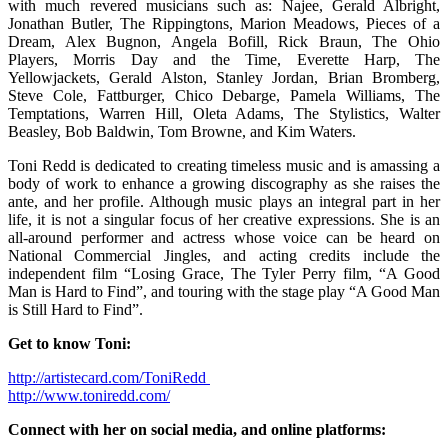
with much revered musicians such as: Najee, Gerald Albright,
Jonathan Butler, The Rippingtons, Marion Meadows, Pieces of a
Dream, Alex Bugnon, Angela Bofill, Rick Braun, The Ohio
Players, Morris Day and the Time, Everette Harp, The
Yellowjackets, Gerald Alston, Stanley Jordan, Brian Bromberg,
Steve Cole, Fattburger, Chico Debarge, Pamela Williams, The
Temptations, Warren Hill, Oleta Adams, The Stylistics, Walter
Beasley, Bob Baldwin, Tom Browne, and Kim Waters.
Toni Redd is dedicated to creating timeless music and is amassing a
body of work to enhance a growing discography as she raises the
ante, and her profile. Although music plays an integral part in her
life, it is not a singular focus of her creative expressions. She is an
all-around performer and actress whose voice can be heard on
National Commercial Jingles, and acting credits include the
independent film “Losing Grace, The Tyler Perry film, “A Good
Man is Hard to Find”, and touring with the stage play “A Good Man
is Still Hard to Find”.
Get to know Toni:
http://artistecard.com/ToniRedd
http://www.toniredd.com/
Connect with her on social media, and online platforms: