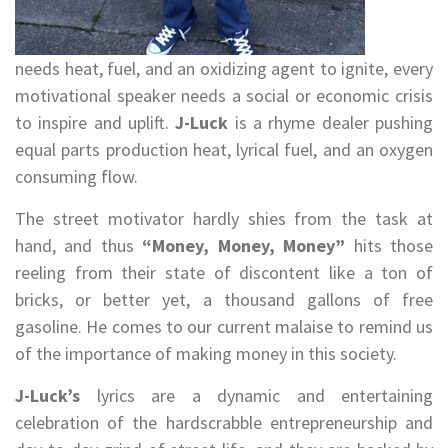
needs heat, fuel, and an oxidizing agent to ignite, every
motivational speaker needs a social or economic crisis
to inspire and uplift.
J-Luck
is a rhyme dealer pushing
equal parts production heat, lyrical fuel, and an oxygen
consuming flow.
The street motivator hardly shies from the task at
hand, and thus
“Money, Money, Money”
hits those
reeling from their state of discontent like a ton of
bricks, or better yet, a thousand gallons of free
gasoline. He comes to our current malaise to remind us
of the importance of making money in this society.
J-Luck’s
lyrics are a dynamic and entertaining
celebration of the hardscrabble entrepreneurship and