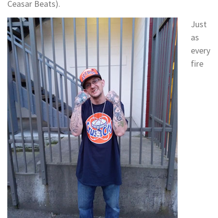
Ceasar Beats).
Just
as
every
fire