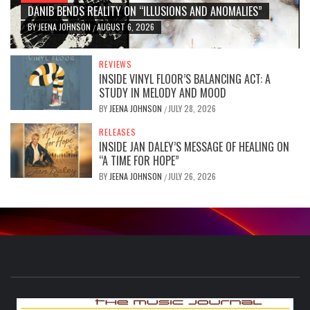
DANIB BENDS REALITY ON “ILLUSIONS AND ANOMALIES”
BY
JEENA JOHNSON
AUGUST 6, 2026
/
REVIEWS
INSIDE VINYL FLOOR’S BALANCING ACT: A
STUDY IN MELODY AND MOOD
BY
JEENA JOHNSON
JULY 28, 2026
/
RELEASES
INSIDE JAN DALEY’S MESSAGE OF HEALING ON
“A TIME FOR HOPE”
BY
JEENA JOHNSON
JULY 26, 2026
/