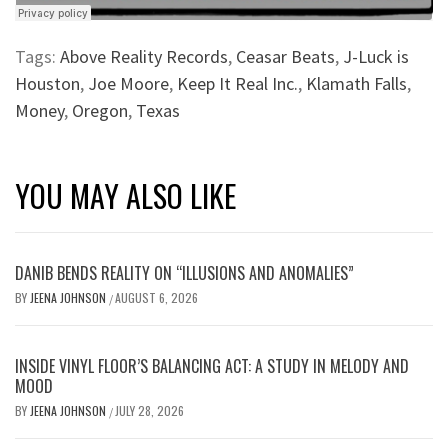
Tags:
Above Reality Records
,
Ceasar Beats
,
J-Luck is
Houston
,
Joe Moore
,
Keep It Real Inc.
,
Klamath Falls
,
Money
,
Oregon
,
Texas
YOU MAY ALSO LIKE
DANIB BENDS REALITY ON “ILLUSIONS AND ANOMALIES”
BY
JEENA JOHNSON
AUGUST 6, 2026
/
INSIDE VINYL FLOOR’S BALANCING ACT: A STUDY IN MELODY AND
MOOD
BY
JEENA JOHNSON
JULY 28, 2026
/