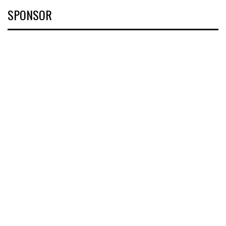
SPONSOR