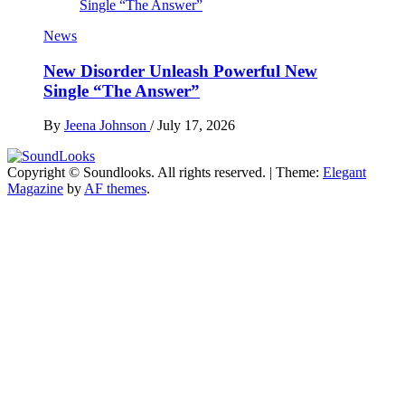
News
New Disorder Unleash Powerful New
Single “The Answer”
By
Jeena Johnson
/
July 17, 2026
Copyright © Soundlooks. All rights reserved.
|
Theme:
Elegant
The Music Journal
Magazine
by
AF themes
.
SoundLooks