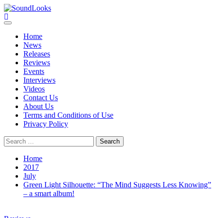
Skip
to
SoundLooks
The Music Journal
content
Primary
Menu
Home
News
Releases
Reviews
Events
Interviews
Videos
Contact Us
About Us
Terms and Conditions of Use
Privacy Policy
Search
for:
Home
2017
July
Green Light Silhouette: “The Mind Suggests Less Knowing”
– a smart album!