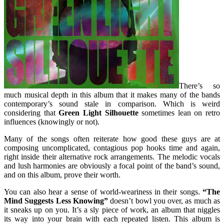
There’s so
much musical depth in this album that it makes many of the bands
contemporary’s sound stale in comparison. Which is weird
considering that
Green Light Silhouette
sometimes lean on retro
influences (knowingly or not).
Many of the songs often reiterate how good these guys are at
composing uncomplicated, contagious pop hooks time and again,
right inside their alternative rock arrangements. The melodic vocals
and lush harmonies are obviously a focal point of the band’s sound,
and on this album, prove their worth.
You can also hear a sense of world-weariness in their songs.
“The
Mind Suggests Less Knowing”
doesn’t bowl you over, as much as
it sneaks up on you. It’s a sly piece of work, an album that niggles
its way into your brain with each repeated listen. This album is