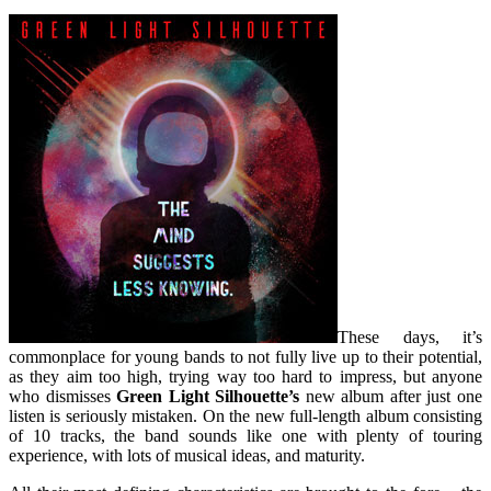
These days, it’s
commonplace for young bands to not fully live up to their potential,
as they aim too high, trying way too hard to impress, but anyone
who dismisses
Green Light Silhouette’s
new album after just one
listen is seriously mistaken. On the new full-length album consisting
of 10 tracks, the band sounds like one with plenty of touring
experience, with lots of musical ideas, and maturity.