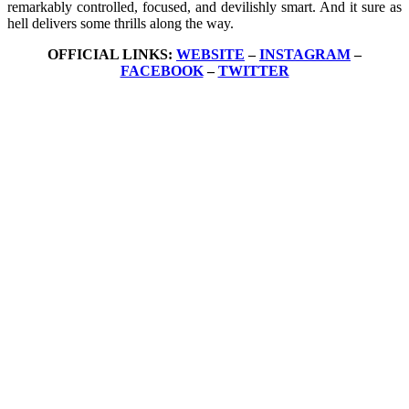
remarkably controlled, focused, and devilishly smart. And it sure as
hell delivers some thrills along the way.
OFFICIAL LINKS:
WEBSITE
–
INSTAGRAM
–
FACEBOOK
–
TWITTER