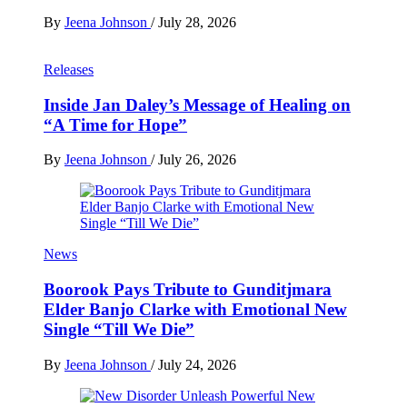
By
Jeena Johnson
/
July 28, 2026
Releases
Inside Jan Daley’s Message of Healing on
“A Time for Hope”
By
Jeena Johnson
/
July 26, 2026
News
Boorook Pays Tribute to Gunditjmara
Elder Banjo Clarke with Emotional New
Single “Till We Die”
By
Jeena Johnson
/
July 24, 2026