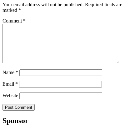
Your email address will not be published.
Required fields are
marked
*
Comment
*
Name
*
Email
*
Website
Sponsor