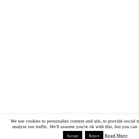
We use cookies to personalize content and ads, to provide social 
analyse our traffic. We'll assume you're ok with this, but you can 
Read More
Accept
Reject