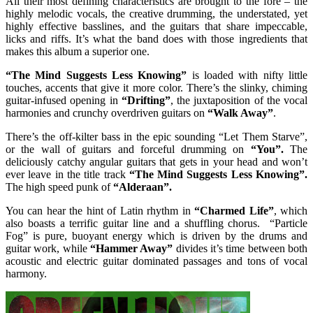
All their most defining characteristics are brought to the fore – the
highly melodic vocals, the creative drumming, the understated, yet
highly effective basslines, and the guitars that share impeccable,
licks and riffs. It’s what the band does with those ingredients that
makes this album a superior one.
“The Mind Suggests Less Knowing”
is loaded with nifty little
touches, accents that give it more color. There’s the slinky, chiming
guitar-infused opening in
“Drifting”
, the juxtaposition of the vocal
harmonies and crunchy overdriven guitars on
“Walk Away”
.
There’s the off-kilter bass in the epic sounding “Let Them Starve”,
or the wall of guitars and forceful drumming on
“You”.
The
deliciously catchy angular guitars that gets in your head and won’t
ever leave in the title track
“The Mind Suggests Less Knowing”.
The high speed punk of
“Alderaan”.
You can hear the hint of Latin rhythm in
“Charmed Life”
, which
also boasts a terrific guitar line and a shuffling chorus. “Particle
Fog” is pure, buoyant energy which is driven by the drums and
guitar work, while
“Hammer Away”
divides it’s time between both
acoustic and electric guitar dominated passages and tons of vocal
harmony.