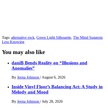
Tags:
alternative rock
,
Green Light Silhouette
,
The Mind Suggests
Less Knowing
You may also like
daniB Bends Reality on “Illusions and
Anomalies”
By
Jeena Johnson
/
August 6, 2026
Inside Vinyl Floor’s Balancing Act: A Study in
Melody and Mood
By
Jeena Johnson
/
July 28, 2026