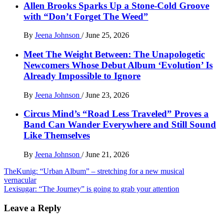
Allen Brooks Sparks Up a Stone-Cold Groove
with “Don’t Forget The Weed”
By
Jeena Johnson
/
June 25, 2026
Meet The Weight Between: The Unapologetic
Newcomers Whose Debut Album ‘Evolution’ Is
Already Impossible to Ignore
By
Jeena Johnson
/
June 23, 2026
Circus Mind’s “Road Less Traveled” Proves a
Band Can Wander Everywhere and Still Sound
Like Themselves
By
Jeena Johnson
/
June 21, 2026
Post
TheKunig: “Urban Album” – stretching for a new musical
vernacular
navigation
Lexisugar: “The Journey” is going to grab your attention
Leave a Reply