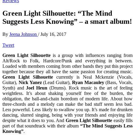
Reviews
Green Light Silhouette: “The Mind
Suggests Less Knowing” – a smart album!
By
Jeena Johnson
/
July 16, 2017
Tweet
Green Light Silhouette
is a group with influences ranging from
Alt/Rock to Folk, Hardcore/Punk and everything in between.
Loaded with members coming from other bands they put this project
together because they all have the same passion for creating music.
Green Light Silhouette
currently is Neal Mckenzie (Vocals,
Guitar),
Nick Yanez
(Lead Guitar),
Ryan Macauley
(Bass, Vocals,
Synth) and
Joel Heun
(Drums). Rock music is the art of feeling
weightless. It’s about shaking yourself free of the burden, the
obligation, the ball-and-chain boredom of modern life. About how
three-chords and a melody can make the bad stuff seem less bad.
Less powerful. Less likely to swallow you up. It’s made for drunken
dancing, slurred singing, being with your friends and enjoying life
despite what it does to you. And
Green Light Silhouette
easily fills
part of that soundtrack with their album
“The Mind Suggests Less
Knowing”
.