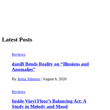
Latest Posts
Reviews
daniB Bends Reality on “Illusions and
Anomalies”
By
Jeena Johnson
/
August 6, 2026
Reviews
Inside Vinyl Floor’s Balancing Act: A
Study in Melody and Mood