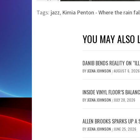
Tags:
jazz
,
Kimia Penton - Where the rain fal
YOU MAY ALSO L
DANIB BENDS REALITY ON “IL
BY
JEENA JOHNSON
AUGUST 6, 2026
/
INSIDE VINYL FLOOR’S BALAN
BY
JEENA JOHNSON
JULY 28, 2026
/
ALLEN BROOKS SPARKS UP A 
BY
JEENA JOHNSON
JUNE 25, 2026
/