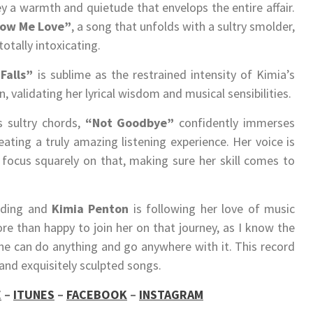
 a warmth and quietude that envelops the entire affair.
ow Me Love”
, a song that unfolds with a sultry smolder,
totally intoxicating.
Falls”
is sublime as the restrained intensity of Kimia’s
, validating her lyrical wisdom and musical sensibilities.
s sultry chords,
“Not Goodbye”
confidently immerses
eating a truly amazing listening experience. Her voice is
 focus squarely on that, making sure her skill comes to
ording and
Kimia Penton
is following her love of music
e than happy to join her on that journey, as I know the
he can do anything and go anywhere with it. This record
and exquisitely sculpted songs.
E
–
ITUNES
–
FACEBOOK
–
INSTAGRAM