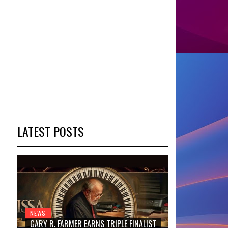
LATEST POSTS
NEWS
GARY R. FARMER EARNS TRIPLE FINALIST