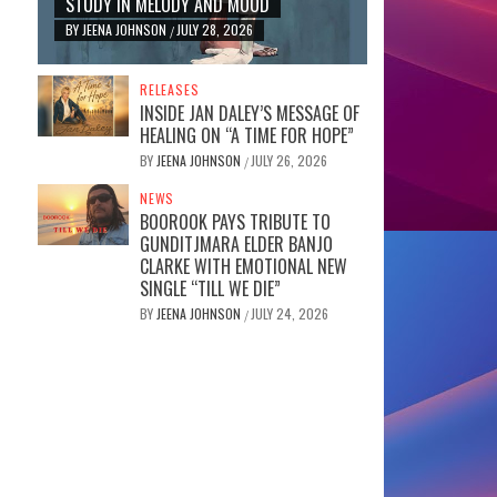
STUDY IN MELODY AND MOOD
BY
JEENA JOHNSON
JULY 28, 2026
/
RELEASES
INSIDE JAN DALEY’S MESSAGE OF
HEALING ON “A TIME FOR HOPE”
BY
JEENA JOHNSON
JULY 26, 2026
/
NEWS
BOOROOK PAYS TRIBUTE TO
GUNDITJMARA ELDER BANJO
CLARKE WITH EMOTIONAL NEW
SINGLE “TILL WE DIE”
BY
JEENA JOHNSON
JULY 24, 2026
/