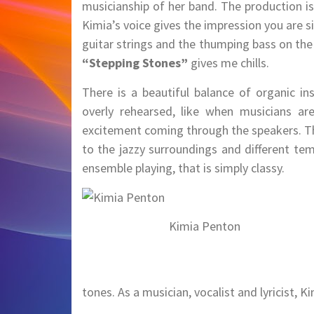
musicianship of her band. The production i
Kimia’s voice gives the impression you are 
guitar strings and the thumping bass on th
“Stepping Stones”
gives me chills.
There is a beautiful balance of organic i
overly rehearsed, like when musicians are
excitement coming through the speakers. Th
to the jazzy surroundings and different te
ensemble playing, that is simply classy.
Kimia Penton
tones. As a musician, vocalist and lyricist, K