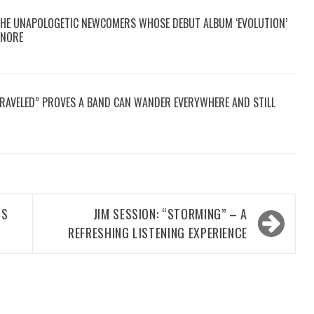
THE UNAPOLOGETIC NEWCOMERS WHOSE DEBUT ALBUM ‘EVOLUTION’
GNORE
TRAVELED” PROVES A BAND CAN WANDER EVERYWHERE AND STILL
IS
JIM SESSION: “STORMING” – A
REFRESHING LISTENING EXPERIENCE