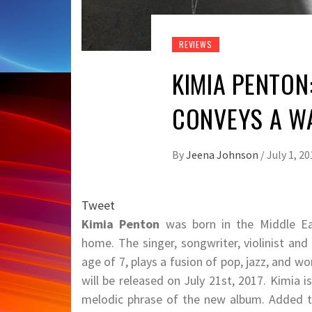
REVIEWS
KIMIA PENTON
CONVEYS A W
By
Jeena Johnson
/
July 1, 20
Tweet
Kimia Penton
was born in the Middle Eas
home. The singer, songwriter, violinist and
age of 7, plays a fusion of pop, jazz, and 
will be released on July 21st, 2017. Kimia i
melodic phrase of the new album. Added to