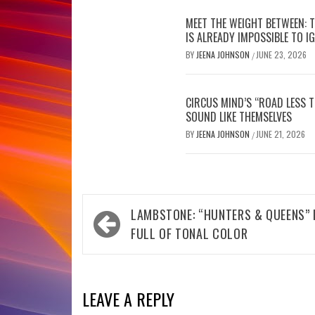
MEET THE WEIGHT BETWEEN: 
IS ALREADY IMPOSSIBLE TO I
BY
JEENA JOHNSON
JUNE 23, 2026
/
CIRCUS MIND’S “ROAD LESS 
SOUND LIKE THEMSELVES
BY
JEENA JOHNSON
JUNE 21, 2026
/
Post
LAMBSTONE: “HUNTERS & QUEENS” 
navigation
FULL OF TONAL COLOR
LEAVE A REPLY