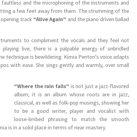
s faultless and the microphoning of the instruments and
sitting a few feet away from them. The strumming of the
e opening track
“Alive Again”
and the piano driven ballad
nstruments to compliment the vocals and they feel not
 playing live; there is a palpable energy of unbridled
e technique is bewildering. Kimia Penton’s voice adapts
mpos with ease. She sings gently and warmly, over small
“Where the rain falls”
is not just a jazz-flavored
album; it is an album whose roots are in jazz,
classical, as well as folk-pop musings, showing her
to be a good writer, player and vocalist with
loose-limbed phrasing to match the smooth
imia is in a solid place in terms of near-mastery.