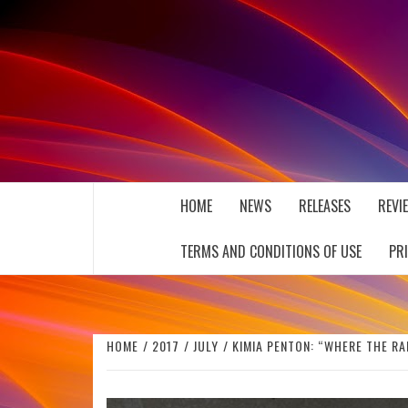
Skip
to
content
THE MUSIC JOURNAL
HOME
NEWS
RELEASES
REVI
TERMS AND CONDITIONS OF USE
PR
HOME
2017
JULY
KIMIA PENTON: “WHERE THE R