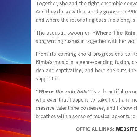
Together, she and the tight ensemble convey
And they do so with a smoky groove on
“Sh
and where the resonating bass line alone, is 
The acoustic swoon on
“Where The Rain 
songwriting rushes in together with her violin
From its calming chord progressions to it
Kimia’s music in a genre-bending fusion, cr
rich and captivating, and here she puts the
support it.
“Where the rain falls”
is a beautiful rec
wherever that happens to take her. I am mor
massive talent she possesses, and I know s
breathes with a sense of musical adventure 
OFFICIAL LINKS:
WEBSIT