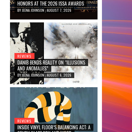
HONORS AT THE 2026 ISSA AWARDS
BY
JEENA JOHNSON
AUGUST 7, 2026
/
REVIEWS
DANIB BENDS REALITY ON “ILLUSIONS
AND ANOMALIES”
BY
JEENA JOHNSON
AUGUST 6, 2026
/
REVIEWS
INSIDE VINYL FLOOR’S BALANCING ACT: A