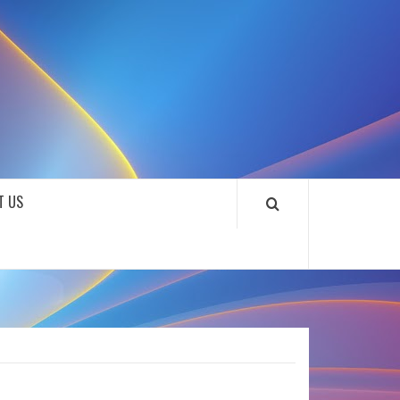
SOUNDLOOKS
T US