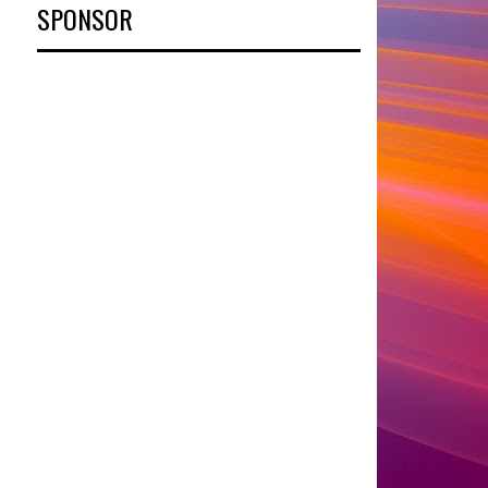
SPONSOR