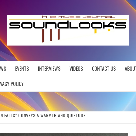
EWS
EVENTS
INTERVIEWS
VIDEOS
CONTACT US
ABOU
IVACY POLICY
AIN FALLS” CONVEYS A WARMTH AND QUIETUDE