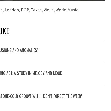
ls
,
London
,
POP
,
Texas
,
Violin
,
World Music
IKE
LUSIONS AND ANOMALIES”
CING ACT: A STUDY IN MELODY AND MOOD
STONE-COLD GROOVE WITH “DON’T FORGET THE WEED”