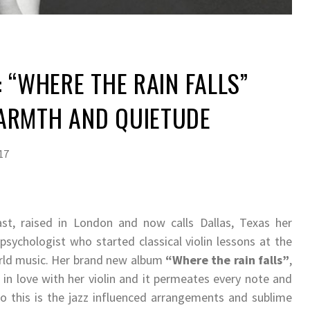
: “WHERE THE RAIN FALLS”
ARMTH AND QUIETUDE
17
t, raised in London and now calls Dallas, Texas her
 psychologist who started classical violin lessons at the
world music. Her brand new album
“Where the rain falls”
,
s in love with her violin and it permeates every note and
 this is the jazz influenced arrangements and sublime