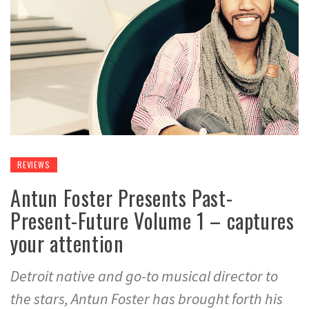
REVIEWS
Antun Foster Presents Past-
Present-Future Volume 1 – captures
your attention
Detroit native and go-to musical director to
the stars, Antun Foster has brought forth his