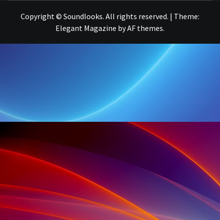
Copyright © Soundlooks. All rights reserved.
|
Theme:
Elegant Magazine
by
AF themes
.