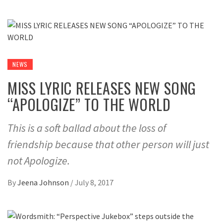
NEWS
MISS LYRIC RELEASES NEW SONG
“APOLOGIZE” TO THE WORLD
This is a soft ballad about the loss of
friendship because that other person will just
not Apologize.
By
Jeena Johnson
/
July 8, 2017