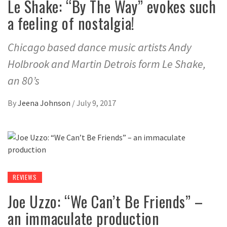
Le Shake: “By The Way” evokes such
a feeling of nostalgia!
Chicago based dance music artists Andy
Holbrook and Martin Detrois form Le Shake,
an 80’s
By
Jeena Johnson
/
July 9, 2017
REVIEWS
Joe Uzzo: “We Can’t Be Friends” –
an immaculate production