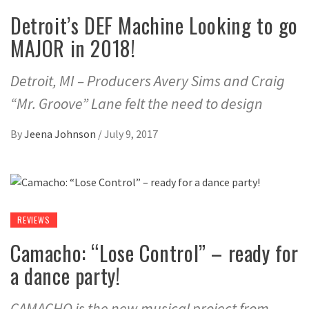
Detroit’s DEF Machine Looking to go
MAJOR in 2018!
Detroit, MI – Producers Avery Sims and Craig
“Mr. Groove” Lane felt the need to design
By
Jeena Johnson
/
July 9, 2017
REVIEWS
Camacho: “Lose Control” – ready for
a dance party!
CAMACHO is the new musical project from