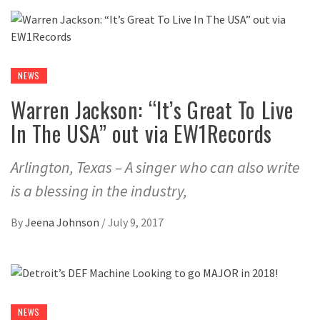
NEWS
Warren Jackson: “It’s Great To Live
In The USA” out via EW1Records
Arlington, Texas – A singer who can also write
is a blessing in the industry,
By
Jeena Johnson
/
July 9, 2017
NEWS