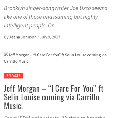
Brooklyn singer-songwriter Joe Uzzo seems
like one of those unassuming but highly
intelligent people. On
By
Jeena Johnson
/
July 9, 2017
RELEASES
Jeff Morgan – “I Care For You” ft
Selin Louise coming via Carrillo
Music!