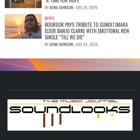
“A TIME FOR HOPE”
BY
JEENA JOHNSON
JULY 26, 2026
/
NEWS
BOOROOK PAYS TRIBUTE TO GUNDITJMARA
ELDER BANJO CLARKE WITH EMOTIONAL NEW
SINGLE “TILL WE DIE”
BY
JEENA JOHNSON
JULY 24, 2026
/
S
THE MUSIC JOURNAL