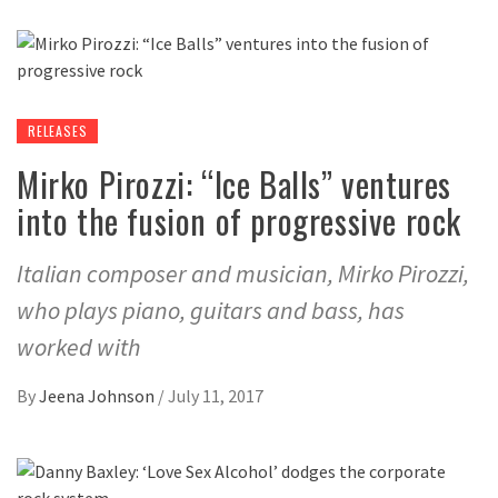
RELEASES
Mirko Pirozzi: “Ice Balls” ventures
into the fusion of progressive rock
Italian composer and musician, Mirko Pirozzi,
who plays piano, guitars and bass, has
worked with
By
Jeena Johnson
/
July 11, 2017