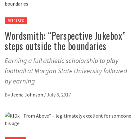
RELEASES
Wordsmith: “Perspective Jukebox”
steps outside the boundaries
Earning a full athletic scholarship to play
football at Morgan State University followed
by earning
By
Jeena Johnson
/
July 8, 2017