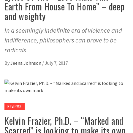
Earth From House To Home” – deep
and weighty
In a seemingly indefinite era of violence and
indifference, philosophers can prove to be
radicals
By
Jeena Johnson
/
July 7, 2017
REVIEWS
Kelvin Frazier, Ph.D. – “Marked and
Scarred” is looking to make its own