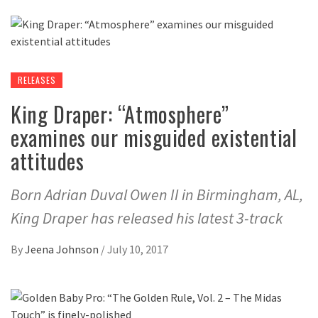
RELEASES
King Draper: “Atmosphere”
examines our misguided existential
attitudes
Born Adrian Duval Owen II in Birmingham, AL,
King Draper has released his latest 3-track
By
Jeena Johnson
/
July 10, 2017