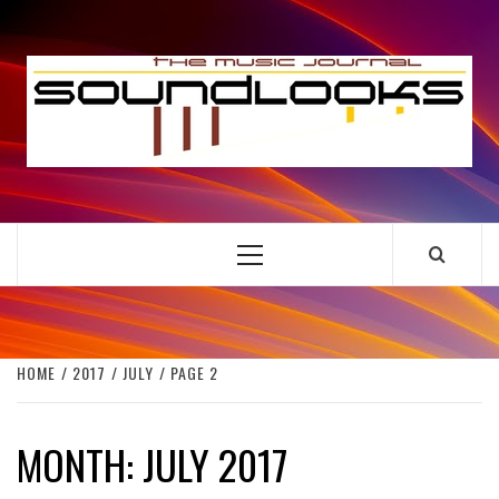
Skip
to
S
content
THE MUSIC JOURNAL
Primary
Menu
HOME
2017
JULY
PAGE 2
MONTH:
JULY 2017