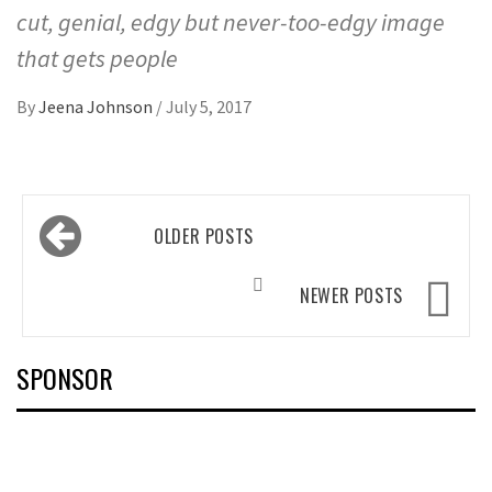
cut, genial, edgy but never-too-edgy image
that gets people
By
Jeena Johnson
/
July 5, 2017
Posts
OLDER POSTS
navigation
NEWER POSTS
SPONSOR