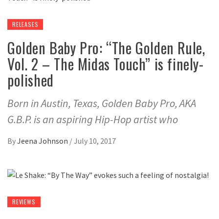
RELEASES
Golden Baby Pro: “The Golden Rule,
Vol. 2 – The Midas Touch” is finely-
polished
Born in Austin, Texas, Golden Baby Pro, AKA
G.B.P. is an aspiring Hip-Hop artist who
By
Jeena Johnson
/
July 10, 2017
REVIEWS