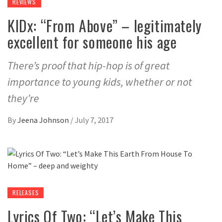
REVIEWS
KIDx: “From Above” – legitimately
excellent for someone his age
There’s proof that hip-hop is of great
importance to young kids, whether or not
they’re
By
Jeena Johnson
/
July 7, 2017
RELEASES
Lyrics Of Two: “Let’s Make This