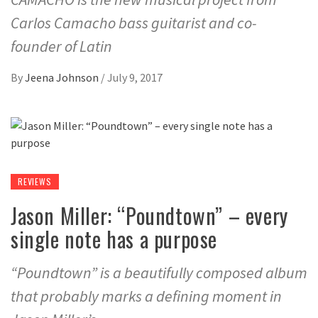
Carlos Camacho bass guitarist and co-
founder of Latin
By
Jeena Johnson
/
July 9, 2017
REVIEWS
Jason Miller: “Poundtown” – every
single note has a purpose
“Poundtown” is a beautifully composed album
that probably marks a defining moment in