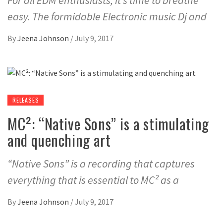
For all EDM enthusiasts, it’s time to breathe
easy. The formidable Electronic music Dj and
By
Jeena Johnson
/
July 9, 2017
RELEASES
MC²: “Native Sons” is a stimulating
and quenching art
“Native Sons” is a recording that captures
everything that is essential to MC² as a
By
Jeena Johnson
/
July 9, 2017