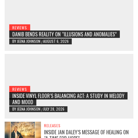
REVIEWS
DANIB BENDS REALITY ON “ILLUSIONS AND ANOMALIES”
BY
JEENA JOHNSON
AUGUST 6, 2026
/
REVIEWS
INSIDE VINYL FLOOR’S BALANCING ACT: A STUDY IN MELODY
AND MOOD
BY
JEENA JOHNSON
JULY 28, 2026
/
RELEASES
INSIDE JAN DALEY’S MESSAGE OF HEALING ON