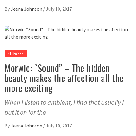
By
Jeena Johnson
/
July 10, 2017
RELEASES
Morwic: “Sound” – The hidden
beauty makes the affection all the
more exciting
When I listen to ambient, I find that usually I
put it on for the
By
Jeena Johnson
/
July 10, 2017