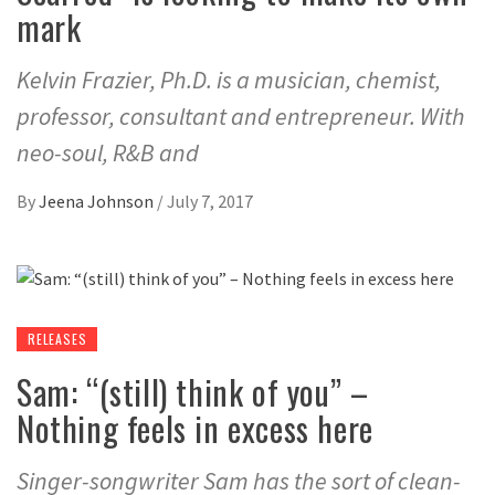
mark
Kelvin Frazier, Ph.D. is a musician, chemist,
professor, consultant and entrepreneur. With
neo-soul, R&B and
By
Jeena Johnson
/
July 7, 2017
RELEASES
Sam: “(still) think of you” –
Nothing feels in excess here
Singer-songwriter Sam has the sort of clean-