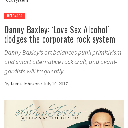
RELEASES
Danny Baxley: ‘Love Sex Alcohol’
dodges the corporate rock system
Danny Baxley’s art balances punk primitivism
and smart alternative rock craft, and avant-
gardists will frequently
By
Jeena Johnson
/
July 10, 2017