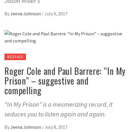
Jason Miller’s
By
Jeena Johnson
/
July 9, 2017
RELEASES
Roger Cole and Paul Barrere: “In My
Prison” – suggestive and
compelling
“In My Prison” is a mesmerizing record, it
seduces you to listen again and again.
By
Jeena Johnson
/
July 8, 2017