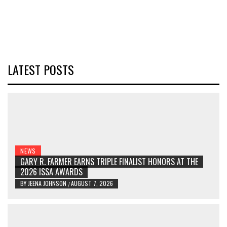
LATEST POSTS
NEWS
GARY R. FARMER EARNS TRIPLE FINALIST HONORS AT THE
2026 ISSA AWARDS
BY
JEENA JOHNSON
AUGUST 7, 2026
/