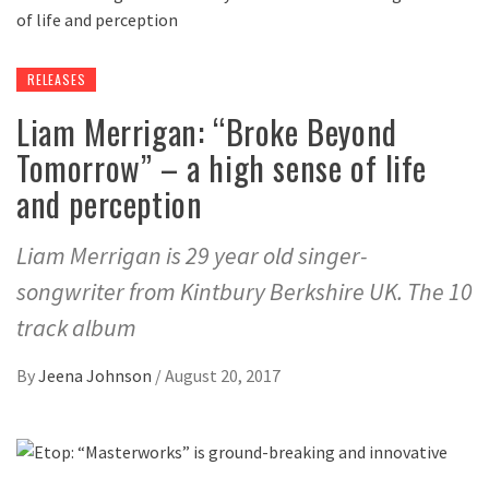
RELEASES
Liam Merrigan: “Broke Beyond
Tomorrow” – a high sense of life
and perception
Liam Merrigan is 29 year old singer-
songwriter from Kintbury Berkshire UK. The 10
track album
By
Jeena Johnson
/
August 20, 2017