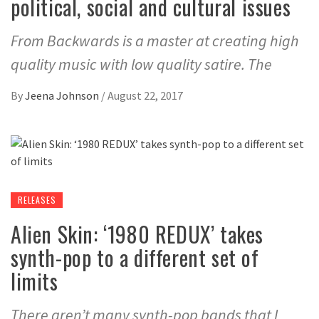
political, social and cultural issues
From Backwards is a master at creating high
quality music with low quality satire. The
By
Jeena Johnson
/
August 22, 2017
RELEASES
Alien Skin: ‘1980 REDUX’ takes
synth-pop to a different set of
limits
There aren’t many synth-pop bands that I