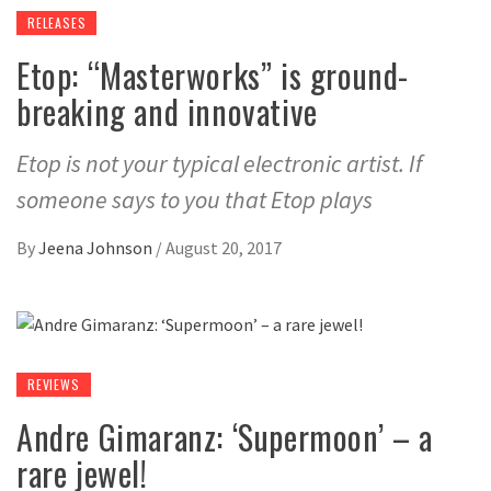
RELEASES
Etop: “Masterworks” is ground-
breaking and innovative
Etop is not your typical electronic artist. If
someone says to you that Etop plays
By
Jeena Johnson
/
August 20, 2017
REVIEWS
Andre Gimaranz: ‘Supermoon’ – a
rare jewel!