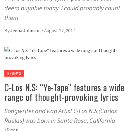
deem buyable today. I could probably count
them
By
Jeena Johnson
/
August 22, 2017
REVIEWS
C-Los N.S: “Ye-Tape” features a wide
range of thought-provoking lyrics
Songwriter and Rap Artist C-Los N.S (Carlos
Ruelas) was born in Santa Rosa, California
(East