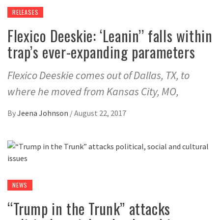
RELEASES
Flexico Deeskie: ‘Leanin’’ falls within
trap’s ever-expanding parameters
Flexico Deeskie comes out of Dallas, TX, to
where he moved from Kansas City, MO,
By
Jeena Johnson
/
August 22, 2017
NEWS
“Trump in the Trunk” attacks