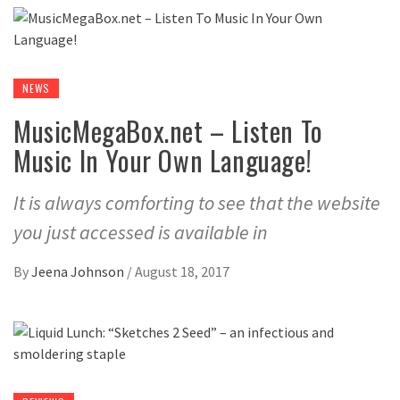
NEWS
MusicMegaBox.net – Listen To
Music In Your Own Language!
It is always comforting to see that the website
you just accessed is available in
By
Jeena Johnson
/
August 18, 2017