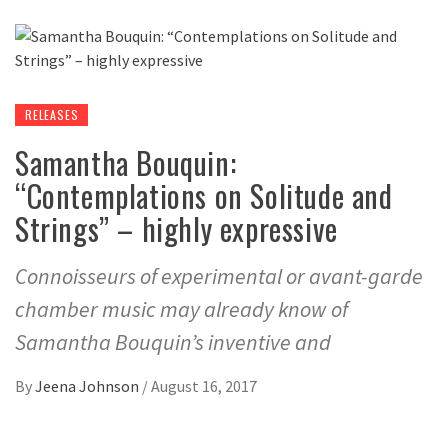
RELEASES
Samantha Bouquin:
“Contemplations on Solitude and
Strings” – highly expressive
Connoisseurs of experimental or avant-garde
chamber music may already know of
Samantha Bouquin’s inventive and
By
Jeena Johnson
/
August 16, 2017