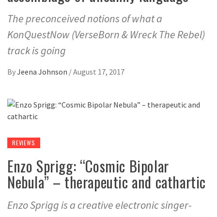
The preconceived notions of what a
KonQuestNow (VerseBorn & Wreck The Rebel)
track is going
By
Jeena Johnson
/
August 17, 2017
REVIEWS
Enzo Sprigg: “Cosmic Bipolar
Nebula” – therapeutic and cathartic
Enzo Sprigg is a creative electronic singer-