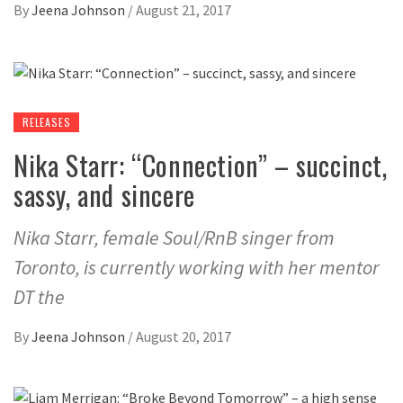
By
Jeena Johnson
/
August 21, 2017
RELEASES
Nika Starr: “Connection” – succinct,
sassy, and sincere
Nika Starr, female Soul/RnB singer from
Toronto, is currently working with her mentor
DT the
By
Jeena Johnson
/
August 20, 2017