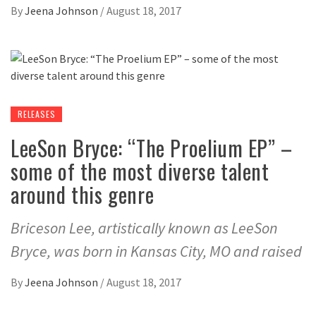
By
Jeena Johnson
/
August 18, 2017
RELEASES
LeeSon Bryce: “The Proelium EP” –
some of the most diverse talent
around this genre
Briceson Lee, artistically known as LeeSon
Bryce, was born in Kansas City, MO and raised
By
Jeena Johnson
/
August 18, 2017