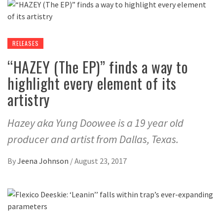
RELEASES
“HAZEY (The EP)” finds a way to
highlight every element of its
artistry
Hazey aka Yung Doowee is a 19 year old
producer and artist from Dallas, Texas.
By
Jeena Johnson
/
August 23, 2017