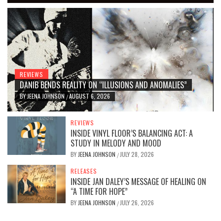
REVIEWS
DANIB BENDS REALITY ON “ILLUSIONS AND ANOMALIES”
BY
JEENA JOHNSON
AUGUST 6, 2026
/
REVIEWS
INSIDE VINYL FLOOR’S BALANCING ACT: A
STUDY IN MELODY AND MOOD
BY
JEENA JOHNSON
JULY 28, 2026
/
RELEASES
INSIDE JAN DALEY’S MESSAGE OF HEALING ON
“A TIME FOR HOPE”
BY
JEENA JOHNSON
JULY 26, 2026
/