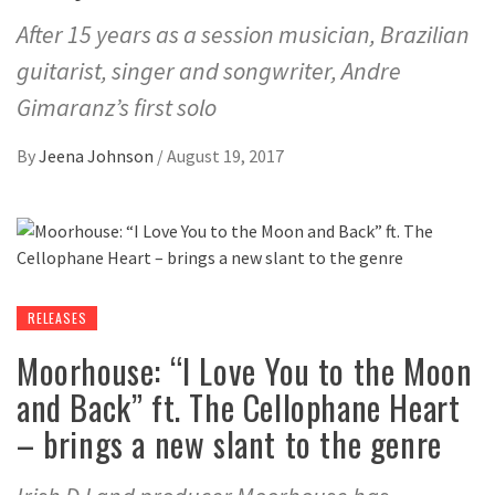
After 15 years as a session musician, Brazilian
guitarist, singer and songwriter, Andre
Gimaranz’s first solo
By
Jeena Johnson
/
August 19, 2017
RELEASES
Moorhouse: “I Love You to the Moon
and Back” ft. The Cellophane Heart
– brings a new slant to the genre