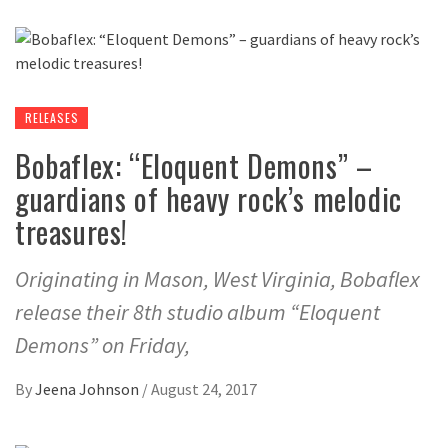
RELEASES
Bobaflex: “Eloquent Demons” –
guardians of heavy rock’s melodic
treasures!
Originating in Mason, West Virginia, Bobaflex
release their 8th studio album “Eloquent
Demons” on Friday,
By
Jeena Johnson
/
August 24, 2017