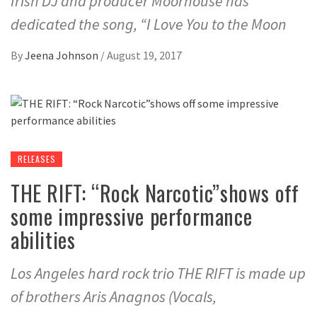
Irish DJ and producer Moorhouse has
dedicated the song, “I Love You to the Moon
By
Jeena Johnson
/
August 19, 2017
RELEASES
THE RIFT: “Rock Narcotic”shows off
some impressive performance
abilities
Los Angeles hard rock trio THE RIFT is made up
of brothers Aris Anagnos (Vocals,