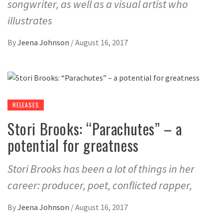
songwriter, as well as a visual artist who
illustrates
By
Jeena Johnson
/
August 16, 2017
RELEASES
Stori Brooks: “Parachutes” – a
potential for greatness
Stori Brooks has been a lot of things in her
career: producer, poet, conflicted rapper,
By
Jeena Johnson
/
August 16, 2017