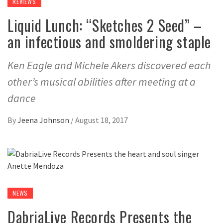
REVIEWS
Liquid Lunch: “Sketches 2 Seed” –
an infectious and smoldering staple
Ken Eagle and Michele Akers discovered each
other’s musical abilities after meeting at a
dance
By
Jeena Johnson
/
August 18, 2017
NEWS
DabriaLive Records Presents the