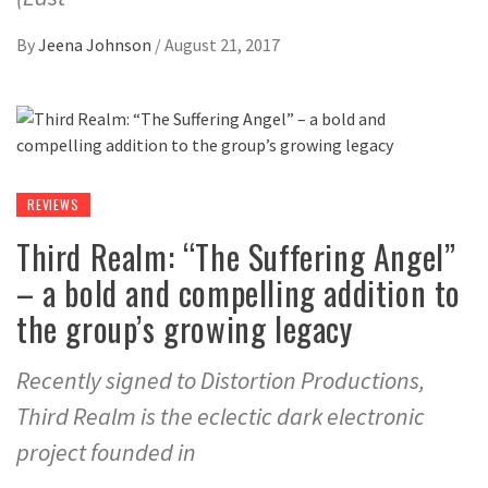
By
Jeena Johnson
/
August 21, 2017
REVIEWS
Third Realm: “The Suffering Angel”
– a bold and compelling addition to
the group’s growing legacy
Recently signed to Distortion Productions,
Third Realm is the eclectic dark electronic
project founded in