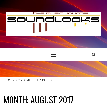
Skip
to
S
content
THE MUSIC JOURNAL
Primary
Menu
HOME
2017
AUGUST
PAGE 2
MONTH:
AUGUST 2017