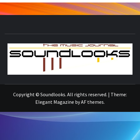
S
THE MUSIC JOURNAL
Copyright © Soundlooks. All rights reserved.
|
Theme:
Elegant Magazine
by
AF themes
.