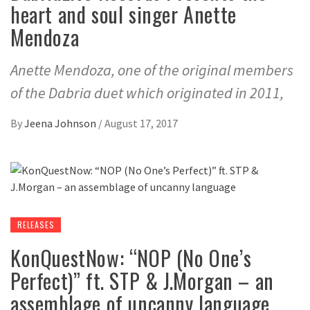
heart and soul singer Anette
Mendoza
Anette Mendoza, one of the original members
of the Dabria duet which originated in 2011,
By
Jeena Johnson
/
August 17, 2017
RELEASES
KonQuestNow: “NOP (No One’s
Perfect)” ft. STP & J.Morgan – an
assemblage of uncanny language