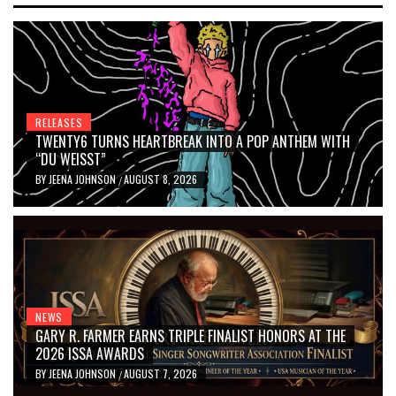
RELEASES
TWENTY6 TURNS HEARTBREAK INTO A POP ANTHEM WITH
“DU WEISST”
BY
JEENA JOHNSON
AUGUST 8, 2026
/
NEWS
GARY R. FARMER EARNS TRIPLE FINALIST HONORS AT THE
2026 ISSA AWARDS
BY
JEENA JOHNSON
AUGUST 7, 2026
/