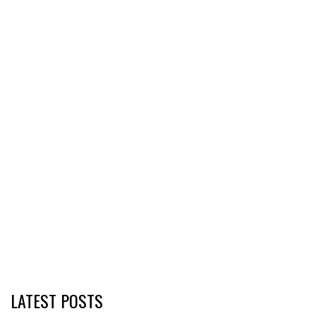
LATEST POSTS