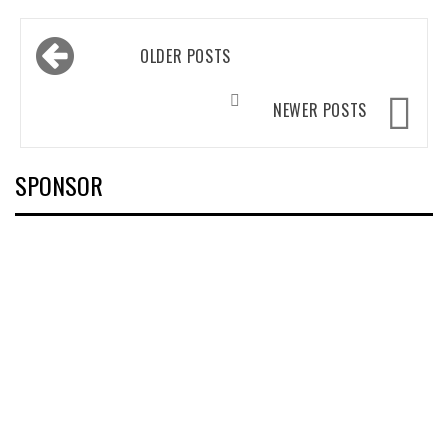
Posts
OLDER POSTS
navigation
NEWER POSTS
SPONSOR