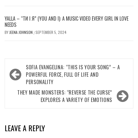
YALLA – “ТИ І Я” (YOU AND I): A MUSIC VIDEO EVERY GIRL IN LOVE
NEEDS
BY
JEENA JOHNSON
SEPTEMBER 5, 2024
/
Post
SOFIA EVANGELINA: “THIS IS YOUR SONG” – A
navigation
POWERFUL FORCE, FULL OF LIFE AND
PERSONALITY
THEY MADE MONSTERS: “REVERSE THE CURSE”
EXPLORES A VARIETY OF EMOTIONS
LEAVE A REPLY