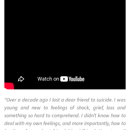
“Over a decade ago I lost a dear friend to suicide. I was
young and new to feelings of shock, grief, loss and
something so hard to comprehend. I didn’t know how to
deal with my own feelings, and more importantly, how to