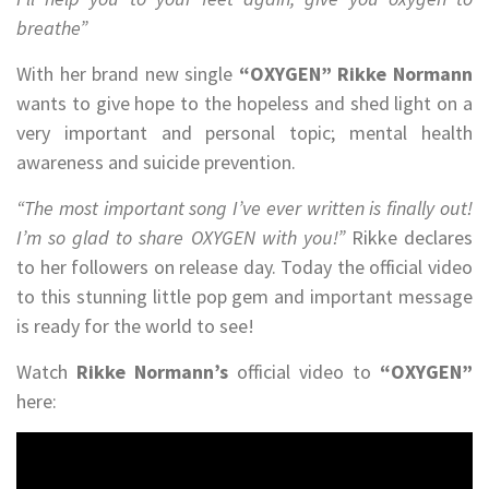
breathe”
With her brand new single
“OXYGEN”
Rikke Normann
wants to give hope to the hopeless and shed light on a
very important and personal topic; mental health
awareness and suicide prevention.
“The most important song I’ve ever written is finally out!
I’m so glad to share OXYGEN with you!”
Rikke declares
to her followers on release day. Today the official video
to this stunning little pop gem and important message
is ready for the world to see!
Watch
Rikke Normann’s
official video to
“OXYGEN”
here: