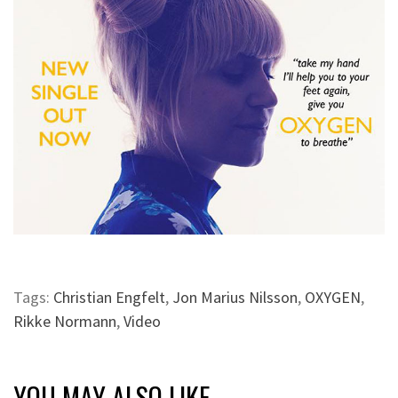
Tags:
Christian Engfelt
,
Jon Marius Nilsson
,
OXYGEN
,
Rikke Normann
,
Video
YOU MAY ALSO LIKE