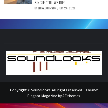
SINGLE “TILL WE DIE”
BY
JEENA JOHNSON
JULY 24, 2026
/
S
THE MUSIC JOURNAL
Copyright © Soundlooks. All rights reserved.
|
Theme:
Elegant Magazine
by
AF themes
.