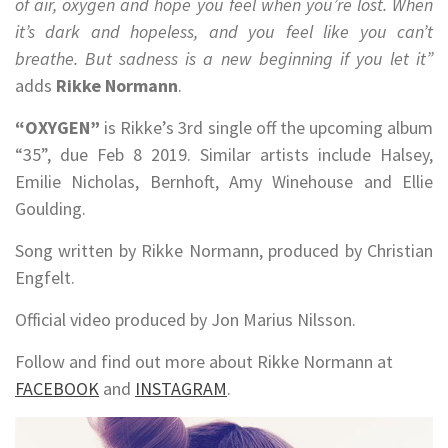
of air, oxygen and hope you feel when you’re lost. When
it’s dark and hopeless, and you feel like you can’t
breathe. But sadness is a new beginning if you let it”
adds
Rikke Normann
.
“OXYGEN”
is Rikke’s 3rd single off the upcoming album
“35”, due Feb 8 2019. Similar artists include Halsey,
Emilie Nicholas, Bernhoft, Amy Winehouse and Ellie
Goulding.
Song written by Rikke Normann, produced by Christian
Engfelt.
Official video produced by Jon Marius Nilsson.
Follow and find out more about Rikke Normann at
FACEBOOK
and
INSTAGRAM
.