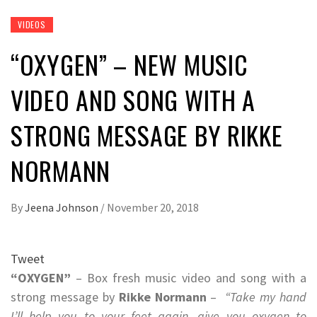
VIDEOS
“OXYGEN” – NEW MUSIC
VIDEO AND SONG WITH A
STRONG MESSAGE BY RIKKE
NORMANN
By
Jeena Johnson
/
November 20, 2018
Tweet
“OXYGEN”
– Box fresh music video and song with a
strong message by
Rikke Normann
–
“Take my hand
I’ll help you to your feet again, give you oxygen to