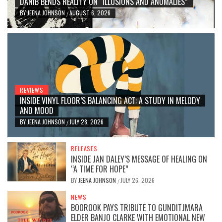
DANIB BENDS REALITY ON “ILLUSIONS AND ANOMALIES”
BY
JEENA JOHNSON
AUGUST 6, 2026
/
REVIEWS
INSIDE VINYL FLOOR’S BALANCING ACT: A STUDY IN MELODY
AND MOOD
BY
JEENA JOHNSON
JULY 28, 2026
/
RELEASES
INSIDE JAN DALEY’S MESSAGE OF HEALING ON
“A TIME FOR HOPE”
BY
JEENA JOHNSON
JULY 26, 2026
/
NEWS
BOOROOK PAYS TRIBUTE TO GUNDITJMARA
ELDER BANJO CLARKE WITH EMOTIONAL NEW