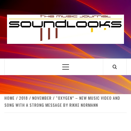
Skip
to
S
content
THE MUSIC JOURNAL
Primary
Menu
HOME
2018
NOVEMBER
“OXYGEN” – NEW MUSIC VIDEO AND
SONG WITH A STRONG MESSAGE BY RIKKE NORMANN