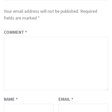
Your email address will not be published.
Required
fields are marked
*
COMMENT
*
NAME
*
EMAIL
*