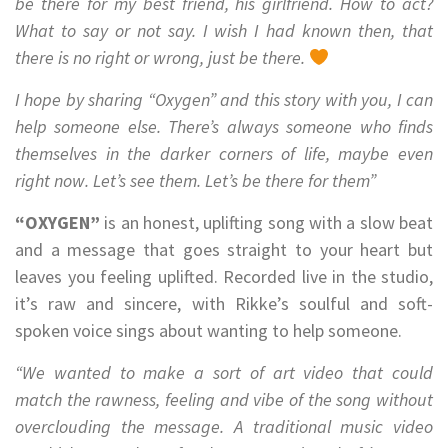
be there for my best friend, his girlfriend. How to act?
What to say or not say. I wish I had known then, that
there is no right or wrong, just be there.
I hope by sharing “Oxygen” and this story with you, I can
help someone else. There’s always someone who finds
themselves in the darker corners of life, maybe even
right now. Let’s see them. Let’s be there for them”
“OXYGEN”
is an honest, uplifting song with a slow beat
and a message that goes straight to your heart but
leaves you feeling uplifted. Recorded live in the studio,
it’s raw and sincere, with Rikke’s soulful and soft-
spoken voice sings about wanting to help someone.
“We wanted to make a sort of art video that could
match the rawness, feeling and vibe of the song without
overclouding the message. A traditional music video