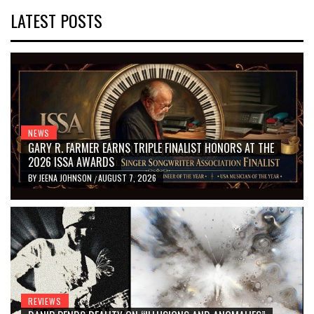
LATEST POSTS
NEWS
GARY R. FARMER EARNS TRIPLE FINALIST HONORS AT THE
2026 ISSA AWARDS
BY
JEENA JOHNSON
AUGUST 7, 2026
/
REVIEWS