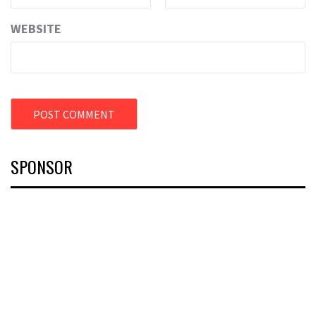
WEBSITE
SPONSOR