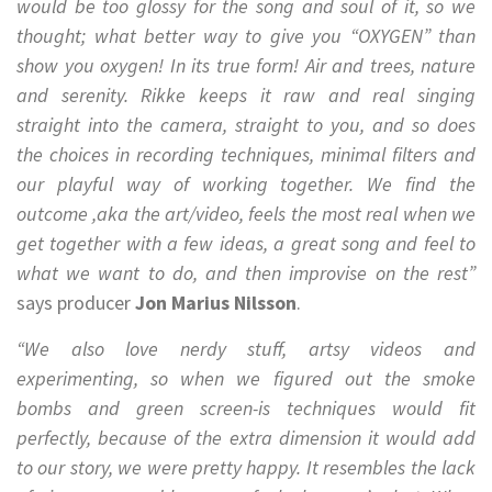
would be too glossy for the song and soul of it, so we
thought; what better way to give you “OXYGEN” than
show you oxygen! In its true form! Air and trees, nature
and serenity. Rikke keeps it raw and real singing
straight into the camera, straight to you, and so does
the choices in recording techniques, minimal filters and
our playful way of working together. We find the
outcome ,aka the art/video, feels the most real when we
get together with a few ideas, a great song and feel to
what we want to do, and then improvise on the rest”
says producer
Jon Marius Nilsson
.
“We also love nerdy stuff, artsy videos and
experimenting, so when we figured out the smoke
bombs and green screen-is techniques would fit
perfectly, because of the extra dimension it would add
to our story, we were pretty happy. It resembles the lack