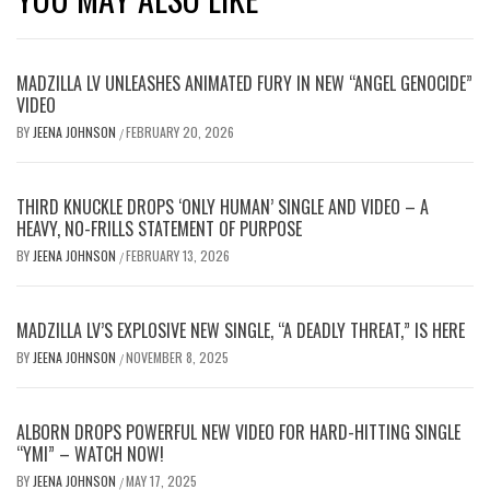
MADZILLA LV UNLEASHES ANIMATED FURY IN NEW “ANGEL GENOCIDE”
VIDEO
BY
JEENA JOHNSON
FEBRUARY 20, 2026
/
THIRD KNUCKLE DROPS ‘ONLY HUMAN’ SINGLE AND VIDEO – A
HEAVY, NO-FRILLS STATEMENT OF PURPOSE
BY
JEENA JOHNSON
FEBRUARY 13, 2026
/
MADZILLA LV’S EXPLOSIVE NEW SINGLE, “A DEADLY THREAT,” IS HERE
BY
JEENA JOHNSON
NOVEMBER 8, 2025
/
ALBORN DROPS POWERFUL NEW VIDEO FOR HARD-HITTING SINGLE
“YMI” – WATCH NOW!
BY
JEENA JOHNSON
MAY 17, 2025
/