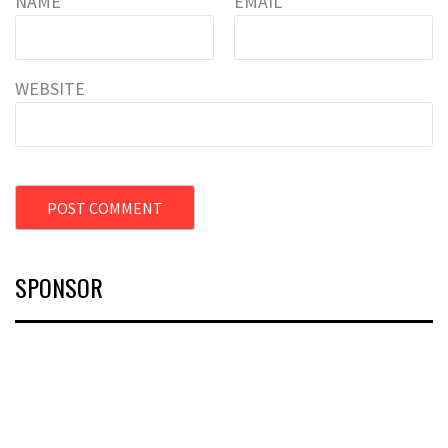
NAME
*
EMAIL
*
WEBSITE
SPONSOR