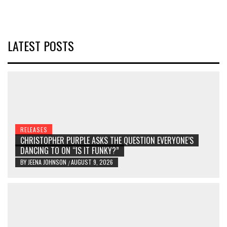
LATEST POSTS
RELEASES
CHRISTOPHER PURPLE ASKS THE QUESTION EVERYONE’S
DANCING TO ON “IS IT FUNKY?”
BY
JEENA JOHNSON
AUGUST 9, 2026
/