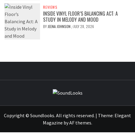
REVIEWS
INSIDE VINYL FLOOR’S BALANCING ACT: A
STUDY IN MELODY AND MOOD
BY
JEENA JOHNSON
JULY 28, 2026
/
SOUNDLOOK
THE MUSIC JOURNAL
Copyright © Soundlooks. All rights reserved.
|
Theme:
Elegant
Magazine
by
AF themes
.