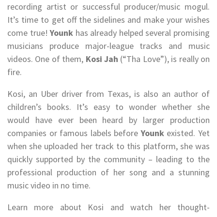
recording artist or successful producer/music mogul.
It’s time to get off the sidelines and make your wishes
come true!
Younk
has already helped several promising
musicians produce major-league tracks and music
videos. One of them,
Kosi Jah
(“Tha Love”), is really on
fire.
Kosi, an Uber driver from Texas, is also an author of
children’s books. It’s easy to wonder whether she
would have ever been heard by larger production
companies or famous labels before
Younk
existed. Yet
when she uploaded her track to this platform, she was
quickly supported by the community – leading to the
professional production of her song and a stunning
music video in no time.
Learn more about Kosi and watch her thought-