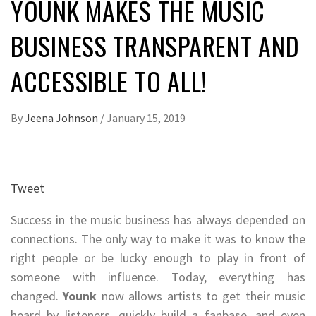
YOUNK MAKES THE MUSIC
BUSINESS TRANSPARENT AND
ACCESSIBLE TO ALL!
By
Jeena Johnson
/
January 15, 2019
Tweet
Success in the music business has always depended on
connections. The only way to make it was to know the
right people or be lucky enough to play in front of
someone with influence. Today, everything has
changed.
Younk
now allows artists to get their music
heard by listeners, quickly build a fanbase, and even