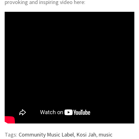
provoking and inspiring video here:
Tags:
Community Music Label
,
Kosi Jah
,
music