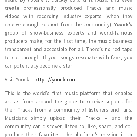
create professionally produced Tracks and music
videos with recording industry experts (when they
receive enough support from the community).
Younk’s
group of show-business experts and world-famous
producers make, for the first time, the music business
transparent and accessible for all. There’s no red tape
to cut through. If your songs resonate with fans, you
can potentially become a star!
Visit Younk –
https://younk.com
This is the world’s first music platform that enables
artists from around the globe to receive support for
their Tracks from a community of listeners and fans.
Musicians simply upload their Tracks – and the
community can discover, listen to, like, share, and co-
produce their favorites. The platform’s mission is to