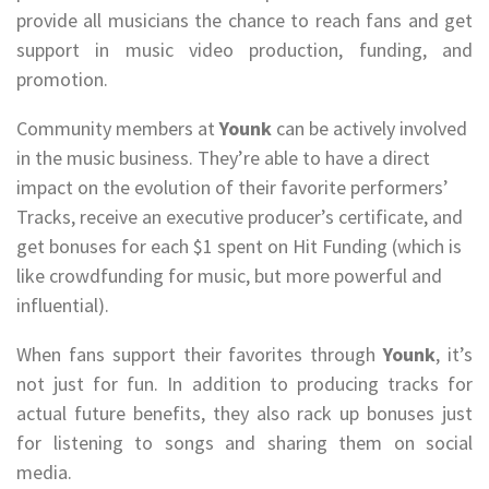
provide all musicians the chance to reach fans and get
support in music video production, funding, and
promotion.
Community members at
Younk
can be actively involved
in the music business. They’re able to have a direct
impact on the evolution of their favorite performers’
Tracks, receive an executive producer’s certificate, and
get bonuses for each $1 spent on Hit Funding (which is
like crowdfunding for music, but more powerful and
influential).
When fans support their favorites through
Younk
, it’s
not just for fun. In addition to producing tracks for
actual future benefits, they also rack up bonuses just
for listening to songs and sharing them on social
media.