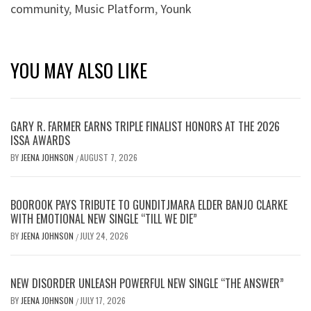
community
,
Music Platform
,
Younk
YOU MAY ALSO LIKE
GARY R. FARMER EARNS TRIPLE FINALIST HONORS AT THE 2026
ISSA AWARDS
BY
JEENA JOHNSON
AUGUST 7, 2026
/
BOOROOK PAYS TRIBUTE TO GUNDITJMARA ELDER BANJO CLARKE
WITH EMOTIONAL NEW SINGLE “TILL WE DIE”
BY
JEENA JOHNSON
JULY 24, 2026
/
NEW DISORDER UNLEASH POWERFUL NEW SINGLE “THE ANSWER”
BY
JEENA JOHNSON
JULY 17, 2026
/