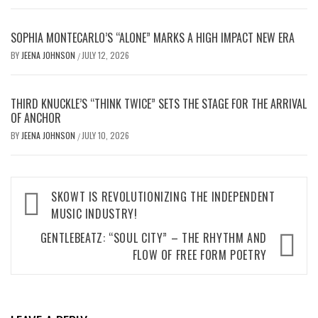
SOPHIA MONTECARLO’S “ALONE” MARKS A HIGH IMPACT NEW ERA
BY
JEENA JOHNSON
JULY 12, 2026
/
THIRD KNUCKLE’S “THINK TWICE” SETS THE STAGE FOR THE ARRIVAL
OF ANCHOR
BY
JEENA JOHNSON
JULY 10, 2026
/
Post
SKOWT IS REVOLUTIONIZING THE INDEPENDENT
MUSIC INDUSTRY!
navigation
GENTLEBEATZ: “SOUL CITY” – THE RHYTHM AND
FLOW OF FREE FORM POETRY