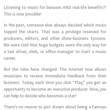
Listening to music for bonuses AND real-life benefits?!
This is now possible!
In the past, someone else always decided which music
topped the charts. That was a privilege reserved for
producers, editors, and other show-business tycoons.
We were told that huge budgets were the only way for
a taxi driver, clerk, or office manager to start a music
career.
But the rules have changed. The internet now allows
musicians to receive immediate feedback from their
listeners. Today, each time you click “Play,” you get an
opportunity to become an executive producer. Now, you
can help to decide who becomes a star!
There’s no reason to just dream about being a famous