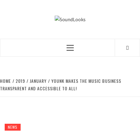
Skip
to
SOUNDLOOK
content
THE MUSIC JOURNAL
Primary
Menu
HOME
2019
JANUARY
YOUNK MAKES THE MUSIC BUSINESS
TRANSPARENT AND ACCESSIBLE TO ALL!
NEWS