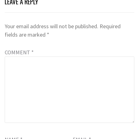
LEAVE A REPLY
Your email address will not be published.
Required
fields are marked
*
COMMENT
*