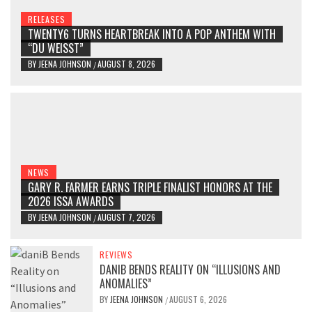
RELEASES
TWENTY6 TURNS HEARTBREAK INTO A POP ANTHEM WITH
“DU WEISST”
BY
JEENA JOHNSON
AUGUST 8, 2026
/
NEWS
GARY R. FARMER EARNS TRIPLE FINALIST HONORS AT THE
2026 ISSA AWARDS
BY
JEENA JOHNSON
AUGUST 7, 2026
/
REVIEWS
DANIB BENDS REALITY ON “ILLUSIONS AND
ANOMALIES”
BY
JEENA JOHNSON
AUGUST 6, 2026
/