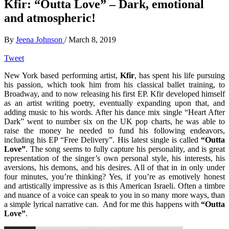
Kfir: “Outta Love” – Dark, emotional
and atmospheric!
By
Jeena Johnson
/
March 8, 2019
Tweet
New York based performing artist,
Kfir
, has spent his life pursuing
his passion, which took him from his classical ballet training, to
Broadway, and to now releasing his first EP. Kfir developed himself
as an artist writing poetry, eventually expanding upon that, and
adding music to his words. After his dance mix single “Heart After
Dark” went to number six on the UK pop charts, he was able to
raise the money he needed to fund his following endeavors,
including his EP “Free Delivery”. His latest single is called
“Outta
Love”
. The song seems to fully capture his personality, and is great
representation of the singer’s own personal style, his interests, his
aversions, his demons, and his desires. All of that in in only under
four minutes, you’re thinking? Yes, if you’re as emotively honest
and artistically impressive as is this American Israeli. Often a timbre
and nuance of a voice can speak to you in so many more ways, than
a simple lyrical narrative can. And for me this happens with
“Outta
Love”
.