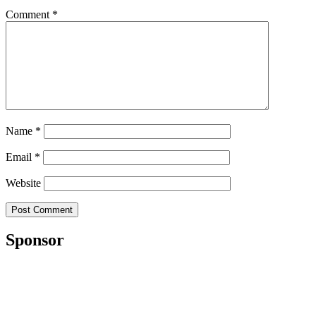
Comment
*
Name
*
Email
*
Website
Sponsor