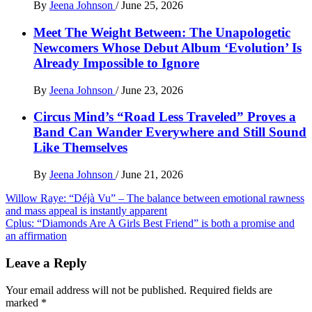
By
Jeena Johnson
/
June 25, 2026
Meet The Weight Between: The Unapologetic
Newcomers Whose Debut Album ‘Evolution’ Is
Already Impossible to Ignore
By
Jeena Johnson
/
June 23, 2026
Circus Mind’s “Road Less Traveled” Proves a
Band Can Wander Everywhere and Still Sound
Like Themselves
By
Jeena Johnson
/
June 21, 2026
Post
Willow Raye: “Déjà Vu” – The balance between emotional rawness
and mass appeal is instantly apparent
navigation
Cplus: “Diamonds Are A Girls Best Friend” is both a promise and
an affirmation
Leave a Reply
Your email address will not be published.
Required fields are
marked
*