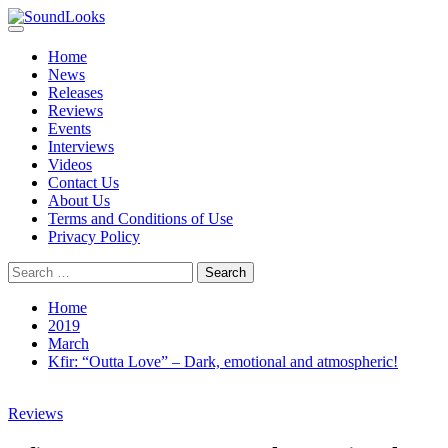
Skip
to
Primary
SoundLooks
The Music Journal
content
Menu
Home
News
Releases
Reviews
Events
Interviews
Videos
Contact Us
About Us
Terms and Conditions of Use
Privacy Policy
Search
for:
Home
2019
March
Kfir: “Outta Love” – Dark, emotional and atmospheric!
Reviews