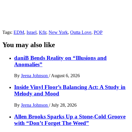
Tags:
EDM
,
Israel
,
Kfir
,
New York
,
Outta Love
,
POP
You may also like
daniB Bends Reality on “Illusions and
Anomalies”
By
Jeena Johnson
/
August 6, 2026
Inside Vinyl Floor’s Balancing Act: A Study in
Melody and Mood
By
Jeena Johnson
/
July 28, 2026
Allen Brooks Sparks Up a Stone-Cold Groove
with “Don’t Forget The Weed”