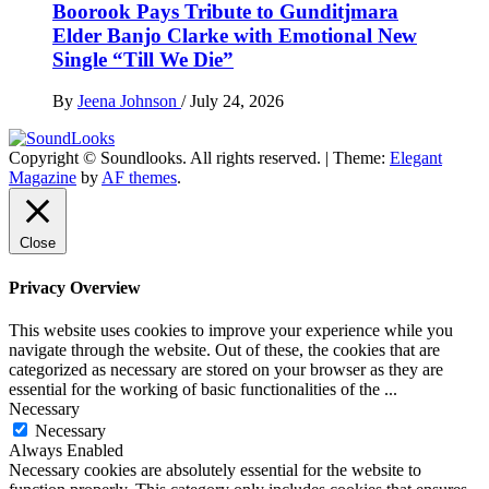
Boorook Pays Tribute to Gunditjmara
Elder Banjo Clarke with Emotional New
Single “Till We Die”
By
Jeena Johnson
/
July 24, 2026
Copyright © Soundlooks. All rights reserved.
|
Theme:
Elegant
The Music Journal
Magazine
by
AF themes
.
SoundLooks
Close
Privacy Overview
This website uses cookies to improve your experience while you
navigate through the website. Out of these, the cookies that are
categorized as necessary are stored on your browser as they are
essential for the working of basic functionalities of the
...
Necessary
Necessary
Always Enabled
Necessary cookies are absolutely essential for the website to