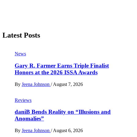
Latest Posts
News
Gary R. Farmer Earns Triple Finalist
Honors at the 2026 ISSA Awards
By
Jeena Johnson
/
August 7, 2026
Reviews
daniB Bends Reality on “Illusions and
Anomalies”
By
Jeena Johnson
/
August 6, 2026