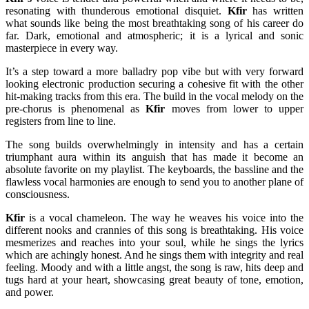
resonating with thunderous emotional disquiet.
Kfir
has written
what sounds like being the most breathtaking song of his career do
far. Dark, emotional and atmospheric; it is a lyrical and sonic
masterpiece in every way.
It’s a step toward a more balladry pop vibe but with very forward
looking electronic production securing a cohesive fit with the other
hit-making tracks from this era. The build in the vocal melody on the
pre-chorus is phenomenal as
Kfir
moves from lower to upper
registers from line to line.
The song builds overwhelmingly in intensity and has a certain
triumphant aura within its anguish that has made it become an
absolute favorite on my playlist. The keyboards, the bassline and the
flawless vocal harmonies are enough to send you to another plane of
consciousness.
Kfir
is a vocal chameleon. The way he weaves his voice into the
different nooks and crannies of this song is breathtaking. His voice
mesmerizes and reaches into your soul, while he sings the lyrics
which are achingly honest. And he sings them with integrity and real
feeling. Moody and with a little angst, the song is raw, hits deep and
tugs hard at your heart, showcasing great beauty of tone, emotion,
and power.