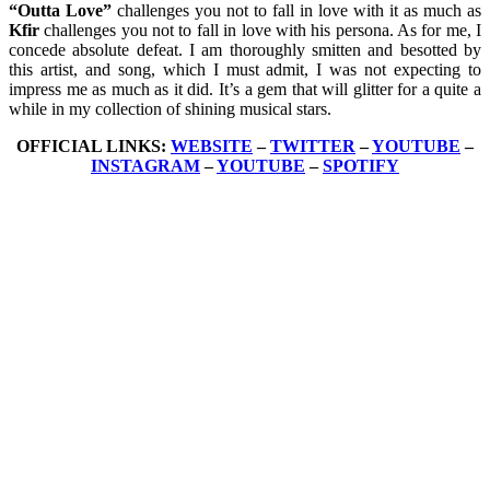
“Outta Love”
challenges you not to fall in love with it as much as
Kfir
challenges you not to fall in love with his persona. As for me, I
concede absolute defeat. I am thoroughly smitten and besotted by
this artist, and song, which I must admit, I was not expecting to
impress me as much as it did. It’s a gem that will glitter for a quite a
while in my collection of shining musical stars.
OFFICIAL LINKS:
WEBSITE
–
TWITTER
–
YOUTUBE
–
INSTAGRAM
–
YOUTUBE
–
SPOTIFY