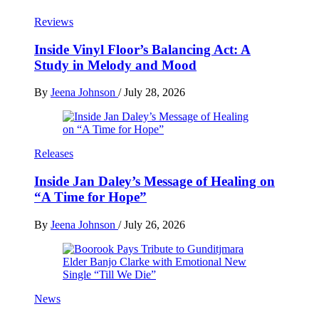
Reviews
Inside Vinyl Floor’s Balancing Act: A
Study in Melody and Mood
By
Jeena Johnson
/
July 28, 2026
Releases
Inside Jan Daley’s Message of Healing on
“A Time for Hope”
By
Jeena Johnson
/
July 26, 2026
News