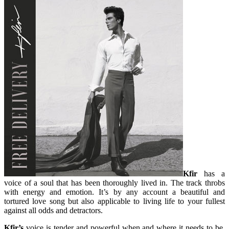
Kfir
has a
voice of a soul that has been thoroughly lived in. The track throbs
with energy and emotion. It’s by any account a beautiful and
tortured love song but also applicable to living life to your fullest
against all odds and detractors.
Kfir’s
voice is tender and powerful when and where it needs to be,