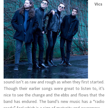
Vics
sound isn’t as raw and rough as when they first started.
Though their earlier songs were great to listen to, it’s
nice to see the change and the ebbs and flows that the
band has endured. The band’s new music has a “radio
ready” feel which is a sign of maturity and awareness.