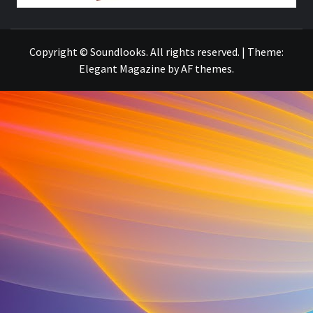
THE MUSIC JOURNAL
Copyright © Soundlooks. All rights reserved.
|
Theme:
Elegant Magazine
by
AF themes
.