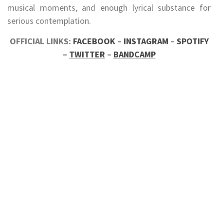
musical moments, and enough lyrical substance for
serious contemplation.
OFFICIAL LINKS:
FACEBOOK
–
INSTAGRAM
–
SPOTIFY
–
TWITTER
–
BANDCAMP