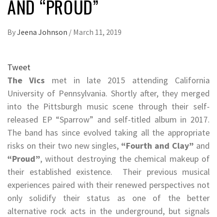
AND “PROUD”
By
Jeena Johnson
/
March 11, 2019
Tweet
The Vics
met in late 2015 attending California
University of Pennsylvania. Shortly after, they merged
into the Pittsburgh music scene through their self-
released EP “Sparrow” and self-titled album in 2017.
The band has since evolved taking all the appropriate
risks on their two new singles,
“Fourth and Clay”
and
“Proud”
, without destroying the chemical makeup of
their established existence. Their previous musical
experiences paired with their renewed perspectives not
only solidify their status as one of the better
alternative rock acts in the underground, but signals