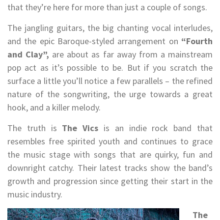
that they’re here for more than just a couple of songs.
The jangling guitars, the big chanting vocal interludes,
and the epic Baroque-styled arrangement on
“Fourth
and Clay”,
are about as far away from a mainstream
pop act as it’s possible to be. But if you scratch the
surface a little you’ll notice a few parallels – the refined
nature of the songwriting, the urge towards a great
hook, and a killer melody.
The truth is
The Vics
is an indie rock band that
resembles free spirited youth and continues to grace
the music stage with songs that are quirky, fun and
downright catchy. Their latest tracks show the band’s
growth and progression since getting their start in the
music industry.
The