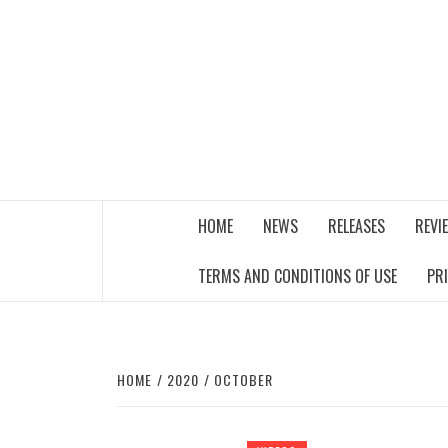
Skip
to
content
THE MUSIC JOURNAL
HOME
NEWS
RELEASES
REVI
TERMS AND CONDITIONS OF USE
PR
HOME
2020
OCTOBER