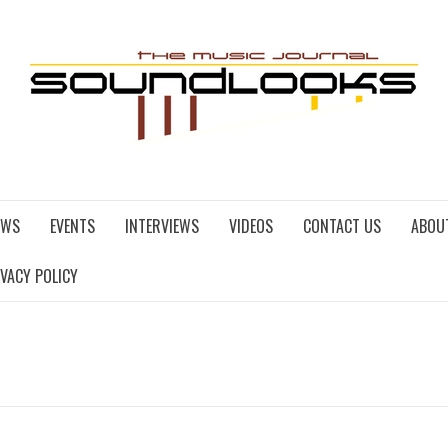
EWS
EVENTS
INTERVIEWS
VIDEOS
CONTACT US
ABOU
IVACY POLICY