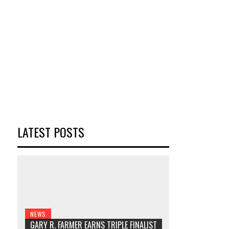
LATEST POSTS
NEWS
GARY R. FARMER EARNS TRIPLE FINALIST