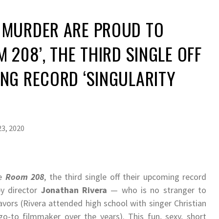
 MURDER ARE PROUD TO
 208​’, THE THIRD SINGLE OFF
NG RECORD ‘SINGULARITY
3, 2020
se
Room 208
​, the third single off their upcoming record
 by director
Jonathan Rivera
— who is no stranger to
vors (Rivera attended high school with singer Christian
-to filmmaker over the years). This fun, sexy, short