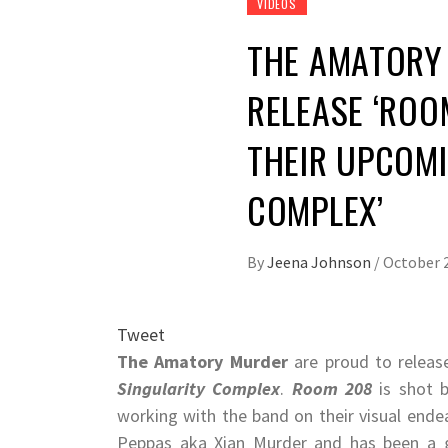
VIDEOS
THE AMATORY
RELEASE ‘ROOM
THEIR UPCOMI
COMPLEX’
By
Jeena Johnson
/
October 2
Tweet
The Amatory Murder
are proud to relea
Singularity Complex
.​ ​
Room 208
​ is shot
working with the band on their visual endea
Peppas aka Xian Murder and has been a go