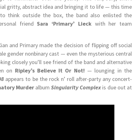
al gritty, abstract idea and bringing it to life — this time
to think outside the box, the band also enlisted the
ersonal friend
Sara ‘Primary’ Lieck
with her team
an and Primary made the decision of flipping off social
ale gender nonbinary cast — even the mysterious central
oking closely you’ll see friend of the band and alternative
een on
Ripley
’s Believe It Or Not!
​
— lounging in the
08
​appears to be the rock n’ roll after-party any concert-
atory Murder
album​
Singularity Complex
​ is due out at