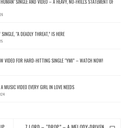
HUMAN’ SINGLE AND VIDEO – A HEAVY, NO-FRILLS STATEMENT OF
26
 SINGLE, “A DEADLY THREAT,” IS HERE
25
W VIDEO FOR HARD-HITTING SINGLE “YMI” – WATCH NOW!
: A MUSIC VIDEO EVERY GIRL IN LOVE NEEDS
024
UP
7 LORD – “DROP” – A MELODY-DRIVEN