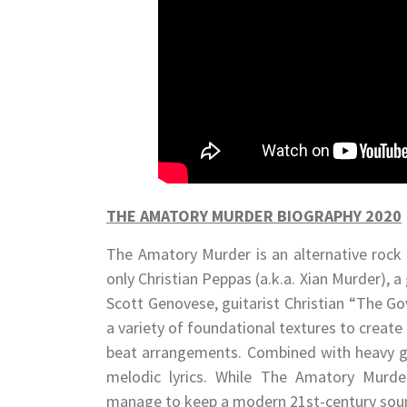
THE AMATORY MURDER BIOGRAPHY 2020
The Amatory Murder is an alternative rock 
only Christian Peppas (a.k.a. Xian Murder),
Scott Genovese, guitarist Christian “The Go
a variety of foundational textures to create
beat arrangements. Combined with heavy gu
melodic lyrics. While The Amatory Murder
manage to keep a modern 21st-century sou