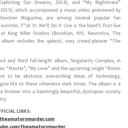
Exploiting Our Dreams​, 2014), and “My Nightmare”
(2015), which accompanied a music video premiered by
Revolver Magazine, are among several popular fan
favorites. ​F*ck It! We’ll Do It Live ​is the band’s first live
 King Killer Studios (Brooklyn, NY). ​Neurotica​, The
 album includes the upbeat, sexy crowd-pleaser “The
rd and third full-length album, Singularity Complex​, in
gles “Master”, “My Love” and the upcoming single “Room
t to be abstruse, overarching ideas of technology,
ive life to these otherwise dark times. The album is a
he listener into a hauntingly beautiful, dystopian society
try.
FICIAL LINKS:
.theamatorymurder.com
tube.com/theamatorymurder