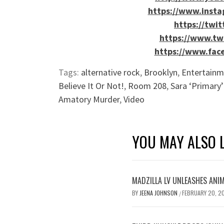
https://www.inst
https://twi
https://www.tw
https://www.fac
Tags:
alternative rock
,
Brooklyn
,
Entertainm
Believe It Or Not!
,
Room 208
,
Sara ‘Primary’
Amatory Murder
,
Video
YOU MAY ALSO L
MADZILLA LV UNLEASHES ANIM
BY
JEENA JOHNSON
FEBRUARY 20, 2
/