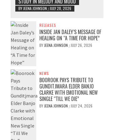
STUDY IN MELODY AND MOOD
BY
JEENA JOHNSON
JULY 28, 2026
/
RELEASES
INSIDE JAN DALEY’S MESSAGE OF
HEALING ON “A TIME FOR HOPE”
BY
JEENA JOHNSON
JULY 26, 2026
/
NEWS
BOOROOK PAYS TRIBUTE TO
GUNDITJMARA ELDER BANJO
CLARKE WITH EMOTIONAL NEW
SINGLE “TILL WE DIE”
BY
JEENA JOHNSON
JULY 24, 2026
/