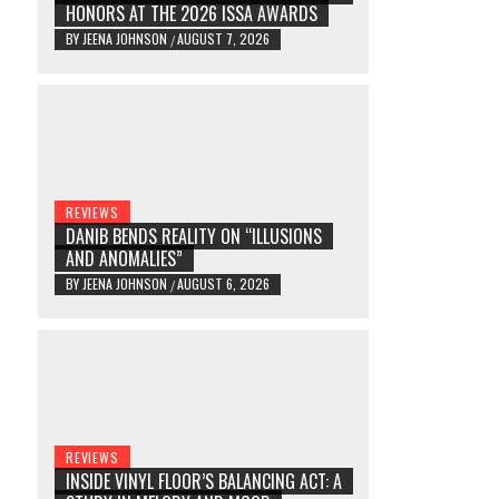
HONORS AT THE 2026 ISSA AWARDS
BY
JEENA JOHNSON
AUGUST 7, 2026
/
REVIEWS
DANIB BENDS REALITY ON “ILLUSIONS
AND ANOMALIES”
BY
JEENA JOHNSON
AUGUST 6, 2026
/
REVIEWS
INSIDE VINYL FLOOR’S BALANCING ACT: A