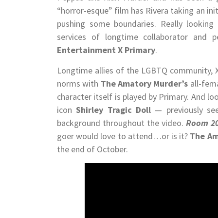
“horror-esque” film has Rivera taking an initi
pushing some boundaries. Really looking 
services of longtime collaborator and p
Entertainment X Primary
.
Longtime allies of the LGBTQ community, Xi
norms with
The Amatory Murder’s
all-fem
character itself is played by Primary. And lo
icon
Shirley Tragic Doll
— previously s
background throughout the video.
Room 2
goer would love to attend…or is it?
The Am
the end of October.