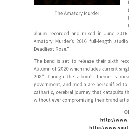
The Amatory Murder
album recorded and mixed in June 2016 at
Amatory Murder’s 2016 full-length studio
Deadliest Rose.”
The band is set to release their sixth reco
Autumn of 2020 which includes current sin
208.” Though the album’s theme is mean
government, and media are personified to g
cathartic, cerebral journey that catapults t
without ever compromising their brand artis
OF
http://www
http://www.you