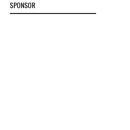
SPONSOR