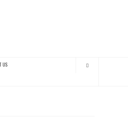
SOUNDLOOKS
T US