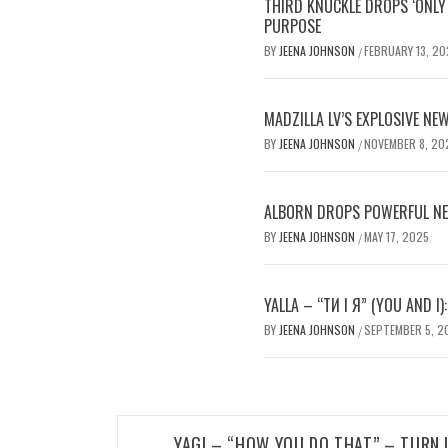
THIRD KNUCKLE DROPS ‘ONLY 
PURPOSE
BY
JEENA JOHNSON
FEBRUARY 13, 20
/
MADZILLA LV’S EXPLOSIVE NEW
BY
JEENA JOHNSON
NOVEMBER 8, 20
/
ALBORN DROPS POWERFUL NE
BY
JEENA JOHNSON
MAY 17, 2025
/
YALLA – “ТИ І Я” (YOU AND I)
BY
JEENA JOHNSON
SEPTEMBER 5, 2
/
Post
YAGI – “HOW YOU DO THAT” – TURN 