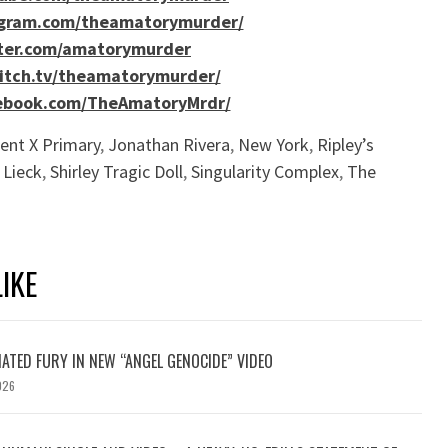
agram.com/theamatorymurder/
tter.com/amatorymurder
itch.tv/theamatorymurder/
ebook.com/TheAmatoryMrdr/
ent X Primary
,
Jonathan Rivera
,
New York
,
Ripley’s
 Lieck
,
Shirley Tragic Doll
,
Singularity Complex
,
The
IKE
ATED FURY IN NEW “ANGEL GENOCIDE” VIDEO
026