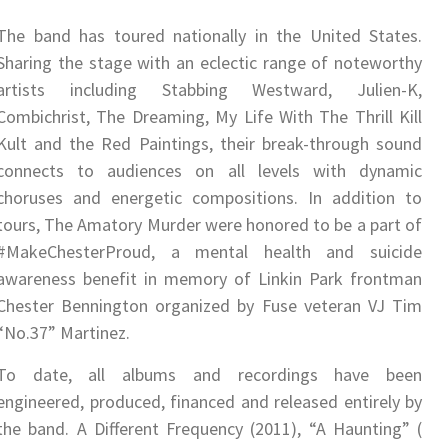
The band has toured nationally in the United States.
Sharing the stage with an eclectic range of noteworthy
artists including Stabbing Westward, Julien-K,
Combichrist, The Dreaming, My Life With The Thrill Kill
Kult and the Red Paintings, their break-through sound
connects to audiences on all levels with dynamic
choruses and energetic compositions. In addition to
tours, The Amatory Murder were honored to be a part of
#MakeChesterProud​, a mental health and suicide
awareness benefit in memory of Linkin Park frontman
Chester Bennington organized by Fuse veteran VJ Tim
“No.37” Martinez.
To date, all albums and recordings have been
engineered, produced, financed and released entirely by
the band. ​A Different Frequency ​(2011), “A Haunting” (​