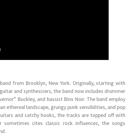
band from Brooklyn, New York. Originally, starting with
 a guitar and synthesizers, the band now includes drummer
vernor” Buckley, and bassist Binx Noir. The band employ
 an ethereal landscape, grungy punk sensibilities, and pop
itars and catchy hooks, the tracks are topped off with
 sometimes cites classic rock influences, the songs
nd.