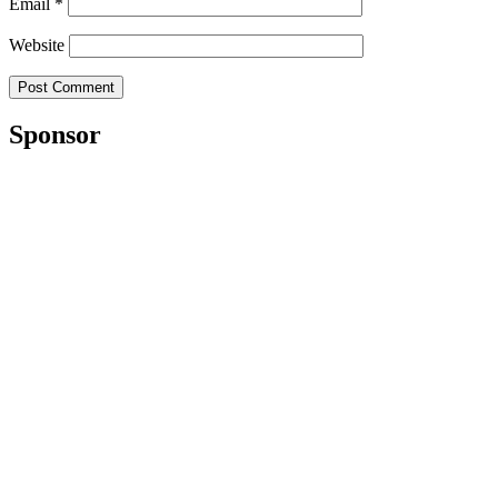
Email
*
Website
Sponsor