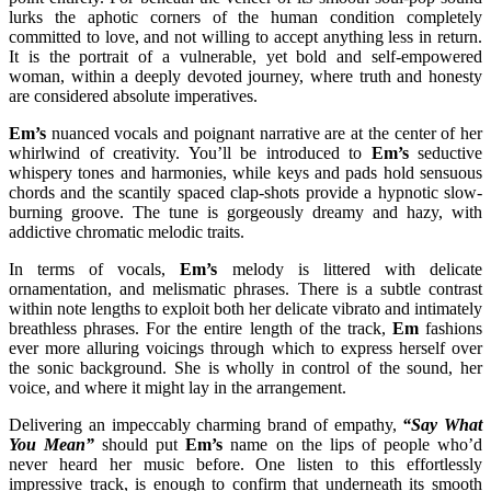
lurks the aphotic corners of the human condition completely
committed to love, and not willing to accept anything less in return.
It is the portrait of a vulnerable, yet bold and self-empowered
woman, within a deeply devoted journey, where truth and honesty
are considered absolute imperatives.
Em’s
nuanced vocals and poignant narrative are at the center of her
whirlwind of creativity. You’ll be introduced to
Em’s
seductive
whispery tones and harmonies, while keys and pads hold sensuous
chords and the scantily spaced clap-shots provide a hypnotic slow-
burning groove. The tune is gorgeously dreamy and hazy, with
addictive chromatic melodic traits.
In terms of vocals,
Em’s
melody is littered with delicate
ornamentation, and melismatic phrases. There is a subtle contrast
within note lengths to exploit both her delicate vibrato and intimately
breathless phrases. For the entire length of the track,
Em
fashions
ever more alluring voicings through which to express herself over
the sonic background. She is wholly in control of the sound, her
voice, and where it might lay in the arrangement.
Delivering an impeccably charming brand of empathy,
“Say What
You Mean”
should put
Em’s
name on the lips of people who’d
never heard her music before. One listen to this effortlessly
impressive track, is enough to confirm that underneath its smooth