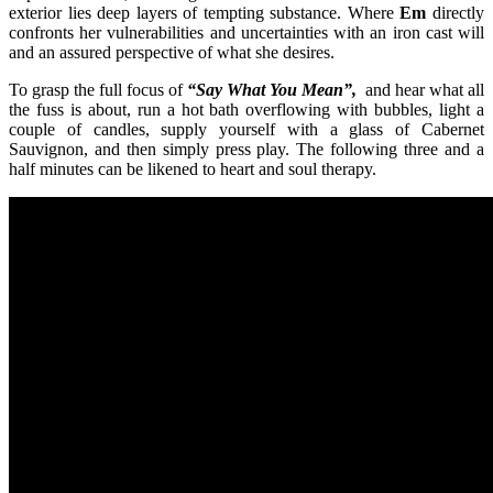
exterior lies deep layers of tempting substance. Where
Em
directly
confronts her vulnerabilities and uncertainties with an iron cast will
and an assured perspective of what she desires.
To grasp the full focus of
“Say What You Mean”,
and hear what all
the fuss is about, run a hot bath overflowing with bubbles, light a
couple of candles, supply yourself with a glass of Cabernet
Sauvignon, and then simply press play. The following three and a
half minutes can be likened to heart and soul therapy.