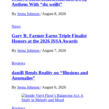
Anthem With “du weißt”
By
Jeena Johnson
/
August 8, 2026
News
Gary R. Farmer Earns Triple Finalist
Honors at the 2026 ISSA Awards
By
Jeena Johnson
/
August 7, 2026
Reviews
daniB Bends Reality on “Illusions and
Anomalies”
By
Jeena Johnson
/
August 6, 2026
Reviews