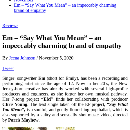
Em – “Say What You Mean” – an impeccably charming
brand of empathy
Reviews
Em – “Say What You Mean” – an
impeccably charming brand of empathy
By
Jeena Johnson
/
November 5, 2020
Tweet
Singer- songwriter
Em
(short for Emily), has been a recording and
performing artist since the age of 12. Now in her 20’s, the New
Jersey-born creative has already worked with several high-profile
producers and engineers, as she forger her own musical pathway.
Her 7-song project
“EM”
finds her collaborating with producer
Chris Young
. The lead single taken off the EP project
,
“Say What
You Mean”,
is a soulful, and gently flourishing pop ballad, which is
also supported by a sultry and sensually shot music video, directed
by
Parris Mayhew
.