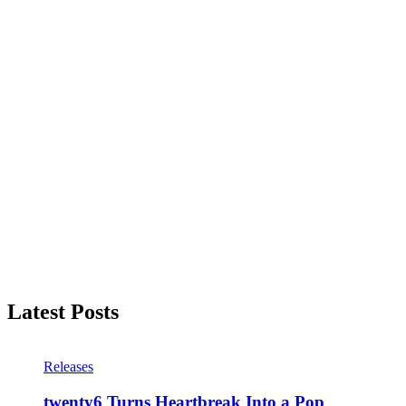
Latest Posts
Releases
twenty6 Turns Heartbreak Into a Pop