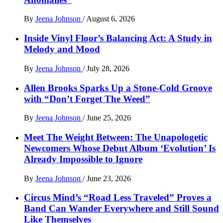
By
Jeena Johnson
/
August 6, 2026
Inside Vinyl Floor’s Balancing Act: A Study in
Melody and Mood
By
Jeena Johnson
/
July 28, 2026
Allen Brooks Sparks Up a Stone-Cold Groove
with “Don’t Forget The Weed”
By
Jeena Johnson
/
June 25, 2026
Meet The Weight Between: The Unapologetic
Newcomers Whose Debut Album ‘Evolution’ Is
Already Impossible to Ignore
By
Jeena Johnson
/
June 23, 2026
Circus Mind’s “Road Less Traveled” Proves a
Band Can Wander Everywhere and Still Sound
Like Themselves