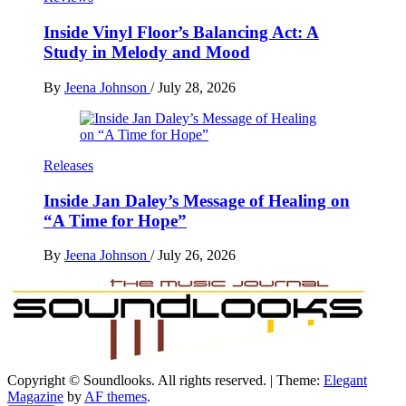
Inside Vinyl Floor’s Balancing Act: A
Study in Melody and Mood
By
Jeena Johnson
/
July 28, 2026
Releases
Inside Jan Daley’s Message of Healing on
“A Time for Hope”
By
Jeena Johnson
/
July 26, 2026
Copyright © Soundlooks. All rights reserved.
|
Theme:
Elegant
The Music Journal
Magazine
by
AF themes
.
SoundLooks