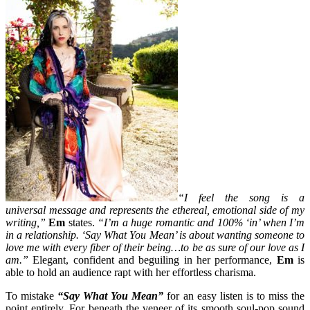
“I feel the song is a
universal message and represents the ethereal, emotional side of my
writing,”
Em
states.
“I’m a huge romantic and 100% ‘in’ when I’m
in a relationship. ‘Say What You Mean’ is about wanting someone to
love me with every fiber of their being…to be as sure of our love as I
am.”
Elegant, confident and beguiling in her performance,
Em
is
able to hold an audience rapt with her effortless charisma.
To mistake
“Say What You Mean”
for an easy listen is to miss the
point entirely. For beneath the veneer of its smooth soul-pop sound