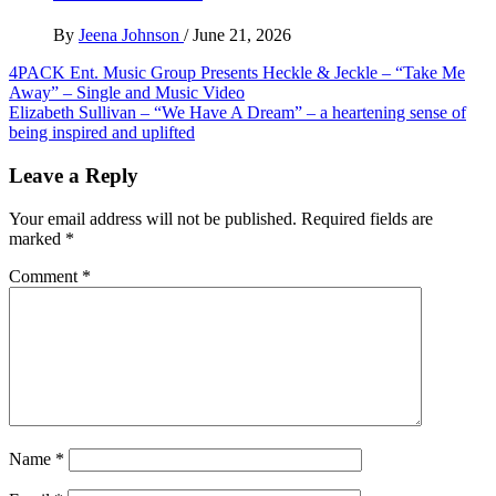
By
Jeena Johnson
/
June 21, 2026
Post
4PACK Ent. Music Group Presents Heckle & Jeckle – “Take Me
Away” – Single and Music Video
navigation
Elizabeth Sullivan – “We Have A Dream” – a heartening sense of
being inspired and uplifted
Leave a Reply
Your email address will not be published.
Required fields are
marked
*
Comment
*
Name
*