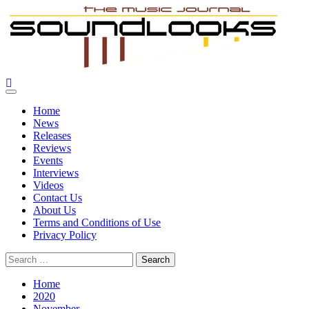
Skip
to
content
SoundLooks
The Music Journal
Primary
Menu
Home
News
Releases
Reviews
Events
Interviews
Videos
Contact Us
About Us
Terms and Conditions of Use
Privacy Policy
Search
for:
Home
2020
November