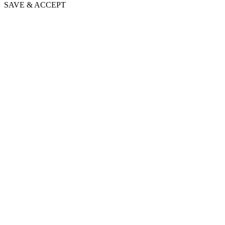
SAVE & ACCEPT