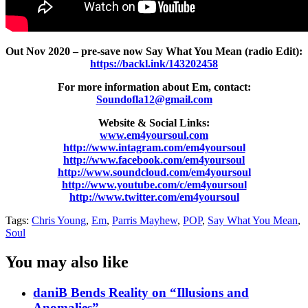
Out Nov 2020 – pre-save now Say What You Mean (radio Edit):
https://backl.ink/143202458
For more information about Em, contact:
Soundofla12@gmail.com
Website & Social Links:
www.em4yoursoul.com
http://www.intagram.com/em4yoursoul
http://www.facebook.com/em4yoursoul
http://www.soundcloud.com/em4yoursoul
http://www.youtube.com/c/em4yoursoul
http://www.twitter.com/em4yoursoul
Tags:
Chris Young
,
Em
,
Parris Mayhew
,
POP
,
Say What You Mean
,
Soul
You may also like
daniB Bends Reality on “Illusions and
Anomalies”