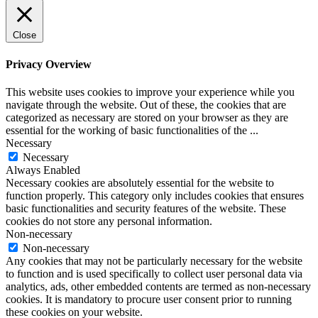
Close
Privacy Overview
This website uses cookies to improve your experience while you
navigate through the website. Out of these, the cookies that are
categorized as necessary are stored on your browser as they are
essential for the working of basic functionalities of the
...
Necessary
Necessary
Always Enabled
Necessary cookies are absolutely essential for the website to
function properly. This category only includes cookies that ensures
basic functionalities and security features of the website. These
cookies do not store any personal information.
Non-necessary
Non-necessary
Any cookies that may not be particularly necessary for the website
to function and is used specifically to collect user personal data via
analytics, ads, other embedded contents are termed as non-necessary
cookies. It is mandatory to procure user consent prior to running
these cookies on your website.