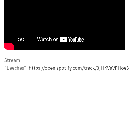
Stream
“Leeches”:
https://open.spotify.com/track/3jHKVaVFHo