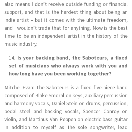
also means I don’t receive outside funding or financial
support, and that is the hardest thing about being an
indie artist – but it comes with the ultimate freedom,
and I wouldn’t trade that for anything. Now is the best
time to be an independent artist in the history of the
music industry.
Is your backing band, the Saboteurs, a fixed
set of musicians who always work with you and
how long have you been working together?
Mitchel Evan: The Saboteurs is a fixed five-piece band
composed of Blake Smoral on keys, auxiliary percussion
and harmony vocals, Daniel Stein on drums, percussion,
pedal steel and backing vocals, Spencer Conroy on
violin, and Martinus Van Peppen on electric bass guitar
in addition to myself as the sole songwriter, lead