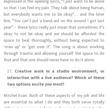
expressed in the opening lyrics, “I just want to be alone
so that I can feel my pain. They talk about being human,
but everybody wants me to be okay”… and the later
line, “You can’t put a band-aid on the wound I got last
year” – these lyrics really just mean that sometimes it’s
okay to not be okay and we should be afforded the
space to heal thoroughly, without being expected to
‘man up’ or ‘get over it’. The song is about working
through trauma and allowing yourself the space to do
that and that one should never have to do it alone.
Creative work in a studio environment, or
interaction with a live audience? Which of these
two options excite you most?
Mitchel Evan: Both of these aspects of my job and life
are essential to what I do and they both serve totally