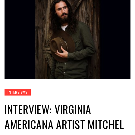
INTERVIEWS
INTERVIEW: VIRGINIA
AMERICANA ARTIST MITCHEL