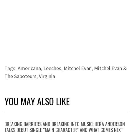
Tags:
Americana
,
Leeches
,
Mitchel Evan
,
Mitchel Evan &
The Saboteurs
,
Virginia
YOU MAY ALSO LIKE
BREAKING BARRIERS AND BREAKING INTO MUSIC: HERA ANDERSON
TALKS DEBUT SINGLE “MAIN CHARACTER” AND WHAT COMES NEXT