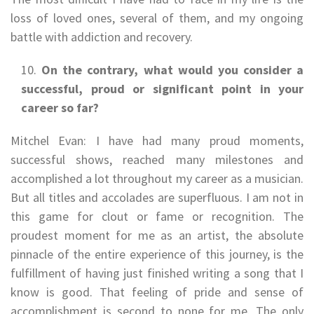
loss of loved ones, several of them, and my ongoing
battle with addiction and recovery.
On the contrary, what would you consider a
successful, proud or significant point in your
career so far?
Mitchel Evan: I have had many proud moments,
successful shows, reached many milestones and
accomplished a lot throughout my career as a musician.
But all titles and accolades are superfluous. I am not in
this game for clout or fame or recognition. The
proudest moment for me as an artist, the absolute
pinnacle of the entire experience of this journey, is the
fulfillment of having just finished writing a song that I
know is good. That feeling of pride and sense of
accomplishment is second to none for me. The only