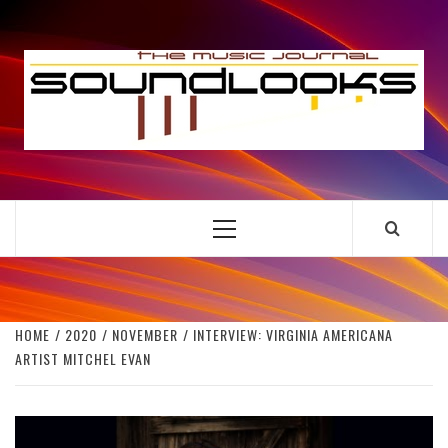
Skip
to
S
content
THE MUSIC JOURNAL
Primary
Menu
HOME
2020
NOVEMBER
INTERVIEW: VIRGINIA AMERICANA
ARTIST MITCHEL EVAN