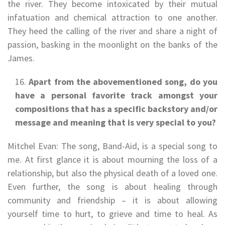
the river. They become intoxicated by their mutual
infatuation and chemical attraction to one another.
They heed the calling of the river and share a night of
passion, basking in the moonlight on the banks of the
James.
Apart from the abovementioned song, do you
have a personal favorite track amongst your
compositions that has a specific backstory and/or
message and meaning that is very special to you?
Mitchel Evan: The song, Band-Aid, is a special song to
me. At first glance it is about mourning the loss of a
relationship, but also the physical death of a loved one.
Even further, the song is about healing through
community and friendship – it is about allowing
yourself time to hurt, to grieve and time to heal. As