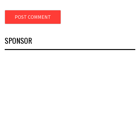
SPONSOR