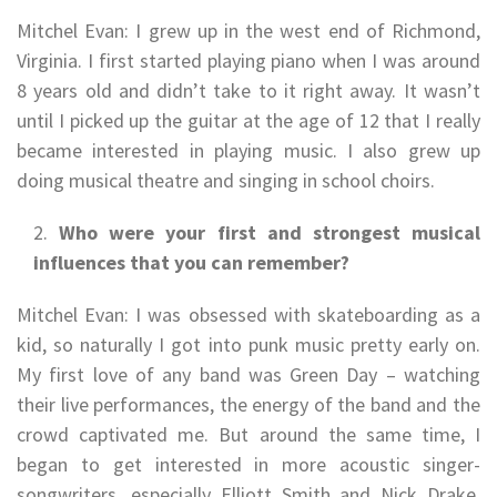
Mitchel Evan: I grew up in the west end of Richmond,
Virginia. I first started playing piano when I was around
8 years old and didn’t take to it right away. It wasn’t
until I picked up the guitar at the age of 12 that I really
became interested in playing music. I also grew up
doing musical theatre and singing in school choirs.
Who were your first and strongest musical
influences that you can remember?
Mitchel Evan: I was obsessed with skateboarding as a
kid, so naturally I got into punk music pretty early on.
My first love of any band was Green Day – watching
their live performances, the energy of the band and the
crowd captivated me. But around the same time, I
began to get interested in more acoustic singer-
songwriters, especially Elliott Smith and Nick Drake,