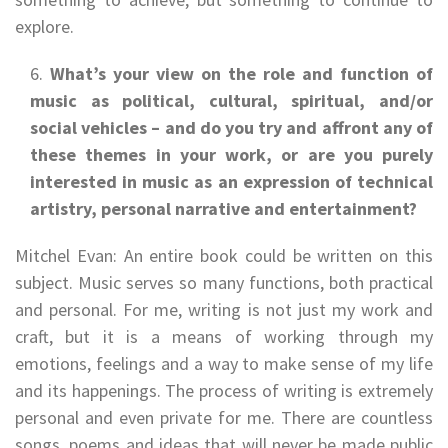
explore.
What’s your view on the role and function of
music as political, cultural, spiritual, and/or
social vehicles – and do you try and affront any of
these themes in your work, or are you purely
interested in music as an expression of technical
artistry, personal narrative and entertainment?
Mitchel Evan: An entire book could be written on this
subject. Music serves so many functions, both practical
and personal. For me, writing is not just my work and
craft, but it is a means of working through my
emotions, feelings and a way to make sense of my life
and its happenings. The process of writing is extremely
personal and even private for me. There are countless
songs, poems and ideas that will never be made public