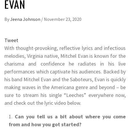
EVAN
By
Jeena Johnson
/
November 23, 2020
Tweet
With thought-provoking, reflective lyrics and infectious
melodies, Virginia native, Mitchel Evan is known for the
charisma and confidence he radiates in his live
performances which captivate his audiences. Backed by
his band Mitchel Evan and the Saboteurs, Evan is quickly
making waves in the Americana genre and beyond – be
sure to stream his single “Leeches” everywhere now,
and check out the lyric video below.
Can you tell us a bit about where you come
from and how you got started?