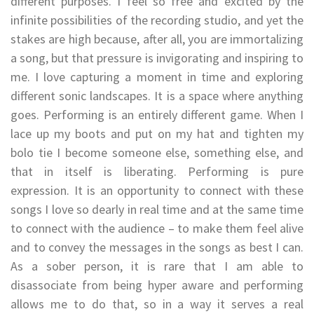
different purposes. I feel so free and excited by the
infinite possibilities of the recording studio, and yet the
stakes are high because, after all, you are immortalizing
a song, but that pressure is invigorating and inspiring to
me. I love capturing a moment in time and exploring
different sonic landscapes. It is a space where anything
goes. Performing is an entirely different game. When I
lace up my boots and put on my hat and tighten my
bolo tie I become someone else, something else, and
that in itself is liberating. Performing is pure
expression. It is an opportunity to connect with these
songs I love so dearly in real time and at the same time
to connect with the audience – to make them feel alive
and to convey the messages in the songs as best I can.
As a sober person, it is rare that I am able to
disassociate from being hyper aware and performing
allows me to do that, so in a way it serves a real