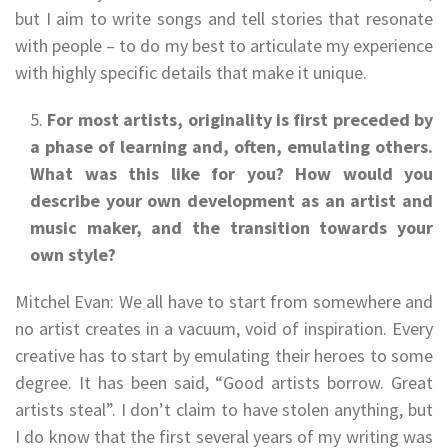
but I aim to write songs and tell stories that resonate
with people – to do my best to articulate my experience
with highly specific details that make it unique.
For most artists, originality is first preceded by
a phase of learning and, often, emulating others.
What was this like for you? How would you
describe your own development as an artist and
music maker, and the transition towards your
own style?
Mitchel Evan: We all have to start from somewhere and
no artist creates in a vacuum, void of inspiration. Every
creative has to start by emulating their heroes to some
degree. It has been said, “Good artists borrow. Great
artists steal”. I don’t claim to have stolen anything, but
I do know that the first several years of my writing was