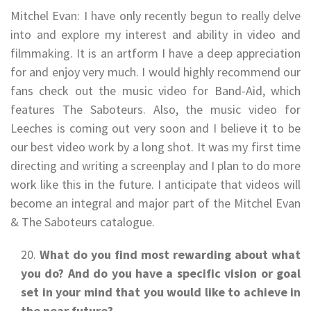
Mitchel Evan: I have only recently begun to really delve
into and explore my interest and ability in video and
filmmaking. It is an artform I have a deep appreciation
for and enjoy very much. I would highly recommend our
fans check out the music video for Band-Aid, which
features The Saboteurs. Also, the music video for
Leeches is coming out very soon and I believe it to be
our best video work by a long shot. It was my first time
directing and writing a screenplay and I plan to do more
work like this in the future. I anticipate that videos will
become an integral and major part of the Mitchel Evan
& The Saboteurs catalogue.
What do you find most rewarding about what
you do? And do you have a specific vision or goal
set in your mind that you would like to achieve in
the near future?