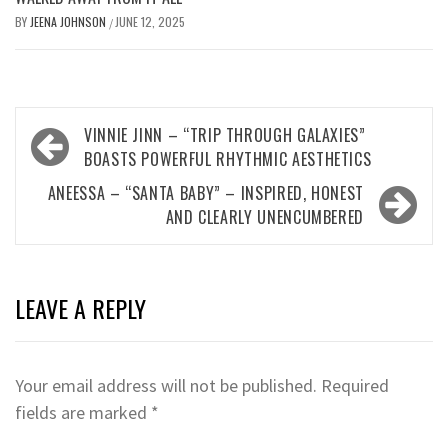
BY
JEENA JOHNSON
JUNE 12, 2025
/
Post
VINNIE JINN – “TRIP THROUGH GALAXIES”
navigation
BOASTS POWERFUL RHYTHMIC AESTHETICS
ANEESSA – “SANTA BABY” – INSPIRED, HONEST
AND CLEARLY UNENCUMBERED
LEAVE A REPLY
Your email address will not be published.
Required
fields are marked
*