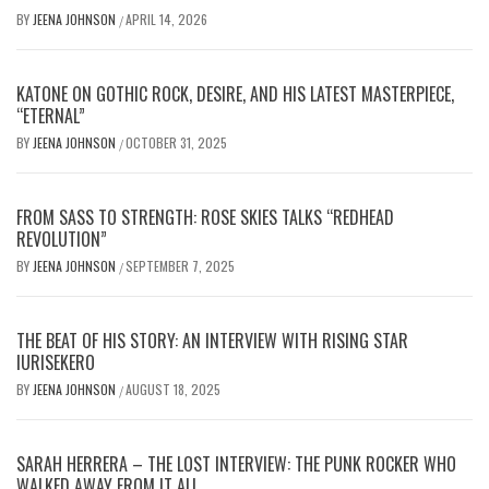
BY
JEENA JOHNSON
APRIL 14, 2026
/
KATONE ON GOTHIC ROCK, DESIRE, AND HIS LATEST MASTERPIECE,
“ETERNAL”
BY
JEENA JOHNSON
OCTOBER 31, 2025
/
FROM SASS TO STRENGTH: ROSE SKIES TALKS “REDHEAD
REVOLUTION”
BY
JEENA JOHNSON
SEPTEMBER 7, 2025
/
THE BEAT OF HIS STORY: AN INTERVIEW WITH RISING STAR
IURISEKERO
BY
JEENA JOHNSON
AUGUST 18, 2025
/
SARAH HERRERA – THE LOST INTERVIEW: THE PUNK ROCKER WHO
WALKED AWAY FROM IT ALL