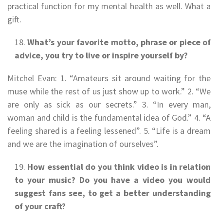
practical function for my mental health as well. What a
gift.
What’s your favorite motto, phrase or piece of
advice, you try to live or inspire yourself by?
Mitchel Evan: 1. “Amateurs sit around waiting for the
muse while the rest of us just show up to work.” 2. “We
are only as sick as our secrets.” 3. “In every man,
woman and child is the fundamental idea of God.” 4. “A
feeling shared is a feeling lessened”. 5. “Life is a dream
and we are the imagination of ourselves”.
How essential do you think video is in relation
to your music? Do you have a video you would
suggest fans see, to get a better understanding
of your craft?