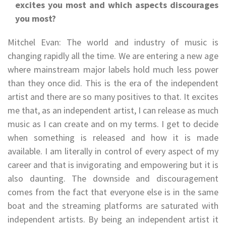
excites you most and which aspects discourages
you most?
Mitchel Evan: The world and industry of music is
changing rapidly all the time. We are entering a new age
where mainstream major labels hold much less power
than they once did. This is the era of the independent
artist and there are so many positives to that. It excites
me that, as an independent artist, I can release as much
music as I can create and on my terms. I get to decide
when something is released and how it is made
available. I am literally in control of every aspect of my
career and that is invigorating and empowering but it is
also daunting. The downside and discouragement
comes from the fact that everyone else is in the same
boat and the streaming platforms are saturated with
independent artists. By being an independent artist it