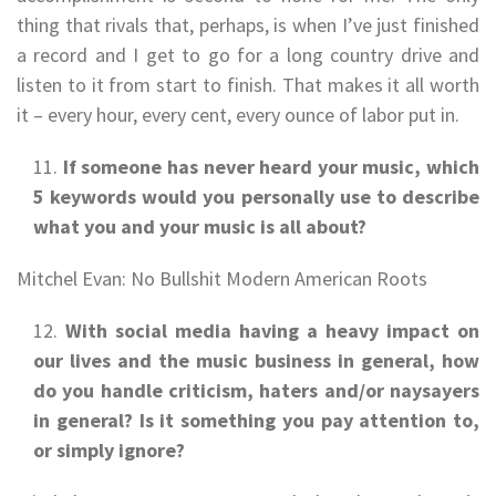
thing that rivals that, perhaps, is when I’ve just finished
a record and I get to go for a long country drive and
listen to it from start to finish. That makes it all worth
it – every hour, every cent, every ounce of labor put in.
If someone has never heard your music, which
5 keywords would you personally use to describe
what you and your music is all about?
Mitchel Evan: No Bullshit Modern American Roots
With social media having a heavy impact on
our lives and the music business in general, how
do you handle criticism, haters and/or naysayers
in general? Is it something you pay attention to,
or simply ignore?