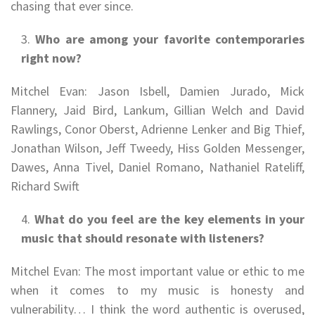
chasing that ever since.
Who are among your favorite contemporaries
right now?
Mitchel Evan: Jason Isbell, Damien Jurado, Mick
Flannery, Jaid Bird, Lankum, Gillian Welch and David
Rawlings, Conor Oberst, Adrienne Lenker and Big Thief,
Jonathan Wilson, Jeff Tweedy, Hiss Golden Messenger,
Dawes, Anna Tivel, Daniel Romano, Nathaniel Rateliff,
Richard Swift
What do you feel are the key elements in your
music that should resonate with listeners?
Mitchel Evan: The most important value or ethic to me
when it comes to my music is honesty and
vulnerability… I think the word authentic is overused,