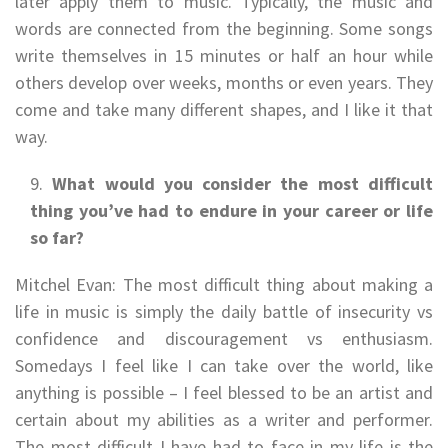
later apply them to music. Typically, the music and
words are connected from the beginning. Some songs
write themselves in 15 minutes or half an hour while
others develop over weeks, months or even years. They
come and take many different shapes, and I like it that
way.
What would you consider the most difficult
thing you’ve had to endure in your career or life
so far?
Mitchel Evan: The most difficult thing about making a
life in music is simply the daily battle of insecurity vs
confidence and discouragement vs enthusiasm.
Somedays I feel like I can take over the world, like
anything is possible – I feel blessed to be an artist and
certain about my abilities as a writer and performer.
The most difficult I have had to face in my life is the