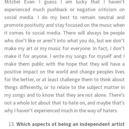
Mitchel Evan: I guess I am lucky that I haven’t
experienced much pushback or negative criticism on
social media. I do my best to remain neutral and
promote positivity and stay focused on the music when
it comes to social media. There will always be people
who don’t like or aren’t into what you do, but we don’t
make my art or my music for everyone. In fact, I don’t
make it for anyone. I write my songs for myself and I
make them public with the hope that they will have a
positive impact on the world and change peoples lives
for the better, or at least challenge them to think about
things differently, or to relate to the subject matter in
my songs and to know that they are not alone. There’s
not a whole lot about that to hate on, and maybe that’s
why I haven’t experienced much in the way of haters.
Which aspects of being an independent artist