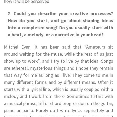
how it will be perceived.
Could you describe your creative processes?
How do you start, and go about shaping ideas
into a completed song? Do you usually start with
a beat, a melody, or a narrative in your head?
Mitchel Evan: It has been said that “Amateurs sit
around waiting for the muse, while the rest of us just
show up to work”, and I try to live by that idea. Songs
are ethereal, mysterious things and I hope they remain
that way for me as long as I live. They come to me in
many different forms and by different means. Often it
starts with a lyrical line, which is usually coupled with a
melody and I work from there. Sometimes I start with
a musical phrase, riff or chord progression on the guitar,
piano or banjo. Rarely do I write lyrics separately and