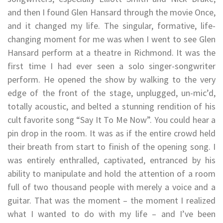
and then I found Glen Hansard through the movie Once,
and it changed my life. The singular, formative, life-
changing moment for me was when I went to see Glen
Hansard perform at a theatre in Richmond. It was the
first time I had ever seen a solo singer-songwriter
perform. He opened the show by walking to the very
edge of the front of the stage, unplugged, un-mic’d,
totally acoustic, and belted a stunning rendition of his
cult favorite song “Say It To Me Now”. You could hear a
pin drop in the room. It was as if the entire crowd held
their breath from start to finish of the opening song. I
was entirely enthralled, captivated, entranced by his
ability to manipulate and hold the attention of a room
full of two thousand people with merely a voice and a
guitar. That was the moment – the moment I realized
what I wanted to do with my life – and I’ve been