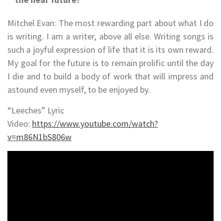
Mitchel Evan: The most rewarding part about what I do
is writing. I am a writer, above all else. Writing songs is
such a joyful expression of life that it is its own reward.
My goal for the future is to remain prolific until the day
I die and to build a body of work that will impress and
astound even myself, to be enjoyed by.
“Leeches” Lyric
Video:
https://www.youtube.com/watch?
v=m86N1bS806w