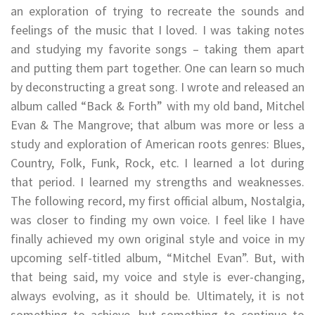
an exploration of trying to recreate the sounds and
feelings of the music that I loved. I was taking notes
and studying my favorite songs – taking them apart
and putting them part together. One can learn so much
by deconstructing a great song. I wrote and released an
album called “Back & Forth” with my old band, Mitchel
Evan & The Mangrove; that album was more or less a
study and exploration of American roots genres: Blues,
Country, Folk, Funk, Rock, etc. I learned a lot during
that period. I learned my strengths and weaknesses.
The following record, my first official album, Nostalgia,
was closer to finding my own voice. I feel like I have
finally achieved my own original style and voice in my
upcoming self-titled album, “Mitchel Evan”. But, with
that being said, my voice and style is ever-changing,
always evolving, as it should be. Ultimately, it is not
something to achieve, but something to continue to