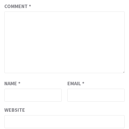
COMMENT
*
NAME
*
EMAIL
*
WEBSITE