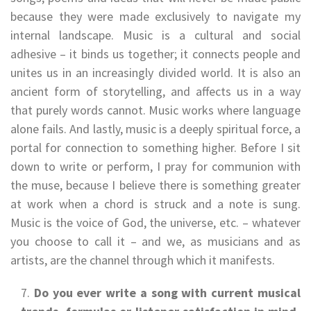
because they were made exclusively to navigate my
internal landscape. Music is a cultural and social
adhesive – it binds us together; it connects people and
unites us in an increasingly divided world. It is also an
ancient form of storytelling, and affects us in a way
that purely words cannot. Music works where language
alone fails. And lastly, music is a deeply spiritual force, a
portal for connection to something higher. Before I sit
down to write or perform, I pray for communion with
the muse, because I believe there is something greater
at work when a chord is struck and a note is sung.
Music is the voice of God, the universe, etc. – whatever
you choose to call it – and we, as musicians and as
artists, are the channel through which it manifests.
Do you ever write a song with current musical