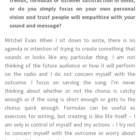
trends, formulas or listener satisfaction in mind,
or do you simply focus on your own personal
vision and trust people will empathize with your
sound and message?
Mitchel Evan: When I sit down to write, there is no
agenda or intention of trying to create something that
sounds or looks like any particular thing. I am not
thinking of the future audience or how it will perform
on the radio and I do not concern myself with the
outcome. I focus on serving the song. I’m never
thinking about whether or not the chorus is catchy
enough or if the song is short enough or gets to the
chorus quick enough. Formulas can be useful as
exercises for writing, but creating is like life itself – I
am only in control of myself and my actions – I try not
to concern myself with the outcome or worry about