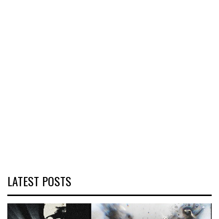
LATEST POSTS