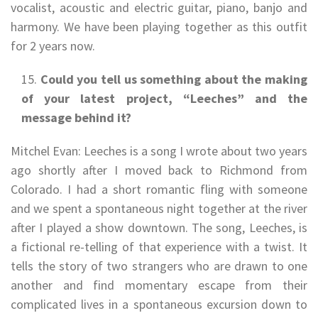
vocalist, acoustic and electric guitar, piano, banjo and
harmony. We have been playing together as this outfit
for 2 years now.
Could you tell us something about the making
of your latest project, “Leeches” and the
message behind it?
Mitchel Evan: Leeches is a song I wrote about two years
ago shortly after I moved back to Richmond from
Colorado. I had a short romantic fling with someone
and we spent a spontaneous night together at the river
after I played a show downtown. The song, Leeches, is
a fictional re-telling of that experience with a twist. It
tells the story of two strangers who are drawn to one
another and find momentary escape from their
complicated lives in a spontaneous excursion down to