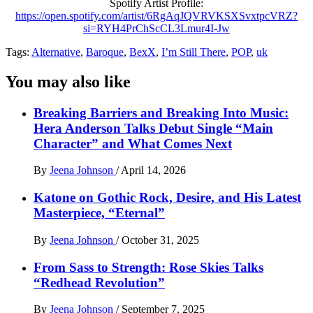
Spotify Artist Profile:
https://open.spotify.com/artist/6RgAqJQVRVKSXSvxtpcVRZ?
si=RYH4PrChScCL3Lmur4I-Jw
Tags:
Alternative
,
Baroque
,
BexX
,
I’m Still There
,
POP
,
uk
You may also like
Breaking Barriers and Breaking Into Music:
Hera Anderson Talks Debut Single “Main
Character” and What Comes Next
By
Jeena Johnson
/
April 14, 2026
Katone on Gothic Rock, Desire, and His Latest
Masterpiece, “Eternal”
By
Jeena Johnson
/
October 31, 2025
From Sass to Strength: Rose Skies Talks
“Redhead Revolution”
By
Jeena Johnson
/
September 7, 2025