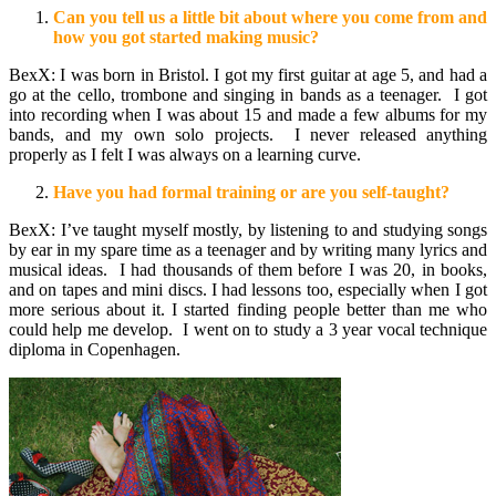
Can you tell us a little bit about where you come from and
how you got started making music?
BexX: I was born in Bristol. I got my first guitar at age 5, and had a
go at the cello, trombone and singing in bands as a teenager. I got
into recording when I was about 15 and made a few albums for my
bands, and my own solo projects. I never released anything
properly as I felt I was always on a learning curve.
Have you had formal training or are you self-taught?
BexX: I’ve taught myself mostly, by listening to and studying songs
by ear in my spare time as a teenager and by writing many lyrics and
musical ideas. I had thousands of them before I was 20, in books,
and on tapes and mini discs. I had lessons too, especially when I got
more serious about it. I started finding people better than me who
could help me develop. I went on to study a 3 year vocal technique
diploma in Copenhagen.