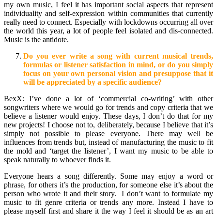
my own music, I feel it has important social aspects that represent
individuality and self-expression within communities that currently
really need to connect. Especially with lockdowns occurring all over
the world this year, a lot of people feel isolated and dis-connected.
Music is the antidote.
Do you ever write a song with current musical trends,
formulas or listener satisfaction in mind, or do you simply
focus on your own personal vision and presuppose that it
will be appreciated by a specific audience?
BexX: I’ve done a lot of ‘commercial co-writing’ with other
songwriters where we would go for trends and copy criteria that we
believe a listener would enjoy. These days, I don’t do that for my
new projects! I choose not to, deliberately, because I believe that it’s
simply not possible to please everyone. There may well be
influences from trends but, instead of manufacturing the music to fit
the mold and ‘target the listener’, I want my music to be able to
speak naturally to whoever finds it.
Everyone hears a song differently. Some may enjoy a word or
phrase, for others it’s the production, for someone else it’s about the
person who wrote it and their story. I don’t want to formulate my
music to fit genre criteria or trends any more. Instead I have to
please myself first and share it the way I feel it should be as an art