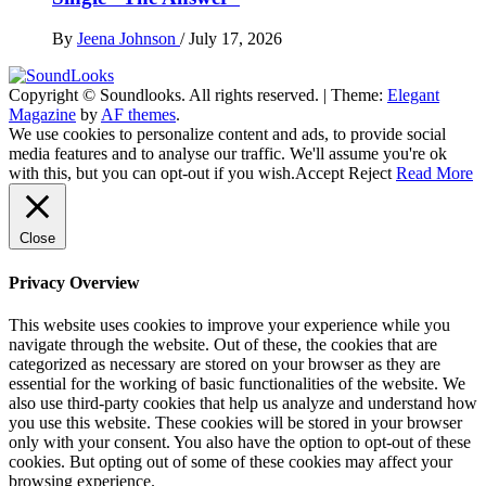
By
Jeena Johnson
/
July 17, 2026
Copyright © Soundlooks. All rights reserved.
|
Theme:
Elegant
The Music Journal
Magazine
by
AF themes
.
SoundLooks
We use cookies to personalize content and ads, to provide social
media features and to analyse our traffic. We'll assume you're ok
with this, but you can opt-out if you wish.
Accept
Reject
Read More
Close
Privacy Overview
This website uses cookies to improve your experience while you
navigate through the website. Out of these, the cookies that are
categorized as necessary are stored on your browser as they are
essential for the working of basic functionalities of the website. We
also use third-party cookies that help us analyze and understand how
you use this website. These cookies will be stored in your browser
only with your consent. You also have the option to opt-out of these
cookies. But opting out of some of these cookies may affect your
browsing experience.