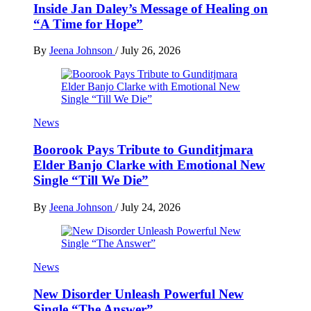
Inside Jan Daley’s Message of Healing on
“A Time for Hope”
By
Jeena Johnson
/
July 26, 2026
News
Boorook Pays Tribute to Gunditjmara
Elder Banjo Clarke with Emotional New
Single “Till We Die”
By
Jeena Johnson
/
July 24, 2026
News
New Disorder Unleash Powerful New
Single “The Answer”