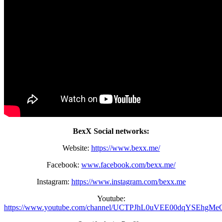
BexX Social networks:
Website:
https://www.bexx.me/
Facebook:
www.facebook.com/bexx.me/
Instagram:
https://www.instagram.com/bexx.me
Youtube:
https://www.youtube.com/channel/UCTPJhL0uVEE00dqYSEhgMe