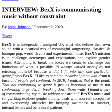
INTERVIEW: BexX is communicating
music without constraint
By
Jeena Johnson
/
December 2, 2020
Tweet
BexX
is an independent, unsigned UK artist who defines their own
sound with a theatrical mix of meaningful songwriting, classical &
baroque-pop, world flavors and experimental noise.
BexX’s
mission
is to challenge stereotypes and expectations and explore gender
issues. Attempting to break the boxes we create to challenge our
limitations of what is possible.
“I always limited myself by not
releasing material because it didn’t fit into any one particular
genre,”
says
BexX
. “I like to combine theatrical piano with drum n
bass and people got confused. In 2019, I realized that is the point.
That not conforming to genre is just as important to me as not
conforming to gender.
In breaking down those walls, I found a way
of communicating my music without constraint.”
BexX’s
music and
songwriting explores gender-fluidity, deals with non-self-acceptance
and overcoming obstacles by bringing awareness to mindset,
internal beliefs and behavioral patterns.