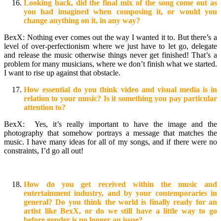
Looking back, did the final mix of the song come out as
you had imagined when composing it, or would you
change anything on it, in any way?
BexX: Nothing ever comes out the way I wanted it to. But there’s a
level of over-perfectionism where we just have to let go, delegate
and release the music otherwise things never get finished! That’s a
problem for many musicians, where we don’t finish what we started.
I want to rise up against that obstacle.
How essential do you think video and visual media is in
relation to your music? Is it something you pay particular
attention to?
BexX: Yes, it’s really important to have the image and the
photography that somehow portrays a message that matches the
music. I have many ideas for all of my songs, and if there were no
constraints, I’d go all out!
How do you get received within the music and
entertainment industry, and by your contemporaries in
general? Do you think the world is finally ready for an
artist like BexX, or do we still have a little way to go
before gender is no longer an issue?