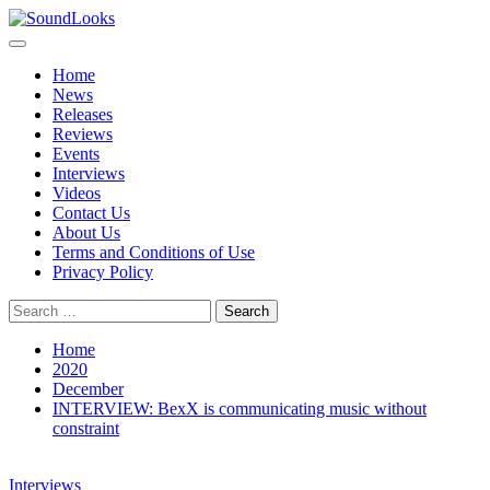
Skip
to
Primary
SoundLooks
The Music Journal
content
Menu
Home
News
Releases
Reviews
Events
Interviews
Videos
Contact Us
About Us
Terms and Conditions of Use
Privacy Policy
Search
for:
Home
2020
December
INTERVIEW: BexX is communicating music without
constraint
Interviews