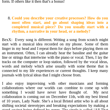
form. If others like it then that’s a bonus!
Could you describe your creative processes? How do you
most often start, and go about shaping ideas into a
completed musical piece? Do you usually start with a
rhythm, a narrative in your head, or a melody?
BexX: Every song is different. Writing a song from scratch might
start with a musical idea recorded on my phone. Some of them
linger in my head and I repeat them for days before playing them on
an instrument. Often, I can already hear the bassline and the guitar
line or strings that intertwine with the piano or vocal. Then, I lay the
tracks on the computer or loop station, followed by the vocal ideas,
words and melody which arise usually with some theme that is
connected to my life experiences or current thoughts. I keep many
journals with lyrical ideas that I might choose from.
I also enjoy improvising with other musicians and forming
collaborations where our worlds can combine to come up with
something I would have never have thought of. My next
collaboration is coming out on December 11th, with my best friend
of 10 years, Lady Nade. She’s a local Bristol artist who is all about
shifting societal stereotypes and breaking expectations by making a
stand against being defined by genre. The single is called ‘All That