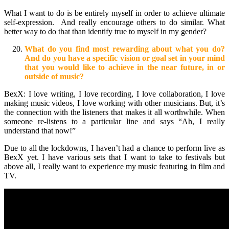
What I want to do is be entirely myself in order to achieve ultimate
self-expression. And really encourage others to do similar. What
better way to do that than identify true to myself in my gender?
What do you find most rewarding about what you do?
And do you have a specific vision or goal set in your mind
that you would like to achieve in the near future, in or
outside of music?
BexX: I love writing, I love recording, I love collaboration, I love
making music videos, I love working with other musicians. But, it’s
the connection with the listeners that makes it all worthwhile. When
someone re-listens to a particular line and says “Ah, I really
understand that now!”
Due to all the lockdowns, I haven’t had a chance to perform live as
BexX yet. I have various sets that I want to take to festivals but
above all, I really want to experience my music featuring in film and
TV.