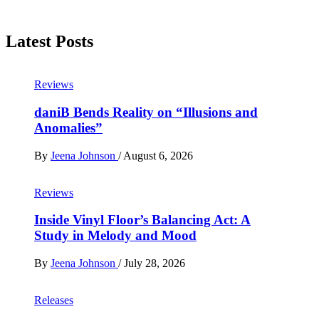
Latest Posts
Reviews
daniB Bends Reality on “Illusions and
Anomalies”
By
Jeena Johnson
/
August 6, 2026
Reviews
Inside Vinyl Floor’s Balancing Act: A
Study in Melody and Mood
By
Jeena Johnson
/
July 28, 2026
Releases