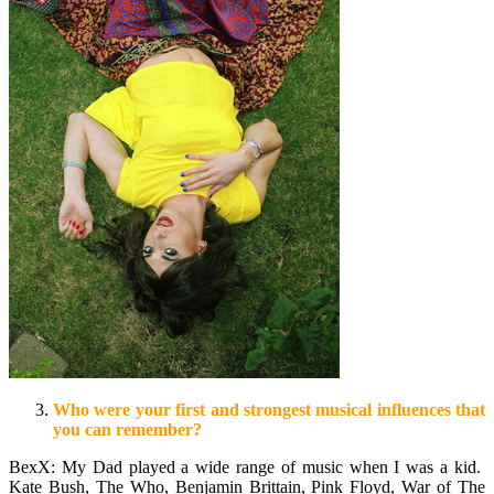
Who were your first and strongest musical influences that
you can remember?
BexX: My Dad played a wide range of music when I was a kid.
Kate Bush, The Who, Benjamin Brittain, Pink Floyd, War of The