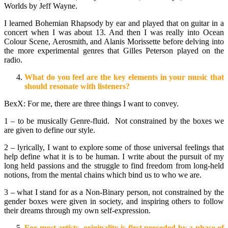
Worlds by Jeff Wayne.
I learned Bohemian Rhapsody by ear and played that on guitar in a
concert when I was about 13. And then I was really into Ocean
Colour Scene, Aerosmith, and Alanis Morissette before delving into
the more experimental genres that Gilles Peterson played on the
radio.
What do you feel are the key elements in your music that
should resonate with listeners?
BexX: For me, there are three things I want to convey.
1 – to be musically Genre-fluid. Not constrained by the boxes we
are given to define our style.
2 – lyrically, I want to explore some of those universal feelings that
help define what it is to be human. I write about the pursuit of my
long held passions and the struggle to find freedom from long-held
notions, from the mental chains which bind us to who we are.
3 – what I stand for as a Non-Binary person, not constrained by the
gender boxes were given in society, and inspiring others to follow
their dreams through my own self-expression.
For most artists, originality is first preceded by a phase of