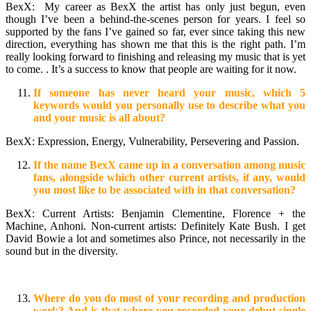
BexX: My career as BexX the artist has only just begun, even
though I’ve been a behind-the-scenes person for years. I feel so
supported by the fans I’ve gained so far, ever since taking this new
direction, everything has shown me that this is the right path. I’m
really looking forward to finishing and releasing my music that is yet
to come. . It’s a success to know that people are waiting for it now.
If someone has never heard your music, which 5
keywords would you personally use to describe what you
and your music is all about?
BexX: Expression, Energy, Vulnerability, Persevering and Passion.
If the name BexX came up in a conversation among music
fans, alongside which other current artists, if any, would
you most like to be associated with in that conversation?
BexX: Current Artists: Benjamin Clementine, Florence + the
Machine, Anhoni. Non-current artists: Definitely Kate Bush. I get
David Bowie a lot and sometimes also Prince, not necessarily in the
sound but in the diversity.
Where do you do most of your recording and production
work? And is that where you recorded your debut single