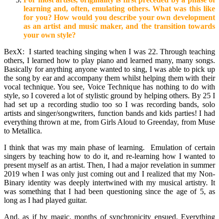
learning and, often, emulating others. What was this like
for you? How would you describe your own development
as an artist and music maker, and the transition towards
your own style?
BexX: I started teaching singing when I was 22. Through teaching
others, I learned how to play piano and learned many, many songs.
Basically for anything anyone wanted to sing, I was able to pick up
the song by ear and accompany them whilst helping them with their
vocal technique. You see, Voice Technique has nothing to do with
style, so I covered a lot of stylistic ground by helping others. By 25 I
had set up a recording studio too so I was recording bands, solo
artists and singer/songwriters, function bands and kids parties! I had
everything thrown at me, from Girls Aloud to Greenday, from Muse
to Metallica.
I think that was my main phase of learning. Emulation of certain
singers by teaching how to do it, and re-learning how I wanted to
present myself as an artist. Then, I had a major revelation in summer
2019 when I was only just coming out and I realized that my Non-
Binary identity was deeply intertwined with my musical artistry. It
was something that I had been questioning since the age of 5, as
long as I had played guitar.
And, as if by magic, months of synchronicity ensued. Everything