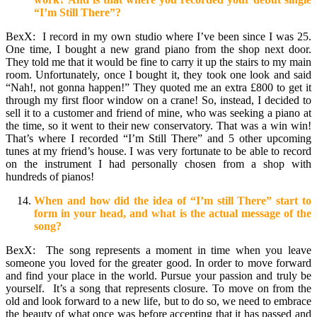
“I’m Still There”?
BexX:
I record in my own studio where I’ve been since I was 25.
One time, I bought a new grand piano from the shop next door.
They told me that it would be fine to carry it up the stairs to my main
room. Unfortunately, once I bought it, they took one look and said
“Nah!, not gonna happen!” They quoted me an extra £800 to get it
through my first floor window on a crane! So, instead, I decided to
sell it to a customer and friend of mine, who was seeking a piano at
the time, so it went to their new conservatory. That was a win win!
That’s where I recorded “I’m Still There” and 5 other upcoming
tunes at my friend’s house. I was very fortunate to be able to record
on the instrument I had personally chosen from a shop with
hundreds of pianos!
When and how did the idea of “I’m still There” start to
form in your head, and what is the actual message of the
song?
BexX: The song represents a moment in time when you leave
someone you loved for the greater good. In order to move forward
and find your place in the world. Pursue your passion and truly be
yourself. It’s a song that represents closure. To move on from the
old and look forward to a new life, but to do so, we need to embrace
the beauty of what once was before accepting that it has passed and