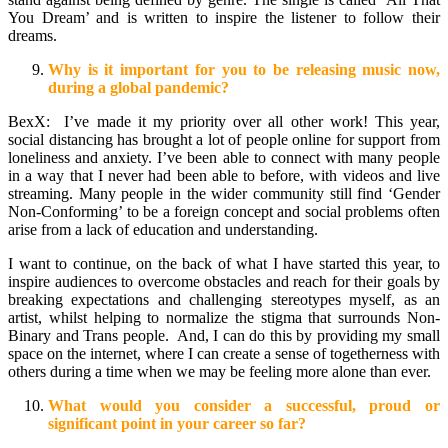
You Dream’ and is written to inspire the listener to follow their
dreams.
Why is it important for you to be releasing music now,
during a global pandemic?
BexX: I’ve made it my priority over all other work! This year,
social distancing has brought a lot of people online for support from
loneliness and anxiety. I’ve been able to connect with many people
in a way that I never had been able to before, with videos and live
streaming. Many people in the wider community still find ‘Gender
Non-Conforming’ to be a foreign concept and social problems often
arise from a lack of education and understanding.
I want to continue, on the back of what I have started this year, to
inspire audiences to overcome obstacles and reach for their goals by
breaking expectations and challenging stereotypes myself, as an
artist, whilst helping to normalize the stigma that surrounds Non-
Binary and Trans people. And, I can do this by providing my small
space on the internet, where I can create a sense of togetherness with
others during a time when we may be feeling more alone than ever.
What would you consider a successful, proud or
significant point in your career so far?