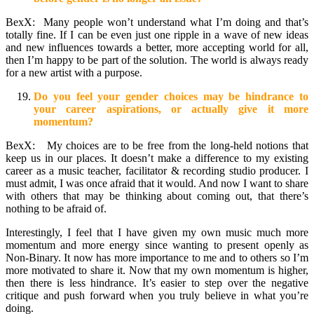
BexX: Many people won’t understand what I’m doing and that’s
totally fine. If I can be even just one ripple in a wave of new ideas
and new influences towards a better, more accepting world for all,
then I’m happy to be part of the solution. The world is always ready
for a new artist with a purpose.
Do you feel your gender choices may be hindrance to
your career aspirations, or actually give it more
momentum?
BexX: My choices are to be free from the long-held notions that
keep us in our places. It doesn’t make a difference to my existing
career as a music teacher, facilitator & recording studio producer. I
must admit, I was once afraid that it would. And now I want to share
with others that may be thinking about coming out, that there’s
nothing to be afraid of.
Interestingly, I feel that I have given my own music much more
momentum and more energy since wanting to present openly as
Non-Binary. It now has more importance to me and to others so I’m
more motivated to share it. Now that my own momentum is higher,
then there is less hindrance. It’s easier to step over the negative
critique and push forward when you truly believe in what you’re
doing.