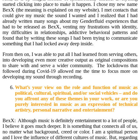
started clicking into place to make it happen. I chose my new name
BexX (the meaning is explained on my website). I met contacts that
could give my music the sound I wanted and I realized that I had
already written many songs about my Genderfluid experiences that
had to be released as BexX, venting my frustrations with identity,
my difficulties in relationships, addictive behavioral patterns and
found that by writing these songs I had been trying to communicate
something that I had locked away deep inside.
From then on, I was able to put all I had learned from serving others,
into developing even more creative output as original compositions
to share with and serve a wider community. The lockdowns that
followed during Covid-19 allowed me the time to focus more on
developing my sound through recording.
What’s your view on the role and function of music as
political, cultural, spiritual, and/or social vehicles – and do
you affront any of these themes in your work, or are you
purely interested in music as an expression of technical
artistry, personal narrative and entertainment?
BexX: Although music is definitely entertainment to a lot of people,
I believe it goes much deeper. It is something that connects all of us,
no matter what background, creed or color. I am a spiritual person
and I love the influence of different cultures of music. But, regarding