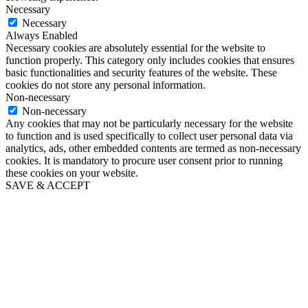
Necessary
Necessary
Always Enabled
Necessary cookies are absolutely essential for the website to
function properly. This category only includes cookies that ensures
basic functionalities and security features of the website. These
cookies do not store any personal information.
Non-necessary
Non-necessary
Any cookies that may not be particularly necessary for the website
to function and is used specifically to collect user personal data via
analytics, ads, other embedded contents are termed as non-necessary
cookies. It is mandatory to procure user consent prior to running
these cookies on your website.
SAVE & ACCEPT