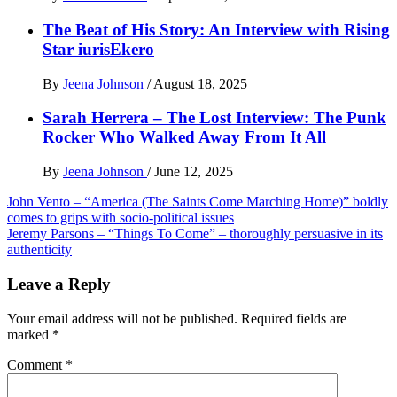
The Beat of His Story: An Interview with Rising
Star iurisEkero
By
Jeena Johnson
/
August 18, 2025
Sarah Herrera – The Lost Interview: The Punk
Rocker Who Walked Away From It All
By
Jeena Johnson
/
June 12, 2025
Post
John Vento – “America (The Saints Come Marching Home)” boldly
comes to grips with socio-political issues
navigation
Jeremy Parsons – “Things To Come” – thoroughly persuasive in its
authenticity
Leave a Reply
Your email address will not be published.
Required fields are
marked
*
Comment
*