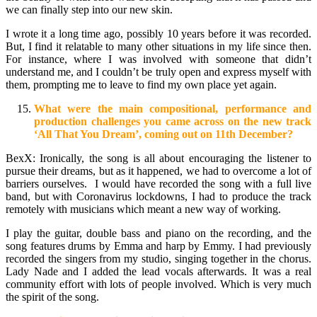
we can finally step into our new skin.
I wrote it a long time ago, possibly 10 years before it was recorded.
But, I find it relatable to many other situations in my life since then.
For instance, where I was involved with someone that didn’t
understand me, and I couldn’t be truly open and express myself with
them, prompting me to leave to find my own place yet again.
What were the main compositional, performance and
production challenges you came across on the new track
‘All That You Dream’, coming out on 11th December?
BexX: Ironically, the song is all about encouraging the listener to
pursue their dreams, but as it happened, we had to overcome a lot of
barriers ourselves. I would have recorded the song with a full live
band, but with Coronavirus lockdowns, I had to produce the track
remotely with musicians which meant a new way of working.
I play the guitar, double bass and piano on the recording, and the
song features drums by Emma and harp by Emmy. I had previously
recorded the singers from my studio, singing together in the chorus.
Lady Nade and I added the lead vocals afterwards. It was a real
community effort with lots of people involved. Which is very much
the spirit of the song.