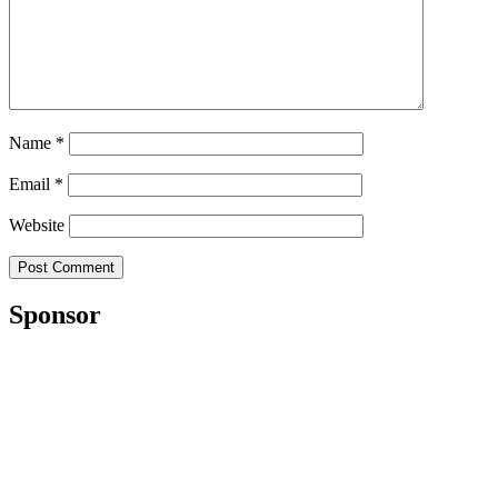
Name
*
Email
*
Website
Sponsor