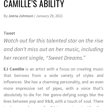
CAMILLE’S ABILITY
By
Jeena Johnson
/
January 29, 2021
Tweet
Watch out for this talented star on the rise
and don’t miss out on her music, including
her recent single, “Sweet Dreams.”
EJ Camille
is an artist with a focus on creating music
that borrows from a wide variety of styles and
influences. She has a charming personality, and an even
more impressive set of pipes, with a voice that’s
absolutely to die for. Her genre-defying songs blur the
lines between pop and R&B, with a touch of soul. There