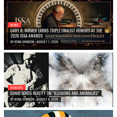
NEWS
GARY R. FARMER EARNS TRIPLE FINALIST HONORS AT THE
2026 ISSA AWARDS
BY
JEENA JOHNSON
AUGUST 7, 2026
/
REVIEWS
DANIB BENDS REALITY ON “ILLUSIONS AND ANOMALIES”
BY
JEENA JOHNSON
AUGUST 6, 2026
/