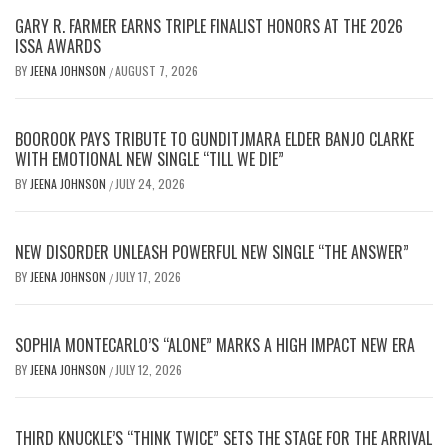
GARY R. FARMER EARNS TRIPLE FINALIST HONORS AT THE 2026
ISSA AWARDS
BY
JEENA JOHNSON
AUGUST 7, 2026
/
BOOROOK PAYS TRIBUTE TO GUNDITJMARA ELDER BANJO CLARKE
WITH EMOTIONAL NEW SINGLE “TILL WE DIE”
BY
JEENA JOHNSON
JULY 24, 2026
/
NEW DISORDER UNLEASH POWERFUL NEW SINGLE “THE ANSWER”
BY
JEENA JOHNSON
JULY 17, 2026
/
SOPHIA MONTECARLO’S “ALONE” MARKS A HIGH IMPACT NEW ERA
BY
JEENA JOHNSON
JULY 12, 2026
/
THIRD KNUCKLE’S “THINK TWICE” SETS THE STAGE FOR THE ARRIVAL