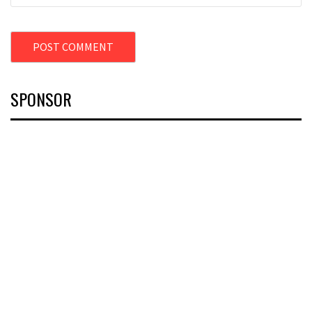
SPONSOR