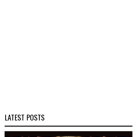
LATEST POSTS