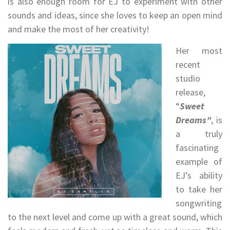
is also enough room for EJ to experiment with other
sounds and ideas, since she loves to keep an open mind
and make the most of her creativity!
Her most
recent
studio
release,
“
Sweet
Dreams”
, is
a truly
fascinating
example of
EJ’s ability
to take her
songwriting
to the next level and come up with a great sound, which