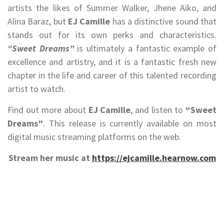
artists the likes of Summer Walker, Jhene Aiko, and
Alina Baraz, but
EJ Camille
has a distinctive sound that
stands out for its own perks and characteristics.
“Sweet Dreams”
is ultimately a fantastic example of
excellence and artistry, and it is a fantastic fresh new
chapter in the life and career of this talented recording
artist to watch.
Find out more about
EJ Camille
, and listen to
“Sweet
Dreams”
. This release is currently available on most
digital music streaming platforms on the web.
Stream her music at
https://ejcamille.hearnow.com