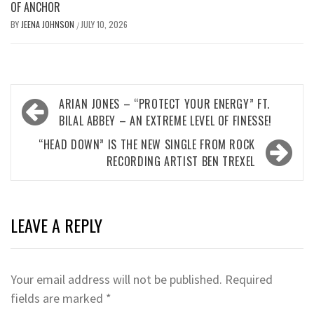
OF ANCHOR
BY
JEENA JOHNSON
JULY 10, 2026
/
Post
ARIAN JONES – “PROTECT YOUR ENERGY” FT.
navigation
BILAL ABBEY – AN EXTREME LEVEL OF FINESSE!
“HEAD DOWN” IS THE NEW SINGLE FROM ROCK
RECORDING ARTIST BEN TREXEL
LEAVE A REPLY
Your email address will not be published.
Required
fields are marked
*