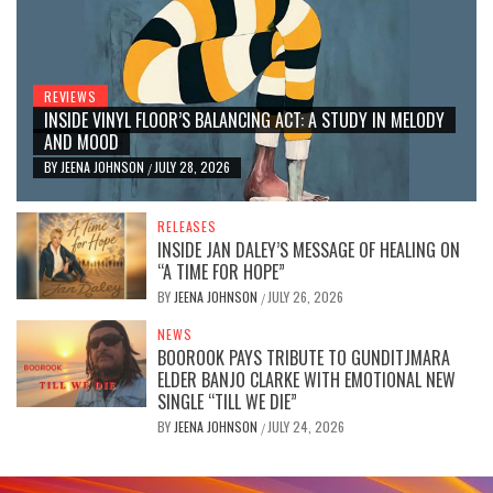
REVIEWS
INSIDE VINYL FLOOR’S BALANCING ACT: A STUDY IN MELODY
AND MOOD
BY
JEENA JOHNSON
JULY 28, 2026
/
RELEASES
INSIDE JAN DALEY’S MESSAGE OF HEALING ON
“A TIME FOR HOPE”
BY
JEENA JOHNSON
JULY 26, 2026
/
NEWS
BOOROOK PAYS TRIBUTE TO GUNDITJMARA
ELDER BANJO CLARKE WITH EMOTIONAL NEW
SINGLE “TILL WE DIE”
BY
JEENA JOHNSON
JULY 24, 2026
/