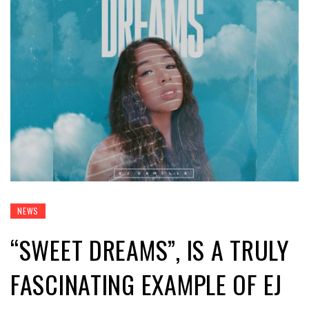
NEWS
“SWEET DREAMS”, IS A TRULY
FASCINATING EXAMPLE OF EJ