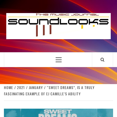
Skip
to
S
content
THE MUSIC JOURNAL
Primary
Menu
HOME
2021
JANUARY
“SWEET DREAMS”, IS A TRULY
FASCINATING EXAMPLE OF EJ CAMILLE’S ABILITY