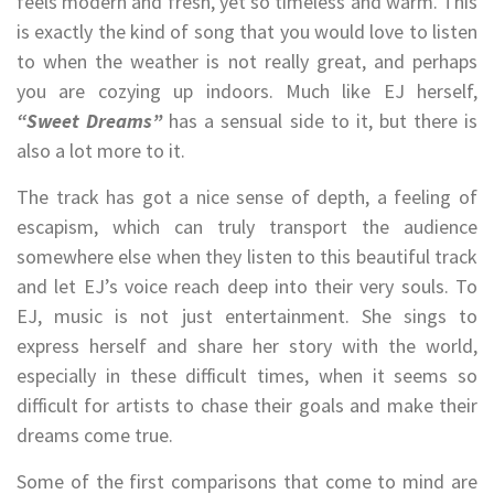
feels modern and fresh, yet so timeless and warm. This
is exactly the kind of song that you would love to listen
to when the weather is not really great, and perhaps
you are cozying up indoors. Much like EJ herself,
“Sweet Dreams”
has a sensual side to it, but there is
also a lot more to it.
The track has got a nice sense of depth, a feeling of
escapism, which can truly transport the audience
somewhere else when they listen to this beautiful track
and let EJ’s voice reach deep into their very souls. To
EJ, music is not just entertainment. She sings to
express herself and share her story with the world,
especially in these difficult times, when it seems so
difficult for artists to chase their goals and make their
dreams come true.
Some of the first comparisons that come to mind are