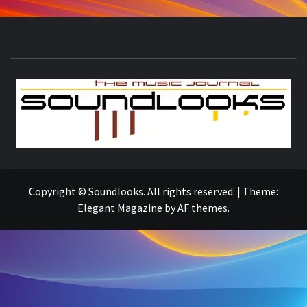
S
THE MUSIC JOURNAL
Copyright © Soundlooks. All rights reserved.
|
Theme:
Elegant Magazine
by
AF themes
.