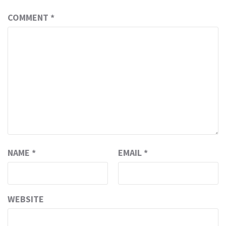
COMMENT
*
NAME
*
EMAIL
*
WEBSITE