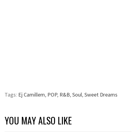
Tags:
Ej Camillem
,
POP
,
R&B
,
Soul
,
Sweet Dreams
YOU MAY ALSO LIKE