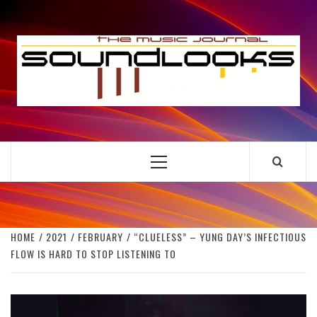
Skip
to
S
content
THE MUSIC JOURNAL
Primary
Menu
HOME
2021
FEBRUARY
“CLUELESS” – YUNG DAY’S INFECTIOUS
FLOW IS HARD TO STOP LISTENING TO