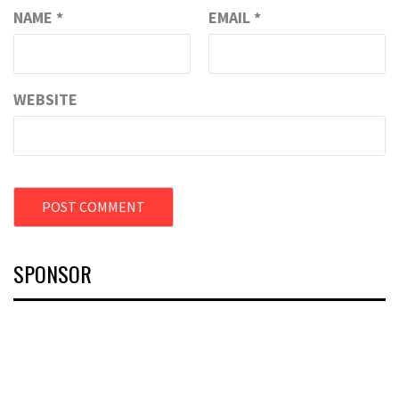
NAME
*
EMAIL
*
WEBSITE
SPONSOR