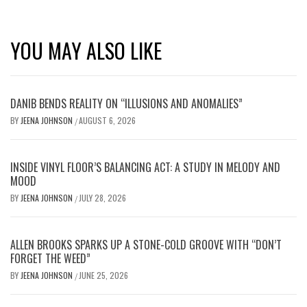
YOU MAY ALSO LIKE
DANIB BENDS REALITY ON “ILLUSIONS AND ANOMALIES”
BY
JEENA JOHNSON
AUGUST 6, 2026
/
INSIDE VINYL FLOOR’S BALANCING ACT: A STUDY IN MELODY AND
MOOD
BY
JEENA JOHNSON
JULY 28, 2026
/
ALLEN BROOKS SPARKS UP A STONE-COLD GROOVE WITH “DON’T
FORGET THE WEED”
BY
JEENA JOHNSON
JUNE 25, 2026
/