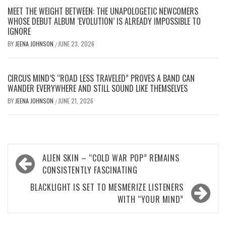
MEET THE WEIGHT BETWEEN: THE UNAPOLOGETIC NEWCOMERS
WHOSE DEBUT ALBUM ‘EVOLUTION’ IS ALREADY IMPOSSIBLE TO
IGNORE
BY
JEENA JOHNSON
JUNE 23, 2026
/
CIRCUS MIND’S “ROAD LESS TRAVELED” PROVES A BAND CAN
WANDER EVERYWHERE AND STILL SOUND LIKE THEMSELVES
BY
JEENA JOHNSON
JUNE 21, 2026
/
Post
ALIEN SKIN – “COLD WAR POP” REMAINS
navigation
CONSISTENTLY FASCINATING
BLACKLIGHT IS SET TO MESMERIZE LISTENERS
WITH “YOUR MIND”