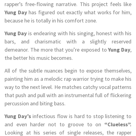
rapper’s free-flowing narrative. This project feels like
Yung Day
has figured out exactly what works for him,
because he is totally in his comfort zone.
Yung Day
is endearing with his singing, honest with his
bars, and charismatic with a slightly reserved
demeanor. The more that you’re exposed to
Yung Day
,
the better his music becomes.
All of the subtle nuances begin to expose themselves,
painting him as a melodic rap warrior trying to make his
way to the next level. He matches catchy vocal patterns
that push and pull with an instrumental full of flickering
percussion and biting bass.
Yung Day’s
infectious flow is hard to stop listening to
and even harder not to groove to on
“Clueless”.
Looking at his series of single releases, the rapper