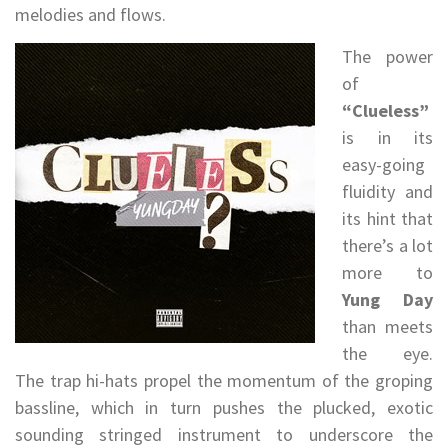
melodies and flows.
The power
of
“Clueless”
is in its
easy-going
fluidity and
its hint that
there’s a lot
more to
Yung Day
than meets
the eye.
The trap hi-hats propel the momentum of the groping
bassline, which in turn pushes the plucked, exotic
sounding stringed instrument to underscore the