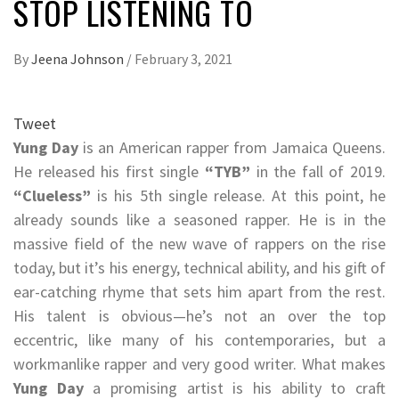
STOP LISTENING TO
By
Jeena Johnson
/
February 3, 2021
Tweet
Yung Day
is an American rapper from Jamaica Queens.
He released his first single
“TYB”
in the fall of 2019.
“Clueless”
is his 5th single release. At this point, he
already sounds like a seasoned rapper. He is in the
massive field of the new wave of rappers on the rise
today, but it’s his energy, technical ability, and his gift of
ear-catching rhyme that sets him apart from the rest.
His talent is obvious—he’s not an over the top
eccentric, like many of his contemporaries, but a
workmanlike rapper and very good writer. What makes
Yung Day
a promising artist is his ability to craft