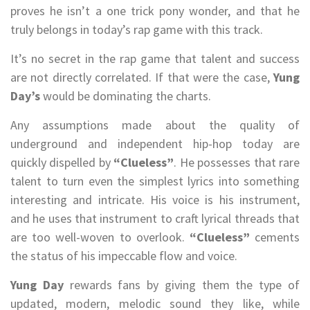
proves he isn’t a one trick pony wonder, and that he
truly belongs in today’s rap game with this track.
It’s no secret in the rap game that talent and success
are not directly correlated. If that were the case,
Yung
Day’s
would be dominating the charts.
Any assumptions made about the quality of
underground and independent hip-hop today are
quickly dispelled by
“Clueless”
. He possesses that rare
talent to turn even the simplest lyrics into something
interesting and intricate. His voice is his instrument,
and he uses that instrument to craft lyrical threads that
are too well-woven to overlook.
“Clueless”
cements
the status of his impeccable flow and voice.
Yung Day
rewards fans by giving them the type of
updated, modern, melodic sound they like, while