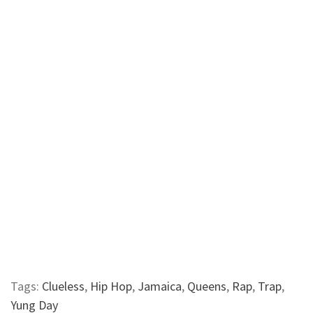
Tags:
Clueless
,
Hip Hop
,
Jamaica
,
Queens
,
Rap
,
Trap
,
Yung Day