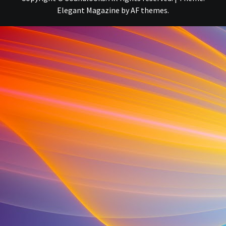
Elegant Magazine
by
AF themes
.