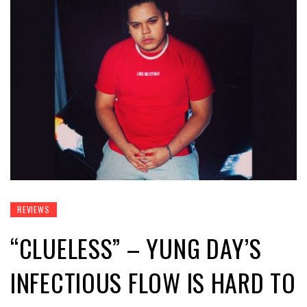
REVIEWS
“CLUELESS” – YUNG DAY’S
INFECTIOUS FLOW IS HARD TO