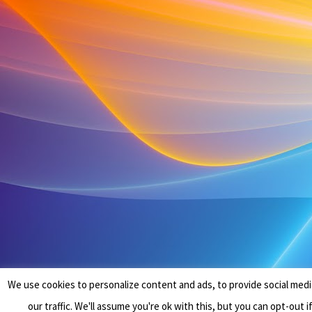
We use cookies to personalize content and ads, to provide social medi
our traffic. We'll assume you're ok with this, but you can opt-out i