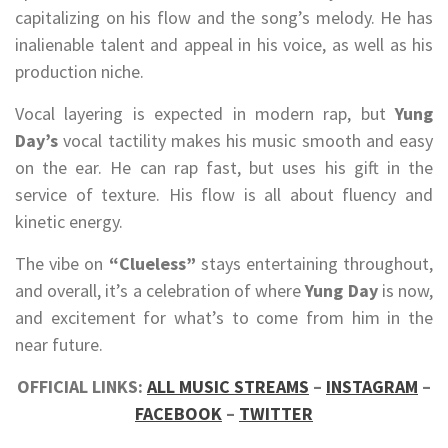
capitalizing on his flow and the song’s melody. He has
inalienable talent and appeal in his voice, as well as his
production niche.
Vocal layering is expected in modern rap, but
Yung
Day’s
vocal tactility makes his music smooth and easy
on the ear. He can rap fast, but uses his gift in the
service of texture. His flow is all about fluency and
kinetic energy.
The vibe on
“Clueless”
stays entertaining throughout,
and overall, it’s a celebration of where
Yung Day
is now,
and excitement for what’s to come from him in the
near future.
OFFICIAL LINKS:
ALL MUSIC STREAMS
–
INSTAGRAM
–
FACEBOOK
–
TWITTER