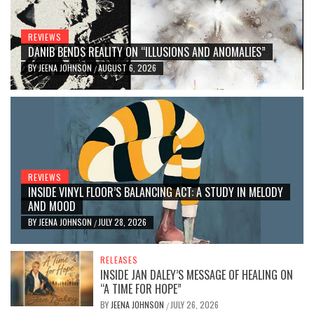
REVIEWS
DANIB BENDS REALITY ON “ILLUSIONS AND ANOMALIES”
BY
JEENA JOHNSON
AUGUST 6, 2026
/
REVIEWS
INSIDE VINYL FLOOR’S BALANCING ACT: A STUDY IN MELODY
AND MOOD
BY
JEENA JOHNSON
JULY 28, 2026
/
RELEASES
INSIDE JAN DALEY’S MESSAGE OF HEALING ON
“A TIME FOR HOPE”
BY
JEENA JOHNSON
JULY 26, 2026
/