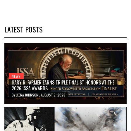
LATEST POSTS
NEWS
GARY R. FARMER EARNS TRIPLE FINALIST HONORS AT THE
2026 ISSA AWARDS
BY
JEENA JOHNSON
AUGUST 7, 2026
/