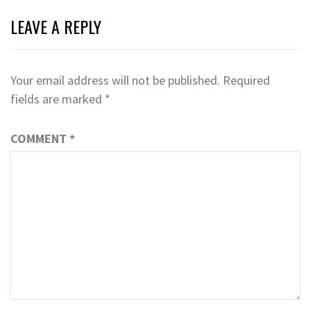
LEAVE A REPLY
Your email address will not be published.
Required
fields are marked
*
COMMENT
*