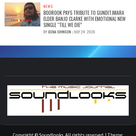
NEWS
BOOROOK PAYS TRIBUTE TO GUNDITJMARA
ELDER BANJO CLARKE WITH EMOTIONAL NEW
SINGLE “TILL WE DIE”
BY
JEENA JOHNSON
JULY 24, 2026
/
S
THE MUSIC JOURNAL
Copyright © Soundlooks. All rights reserved.
|
Theme: