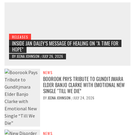
RELEASES
INSIDE JAN DALEY’S MESSAGE OF HEALING ON “A TIME FOR
HOPE”
BY
JEENA JOHNSON
JULY 26, 2026
/
NEWS
BOOROOK PAYS TRIBUTE TO GUNDITJMARA
ELDER BANJO CLARKE WITH EMOTIONAL NEW
SINGLE “TILL WE DIE”
BY
JEENA JOHNSON
JULY 24, 2026
/
NEWS