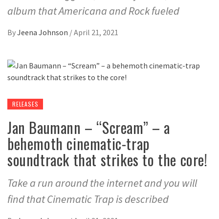
album that Americana and Rock fueled
By
Jeena Johnson
/
April 21, 2021
RELEASES
Jan Baumann – “Scream” – a
behemoth cinematic-trap
soundtrack that strikes to the core!
Take a run around the internet and you will
find that Cinematic Trap is described