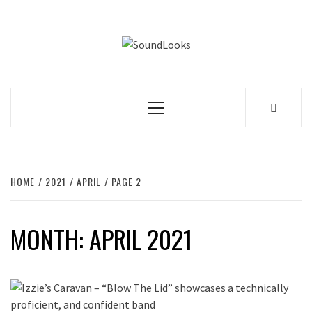
Skip
to
SOUNDLOOK
content
THE MUSIC JOURNAL
Primary
Menu
HOME
2021
APRIL
PAGE 2
MONTH:
APRIL 2021