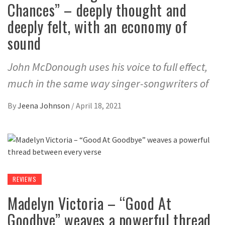
Chances” – deeply thought and
deeply felt, with an economy of
sound
John McDonough uses his voice to full effect,
much in the same way singer-songwriters of
By
Jeena Johnson
/
April 18, 2021
REVIEWS
Madelyn Victoria – “Good At
Goodbye” weaves a powerful thread