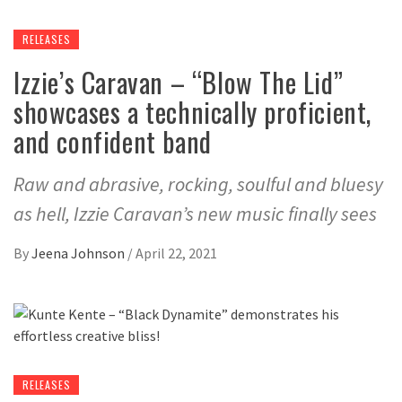
RELEASES
Izzie’s Caravan – “Blow The Lid”
showcases a technically proficient,
and confident band
Raw and abrasive, rocking, soulful and bluesy
as hell, Izzie Caravan’s new music finally sees
By
Jeena Johnson
/
April 22, 2021
RELEASES