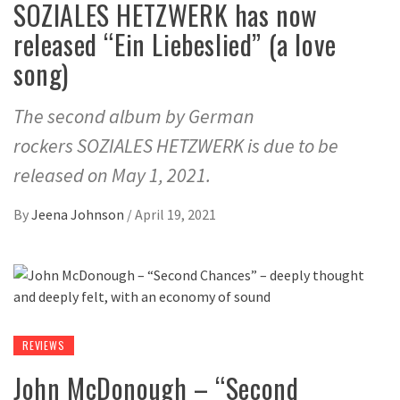
SOZIALES HETZWERK has now
released “Ein Liebeslied” (a love
song)
The second album by German
rockers SOZIALES HETZWERK is due to be
released on May 1, 2021.
By
Jeena Johnson
/
April 19, 2021
REVIEWS
John McDonough – “Second