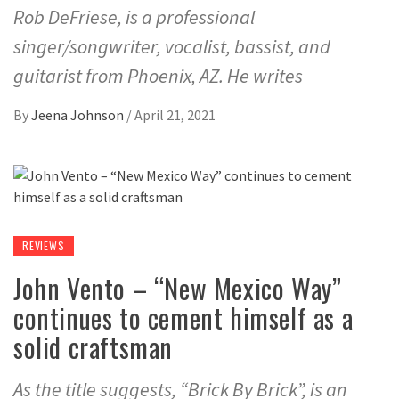
Rob DeFriese, is a professional
singer/songwriter, vocalist, bassist, and
guitarist from Phoenix, AZ. He writes
By
Jeena Johnson
/
April 21, 2021
REVIEWS
John Vento – “New Mexico Way”
continues to cement himself as a
solid craftsman
As the title suggests, “Brick By Brick”, is an