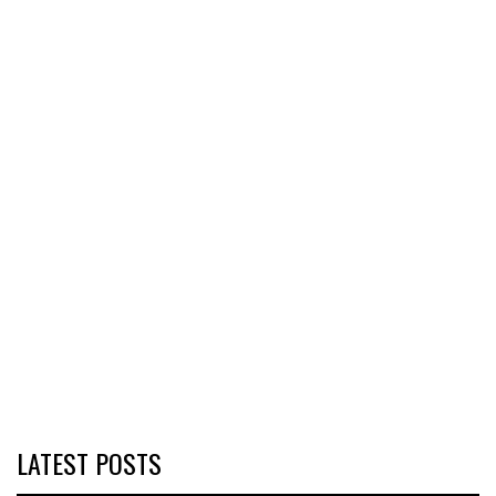
LATEST POSTS