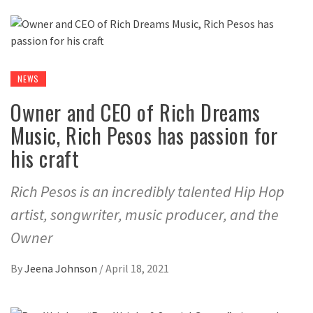
NEWS
Owner and CEO of Rich Dreams
Music, Rich Pesos has passion for
his craft
Rich Pesos is an incredibly talented Hip Hop
artist, songwriter, music producer, and the
Owner
By
Jeena Johnson
/
April 18, 2021