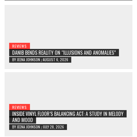
REVIEWS
DANIB BENDS REALITY ON “ILLUSIONS AND ANOMALIES”
BY
JEENA JOHNSON
AUGUST 6, 2026
/
REVIEWS
INSIDE VINYL FLOOR’S BALANCING ACT: A STUDY IN MELODY
AND MOOD
BY
JEENA JOHNSON
JULY 28, 2026
/