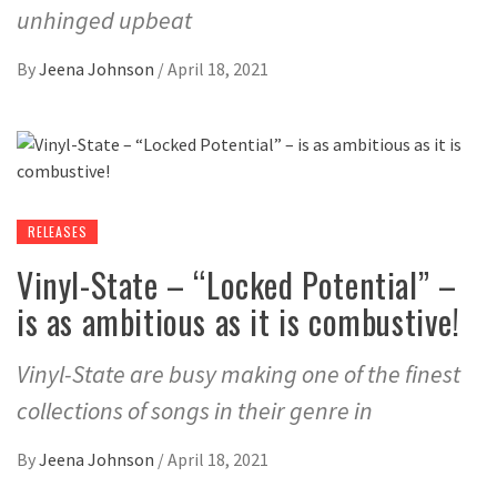
unhinged upbeat
By
Jeena Johnson
/
April 18, 2021
RELEASES
Vinyl-State – “Locked Potential” –
is as ambitious as it is combustive!
Vinyl-State are busy making one of the finest
collections of songs in their genre in
By
Jeena Johnson
/
April 18, 2021