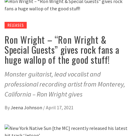
RELEASES
Ron Wright – “Ron Wright &
Special Guests” gives rock fans a
huge wallop of the good stuff!
Monster guitarist, lead vocalist and
professional recording artist from Monterey,
California – Ron Wright gives
By
Jeena Johnson
/
April 17, 2021