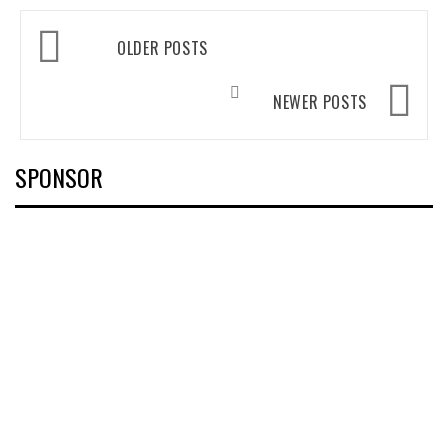
Posts
OLDER POSTS
navigation
NEWER POSTS
SPONSOR