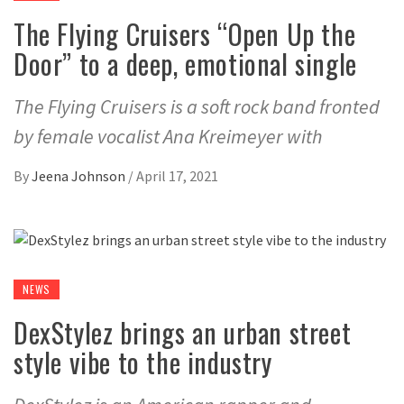
The Flying Cruisers “Open Up the
Door” to a deep, emotional single
The Flying Cruisers is a soft rock band fronted
by female vocalist Ana Kreimeyer with
By
Jeena Johnson
/
April 17, 2021
NEWS
DexStylez brings an urban street
style vibe to the industry