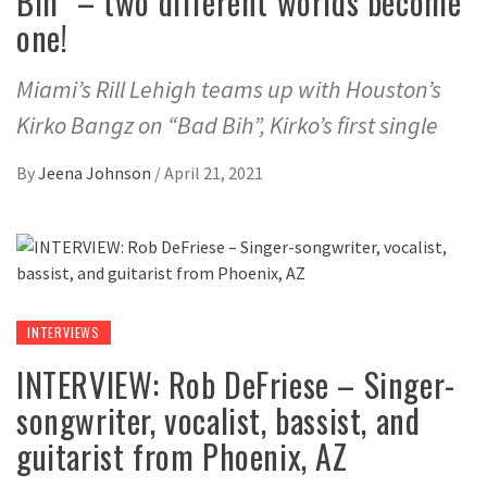
Bih” – two different worlds become
one!
Miami’s Rill Lehigh teams up with Houston’s
Kirko Bangz on “Bad Bih”, Kirko’s first single
By
Jeena Johnson
/
April 21, 2021
INTERVIEWS
INTERVIEW: Rob DeFriese – Singer-
songwriter, vocalist, bassist, and
guitarist from Phoenix, AZ