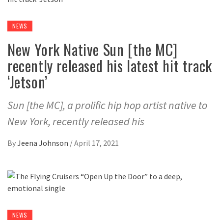
NEWS
New York Native Sun [the MC]
recently released his latest hit track
‘Jetson’
Sun [the MC], a prolific hip hop artist native to
New York, recently released his
By
Jeena Johnson
/
April 17, 2021
NEWS