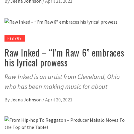
By
Jeena Johnson
/
April 21, 2021
REVIEWS
Raw Inked – “I’m Raw 6” embraces
his lyrical prowess
Raw Inked is an artist from Cleveland, Ohio
who has been making music for about
By
Jeena Johnson
/
April 20, 2021