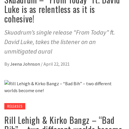
Luke is as relentless as it is
cohesive!
Skuadrum’s single release “From Today” ft.
David Luke, takes the listener on an
unmitigated aural
By
Jeena Johnson
/
April 22, 2021
RELEASES
Rill Lehigh & Kirko Bangz – “Bad