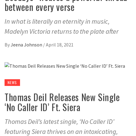
between every verse
In what is literally an eternity in music,
Madelyn Victoria returns to the plate after
By
Jeena Johnson
/
April 18, 2021
NEWS
Thomas Deil Releases New Single
‘No Caller ID’ Ft. Siera
Thomas Deil’s latest single, ‘No Caller ID’
featuring Siera thrives on an intoxicating,