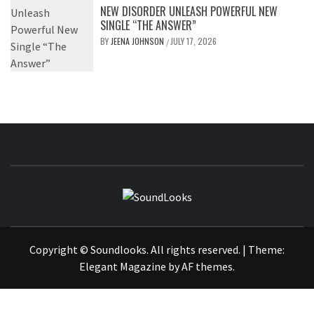
NEW DISORDER UNLEASH POWERFUL NEW
SINGLE “THE ANSWER”
BY
JEENA JOHNSON
JULY 17, 2026
/
SOUNDLOOK
THE MUSIC JOURNAL
Copyright © Soundlooks. All rights reserved.
|
Theme:
Elegant Magazine
by
AF themes
.