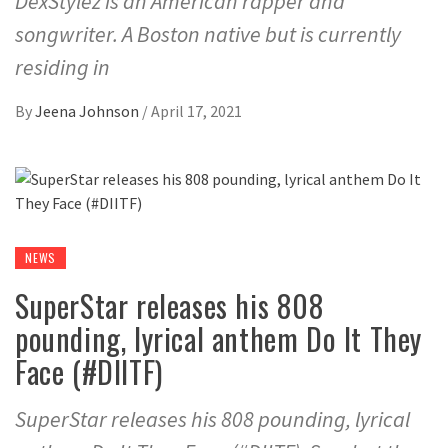
DexStylez is an American rapper and
songwriter. A Boston native but is currently
residing in
By
Jeena Johnson
/
April 17, 2021
NEWS
SuperStar releases his 808
pounding, lyrical anthem Do It They
Face (#DIITF)
SuperStar releases his 808 pounding, lyrical