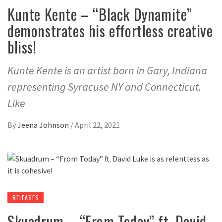
Kunte Kente – “Black Dynamite”
demonstrates his effortless creative
bliss!
Kunte Kente is an artist born in Gary, Indiana
representing Syracuse NY and Connecticut.
Like
By
Jeena Johnson
/
April 22, 2021
RELEASES
Skuadrum – “From Today” ft. David