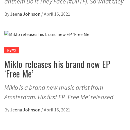
anthem Do It They Face (#DIITF). So what they
By
Jeena Johnson
/
April 16, 2021
NEWS
Miklo releases his brand new EP
‘Free Me’
Miklo is a brand new music artist from
Amsterdam. His first EP ‘Free Me’ released
By
Jeena Johnson
/
April 16, 2021