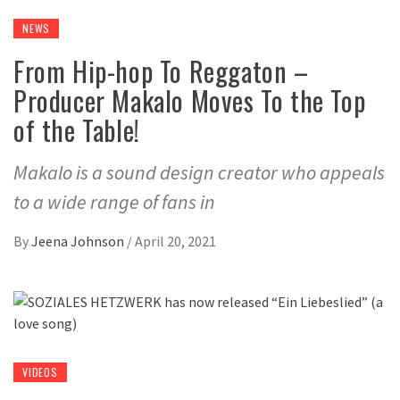
NEWS
From Hip-hop To Reggaton –
Producer Makalo Moves To the Top
of the Table!
Makalo is a sound design creator who appeals
to a wide range of fans in
By
Jeena Johnson
/
April 20, 2021
VIDEOS