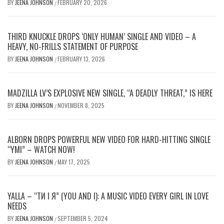
BY
JEENA JOHNSON
FEBRUARY 20, 2026
/
THIRD KNUCKLE DROPS ‘ONLY HUMAN’ SINGLE AND VIDEO – A
HEAVY, NO-FRILLS STATEMENT OF PURPOSE
BY
JEENA JOHNSON
FEBRUARY 13, 2026
/
MADZILLA LV’S EXPLOSIVE NEW SINGLE, “A DEADLY THREAT,” IS HERE
BY
JEENA JOHNSON
NOVEMBER 8, 2025
/
ALBORN DROPS POWERFUL NEW VIDEO FOR HARD-HITTING SINGLE
“YMI” – WATCH NOW!
BY
JEENA JOHNSON
MAY 17, 2025
/
YALLA – “ТИ І Я” (YOU AND I): A MUSIC VIDEO EVERY GIRL IN LOVE
NEEDS
BY
JEENA JOHNSON
SEPTEMBER 5, 2024
/