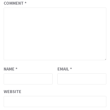
COMMENT
*
NAME
*
EMAIL
*
WEBSITE