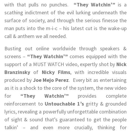
with that pulls no punches.
“They Watchin’”
is a
scathing indictment of the evil lurking underneath the
surface of society, and through the serious finesse the
man puts into the m-i-c – his latest cut is the wake-up
call & anthem we all needed.
Busting out online worldwide through speakers &
screens –
“They Watchin’”
comes equipped with the
support of a MUST WATCH video, expertly shot by
Nick
Branzinsky
of
Nicky Films
, with incredible visuals
produced by
Joe Mejo Perez
. Every bit as entertaining
as it is a shock to the core of the system, the new video
for
“They Watchin’”
provides complete
reinforcement to
Untouchable 1’s
gritty & grounded
lyrics, revealing a powerfully unforgettable combination
of sight & sound that’s guaranteed to get the people
talkin’ – and even more crucially, thinking for