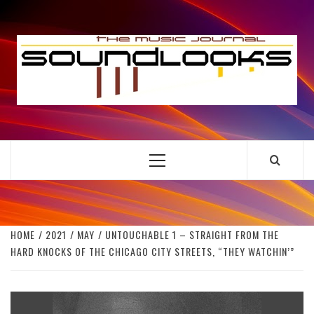
Skip
to
S
content
THE MUSIC JOURNAL
Primary
Menu
HOME
2021
MAY
UNTOUCHABLE 1 – STRAIGHT FROM THE
HARD KNOCKS OF THE CHICAGO CITY STREETS, “THEY WATCHIN’”