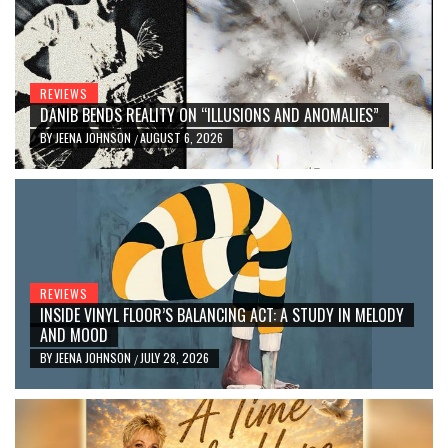
REVIEWS
DANIB BENDS REALITY ON “ILLUSIONS AND ANOMALIES”
BY
JEENA JOHNSON
AUGUST 6, 2026
/
REVIEWS
INSIDE VINYL FLOOR’S BALANCING ACT: A STUDY IN MELODY
AND MOOD
BY
JEENA JOHNSON
JULY 28, 2026
/