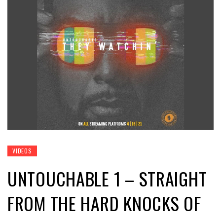
VIDEOS
UNTOUCHABLE 1 – STRAIGHT
FROM THE HARD KNOCKS OF