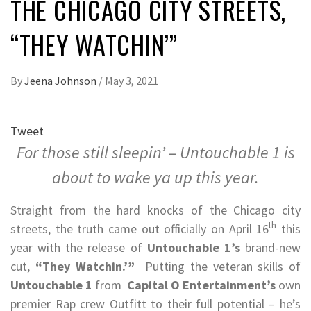
THE CHICAGO CITY STREETS,
“THEY WATCHIN’”
By
Jeena Johnson
/
May 3, 2021
Tweet
For those still sleepin’ – Untouchable 1 is
about to wake ya up this year.
Straight from the hard knocks of the Chicago city
th
streets, the truth came out officially on April 16
this
year with the release of
Untouchable 1’s
brand-new
cut,
“They Watchin.’”
Putting the veteran skills of
Untouchable 1
from
Capital O Entertainment’s
own
premier Rap crew Outfitt to their full potential – he’s