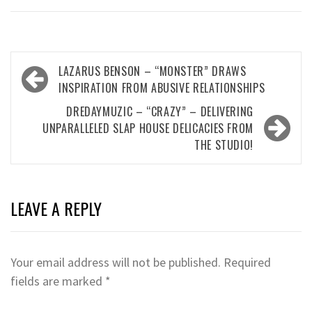
Post
LAZARUS BENSON – “MONSTER” DRAWS
navigation
INSPIRATION FROM ABUSIVE RELATIONSHIPS
DREDAYMUZIC – “CRAZY” – DELIVERING
UNPARALLELED SLAP HOUSE DELICACIES FROM
THE STUDIO!
LEAVE A REPLY
Your email address will not be published.
Required
fields are marked
*