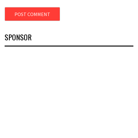
SPONSOR