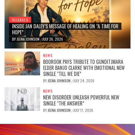
RELEASES
INSIDE JAN DALEY’S MESSAGE OF HEALING ON “A TIME FOR
HOPE”
BY
JEENA JOHNSON
JULY 26, 2026
/
NEWS
BOOROOK PAYS TRIBUTE TO GUNDITJMARA
ELDER BANJO CLARKE WITH EMOTIONAL NEW
SINGLE “TILL WE DIE”
BY
JEENA JOHNSON
JULY 24, 2026
/
NEWS
NEW DISORDER UNLEASH POWERFUL NEW
SINGLE “THE ANSWER”
BY
JEENA JOHNSON
JULY 17, 2026
/