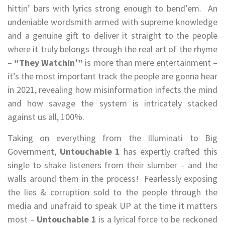
hittin’ bars with lyrics strong enough to bend’em. An
undeniable wordsmith armed with supreme knowledge
and a genuine gift to deliver it straight to the people
where it truly belongs through the real art of the rhyme
–
“They Watchin’”
is more than mere entertainment –
it’s the most important track the people are gonna hear
in 2021, revealing how misinformation infects the mind
and how savage the system is intricately stacked
against us all, 100%.
Taking on everything from the Illuminati to Big
Government,
Untouchable 1
has expertly crafted this
single to shake listeners from their slumber – and the
walls around them in the process! Fearlessly exposing
the lies & corruption sold to the people through the
media and unafraid to speak UP at the time it matters
most –
Untouchable 1
is a lyrical force to be reckoned