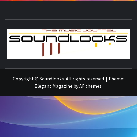
S
THE MUSIC JOURNAL
Copyright © Soundlooks. All rights reserved.
|
Theme:
Elegant Magazine
by
AF themes
.