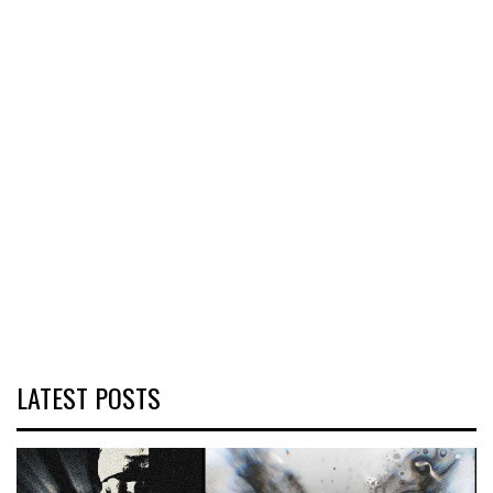
LATEST POSTS