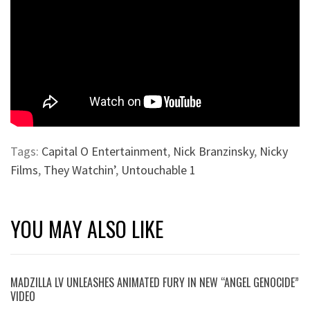
Tags:
Capital O Entertainment
,
Nick Branzinsky
,
Nicky
Films
,
They Watchin’
,
Untouchable 1
YOU MAY ALSO LIKE
MADZILLA LV UNLEASHES ANIMATED FURY IN NEW “ANGEL GENOCIDE”
VIDEO