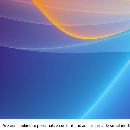
We use cookies to personalize content and ads, to provide social medi