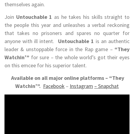
themselves again.
Join
Untouchable 1
as he takes his skills straight to
the people this year and unleashes a verbal reckoning
that takes no prisoners and spares no quarter for
anyone with ill intent.
Untouchable 1
is an authentic
leader & unstoppable force in the Rap game –
“They
Watchin’”
for sure – the whole world’s got their eyes
on this emcee for his superior talent.
Available on all major online platforms – “They
Watchin’”.
Facebook
–
Instagram
–
Snapchat