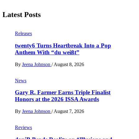
Latest Posts
Releases
twenty6 Turns Heartbreak Into a Pop
Anthem With “du weißt”
By
Jeena Johnson
/
August 8, 2026
News
Gary R. Farmer Earns Triple Finalist
Honors at the 2026 ISSA Awards
By
Jeena Johnson
/
August 7, 2026
Reviews