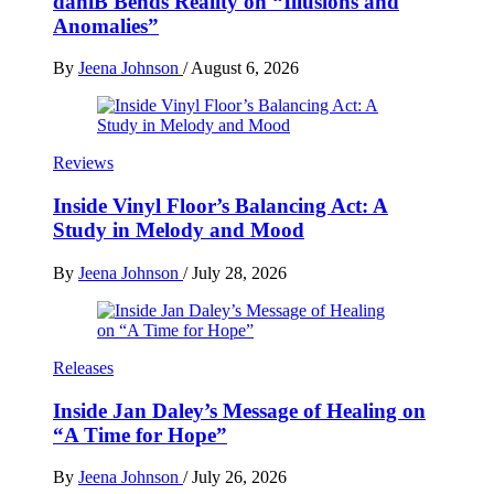
daniB Bends Reality on “Illusions and
Anomalies”
By
Jeena Johnson
/
August 6, 2026
Reviews
Inside Vinyl Floor’s Balancing Act: A
Study in Melody and Mood
By
Jeena Johnson
/
July 28, 2026
Releases
Inside Jan Daley’s Message of Healing on
“A Time for Hope”
By
Jeena Johnson
/
July 26, 2026