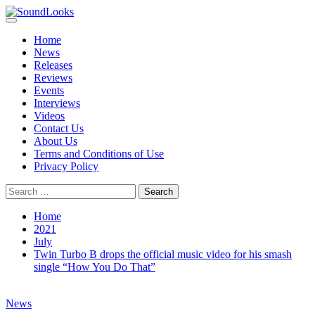
Skip
to
Primary
SoundLooks
The Music Journal
content
Menu
Home
News
Releases
Reviews
Events
Interviews
Videos
Contact Us
About Us
Terms and Conditions of Use
Privacy Policy
Search
for:
Home
2021
July
Twin Turbo B drops the official music video for his smash
single “How You Do That”
News