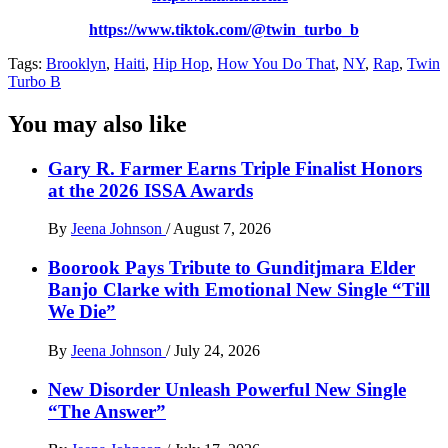
https://www.tiktok.com/@twin_turbo_b
Tags:
Brooklyn
,
Haiti
,
Hip Hop
,
How You Do That
,
NY
,
Rap
,
Twin
Turbo B
You may also like
Gary R. Farmer Earns Triple Finalist Honors
at the 2026 ISSA Awards
By
Jeena Johnson
/
August 7, 2026
Boorook Pays Tribute to Gunditjmara Elder
Banjo Clarke with Emotional New Single “Till
We Die”
By
Jeena Johnson
/
July 24, 2026
New Disorder Unleash Powerful New Single
“The Answer”