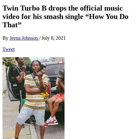
Twin Turbo B drops the official music
video for his smash single “How You Do
That”
By
Jeena Johnson
/
July 8, 2021
Tweet