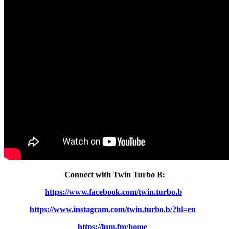
Connect with Twin Turbo B:
https://www.facebook.com/twin.turbo.b
https://www.instagram.com/twin.turbo.b/?hl=en
https://lum.fm/home