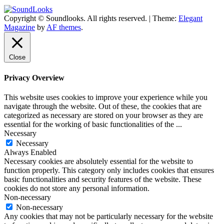
Copyright © Soundlooks. All rights reserved.
|
Theme:
Elegant
The Music Journal
Magazine
by
AF themes
.
SoundLooks
Close
Privacy Overview
This website uses cookies to improve your experience while you
navigate through the website. Out of these, the cookies that are
categorized as necessary are stored on your browser as they are
essential for the working of basic functionalities of the
...
Necessary
Necessary
Always Enabled
Necessary cookies are absolutely essential for the website to
function properly. This category only includes cookies that ensures
basic functionalities and security features of the website. These
cookies do not store any personal information.
Non-necessary
Non-necessary
Any cookies that may not be particularly necessary for the website