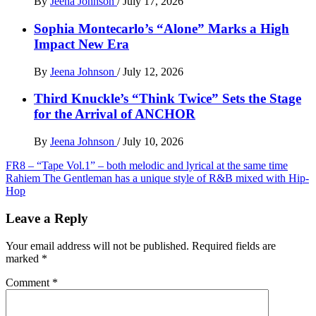
By
Jeena Johnson
/
July 17, 2026
Sophia Montecarlo’s “Alone” Marks a High
Impact New Era
By
Jeena Johnson
/
July 12, 2026
Third Knuckle’s “Think Twice” Sets the Stage
for the Arrival of ANCHOR
By
Jeena Johnson
/
July 10, 2026
Post
FR8 – “Tape Vol.1” – both melodic and lyrical at the same time
Rahiem The Gentleman has a unique style of R&B mixed with Hip-
navigation
Hop
Leave a Reply
Your email address will not be published.
Required fields are
marked
*
Comment
*