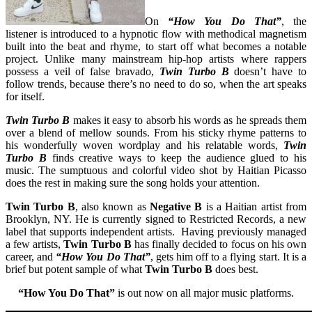
On
“How You Do That”
, the
listener is introduced to a hypnotic flow with methodical magnetism
built into the beat and rhyme, to start off what becomes a notable
project. Unlike many mainstream hip-hop artists where rappers
possess a veil of false bravado,
Twin Turbo B
doesn’t have to
follow trends, because there’s no need to do so, when the art speaks
for itself.
Twin Turbo B
makes it easy to absorb his words as he spreads them
over a blend of mellow sounds. From his sticky rhyme patterns to
his wonderfully woven wordplay and his relatable words,
Twin
Turbo B
finds creative ways to keep the audience glued to his
music. The sumptuous and colorful video shot by Haitian Picasso
does the rest in making sure the song holds your attention.
Twin Turbo B
, also known as
Negative B
is a Haitian artist from
Brooklyn, NY. He is currently signed to Restricted Records, a new
label that supports independent artists. Having previously managed
a few artists,
Twin Turbo B
has finally decided to focus on his own
career, and
“How You Do That”
, gets him off to a flying start. It is a
brief but potent sample of what
Twin Turbo B
does best.
“How You Do That”
is out now on all major music platforms.