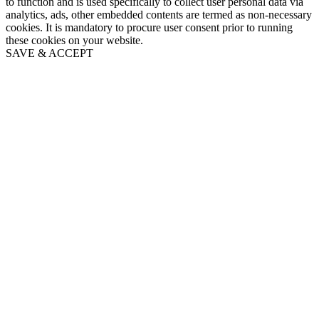
to function and is used specifically to collect user personal data via
analytics, ads, other embedded contents are termed as non-necessary
cookies. It is mandatory to procure user consent prior to running
these cookies on your website.
SAVE & ACCEPT