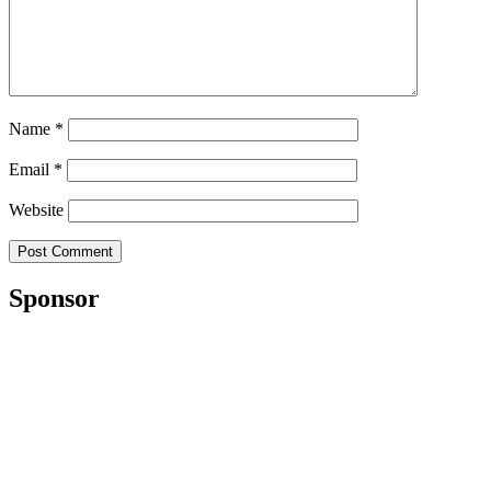
Name
*
Email
*
Website
Sponsor