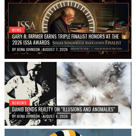
NEWS
GARY R. FARMER EARNS TRIPLE FINALIST HONORS AT THE
2026 ISSA AWARDS
BY
JEENA JOHNSON
AUGUST 7, 2026
/
REVIEWS
DANIB BENDS REALITY ON “ILLUSIONS AND ANOMALIES”
BY
JEENA JOHNSON
AUGUST 6, 2026
/