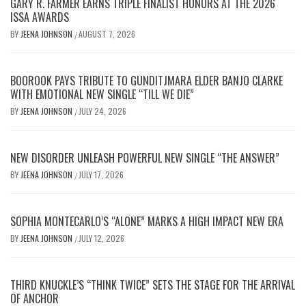
GARY R. FARMER EARNS TRIPLE FINALIST HONORS AT THE 2026
ISSA AWARDS
BY
JEENA JOHNSON
AUGUST 7, 2026
/
BOOROOK PAYS TRIBUTE TO GUNDITJMARA ELDER BANJO CLARKE
WITH EMOTIONAL NEW SINGLE “TILL WE DIE”
BY
JEENA JOHNSON
JULY 24, 2026
/
NEW DISORDER UNLEASH POWERFUL NEW SINGLE “THE ANSWER”
BY
JEENA JOHNSON
JULY 17, 2026
/
SOPHIA MONTECARLO’S “ALONE” MARKS A HIGH IMPACT NEW ERA
BY
JEENA JOHNSON
JULY 12, 2026
/
THIRD KNUCKLE’S “THINK TWICE” SETS THE STAGE FOR THE ARRIVAL
OF ANCHOR