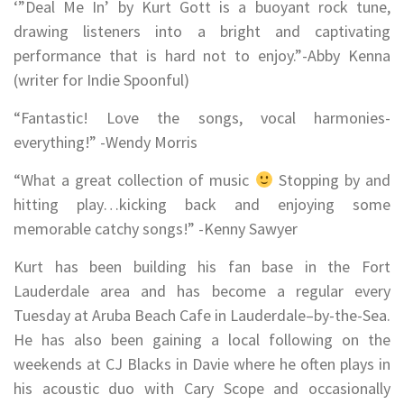
‘”Deal Me In’ by Kurt Gott is a buoyant rock tune,
drawing listeners into a bright and captivating
performance that is hard not to enjoy.”-Abby Kenna
(writer for Indie Spoonful)
“Fantastic! Love the songs, vocal harmonies-
everything!” -Wendy Morris
“What a great collection of music
Stopping by and
hitting play…kicking back and enjoying some
memorable catchy songs!” -Kenny Sawyer
Kurt has been building his fan base in the Fort
Lauderdale area and has become a regular every
Tuesday at Aruba Beach Cafe in Lauderdale–by-the-Sea.
He has also been gaining a local following on the
weekends at CJ Blacks in Davie where he often plays in
his acoustic duo with Cary Scope and occasionally