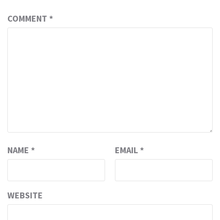
COMMENT
*
NAME
*
EMAIL
*
WEBSITE