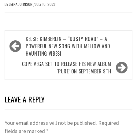
BY
JEENA JOHNSON
JULY 10, 2026
/
Post
KELSIE KIMBERLIN – “DUSTY ROAD” – A
navigation
POWERFUL NEW SONG WITH MELLOW AND
HAUNTING VIBES!
COPE VEGA SET TO RELEASE HIS NEW ALBUM
‘PURE’ ON SEPTEMBER 9TH
LEAVE A REPLY
Your email address will not be published.
Required
fields are marked
*