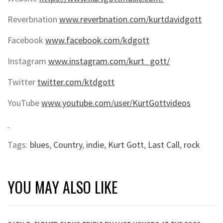
Reverbnation
www.reverbnation.com/kurtdavidgott
Facebook
www.facebook.com/kdgott
Instagram
www.instagram.com/kurt_gott/
Twitter
twitter.com/ktdgott
YouTube
www.youtube.com/user/KurtGottvideos
Tags:
blues
,
Country
,
indie
,
Kurt Gott
,
Last Call
,
rock
YOU MAY ALSO LIKE