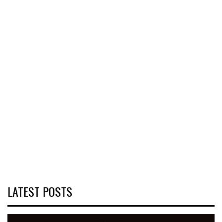
LATEST POSTS