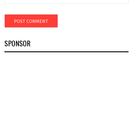
SPONSOR