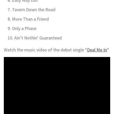
Easy Way Out
Tavern Down the Road
More Than a Friend
Only a Phase
Ain’t Nothin’ Guaranteed
Watch the music video of the debut single “
Deal Me In
“