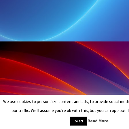
We use cookies to personalize content and ads, to provide social medi
our traffic. We'll assume you're ok with this, but you can opt-out i
Read More
Reject