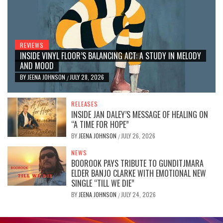
REVIEWS
INSIDE VINYL FLOOR’S BALANCING ACT: A STUDY IN MELODY
AND MOOD
BY
JEENA JOHNSON
JULY 28, 2026
/
RELEASES
INSIDE JAN DALEY’S MESSAGE OF HEALING ON
“A TIME FOR HOPE”
BY
JEENA JOHNSON
JULY 26, 2026
/
NEWS
BOOROOK PAYS TRIBUTE TO GUNDITJMARA
ELDER BANJO CLARKE WITH EMOTIONAL NEW
SINGLE “TILL WE DIE”
BY
JEENA JOHNSON
JULY 24, 2026
/