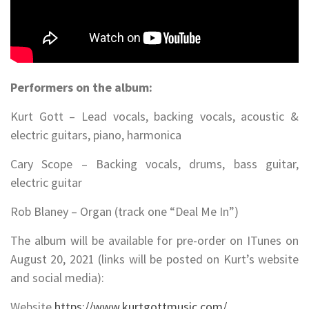
Performers on the album:
Kurt Gott – Lead vocals, backing vocals, acoustic &
electric guitars, piano, harmonica
Cary Scope – Backing vocals, drums, bass guitar,
electric guitar
Rob Blaney – Organ (track one “Deal Me In”)
The album will be available for pre-order on ITunes on
August 20, 2021 (links will be posted on Kurt’s website
and social media):
Website
https://www.kurtgottmusic.com/