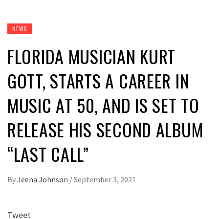
NEWS
FLORIDA MUSICIAN KURT
GOTT, STARTS A CAREER IN
MUSIC AT 50, AND IS SET TO
RELEASE HIS SECOND ALBUM
“LAST CALL”
By
Jeena Johnson
/
September 3, 2021
Tweet