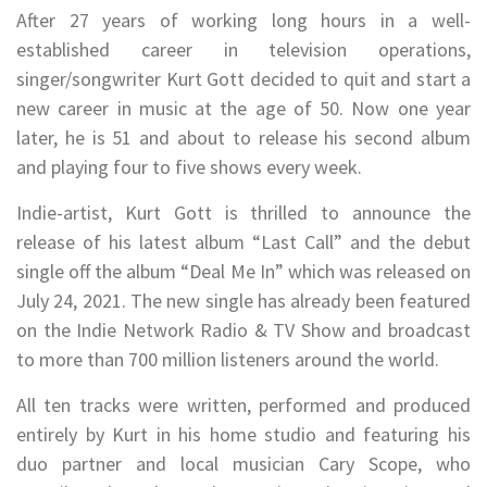
After 27 years of working long hours in a well-
established career in television operations,
singer/songwriter Kurt Gott decided to quit and start a
new career in music at the age of 50. Now one year
later, he is 51 and about to release his second album
and playing four to five shows every week.
Indie-artist, Kurt Gott is thrilled to announce the
release of his latest album “Last Call” and the debut
single off the album “Deal Me In” which was released on
July 24, 2021. The new single has already been featured
on the Indie Network Radio & TV Show and broadcast
to more than 700 million listeners around the world.
All ten tracks were written, performed and produced
entirely by Kurt in his home studio and featuring his
duo partner and local musician Cary Scope, who