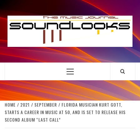
Skip
to
S
content
THE MUSIC JOURNAL
Primary
Menu
HOME
2021
SEPTEMBER
FLORIDA MUSICIAN KURT GOTT,
STARTS A CAREER IN MUSIC AT 50, AND IS SET TO RELEASE HIS
SECOND ALBUM “LAST CALL”