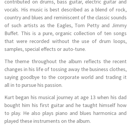
contributed on drums, bass guitar, electric guitar and
vocals. His music is best described as a blend of rock,
country and blues and reminiscent of the classic sounds
of such artists as the Eagles, Tom Petty and Jimmy
Buffet. This is a pure, organic collection of ten songs
that were recorded without the use of drum loops,
samples, special effects or auto-tune.
The theme throughout the album reflects the recent
changes in his life of tossing away the business clothes,
saying goodbye to the corporate world and trading it
all in to pursue his passion.
Kurt began his musical journey at age 13 when his dad
bought him his first guitar and he taught himself how
to play. He also plays piano and blues harmonica and
played these instruments on the album.