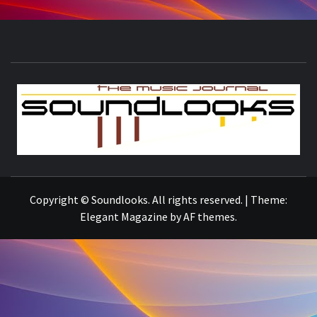
S
THE MUSIC JOURNAL
Copyright © Soundlooks. All rights reserved.
|
Theme:
Elegant Magazine
by
AF themes
.