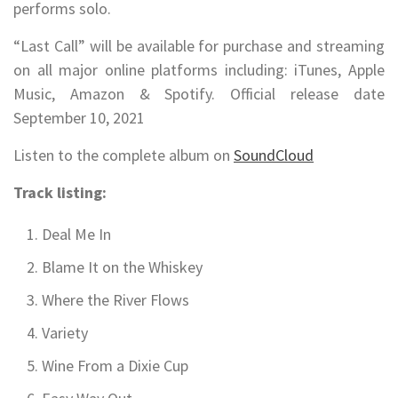
performs solo.
“Last Call” will be available for purchase and streaming
on all major online platforms including: iTunes, Apple
Music, Amazon & Spotify. Official release date
September 10, 2021
Listen to the complete album on
SoundCloud
Track listing:
Deal Me In
Blame It on the Whiskey
Where the River Flows
Variety
Wine From a Dixie Cup