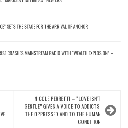
CE” SETS THE STAGE FOR THE ARRIVAL OF ANCHOR
2RISE CRASHES MAINSTREAM RADIO WITH “WEALTH EXPLOSION” –
NICOLE PERRETTI – “LOVE ISN’T
GENTLE” GIVES A VOICE TO ADDICTS,
IVE
THE OPPRESSED AND TO THE HUMAN
CONDITION