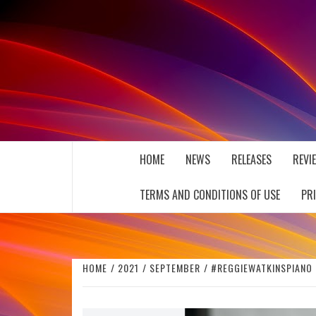
Skip
to
content
THE MUSIC JOURNAL
HOME
NEWS
RELEASES
REVI
TERMS AND CONDITIONS OF USE
PR
HOME
2021
SEPTEMBER
#REGGIEWATKINSPIANO 