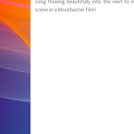
song flowing beautifully into the next to 
scene in a blockbuster film!