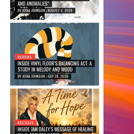
AND ANOMALIES”
BY
JEENA JOHNSON
AUGUST 6, 2026
/
REVIEWS
INSIDE VINYL FLOOR’S BALANCING ACT: A
STUDY IN MELODY AND MOOD
BY
JEENA JOHNSON
JULY 28, 2026
/
RELEASES
INSIDE JAN DALEY’S MESSAGE OF HEALING