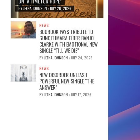
ON “A TIME FOR HOPE”
BY
JEENA JOHNSON
JULY 26, 2026
/
NEWS
BOOROOK PAYS TRIBUTE TO
GUNDITJMARA ELDER BANJO
CLARKE WITH EMOTIONAL NEW
SINGLE “TILL WE DIE”
BY
JEENA JOHNSON
JULY 24, 2026
/
NEWS
NEW DISORDER UNLEASH
POWERFUL NEW SINGLE “THE
ANSWER”
BY
JEENA JOHNSON
JULY 17, 2026
/