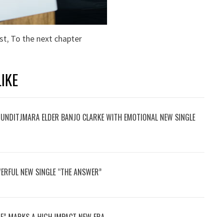
st
,
To the next chapter
IKE
UNDITJMARA ELDER BANJO CLARKE WITH EMOTIONAL NEW SINGLE
ERFUL NEW SINGLE “THE ANSWER”
E” MARKS A HIGH IMPACT NEW ERA