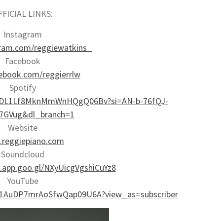
FFICIAL LINKS:
Instagram
ram.com/reggiewatkins_
Facebook
book.com/reggierrlw
Spotify
st/2DL1Lf8MknMmWnHQgQ06Bv?si=AN-b-76fQJ-
7GVug&dl_branch=1
Website
reggiepiano.com
Soundcloud
d.app.goo.gl/NXyUicgVgshiCuYz8
YouTube
Ci1AuDP7mrAoSfwQap09U6A?view_as=subscriber