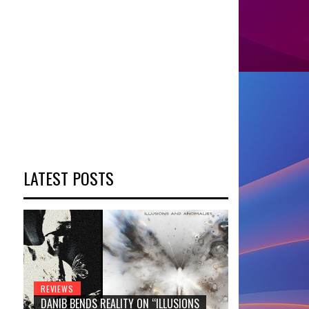
LATEST POSTS
REVIEWS
DANIB BENDS REALITY ON “ILLUSIONS