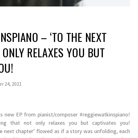
NSPIANO – ‘TO THE NEXT
 ONLY RELAXES YOU BUT
OU!
r 24, 2021
his new EP from pianist/composer #reggiewatkinspiano!
aying that not only relaxes you but captivates you!
 next chapter’ flowed as if a story was unfolding, each