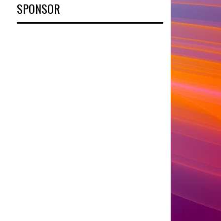
SPONSOR