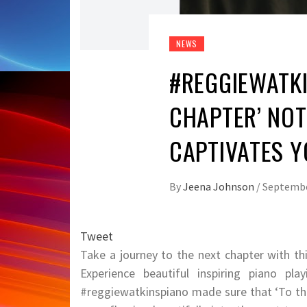
NEWS
#REGGIEWATKI
CHAPTER’ NOT
CAPTIVATES Y
By
Jeena Johnson
/
Septembe
Tweet
Take a journey to the next chapter with t
Experience beautiful inspiring piano pl
#reggiewatkinspiano made sure that ‘To the