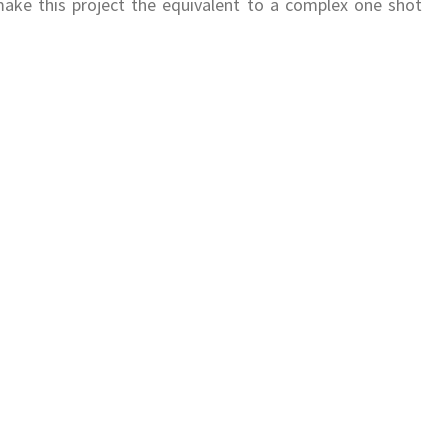
make this project the equivalent to a complex one shot