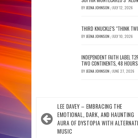
BY
JEENA JOHNSON
JULY 12, 2026
/
THIRD KNUCKLE’S “THINK TWI
BY
JEENA JOHNSON
JULY 10, 2026
/
INDEPENDENT FAITH LABEL T
TWO CONTINENTS, 48 HOURS
BY
JEENA JOHNSON
JUNE 27, 2026
/
Post
LEE DAVEY – EMBRACING THE
navigation
EMOTIONAL, DARK, AND HAUNTING
AURA OF DYSTOPIA WITH ALTERNAT
MUSIC