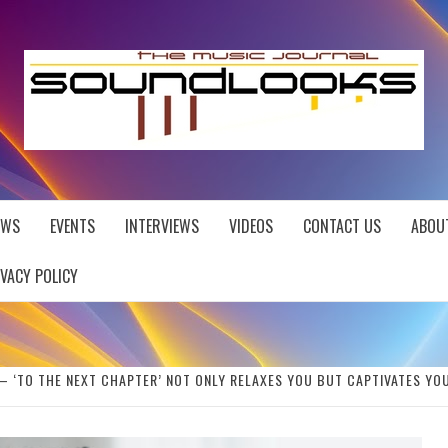
EWS
EVENTS
INTERVIEWS
VIDEOS
CONTACT US
ABOU
IVACY POLICY
– ‘TO THE NEXT CHAPTER’ NOT ONLY RELAXES YOU BUT CAPTIVATES YOU