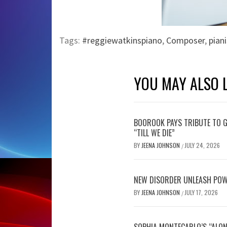
Tags:
#reggiewatkinspiano
,
Composer
,
piani
YOU MAY ALSO L
BOOROOK PAYS TRIBUTE TO G
“TILL WE DIE”
BY
JEENA JOHNSON
JULY 24, 2026
/
NEW DISORDER UNLEASH POW
BY
JEENA JOHNSON
JULY 17, 2026
/
SOPHIA MONTECARLO’S “ALON