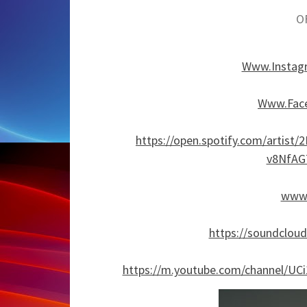
O
Www.Instag
Www.Face
https://open.spotify.com/arti
v8NfAG
www.
https://soundclou
https://m.youtube.com/channel/U