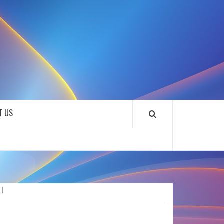
SOUNDLOOKS
T US
!