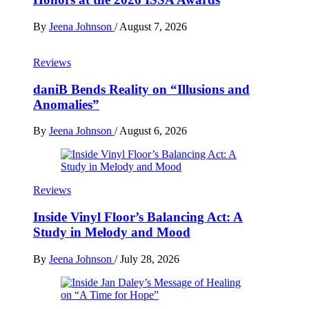
By
Jeena Johnson
/
August 7, 2026
Reviews
daniB Bends Reality on “Illusions and
Anomalies”
By
Jeena Johnson
/
August 6, 2026
Reviews
Inside Vinyl Floor’s Balancing Act: A
Study in Melody and Mood
By
Jeena Johnson
/
July 28, 2026