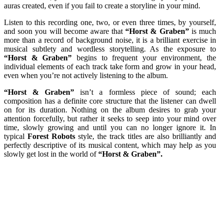
auras created, even if you fail to create a storyline in your mind.
Listen to this recording one, two, or even three times, by yourself,
and soon you will become aware that
“Horst & Graben”
is much
more than a record of background noise, it is a brilliant exercise in
musical subtlety and wordless storytelling. As the exposure to
“Horst & Graben”
begins to frequent your environment, the
individual elements of each track take form and grow in your head,
even when you’re not actively listening to the album.
“Horst & Graben”
isn’t a formless piece of sound; each
composition has a definite core structure that the listener can dwell
on for its duration. Nothing on the album desires to grab your
attention forcefully, but rather it seeks to seep into your mind over
time, slowly growing and until you can no longer ignore it. In
typical
Forest Robots
style, the track titles are also brilliantly and
perfectly descriptive of its musical content, which may help as you
slowly get lost in the world of
“Horst & Graben”.