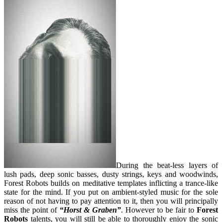
During the beat-less layers of
lush pads, deep sonic basses, dusty strings, keys and woodwinds,
Forest Robots builds on meditative templates inflicting a trance-like
state for the mind. If you put on ambient-styled music for the sole
reason of not having to pay attention to it, then you will principally
miss the point of
“Horst & Graben”
. However to be fair to
Forest
Robots
talents, you will still be able to thoroughly enjoy the sonic