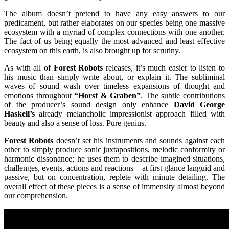
The album doesn’t pretend to have any easy answers to our
predicament, but rather elaborates on our species being one massive
ecosystem with a myriad of complex connections with one another.
The fact of us being equally the most advanced and least effective
ecosystem on this earth, is also brought up for scrutiny.
As with all of
Forest Robots
releases, it’s much easier to listen to
his music than simply write about, or explain it. The subliminal
waves of sound wash over timeless expansions of thought and
emotions throughout
“Horst & Graben”
. The subtle contributions
of the producer’s sound design only enhance
David George
Haskell’s
already melancholic impressionist approach filled with
beauty and also a sense of loss. Pure genius.
Forest Robots
doesn’t set his instruments and sounds against each
other to simply produce sonic juxtapositions, melodic conformity or
harmonic dissonance; he uses them to describe imagined situations,
challenges, events, actions and reactions – at first glance languid and
passive, but on concentration, replete with minute detailing. The
overall effect of these pieces is a sense of immensity almost beyond
our comprehension.