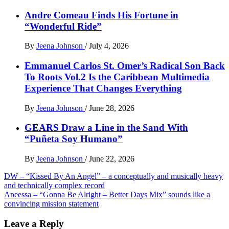
Andre Comeau Finds His Fortune in
“Wonderful Ride”
By
Jeena Johnson
/
July 4, 2026
Emmanuel Carlos St. Omer’s Radical Son Back
To Roots Vol.2 Is the Caribbean Multimedia
Experience That Changes Everything
By
Jeena Johnson
/
June 28, 2026
GEARS Draw a Line in the Sand With
“Puñeta Soy Humano”
By
Jeena Johnson
/
June 22, 2026
Post
DW – “Kissed By An Angel” – a conceptually and musically heavy
and technically complex record
navigation
Aneessa – “Gonna Be Alright – Better Days Mix” sounds like a
convincing mission statement
Leave a Reply