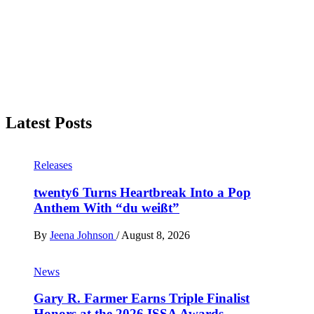
Latest Posts
Releases
twenty6 Turns Heartbreak Into a Pop
Anthem With “du weißt”
By
Jeena Johnson
/
August 8, 2026
News
Gary R. Farmer Earns Triple Finalist
Honors at the 2026 ISSA Awards