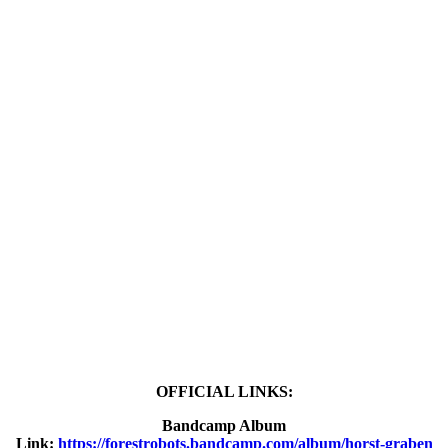
OFFICIAL LINKS:
Bandcamp Album
Link:
https://forestrobots.bandcamp.com/album/horst-graben