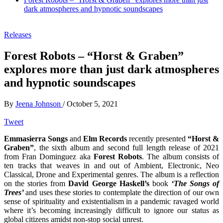
dark atmospheres and hypnotic soundscapes
Releases
Forest Robots – “Horst & Graben”
explores more than just dark atmospheres
and hypnotic soundscapes
By
Jeena Johnson
/
October 5, 2021
Tweet
Emmasierra Songs
and
Elm Records
recently presented
“Horst &
Graben”
, the sixth album and second full length release of 2021
from Fran Dominguez aka
Forest Robots
. The album consists of
ten tracks that weaves in and out of Ambient, Electronic, Neo
Classical, Drone and Experimental genres. The album is a reflection
on the stories from
David George Haskell’s
book
‘The Songs of
Trees’
and uses these stories to contemplate the direction of our own
sense of spirituality and existentialism in a pandemic ravaged world
where it’s becoming increasingly difficult to ignore our status as
global citizens amidst non-stop social unrest.