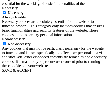
essential for the working of basic functionalities of the
...
Necessary
Necessary
Always Enabled
Necessary cookies are absolutely essential for the website to
function properly. This category only includes cookies that ensures
basic functionalities and security features of the website. These
cookies do not store any personal information.
Non-necessary
Non-necessary
Any cookies that may not be particularly necessary for the website
to function and is used specifically to collect user personal data via
analytics, ads, other embedded contents are termed as non-necessary
cookies. It is mandatory to procure user consent prior to running
these cookies on your website.
SAVE & ACCEPT