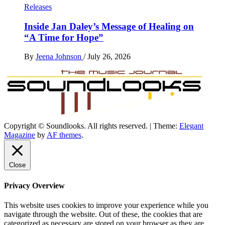
Releases
Inside Jan Daley’s Message of Healing on
“A Time for Hope”
By
Jeena Johnson
/
July 26, 2026
Copyright © Soundlooks. All rights reserved.
|
Theme:
Elegant
The Music Journal
Magazine
by
AF themes
.
SoundLooks
Close
Privacy Overview
This website uses cookies to improve your experience while you
navigate through the website. Out of these, the cookies that are
categorized as necessary are stored on your browser as they are