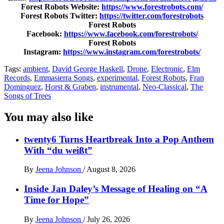
Forest Robots Website:
https://www.forestrobots.com/
Forest Robots Twitter:
https://twitter.com/forestrobots
Forest Robots
Facebook:
https://www.facebook.com/forestrobots/
Forest Robots
Instagram:
https://www.instagram.com/forestrobots/
Tags:
ambient
,
David George Haskell
,
Drone
,
Electronic
,
Elm
Records
,
Emmasierra Songs
,
experimental
,
Forest Robots
,
Fran
Dominguez
,
Horst & Graben
,
instrumental
,
Neo-Classical
,
The
Songs of Trees
You may also like
twenty6 Turns Heartbreak Into a Pop Anthem
With “du weißt”
By
Jeena Johnson
/
August 8, 2026
Inside Jan Daley’s Message of Healing on “A
Time for Hope”
By
Jeena Johnson
/
July 26, 2026