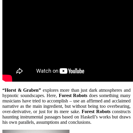
“Horst & Graben”
explores more than just dark atmospheres and
hypnotic soundscapes. Here,
Forest Robots
does something many
musicians have tried to accomplish – use an affirmed and acclaimed
narrative as the main ingredient, but without being too overbearing,
over-derivative, or just for its mere sake.
Forest Robots
constructs
haunting instrumental passages based on Haskell’s works but draws
his own parallels, assumptions and conclusions.