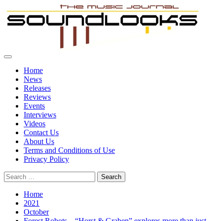
Skip
to
content
Primary
SoundLooks
The Music Journal
Menu
Home
News
Releases
Reviews
Events
Interviews
Videos
Contact Us
About Us
Terms and Conditions of Use
Privacy Policy
Search
for:
Home
2021
October
Forest Robots – “Horst & Graben” explores more than just