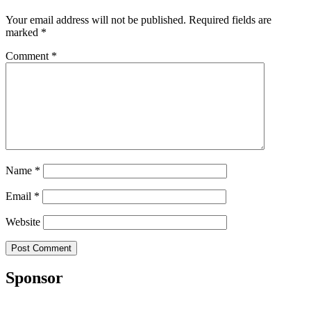
Your email address will not be published.
Required fields are
marked
*
Comment
*
Name
*
Email
*
Website
Sponsor