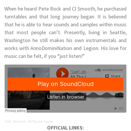
When he heard Pete Rock and Cl Smooth, he purchased
turntables and that long journey began. It is believed
that he is able to hear sounds and samples within music
that most people can’t. Presently, living in Seattle,
Washington he still makes his own instrumentals and
works with AnnoDominiNation and Legion. His love for
music can be felt, if you “just listen!”
“Cell”, Ghet Em!
·
All Tha Ice, Vocals
OFFICIAL LINKS: