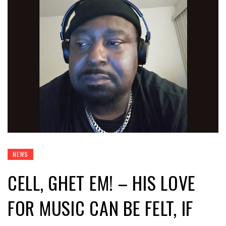
NEWS
CELL, GHET EM! – HIS LOVE
FOR MUSIC CAN BE FELT, IF