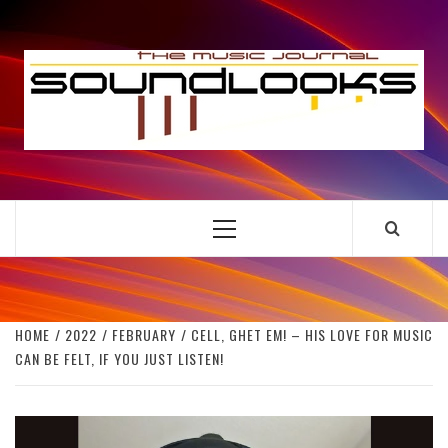
Skip
to
S
content
THE MUSIC JOURNAL
Primary
Menu
HOME
2022
FEBRUARY
CELL, GHET EM! – HIS LOVE FOR MUSIC
CAN BE FELT, IF YOU JUST LISTEN!