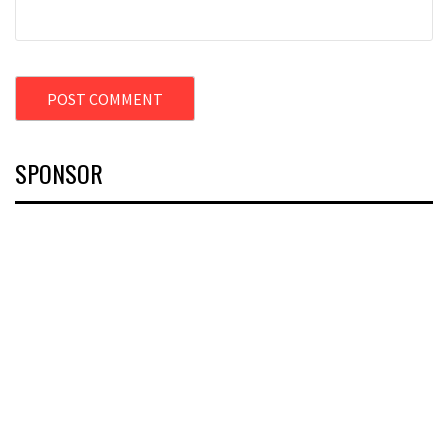
SPONSOR