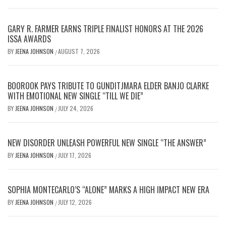
GARY R. FARMER EARNS TRIPLE FINALIST HONORS AT THE 2026
ISSA AWARDS
BY
JEENA JOHNSON
AUGUST 7, 2026
/
BOOROOK PAYS TRIBUTE TO GUNDITJMARA ELDER BANJO CLARKE
WITH EMOTIONAL NEW SINGLE “TILL WE DIE”
BY
JEENA JOHNSON
JULY 24, 2026
/
NEW DISORDER UNLEASH POWERFUL NEW SINGLE “THE ANSWER”
BY
JEENA JOHNSON
JULY 17, 2026
/
SOPHIA MONTECARLO’S “ALONE” MARKS A HIGH IMPACT NEW ERA
BY
JEENA JOHNSON
JULY 12, 2026
/