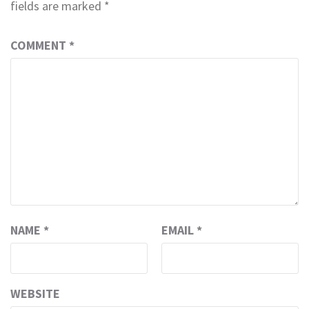
fields are marked
*
COMMENT
*
NAME
*
EMAIL
*
WEBSITE