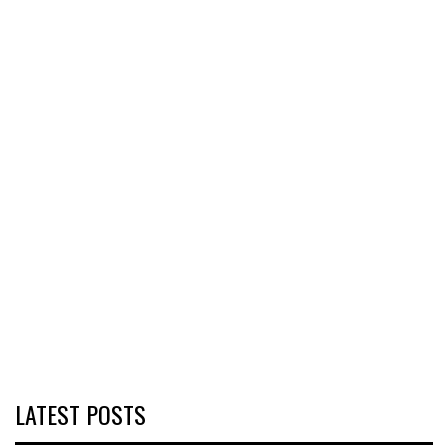
LATEST POSTS