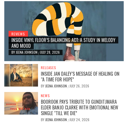
REVIEWS
INSIDE VINYL FLOOR’S BALANCING ACT: A STUDY IN MELODY
AND MOOD
BY
JEENA JOHNSON
JULY 28, 2026
/
RELEASES
INSIDE JAN DALEY’S MESSAGE OF HEALING ON
“A TIME FOR HOPE”
BY
JEENA JOHNSON
JULY 26, 2026
/
NEWS
BOOROOK PAYS TRIBUTE TO GUNDITJMARA
ELDER BANJO CLARKE WITH EMOTIONAL NEW
SINGLE “TILL WE DIE”
BY
JEENA JOHNSON
JULY 24, 2026
/