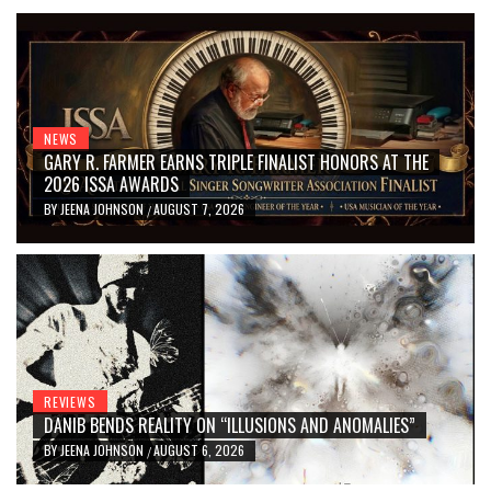
NEWS
GARY R. FARMER EARNS TRIPLE FINALIST HONORS AT THE
2026 ISSA AWARDS
BY
JEENA JOHNSON
AUGUST 7, 2026
/
REVIEWS
DANIB BENDS REALITY ON “ILLUSIONS AND ANOMALIES”
BY
JEENA JOHNSON
AUGUST 6, 2026
/