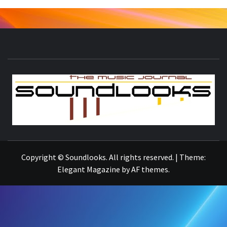
S
THE MUSIC JOURNAL
Copyright © Soundlooks. All rights reserved.
|
Theme:
Elegant Magazine
by
AF themes
.