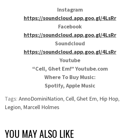
Instagram
https://soundcloud.app.goo.gl/4LsRr
Facebook
https://soundcloud.app.goo.gl/4LsRr
Soundcloud
https://soundcloud.app.goo.gl/4LsRr
Youtube
“Cell, Ghet Em!” Youtube.com
Where To Buy Music:
Spotify, Apple Music
Tags:
AnnoDominiNation
,
Cell
,
Ghet Em
,
Hip Hop
,
Legion
,
Marcell Holmes
YOU MAY ALSO LIKE