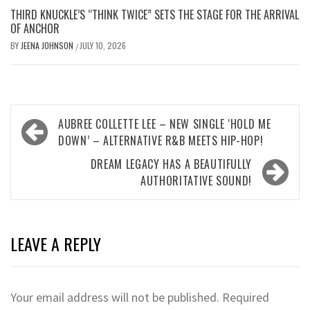
THIRD KNUCKLE’S “THINK TWICE” SETS THE STAGE FOR THE ARRIVAL
OF ANCHOR
BY
JEENA JOHNSON
JULY 10, 2026
/
Post
AUBREE COLLETTE LEE – NEW SINGLE ‘HOLD ME
navigation
DOWN’ – ALTERNATIVE R&B MEETS HIP-HOP!
DREAM LEGACY HAS A BEAUTIFULLY
AUTHORITATIVE SOUND!
LEAVE A REPLY
Your email address will not be published.
Required