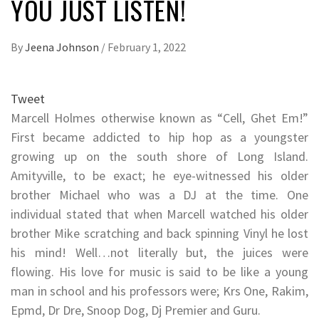
YOU JUST LISTEN!
By
Jeena Johnson
/
February 1, 2022
Tweet
Marcell Holmes otherwise known as “Cell, Ghet Em!”
First became addicted to hip hop as a youngster
growing up on the south shore of Long Island.
Amityville, to be exact; he eye-witnessed his older
brother Michael who was a DJ at the time. One
individual stated that when Marcell watched his older
brother Mike scratching and back spinning Vinyl he lost
his mind! Well…not literally but, the juices were
flowing. His love for music is said to be like a young
man in school and his professors were; Krs One, Rakim,
Epmd, Dr Dre, Snoop Dog, Dj Premier and Guru.