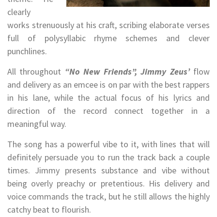
clearly
works strenuously at his craft, scribing elaborate verses
full of polysyllabic rhyme schemes and clever
punchlines.
All throughout
“No New Friends”, Jimmy Zeus’
flow
and delivery as an emcee is on par with the best rappers
in his lane, while the actual focus of his lyrics and
direction of the record connect together in a
meaningful way.
The song has a powerful vibe to it, with lines that will
definitely persuade you to run the track back a couple
times. Jimmy presents substance and vibe without
being overly preachy or pretentious. His delivery and
voice commands the track, but he still allows the highly
catchy beat to flourish.