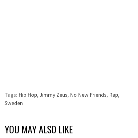
Tags:
Hip Hop
,
Jimmy Zeus
,
No New Friends
,
Rap
,
Sweden
YOU MAY ALSO LIKE