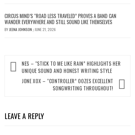
CIRCUS MIND’S “ROAD LESS TRAVELED” PROVES A BAND CAN
WANDER EVERYWHERE AND STILL SOUND LIKE THEMSELVES
BY
JEENA JOHNSON
JUNE 21, 2026
/
Post
NES – “STICK TO ME LIKE RAIN” HIGHLIGHTS HER
navigation
UNIQUE SOUND AND HONEST WRITING STYLE
JONE XOX – “CONTROLLER” OOZES EXCELLENT
SONGWRITING THROUGHOUT!
LEAVE A REPLY