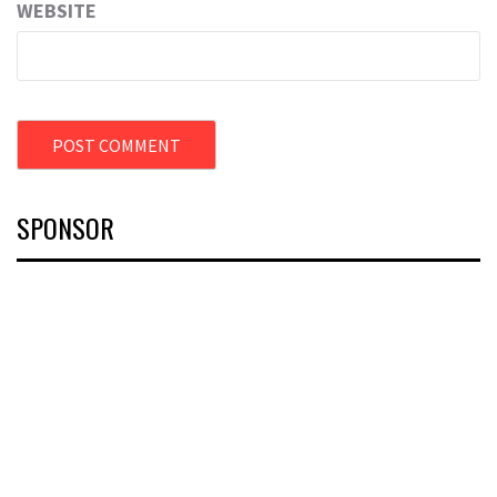
WEBSITE
SPONSOR