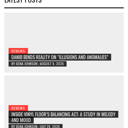
REVIEWS
DANIB BENDS REALITY ON “ILLUSIONS AND ANOMALIES”
BY
JEENA JOHNSON
AUGUST 6, 2026
/
REVIEWS
INSIDE VINYL FLOOR’S BALANCING ACT: A STUDY IN MELODY
AND MOOD
BY
JEENA JOHNSON
JULY 28, 2026
/