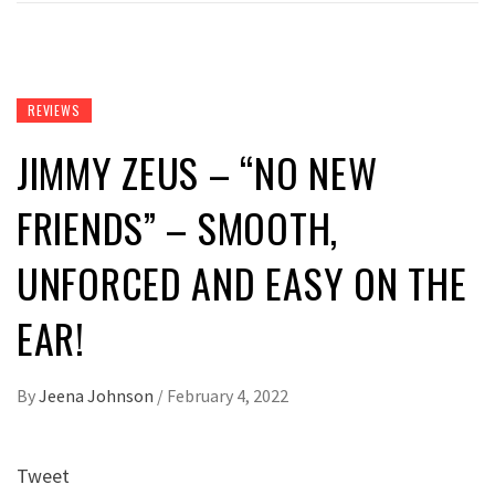
REVIEWS
JIMMY ZEUS – “NO NEW
FRIENDS” – SMOOTH,
UNFORCED AND EASY ON THE
EAR!
By
Jeena Johnson
/
February 4, 2022
Tweet