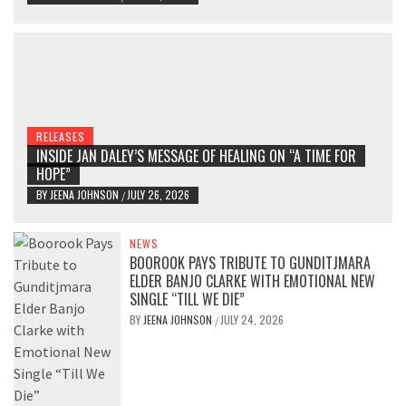
RELEASES
INSIDE JAN DALEY’S MESSAGE OF HEALING ON “A TIME FOR
HOPE”
BY
JEENA JOHNSON
JULY 26, 2026
/
NEWS
BOOROOK PAYS TRIBUTE TO GUNDITJMARA
ELDER BANJO CLARKE WITH EMOTIONAL NEW
SINGLE “TILL WE DIE”
BY
JEENA JOHNSON
JULY 24, 2026
/