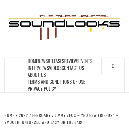
Skip
to
S
content
THE MUSIC JOURNAL
HOME
NEWS
RELEASES
REVIEWS
EVENTS
INTERVIEWS
VIDEOS
CONTACT US
ABOUT US
TERMS AND CONDITIONS OF USE
PRIVACY POLICY
HOME
2022
FEBRUARY
JIMMY ZEUS – “NO NEW FRIENDS” –
SMOOTH, UNFORCED AND EASY ON THE EAR!