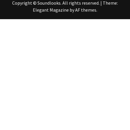
Copyright © Soundlooks. All rights reserved.
|
Theme:
Elegant Magazine
by
AF themes
.