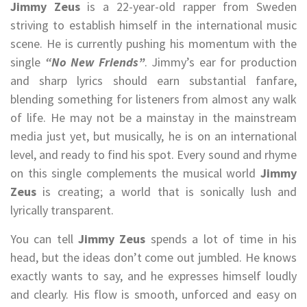
Jimmy Zeus
is a 22-year-old rapper from Sweden
striving to establish himself in the international music
scene. He is currently pushing his momentum with the
single
“No New Friends”
. Jimmy’s ear for production
and sharp lyrics should earn substantial fanfare,
blending something for listeners from almost any walk
of life. He may not be a mainstay in the mainstream
media just yet, but musically, he is on an international
level, and ready to find his spot. Every sound and rhyme
on this single complements the musical world
Jimmy
Zeus
is creating; a world that is sonically lush and
lyrically transparent.
You can tell
Jimmy Zeus
spends a lot of time in his
head, but the ideas don’t come out jumbled. He knows
exactly wants to say, and he expresses himself loudly
and clearly. His flow is smooth, unforced and easy on