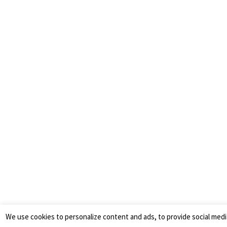
We use cookies to personalize content and ads, to provide social medi