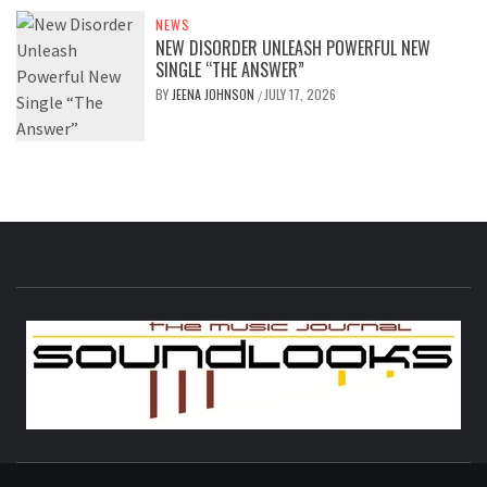
NEWS
NEW DISORDER UNLEASH POWERFUL NEW
SINGLE “THE ANSWER”
BY
JEENA JOHNSON
JULY 17, 2026
/
S
THE MUSIC JOURNAL