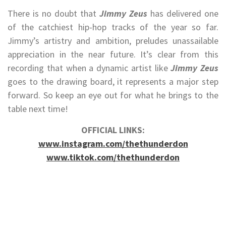
There is no doubt that
Jimmy Zeus
has delivered one
of the catchiest hip-hop tracks of the year so far.
Jimmy’s artistry and ambition, preludes unassailable
appreciation in the near future. It’s clear from this
recording that when a dynamic artist like
Jimmy Zeus
goes to the drawing board, it represents a major step
forward. So keep an eye out for what he brings to the
table next time!
OFFICIAL LINKS:
www.instagram.com/thethunderdon
www.tiktok.com/thethunderdon