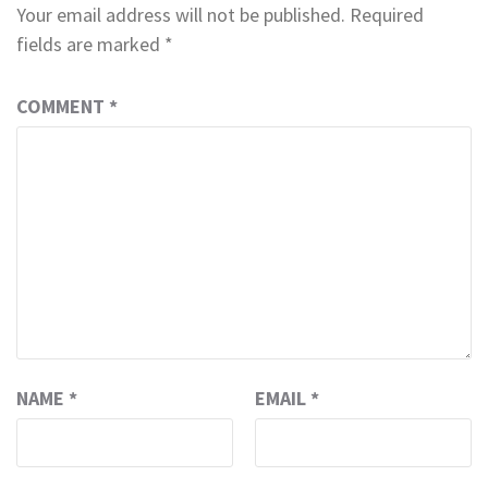
Your email address will not be published.
Required
fields are marked
*
COMMENT
*
NAME
*
EMAIL
*