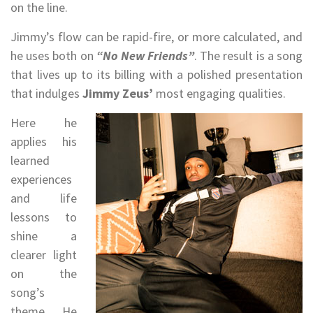
on the line.
Jimmy’s flow can be rapid-fire, or more calculated, and
he uses both on
“No New Friends”
. The result is a song
that lives up to its billing with a polished presentation
that indulges
Jimmy Zeus’
most engaging qualities.
Here he
applies his
learned
experiences
and life
lessons to
shine a
clearer light
on the
song’s
theme. He