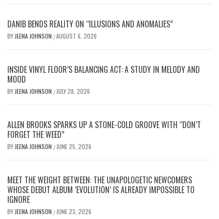
DANIB BENDS REALITY ON “ILLUSIONS AND ANOMALIES”
BY
JEENA JOHNSON
AUGUST 6, 2026
/
INSIDE VINYL FLOOR’S BALANCING ACT: A STUDY IN MELODY AND
MOOD
BY
JEENA JOHNSON
JULY 28, 2026
/
ALLEN BROOKS SPARKS UP A STONE-COLD GROOVE WITH “DON’T
FORGET THE WEED”
BY
JEENA JOHNSON
JUNE 25, 2026
/
MEET THE WEIGHT BETWEEN: THE UNAPOLOGETIC NEWCOMERS
WHOSE DEBUT ALBUM ‘EVOLUTION’ IS ALREADY IMPOSSIBLE TO
IGNORE
BY
JEENA JOHNSON
JUNE 23, 2026
/