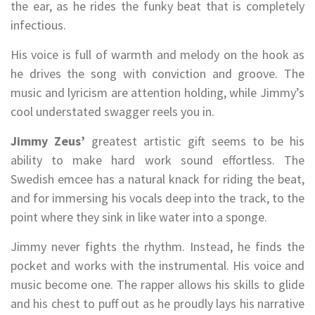
the ear, as he rides the funky beat that is completely
infectious.
His voice is full of warmth and melody on the hook as
he drives the song with conviction and groove. The
music and lyricism are attention holding, while Jimmy’s
cool understated swagger reels you in.
Jimmy Zeus’
greatest artistic gift seems to be his
ability to make hard work sound effortless. The
Swedish emcee has a natural knack for riding the beat,
and for immersing his vocals deep into the track, to the
point where they sink in like water into a sponge.
Jimmy never fights the rhythm. Instead, he finds the
pocket and works with the instrumental. His voice and
music become one. The rapper allows his skills to glide
and his chest to puff out as he proudly lays his narrative