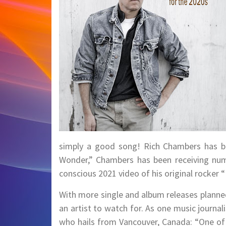
simply a good song! Rich Chambers has been
Wonder,” Chambers has been receiving numer
conscious 2021 video of his original rocker “
With more single and album releases planne
an artist to watch for. As one music journa
who hails from Vancouver, Canada: “One of 