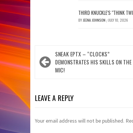
THIRD KNUCKLE’S “THINK TWI
BY
JEENA JOHNSON
JULY 10, 2026
/
Post
SNEAK EPTX – “CLOCKS”
navigation
DEMONSTRATES HIS SKILLS ON THE
MIC!
LEAVE A REPLY
Your email address will not be published.
Req