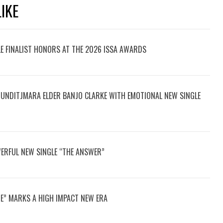
IKE
LE FINALIST HONORS AT THE 2026 ISSA AWARDS
UNDITJMARA ELDER BANJO CLARKE WITH EMOTIONAL NEW SINGLE
ERFUL NEW SINGLE “THE ANSWER”
E” MARKS A HIGH IMPACT NEW ERA