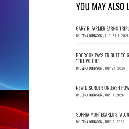
YOU MAY ALSO L
GARY R. FARMER EARNS TRIP
BY
JEENA JOHNSON
AUGUST 7, 2026
/
BOOROOK PAYS TRIBUTE TO G
“TILL WE DIE”
BY
JEENA JOHNSON
JULY 24, 2026
/
NEW DISORDER UNLEASH POW
BY
JEENA JOHNSON
JULY 17, 2026
/
SOPHIA MONTECARLO’S “ALON
BY
JEENA JOHNSON
JULY 12, 2026
/