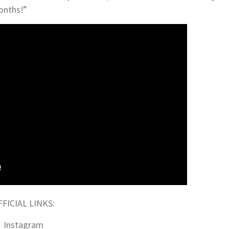
onths!”
FFICIAL LINKS:
Instagram