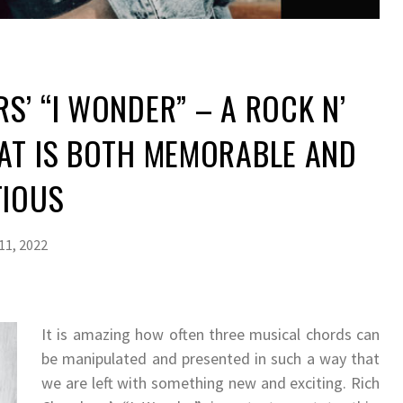
S’ “I WONDER” – A ROCK N’
AT IS BOTH MEMORABLE AND
TIOUS
11, 2022
It is amazing how often three musical chords can
be manipulated and presented in such a way that
we are left with something new and exciting. Rich