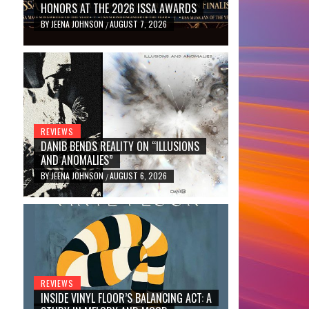
HONORS AT THE 2026 ISSA AWARDS
BY
JEENA JOHNSON
AUGUST 7, 2026
/
REVIEWS
DANIB BENDS REALITY ON “ILLUSIONS
AND ANOMALIES”
BY
JEENA JOHNSON
AUGUST 6, 2026
/
REVIEWS
INSIDE VINYL FLOOR’S BALANCING ACT: A