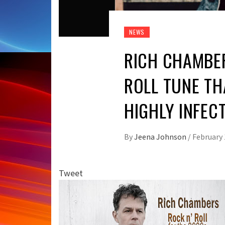
NEWS
RICH CHAMBER
ROLL TUNE TH
HIGHLY INFEC
By
Jeena Johnson
/
February 
Tweet