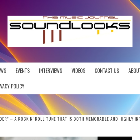
EWS
EVENTS
INTERVIEWS
VIDEOS
CONTACT US
ABOU
IVACY POLICY
DER” – A ROCK N’ ROLL TUNE THAT IS BOTH MEMORABLE AND HIGHLY IN