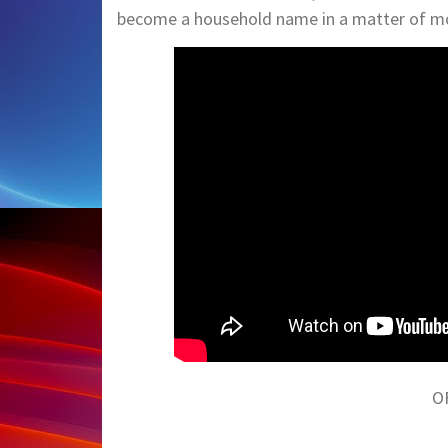
become a household name in a matter of m
O