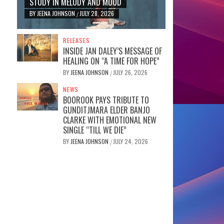
STUDY IN MELODY AND MOOD
BY
JEENA JOHNSON
JULY 28, 2026
/
RELEASES
INSIDE JAN DALEY’S MESSAGE OF
HEALING ON “A TIME FOR HOPE”
BY
JEENA JOHNSON
JULY 26, 2026
/
NEWS
BOOROOK PAYS TRIBUTE TO
GUNDITJMARA ELDER BANJO
CLARKE WITH EMOTIONAL NEW
SINGLE “TILL WE DIE”
BY
JEENA JOHNSON
JULY 24, 2026
/