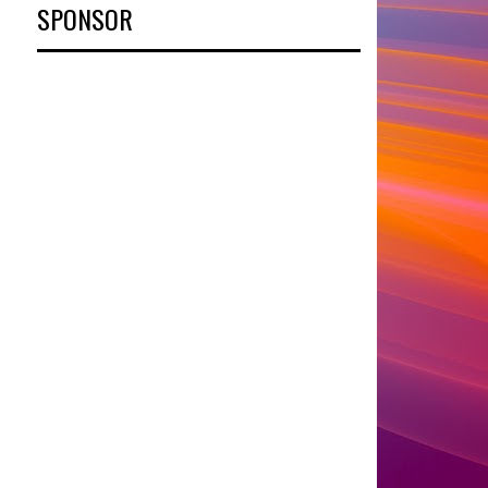
SPONSOR