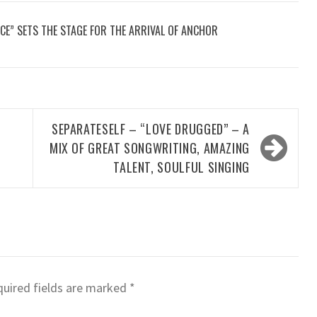
CE” SETS THE STAGE FOR THE ARRIVAL OF ANCHOR
SEPARATESELF – “LOVE DRUGGED” – A
MIX OF GREAT SONGWRITING, AMAZING
TALENT, SOULFUL SINGING
uired fields are marked
*