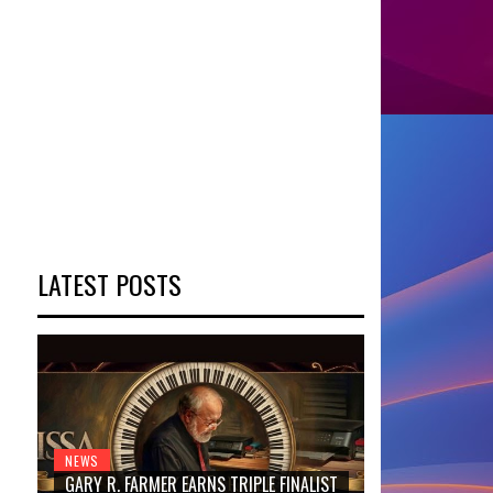
LATEST POSTS
NEWS
GARY R. FARMER EARNS TRIPLE FINALIST