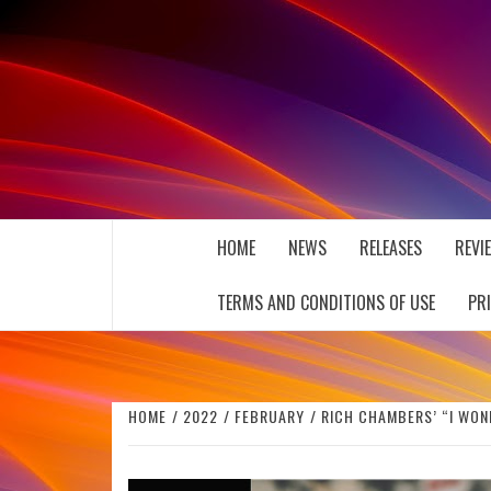
Skip
to
content
THE MUSIC JOURNAL
HOME
NEWS
RELEASES
REVI
TERMS AND CONDITIONS OF USE
PR
HOME
2022
FEBRUARY
RICH CHAMBERS’ “I WON