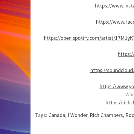
https://www.ins
https://www.fac
https://open.spotify.com/artist/17
https:
https://soundcloud
https://www.y
Whe
https://ric
Tags:
Canada
,
I Wonder
,
Rich Chambers
,
Roc