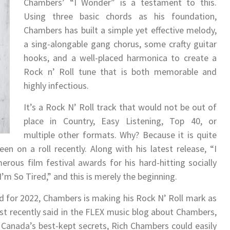
Chambers’ “I Wonder” is a testament to this.
Using three basic chords as his foundation,
Chambers has built a simple yet effective melody,
a sing-alongable gang chorus, some crafty guitar
hooks, and a well-placed harmonica to create a
Rock n’ Roll tune that is both memorable and
highly infectious.
It’s a Rock N’ Roll track that would not be out of
place in Country, Easy Listening, Top 40, or
multiple other formats. Why? Because it is quite
 on a roll recently. Along with his latest release, “I
ous film festival awards for his hard-hitting socially
I’m So Tired,” and this is merely the beginning.
d for 2022, Chambers is making his Rock N’ Roll mark as
list recently said in the FLEX music blog about Chambers,
Canada’s best-kept secrets, Rich Chambers could easily