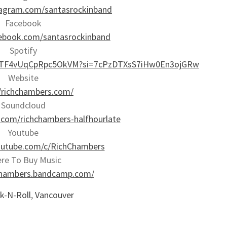
tagram.com/santasrockinband
Facebook
ebook.com/santasrockinband
Spotify
MJyKTF4vUqCpRpc5OkVM?si=7cPzDTXsS7iHw0En3ojGRw
Website
//richchambers.com/
Soundcloud
.com/richchambers-halfhourlate
Youtube
outube.com/c/RichChambers
re To Buy Music
hchambers.bandcamp.com/
k-N-Roll
,
Vancouver