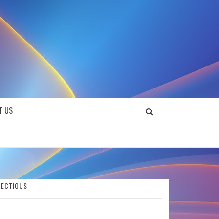
SOUNDLOOKS
T US
FECTIOUS