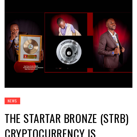
NEWS
THE STARTAR BRONZE (STRB)
CRYPTOCURRENCY IS