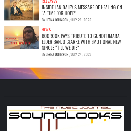
RELEASES
INSIDE JAN DALEY’S MESSAGE OF HEALING ON
“A TIME FOR HOPE”
BY
JEENA JOHNSON
JULY 26, 2026
/
NEWS
BOOROOK PAYS TRIBUTE TO GUNDITJMARA
ELDER BANJO CLARKE WITH EMOTIONAL NEW
SINGLE “TILL WE DIE”
BY
JEENA JOHNSON
JULY 24, 2026
/
S