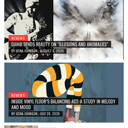
REVIEWS
DANIB BENDS REALITY ON “ILLUSIONS AND ANOMALIES”
BY
JEENA JOHNSON
AUGUST 6, 2026
/
REVIEWS
INSIDE VINYL FLOOR’S BALANCING ACT: A STUDY IN MELODY
AND MOOD
BY
JEENA JOHNSON
JULY 28, 2026
/