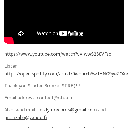
https://www.youtube.com/watch?v=IwwS238VFzo
Listen
https://open.spotify.com/artist/0woprxb5wJHNG9yeZOX
Thank you Startar Bronze (STRB)!!!
Email address: contact@r-b-a.fr
Also send mail to:
klymrecords@gmail.com
and
pro.nzaba@yahoo.fr