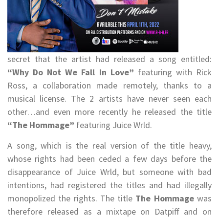
secret that the artist had released a song entitled:
“Why Do Not We Fall In Love”
featuring with Rick
Ross, a collaboration made remotely, thanks to a
musical license. The 2 artists have never seen each
other…and even more recently he released the title
“The Hommage”
featuring Juice Wrld.
A song, which is the real version of the title heavy,
whose rights had been ceded a few days before the
disappearance of Juice Wrld, but someone with bad
intentions, had registered the titles and had illegally
monopolized the rights. The title
The Hommage
was
therefore released as a mixtape on Datpiff and on