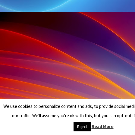
We use cookies to personalize content and ads, to provide social medi
our traffic. We'll assume you're ok with this, but you can opt-out i
Read More
Reject