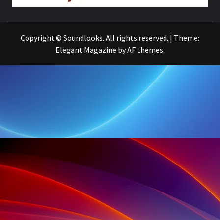
THE MUSIC JOURNAL
Copyright © Soundlooks. All rights reserved.
|
Theme:
Elegant Magazine
by
AF themes
.