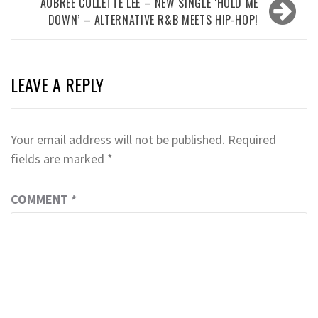
AUBREE COLLETTE LEE – NEW SINGLE ‘HOLD ME
DOWN’ – ALTERNATIVE R&B MEETS HIP-HOP!
LEAVE A REPLY
Your email address will not be published.
Required
fields are marked
*
COMMENT
*