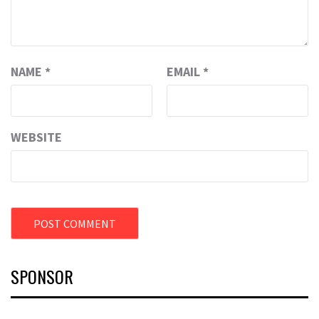
NAME
*
EMAIL
*
WEBSITE
SPONSOR