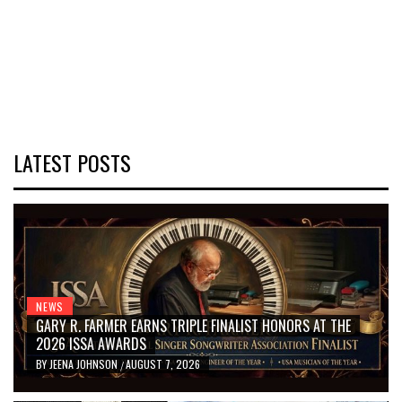
LATEST POSTS
NEWS
GARY R. FARMER EARNS TRIPLE FINALIST HONORS AT THE
2026 ISSA AWARDS
BY
JEENA JOHNSON
AUGUST 7, 2026
/