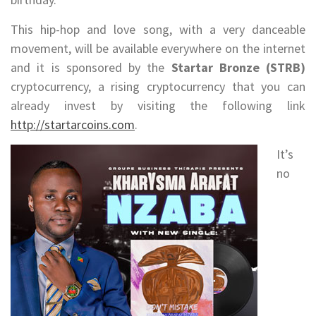
This hip-hop and love song, with a very danceable
movement, will be available everywhere on the internet
and it is sponsored by the
Startar Bronze (STRB)
cryptocurrency, a rising cryptocurrency that you can
already invest by visiting the following link
http://startarcoins.com
.
It’s
no