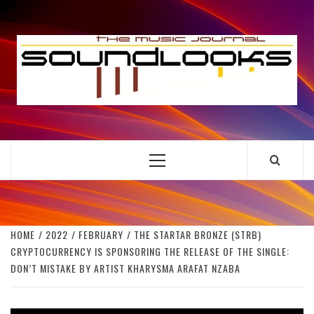
Skip
to
S
content
THE MUSIC JOURNAL
Primary
Menu
HOME
2022
FEBRUARY
THE STARTAR BRONZE (STRB)
CRYPTOCURRENCY IS SPONSORING THE RELEASE OF THE SINGLE:
DON’T MISTAKE BY ARTIST KHARYSMA ARAFAT NZABA