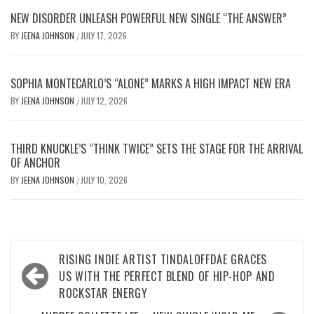
NEW DISORDER UNLEASH POWERFUL NEW SINGLE “THE ANSWER”
BY
JEENA JOHNSON
JULY 17, 2026
/
SOPHIA MONTECARLO’S “ALONE” MARKS A HIGH IMPACT NEW ERA
BY
JEENA JOHNSON
JULY 12, 2026
/
THIRD KNUCKLE’S “THINK TWICE” SETS THE STAGE FOR THE ARRIVAL
OF ANCHOR
BY
JEENA JOHNSON
JULY 10, 2026
/
Post
RISING INDIE ARTIST TINDALOFFDAE GRACES
navigation
US WITH THE PERFECT BLEND OF HIP-HOP AND
ROCKSTAR ENERGY