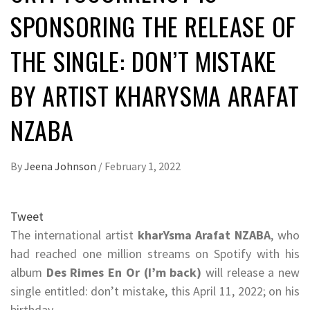
SPONSORING THE RELEASE OF
THE SINGLE: DON’T MISTAKE
BY ARTIST KHARYSMA ARAFAT
NZABA
By
Jeena Johnson
/
February 1, 2022
Tweet
The international artist
kharYsma Arafat NZABA
, who
had reached one million streams on Spotify with his
album
Des Rimes En Or (I’m back)
will release a new
single entitled: don’t mistake, this April 11, 2022; on his
birthday.