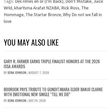
Tags:
Des rimes en or (I'm Back)
,
Don't Mistake
,
Juice
Wrld
,
kharYsma Arafat NZABA
,
Rick Ross
,
The
Hommage
,
The Startar Bronze
,
Why Do not we fall in
love
YOU MAY ALSO LIKE
GARY R. FARMER EARNS TRIPLE FINALIST HONORS AT THE 2026
ISSA AWARDS
BY
JEENA JOHNSON
AUGUST 7, 2026
/
BOOROOK PAYS TRIBUTE TO GUNDITJMARA ELDER BANJO CLARKE
WITH EMOTIONAL NEW SINGLE “TILL WE DIE”
BY
JEENA JOHNSON
JULY 24, 2026
/