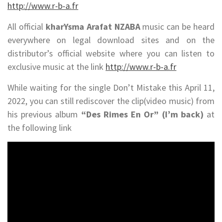
http://www.r-b-a.fr
All official
kharYsma Arafat NZABA
music can be heard
everywhere on legal download sites and on the
distributor’s official website where you can listen to
exclusive music at the link
http://www.r-b-a.fr
While waiting for the single Don’t Mistake this April 11,
2022, you can still rediscover the clip(video music) from
his previous album
“Des Rimes En Or” (I’m back)
at
the following link