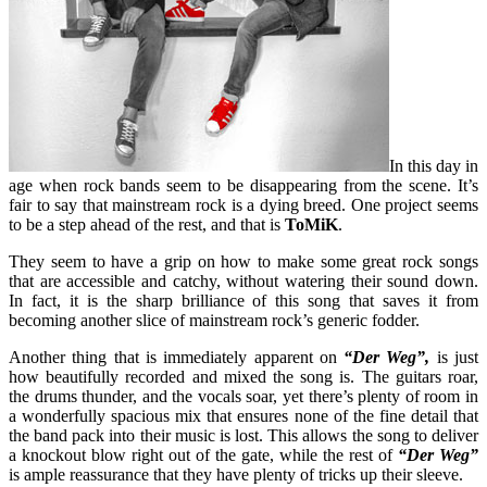
In this day in
age when rock bands seem to be disappearing from the scene. It’s
fair to say that mainstream rock is a dying breed. One project seems
to be a step ahead of the rest, and that is
ToMiK
.
They seem to have a grip on how to make some great rock songs
that are accessible and catchy, without watering their sound down.
In fact, it is the sharp brilliance of this song that saves it from
becoming another slice of mainstream rock’s generic fodder.
Another thing that is immediately apparent on
“Der Weg”,
is just
how beautifully recorded and mixed the song is. The guitars roar,
the drums thunder, and the vocals soar, yet there’s plenty of room in
a wonderfully spacious mix that ensures none of the fine detail that
the band pack into their music is lost. This allows the song to deliver
a knockout blow right out of the gate, while the rest of
“Der Weg”
is ample reassurance that they have plenty of tricks up their sleeve.