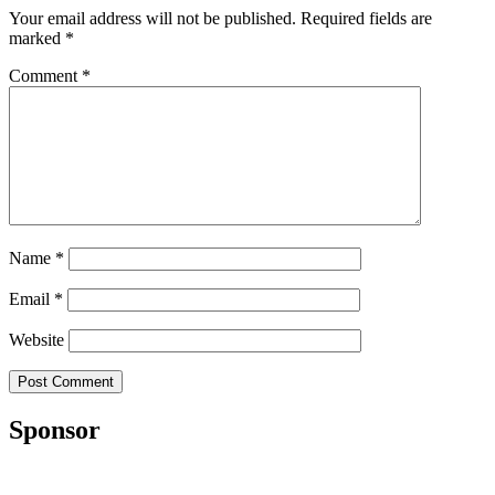
Your email address will not be published.
Required fields are
marked
*
Comment
*
Name
*
Email
*
Website
Sponsor