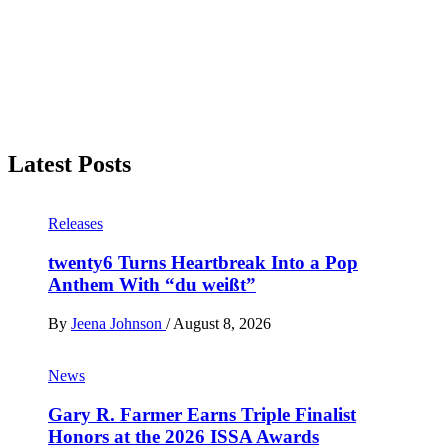
Latest Posts
Releases
twenty6 Turns Heartbreak Into a Pop
Anthem With “du weißt”
By
Jeena Johnson
/
August 8, 2026
News
Gary R. Farmer Earns Triple Finalist
Honors at the 2026 ISSA Awards