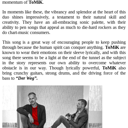
momentum of
ToMiK
.
In moments like these, the vibrancy and splendor at the heart of this
duo shines impressively, a testament to their natural skill and
creativity. They have an all-embracing sonic palette, with their
ability to pen songs that appeal as much to die-hard rockers as they
do chart-music consumers.
This song is a great way of encouraging people to keep pushing
through because the human spirit can conquer anything.
ToMiK
are
known to wear their emotions on their sleeve lyrically, and with this
song there seems to be a light at the end of the tunnel as the subject
in the story represents our own ability to overcome whatever
obstacle is in our way. Though lyrically powerful,
ToMiK
also
bring crunchy guitars, strong drums, and the driving force of the
bass to
“Der Weg”.