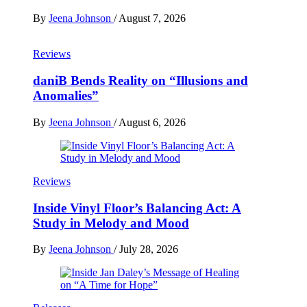
By
Jeena Johnson
/
August 7, 2026
Reviews
daniB Bends Reality on “Illusions and
Anomalies”
By
Jeena Johnson
/
August 6, 2026
Reviews
Inside Vinyl Floor’s Balancing Act: A
Study in Melody and Mood
By
Jeena Johnson
/
July 28, 2026