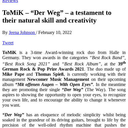
Reviews
ToMiK – “Der Weg” – a testament to
their natural skill and creativity
By
Jeena Johnson
/
February 10, 2022
Tweet
ToMiK
is a 3-time Award-winning rock duo from Halle in
Germany. They won awards in the categories
“Best Rock Band”,
th
“Best Rock Song 2021”
and
“Best Rock Album”
, at the
39
German Rock & Pop Prize Awards 2021
. The duo made up of
Mike Pape
and
Thomas Spieß
, is currently working with their
management
Newcomer Music Management
on their upcoming
album
“Mit offenen Augen – With Open Eyes”
. In the meantime
they are promoting their single
“Der Weg”
(The Way). The song
aspires to showing the opportunity to open your eyes, to recognize
your own life, and to encourage the ability to change it whenever
you want.
“Der Weg”
has an eloquence of melodic simplicity whilst being
soaked in the grandeur of its driving guitars, brought to life by the
precision of the well-oiled rhythm machine that pushes the