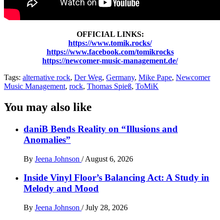
OFFICIAL LINKS:
https://www.tomik.rocks/
https://www.facebook.com/tomikrocks
https://newcomer-music-management.de/
Tags:
alternative rock
,
Der Weg
,
Germany
,
Mike Pape
,
Newcomer
Music Management
,
rock
,
Thomas Spieß
,
ToMiK
You may also like
daniB Bends Reality on “Illusions and
Anomalies”
By
Jeena Johnson
/
August 6, 2026
Inside Vinyl Floor’s Balancing Act: A Study in
Melody and Mood
By
Jeena Johnson
/
July 28, 2026