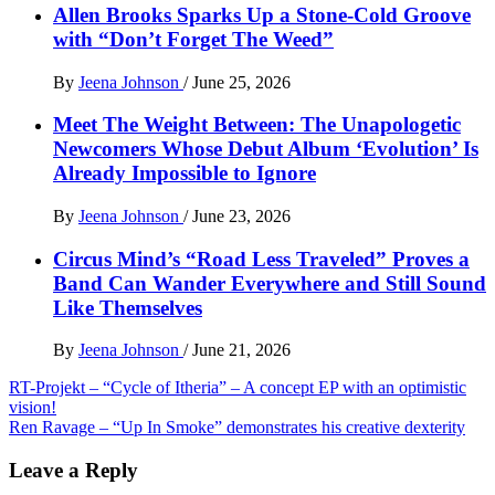
Allen Brooks Sparks Up a Stone-Cold Groove
with “Don’t Forget The Weed”
By
Jeena Johnson
/
June 25, 2026
Meet The Weight Between: The Unapologetic
Newcomers Whose Debut Album ‘Evolution’ Is
Already Impossible to Ignore
By
Jeena Johnson
/
June 23, 2026
Circus Mind’s “Road Less Traveled” Proves a
Band Can Wander Everywhere and Still Sound
Like Themselves
By
Jeena Johnson
/
June 21, 2026
Post
RT-Projekt – “Cycle of Itheria” – A concept EP with an optimistic
vision!
navigation
Ren Ravage – “Up In Smoke” demonstrates his creative dexterity
Leave a Reply