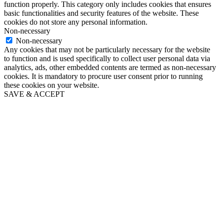
function properly. This category only includes cookies that ensures
basic functionalities and security features of the website. These
cookies do not store any personal information.
Non-necessary
Non-necessary
Any cookies that may not be particularly necessary for the website
to function and is used specifically to collect user personal data via
analytics, ads, other embedded contents are termed as non-necessary
cookies. It is mandatory to procure user consent prior to running
these cookies on your website.
SAVE & ACCEPT