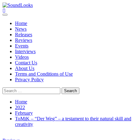
Skip
to
SoundLooks
The Music Journal
content
Primary
Menu
Home
News
Releases
Reviews
Events
Interviews
Videos
Contact Us
About Us
Terms and Conditions of Use
Privacy Policy
Search
for:
Home
2022
February
ToMiK – “Der Weg” – a testament to their natural skill and
creativity