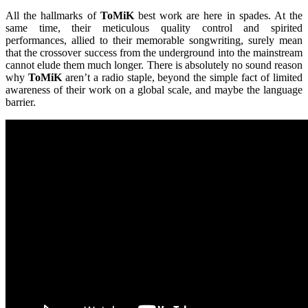
All the hallmarks of
ToMiK
best work are here in spades. At the
same time, their meticulous quality control and spirited
performances, allied to their memorable songwriting, surely mean
that the crossover success from the underground into the mainstream
cannot elude them much longer. There is absolutely no sound reason
why
ToMiK
aren’t a radio staple, beyond the simple fact of limited
awareness of their work on a global scale, and maybe the language
barrier.