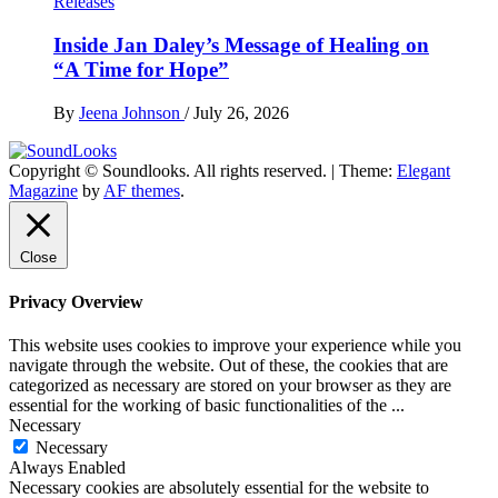
Releases
Inside Jan Daley’s Message of Healing on
“A Time for Hope”
By
Jeena Johnson
/
July 26, 2026
Copyright © Soundlooks. All rights reserved.
|
Theme:
Elegant
The Music Journal
Magazine
by
AF themes
.
SoundLooks
Close
Privacy Overview
This website uses cookies to improve your experience while you
navigate through the website. Out of these, the cookies that are
categorized as necessary are stored on your browser as they are
essential for the working of basic functionalities of the
...
Necessary
Necessary
Always Enabled
Necessary cookies are absolutely essential for the website to