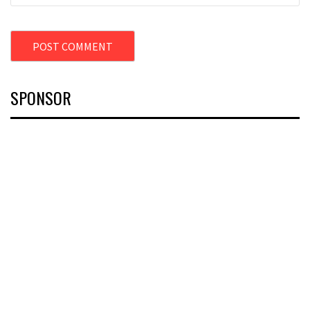
SPONSOR