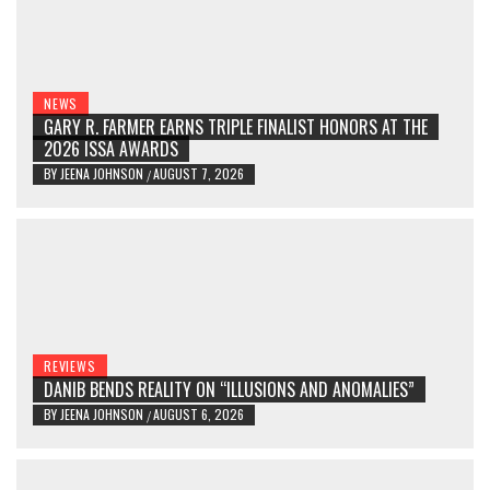
NEWS
GARY R. FARMER EARNS TRIPLE FINALIST HONORS AT THE
2026 ISSA AWARDS
BY
JEENA JOHNSON
AUGUST 7, 2026
/
REVIEWS
DANIB BENDS REALITY ON “ILLUSIONS AND ANOMALIES”
BY
JEENA JOHNSON
AUGUST 6, 2026
/