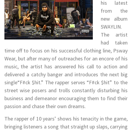
his latest
from the
new album
SWAYLIN.
The artist
had taken
time off to focus on his successful clothing line, Psway
Wear, but after many of outreaches for an encore of his
music, the artist has answered his call to action and
delivered a catchy banger and introduces the next big
single“F#ck $hit.” The rapper serves “F#ck $hit” to the
street wise posers and trolls constantly disturbing his
business and demeanor encouraging them to find their
passion and chase their own dreams.
The rapper of 10 years’ shows his tenacity in the game,
bringing listeners a song that straight up slaps, carrying