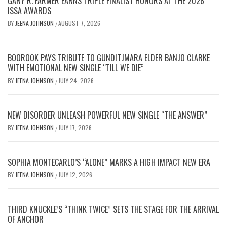
GARY R. FARMER EARNS TRIPLE FINALIST HONORS AT THE 2026
ISSA AWARDS
BY
JEENA JOHNSON
AUGUST 7, 2026
/
BOOROOK PAYS TRIBUTE TO GUNDITJMARA ELDER BANJO CLARKE
WITH EMOTIONAL NEW SINGLE “TILL WE DIE”
BY
JEENA JOHNSON
JULY 24, 2026
/
NEW DISORDER UNLEASH POWERFUL NEW SINGLE “THE ANSWER”
BY
JEENA JOHNSON
JULY 17, 2026
/
SOPHIA MONTECARLO’S “ALONE” MARKS A HIGH IMPACT NEW ERA
BY
JEENA JOHNSON
JULY 12, 2026
/
THIRD KNUCKLE’S “THINK TWICE” SETS THE STAGE FOR THE ARRIVAL
OF ANCHOR