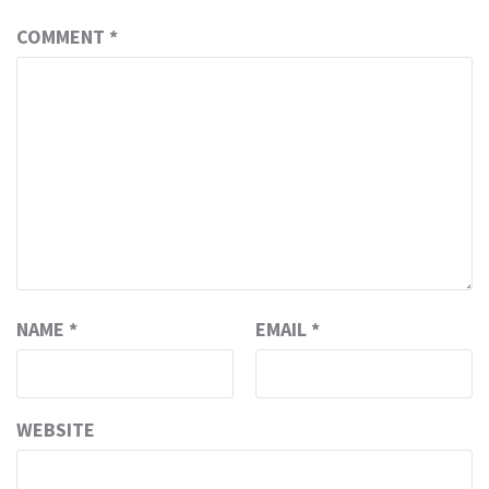
COMMENT
*
NAME
*
EMAIL
*
WEBSITE