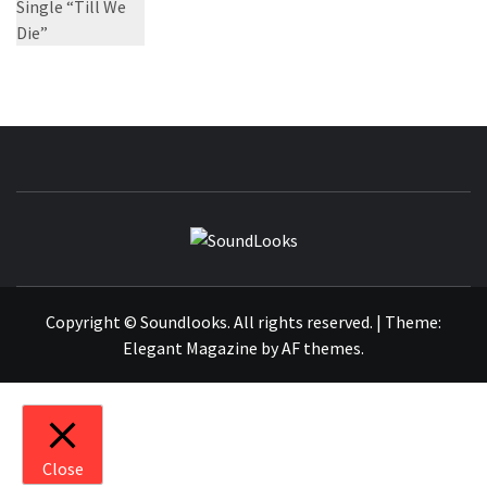
SOUNDLOOK
THE MUSIC JOURNAL
Copyright © Soundlooks. All rights reserved.
|
Theme:
Elegant Magazine
by
AF themes
.
Close