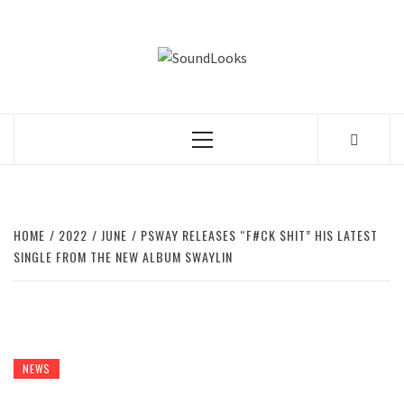
Skip
to
SOUNDLOOK
content
THE MUSIC JOURNAL
Primary
Menu
HOME
2022
JUNE
PSWAY RELEASES “F#CK $HIT” HIS LATEST
SINGLE FROM THE NEW ALBUM SWAYLIN
NEWS