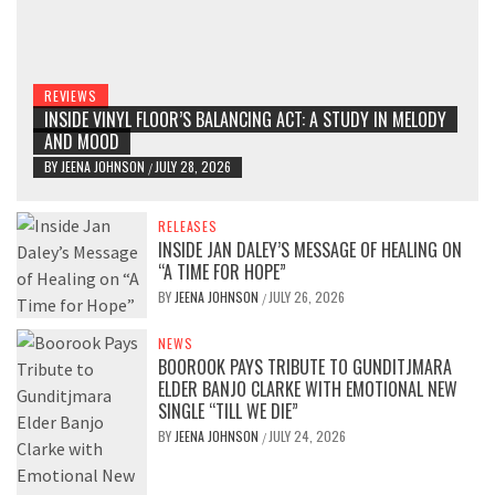
REVIEWS
INSIDE VINYL FLOOR’S BALANCING ACT: A STUDY IN MELODY
AND MOOD
BY
JEENA JOHNSON
JULY 28, 2026
/
RELEASES
INSIDE JAN DALEY’S MESSAGE OF HEALING ON
“A TIME FOR HOPE”
BY
JEENA JOHNSON
JULY 26, 2026
/
NEWS
BOOROOK PAYS TRIBUTE TO GUNDITJMARA
ELDER BANJO CLARKE WITH EMOTIONAL NEW
SINGLE “TILL WE DIE”
BY
JEENA JOHNSON
JULY 24, 2026
/