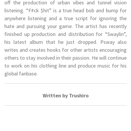
off the production of urban vibes and tunnel vision
listening. “F#ck $hit” is a true head bob and bump for
anywhere listening and a true script for ignoring the
hate and pursuing your game. The artist has recently
finished up production and distribution for “Swaylin”,
his latest album that he just dropped. Psway also
writes and creates hooks for other artists encouraging
others to stay involved in their passion. He will continue
to work on his clothing line and produce music for his
global fanbase.
Written by Trushiro