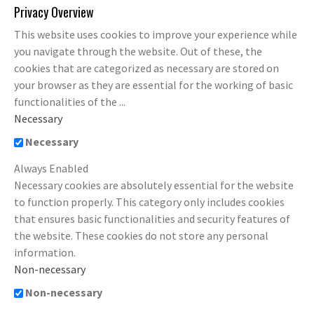
Privacy Overview
This website uses cookies to improve your experience while
you navigate through the website. Out of these, the
cookies that are categorized as necessary are stored on
your browser as they are essential for the working of basic
functionalities of the
...
Necessary
Necessary
Always Enabled
Necessary cookies are absolutely essential for the website
to function properly. This category only includes cookies
that ensures basic functionalities and security features of
the website. These cookies do not store any personal
information.
Non-necessary
Non-necessary