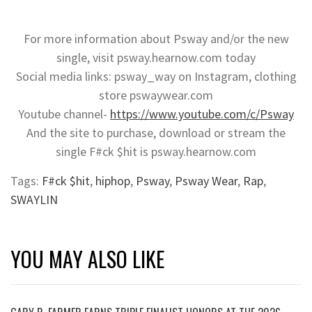
For more information about Psway and/or the new
single, visit psway.hearnow.com today
Social media links: psway_way on Instagram, clothing
store pswaywear.com
Youtube channel-
https://www.youtube.com/c/Psway
And the site to purchase, download or stream the
single F#ck $hit is psway.hearnow.com
Tags:
F#ck $hit
,
hiphop
,
Psway
,
Psway Wear
,
Rap
,
SWAYLIN
YOU MAY ALSO LIKE