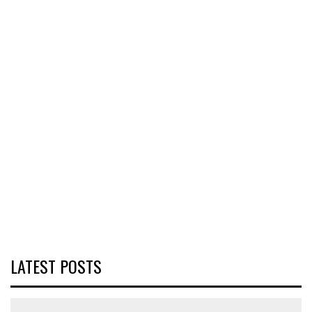
LATEST POSTS