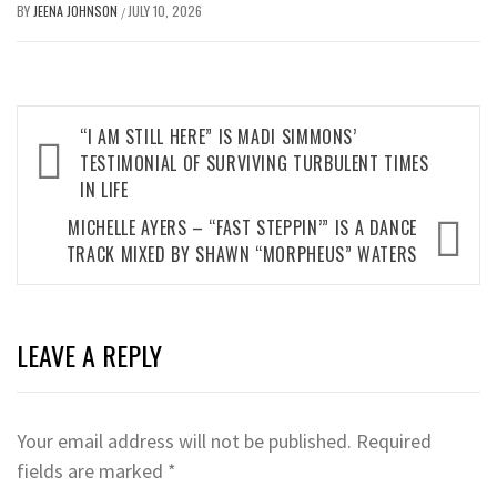
BY
JEENA JOHNSON
JULY 10, 2026
/
Post
“I AM STILL HERE” IS MADI SIMMONS’
navigation
TESTIMONIAL OF SURVIVING TURBULENT TIMES
IN LIFE
MICHELLE AYERS – “FAST STEPPIN’” IS A DANCE
TRACK MIXED BY SHAWN “MORPHEUS” WATERS
LEAVE A REPLY
Your email address will not be published.
Required
fields are marked
*