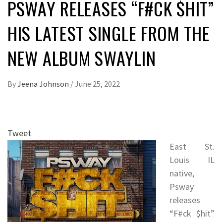
PSWAY RELEASES “F#CK $HIT”
HIS LATEST SINGLE FROM THE
NEW ALBUM SWAYLIN
By
Jeena Johnson
/
June 25, 2022
Tweet
East St.
Louis IL
native,
Psway
releases
“F#ck $hit”