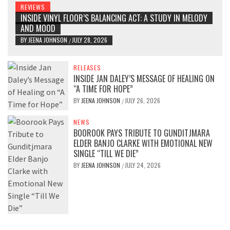
REVIEWS
INSIDE VINYL FLOOR’S BALANCING ACT: A STUDY IN MELODY
AND MOOD
BY
JEENA JOHNSON
JULY 28, 2026
/
RELEASES
INSIDE JAN DALEY’S MESSAGE OF HEALING ON
“A TIME FOR HOPE”
BY
JEENA JOHNSON
JULY 26, 2026
/
NEWS
BOOROOK PAYS TRIBUTE TO GUNDITJMARA
ELDER BANJO CLARKE WITH EMOTIONAL NEW
SINGLE “TILL WE DIE”
BY
JEENA JOHNSON
JULY 24, 2026
/