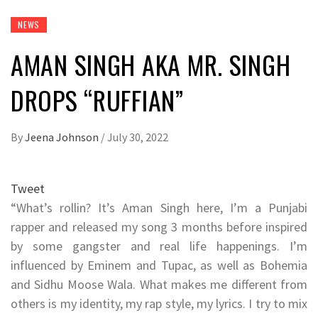
NEWS
AMAN SINGH AKA MR. SINGH
DROPS “RUFFIAN”
By
Jeena Johnson
/
July 30, 2022
Tweet
“What’s rollin? It’s Aman Singh here, I’m a Punjabi
rapper and released my song 3 months before inspired
by some gangster and real life happenings. I’m
influenced by Eminem and Tupac, as well as Bohemia
and Sidhu Moose Wala. What makes me different from
others is my identity, my rap style, my lyrics. I try to mix