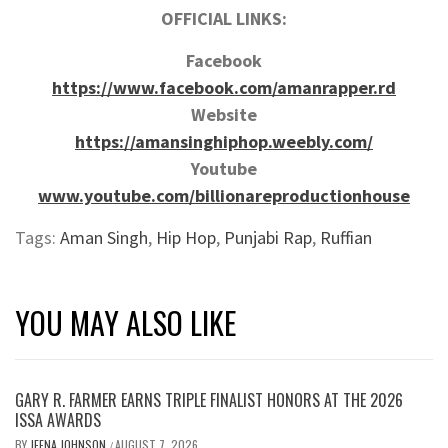
OFFICIAL LINKS:
Facebook
https://www.facebook.com/amanrapper.rd
Website
https://amansinghiphop.weebly.com/
Youtube
www.youtube.com/billionareproductionhouse
Tags:
Aman Singh
,
Hip Hop
,
Punjabi Rap
,
Ruffian
YOU MAY ALSO LIKE
GARY R. FARMER EARNS TRIPLE FINALIST HONORS AT THE 2026
ISSA AWARDS
BY
JEENA JOHNSON
AUGUST 7, 2026
/