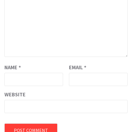
NAME
*
EMAIL
*
WEBSITE