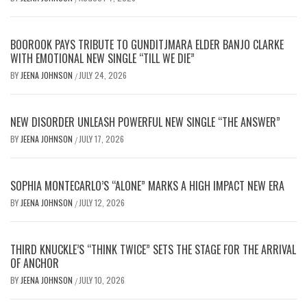
BOOROOK PAYS TRIBUTE TO GUNDITJMARA ELDER BANJO CLARKE
WITH EMOTIONAL NEW SINGLE “TILL WE DIE”
BY
JEENA JOHNSON
JULY 24, 2026
/
NEW DISORDER UNLEASH POWERFUL NEW SINGLE “THE ANSWER”
BY
JEENA JOHNSON
JULY 17, 2026
/
SOPHIA MONTECARLO’S “ALONE” MARKS A HIGH IMPACT NEW ERA
BY
JEENA JOHNSON
JULY 12, 2026
/
THIRD KNUCKLE’S “THINK TWICE” SETS THE STAGE FOR THE ARRIVAL
OF ANCHOR
BY
JEENA JOHNSON
JULY 10, 2026
/