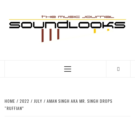
Skip
to
S
content
THE MUSIC JOURNAL
Primary
Menu
HOME
2022
JULY
AMAN SINGH AKA MR. SINGH DROPS
“RUFFIAN”