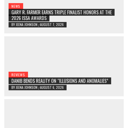
NEWS
GARY R. FARMER EARNS TRIPLE FINALIST HONORS AT THE
2026 ISSA AWARDS
BY
JEENA JOHNSON
AUGUST 7, 2026
/
REVIEWS
DANIB BENDS REALITY ON “ILLUSIONS AND ANOMALIES”
BY
JEENA JOHNSON
AUGUST 6, 2026
/