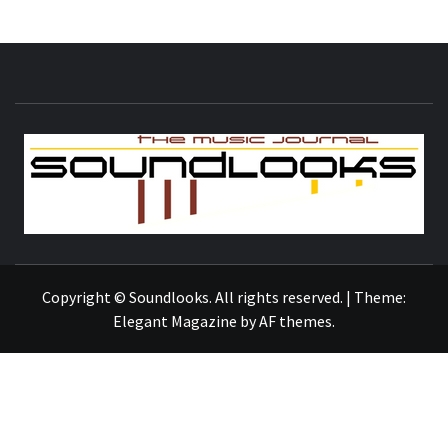
S
THE MUSIC JOURNAL
Copyright © Soundlooks. All rights reserved.
|
Theme:
Elegant Magazine
by
AF themes
.