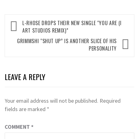
Post
L-RHOSE DROPS THEIR NEW SINGLE “YOU ARE (I
navigation
ART STUDIOS REMIX)”
GRIMMSHI “SHUT UP” IS ANOTHER SLICE OF HIS
PERSONALITY
LEAVE A REPLY
Your email address will not be published.
Required
fields are marked
*
COMMENT
*