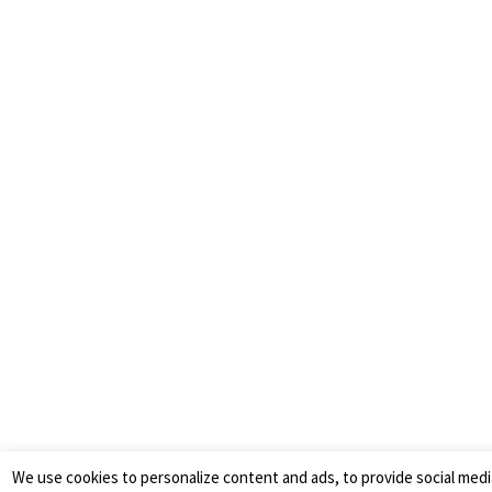
We use cookies to personalize content and ads, to provide social medi