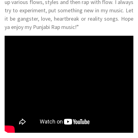
up various flows, styles and then rap with flow. I always
try to experiment, put something new in my music. Let
it be gangster, love, heartbreak or reality songs. Hope
ya enjoy my Punjabi Rap music!”