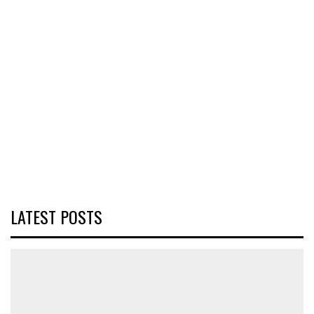
LATEST POSTS