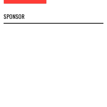
SPONSOR