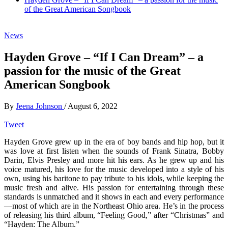
of the Great American Songbook
News
Hayden Grove – “If I Can Dream” – a
passion for the music of the Great
American Songbook
By
Jeena Johnson
/
August 6, 2022
Tweet
Hayden Grove grew up in the era of boy bands and hip hop, but it
was love at first listen when the sounds of Frank Sinatra, Bobby
Darin, Elvis Presley and more hit his ears. As he grew up and his
voice matured, his love for the music developed into a style of his
own, using his baritone to pay tribute to his idols, while keeping the
music fresh and alive. His passion for entertaining through these
standards is unmatched and it shows in each and every performance
—most of which are in the Northeast Ohio area. He’s in the process
of releasing his third album, “Feeling Good,” after “Christmas” and
“Hayden: The Album.”