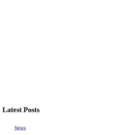
Latest Posts
News