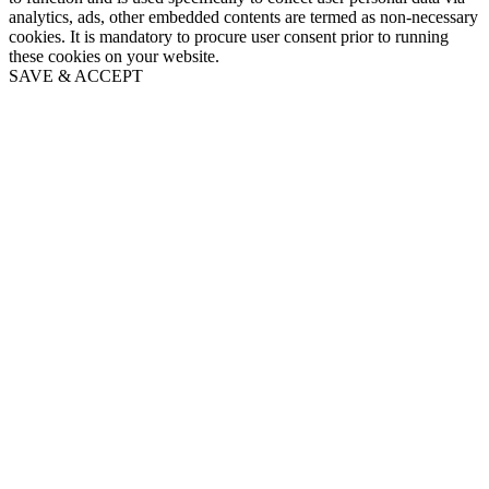
analytics, ads, other embedded contents are termed as non-necessary
cookies. It is mandatory to procure user consent prior to running
these cookies on your website.
SAVE & ACCEPT