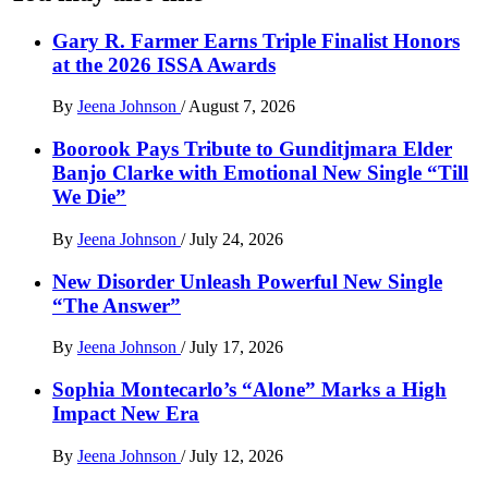
Gary R. Farmer Earns Triple Finalist Honors
at the 2026 ISSA Awards
By
Jeena Johnson
/
August 7, 2026
Boorook Pays Tribute to Gunditjmara Elder
Banjo Clarke with Emotional New Single “Till
We Die”
By
Jeena Johnson
/
July 24, 2026
New Disorder Unleash Powerful New Single
“The Answer”
By
Jeena Johnson
/
July 17, 2026
Sophia Montecarlo’s “Alone” Marks a High
Impact New Era
By
Jeena Johnson
/
July 12, 2026