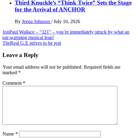
Third Knuckle’s “Think Twice” Sets the Stage
for the Arrival of ANCHOR
By
Jeena Johnson
/
July 10, 2026
Post
JonPaul Wallace – “321” – you’re immediately struck by what an
ear-warming musical leap!
navigation
TheReal G.E strives to be real
Leave a Reply
Your email address will not be published.
Required fields are
marked
*
Comment
*
Name
*