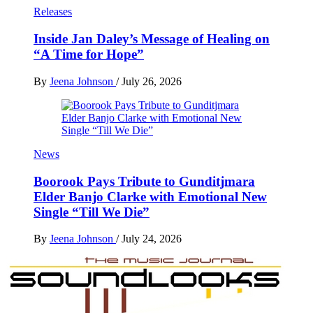
Releases
Inside Jan Daley’s Message of Healing on
“A Time for Hope”
By
Jeena Johnson
/
July 26, 2026
News
Boorook Pays Tribute to Gunditjmara
Elder Banjo Clarke with Emotional New
Single “Till We Die”
By
Jeena Johnson
/
July 24, 2026