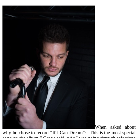
When asked about
why he chose to record “If I Can Dream”: “This is the most special