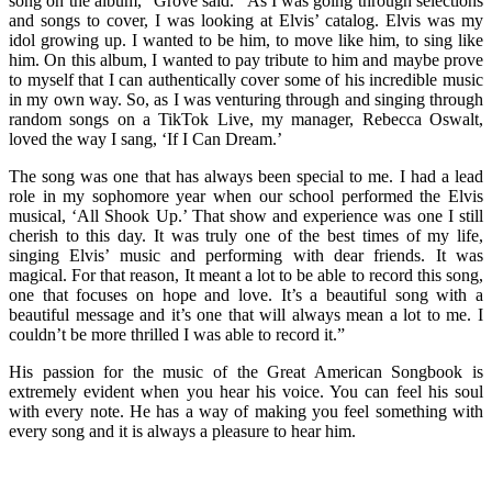
song on the album,” Grove said. “As I was going through selections
and songs to cover, I was looking at Elvis’ catalog. Elvis was my
idol growing up. I wanted to be him, to move like him, to sing like
him. On this album, I wanted to pay tribute to him and maybe prove
to myself that I can authentically cover some of his incredible music
in my own way. So, as I was venturing through and singing through
random songs on a TikTok Live, my manager, Rebecca Oswalt,
loved the way I sang, ‘If I Can Dream.’
The song was one that has always been special to me. I had a lead
role in my sophomore year when our school performed the Elvis
musical, ‘All Shook Up.’ That show and experience was one I still
cherish to this day. It was truly one of the best times of my life,
singing Elvis’ music and performing with dear friends. It was
magical. For that reason, It meant a lot to be able to record this song,
one that focuses on hope and love. It’s a beautiful song with a
beautiful message and it’s one that will always mean a lot to me. I
couldn’t be more thrilled I was able to record it.”
His passion for the music of the Great American Songbook is
extremely evident when you hear his voice. You can feel his soul
with every note. He has a way of making you feel something with
every song and it is always a pleasure to hear him.