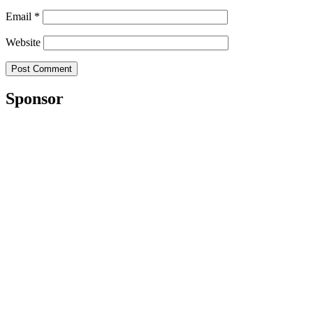
Email
*
Website
Sponsor