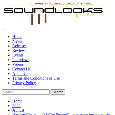
Skip
to
content
Primary
SoundLooks
The Music Journal
Menu
Home
News
Releases
Reviews
Events
Interviews
Videos
Contact Us
About Us
Terms and Conditions of Use
Privacy Policy
Search
for:
Home
2022
August
Hayden Grove – “If I Can Dream” – a passion for the music