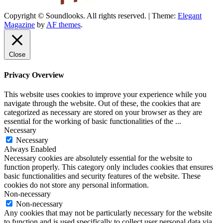
Copyright © Soundlooks. All rights reserved.
|
Theme:
Elegant
The Music Journal
Magazine
by
AF themes
.
SoundLooks
Close
Privacy Overview
This website uses cookies to improve your experience while you
navigate through the website. Out of these, the cookies that are
categorized as necessary are stored on your browser as they are
essential for the working of basic functionalities of the
...
Necessary
Necessary
Always Enabled
Necessary cookies are absolutely essential for the website to
function properly. This category only includes cookies that ensures
basic functionalities and security features of the website. These
cookies do not store any personal information.
Non-necessary
Non-necessary
Any cookies that may not be particularly necessary for the website
to function and is used specifically to collect user personal data via