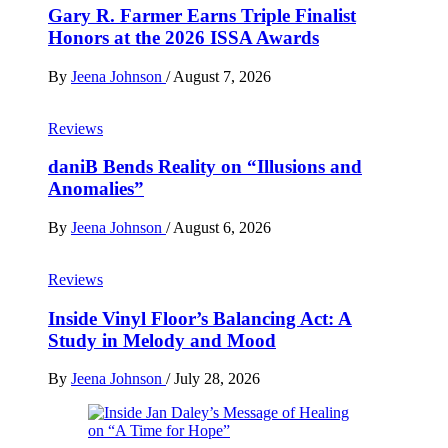
Gary R. Farmer Earns Triple Finalist
Honors at the 2026 ISSA Awards
By
Jeena Johnson
/
August 7, 2026
Reviews
daniB Bends Reality on “Illusions and
Anomalies”
By
Jeena Johnson
/
August 6, 2026
Reviews
Inside Vinyl Floor’s Balancing Act: A
Study in Melody and Mood
By
Jeena Johnson
/
July 28, 2026