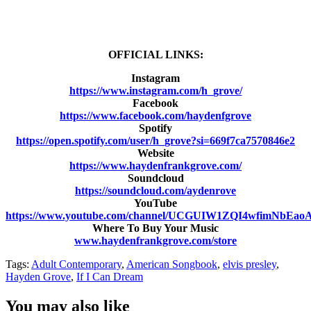
OFFICIAL LINKS:
Instagram
https://www.instagram.com/h_grove/
Facebook
https://www.facebook.com/haydenfgrove
Spotify
https://open.spotify.com/user/h_grove?si=669f7ca7570846e2
Website
https://www.haydenfrankgrove.com/
Soundcloud
https://soundcloud.com/aydenrove
YouTube
https://www.youtube.com/channel/UCGUIW1ZQI4wfimNbEa
Where To Buy Your Music
www.haydenfrankgrove.com/store
Tags:
Adult Contemporary
,
American Songbook
,
elvis presley
,
Hayden Grove
,
If I Can Dream
You may also like