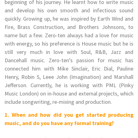
beginning of his journey. He learnt how to write music
and develop his own smooth and infectious sound
quickly.
Growing up, he was inspired by Earth Wind and
Fire, Brass Construction, and Brothers Johnsons, to
name but a few. Zero-ten always had a love for music
with energy, so his preference is House music but he is
still very much in love with Soul, R&B, Jazz and
Dancehall music.
Zero-ten’s passion for music has
connected him with Mike Sinclair, Eric Dial, Pauline
Henry, Robin S, Leee John (Imagination) and Marshall
Jefferson. Currently, he is working with PML (Pinky
Music London) on in-house and external projects, which
include songwriting, re-mixing and production.
1. When and how did you get started producing
music, and do you have any formal training?