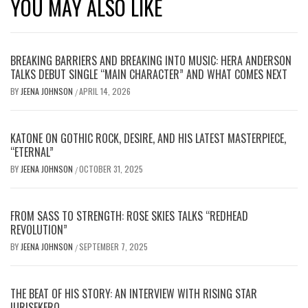
YOU MAY ALSO LIKE
BREAKING BARRIERS AND BREAKING INTO MUSIC: HERA ANDERSON
TALKS DEBUT SINGLE “MAIN CHARACTER” AND WHAT COMES NEXT
BY
JEENA JOHNSON
APRIL 14, 2026
/
KATONE ON GOTHIC ROCK, DESIRE, AND HIS LATEST MASTERPIECE,
“ETERNAL”
BY
JEENA JOHNSON
OCTOBER 31, 2025
/
FROM SASS TO STRENGTH: ROSE SKIES TALKS “REDHEAD
REVOLUTION”
BY
JEENA JOHNSON
SEPTEMBER 7, 2025
/
THE BEAT OF HIS STORY: AN INTERVIEW WITH RISING STAR
IURISEKERO