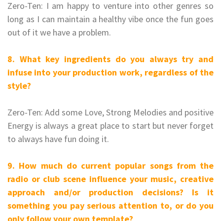
Zero-Ten: I am happy to venture into other genres so
long as I can maintain a healthy vibe once the fun goes
out of it we have a problem.
8. What key ingredients do you always try and
infuse into your production work, regardless of the
style?
Zero-Ten: Add some Love, Strong Melodies and positive
Energy is always a great place to start but never forget
to always have fun doing it.
9. How much do current popular songs from the
radio or club scene influence your music, creative
approach and/or production decisions? Is it
something you pay serious attention to, or do you
only follow your own template?