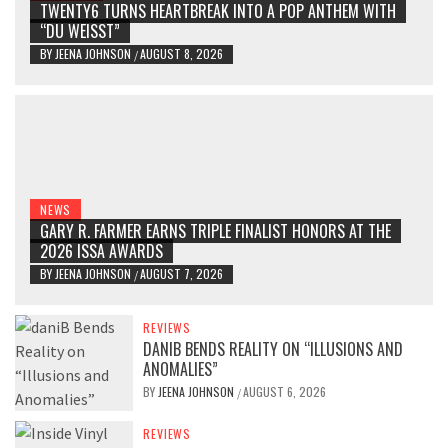
TWENTY6 TURNS HEARTBREAK INTO A POP ANTHEM WITH
“DU WEISST”
BY
JEENA JOHNSON
AUGUST 8, 2026
/
NEWS
GARY R. FARMER EARNS TRIPLE FINALIST HONORS AT THE
2026 ISSA AWARDS
BY
JEENA JOHNSON
AUGUST 7, 2026
/
REVIEWS
DANIB BENDS REALITY ON “ILLUSIONS AND
ANOMALIES”
BY
JEENA JOHNSON
AUGUST 6, 2026
/
REVIEWS