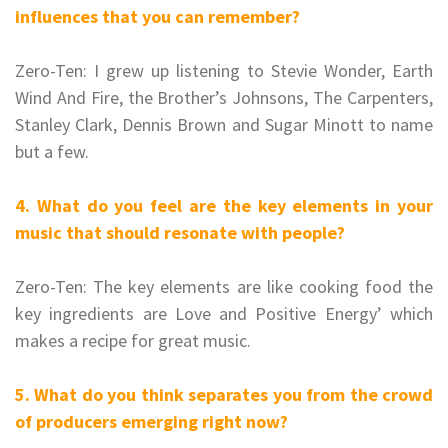
influences that you can remember?
Zero-Ten: I grew up listening to Stevie Wonder, Earth
Wind And Fire, the Brother’s Johnsons, The Carpenters,
Stanley Clark, Dennis Brown and Sugar Minott to name
but a few.
4. What do you feel are the key elements in your
music that should resonate with people?
Zero-Ten: The key elements are like cooking food the
key ingredients are Love and Positive Energy’ which
makes a recipe for great music.
5. What do you think separates you from the crowd
of producers emerging right now?