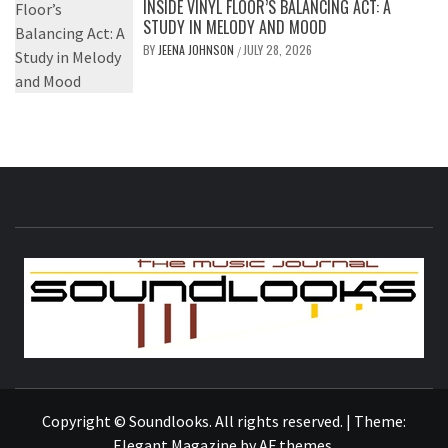
INSIDE VINYL FLOOR’S BALANCING ACT: A
STUDY IN MELODY AND MOOD
BY
JEENA JOHNSON
JULY 28, 2026
/
S
THE MUSIC JOURNAL
Copyright © Soundlooks. All rights reserved.
|
Theme:
Elegant Magazine
by
AF themes
.