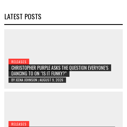
LATEST POSTS
RELEASES
CHRISTOPHER PURPLE ASKS THE QUESTION EVERYONE’S
DANCING TO ON “IS IT FUNKY?”
BY
JEENA JOHNSON
AUGUST 9, 2026
/
RELEASES