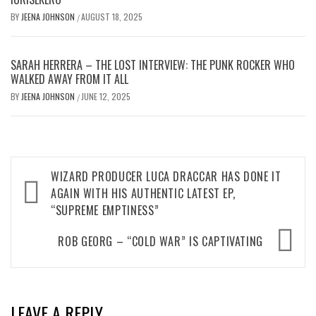
BY
JEENA JOHNSON
AUGUST 18, 2025
/
SARAH HERRERA – THE LOST INTERVIEW: THE PUNK ROCKER WHO
WALKED AWAY FROM IT ALL
BY
JEENA JOHNSON
JUNE 12, 2025
/
Post
WIZARD PRODUCER LUCA DRACCAR HAS DONE IT
navigation
AGAIN WITH HIS AUTHENTIC LATEST EP,
“SUPREME EMPTINESS”
ROB GEORG – “COLD WAR” IS CAPTIVATING
LEAVE A REPLY