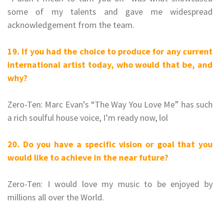
some of my talents and gave me widespread
acknowledgement from the team.
19. If you had the choice to produce for any current
international artist today, who would that be, and
why?
Zero-Ten: Marc Evan’s “The Way You Love Me” has such
a rich soulful house voice, I’m ready now, lol
20. Do you have a specific vision or goal that you
would like to achieve in the near future?
Zero-Ten: I would love my music to be enjoyed by
millions all over the World.