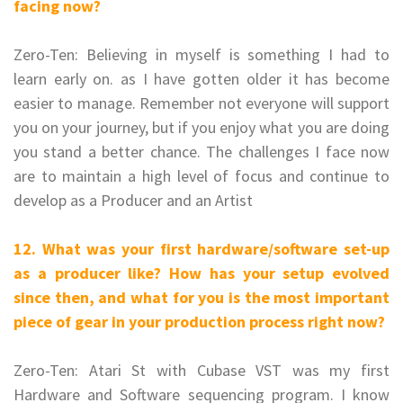
facing now?
Zero-Ten: Believing in myself is something I had to
learn early on. as I have gotten older it has become
easier to manage. Remember not everyone will support
you on your journey, but if you enjoy what you are doing
you stand a better chance.
The challenges I face now
are to maintain a high level of focus and continue to
develop as a Producer and an Artist
12. What was your first hardware/software set-up
as a producer like? How has your setup evolved
since then, and what for you is the most important
piece of gear in your production process right now?
Zero-Ten: Atari St with Cubase VST was my first
Hardware and Software sequencing program. I know