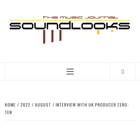
Skip
to
S
content
THE MUSIC JOURNAL
Primary
Menu
HOME
2022
AUGUST
INTERVIEW WITH UK PRODUCER ZERO-
TEN