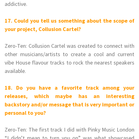
addictive.
17. Could you tell us something about the scope of
your project, Collusion Cartel?
Zero-Ten: Collusion Cartel was created to connect with
other musicians/artists to create a cool and current
vibe House flavour tracks to rock the nearest speakers
available.
18. Do you have a favorite track among your
releases, which maybe has an interesting
backstory and/or message that is very important or
personal to you?
Zero-Ten: The first track I did with Pinky Music London
“I didn’t mean to turn you on” was what showcased