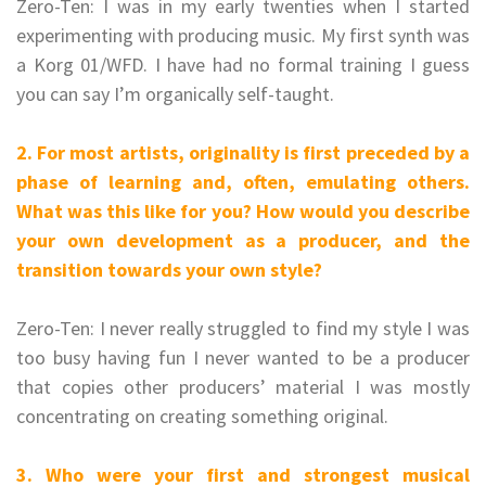
Zero-Ten: I was in my early twenties when I started
experimenting with producing music. My first synth was
a Korg 01/WFD. I have had no formal training I guess
you can say I’m organically self-taught.
2. For most artists, originality is first preceded by a
phase of learning and, often, emulating others.
What was this like for you? How would you describe
your own development as a producer, and the
transition towards your own style?
Zero-Ten: I never really struggled to find my style I was
too busy having fun I never wanted to be a producer
that copies other producers’ material I was mostly
concentrating on creating something original.
3. Who were your first and strongest musical