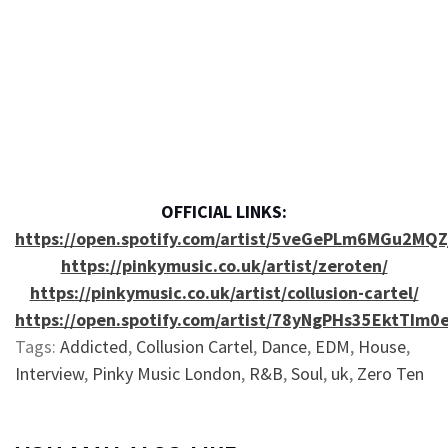
OFFICIAL LINKS:
https://open.spotify.com/artist/5veGePLm6MGu2MQ
https://pinkymusic.co.uk/artist/zeroten/
https://pinkymusic.co.uk/artist/collusion-cartel/
https://open.spotify.com/artist/78yNgPHs35EktTIm0
Tags:
Addicted
,
Collusion Cartel
,
Dance
,
EDM
,
House
,
Interview
,
Pinky Music London
,
R&B
,
Soul
,
uk
,
Zero Ten