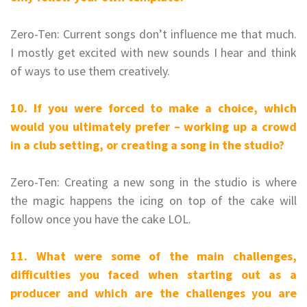
Zero-Ten: Current songs don’t influence me that much.
I mostly get excited with new sounds I hear and think
of ways to use them creatively.
10. If you were forced to make a choice, which
would you ultimately prefer – working up a crowd
in a club setting, or creating a song in the studio?
Zero-Ten: Creating a new song in the studio is where
the magic happens the icing on top of the cake will
follow once you have the cake LOL.
11. What were some of the main challenges,
difficulties you faced when starting out as a
producer and which are the challenges you are