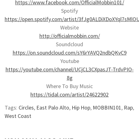
https://www.facebook.com/OfficialMobbin101/
Spotify
https://open.spotify.com/artist/3fJg0ALDiXDoXYql7sMlO
Website
http://officialmobbin.com/
Soundcloud
https://on.soundcloud.com/sY6rYAVQ2ndbQKvC9
Youtube
https://youtube.com/channel/UCjCL3CXpasJT-TrdvPIO-
8g
Where To Buy Music
https://tidal.com/artist/24622902
Tags:
Circles
,
East Palo Alto
,
Hip Hop
,
MOBBIN101
,
Rap
,
West Coast