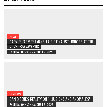
NEWS
GARY R. FARMER EARNS TRIPLE FINALIST HONORS AT THE
2026 ISSA AWARDS
BY
JEENA JOHNSON
AUGUST 7, 2026
/
REVIEWS
DANIB BENDS REALITY ON “ILLUSIONS AND ANOMALIES”
BY
JEENA JOHNSON
AUGUST 6, 2026
/