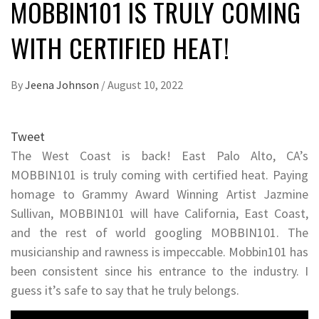
MOBBIN101 IS TRULY COMING
WITH CERTIFIED HEAT!
By
Jeena Johnson
/
August 10, 2022
Tweet
The West Coast is back! East Palo Alto, CA’s
MOBBIN101 is truly coming with certified heat. Paying
homage to Grammy Award Winning Artist Jazmine
Sullivan, MOBBIN101 will have California, East Coast,
and the rest of world googling MOBBIN101. The
musicianship and rawness is impeccable. Mobbin101 has
been consistent since his entrance to the industry. I
guess it’s safe to say that he truly belongs.