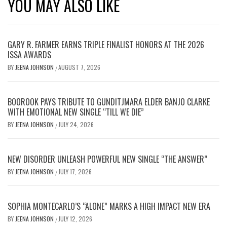
YOU MAY ALSO LIKE
GARY R. FARMER EARNS TRIPLE FINALIST HONORS AT THE 2026
ISSA AWARDS
BY
JEENA JOHNSON
AUGUST 7, 2026
/
BOOROOK PAYS TRIBUTE TO GUNDITJMARA ELDER BANJO CLARKE
WITH EMOTIONAL NEW SINGLE “TILL WE DIE”
BY
JEENA JOHNSON
JULY 24, 2026
/
NEW DISORDER UNLEASH POWERFUL NEW SINGLE “THE ANSWER”
BY
JEENA JOHNSON
JULY 17, 2026
/
SOPHIA MONTECARLO’S “ALONE” MARKS A HIGH IMPACT NEW ERA
BY
JEENA JOHNSON
JULY 12, 2026
/