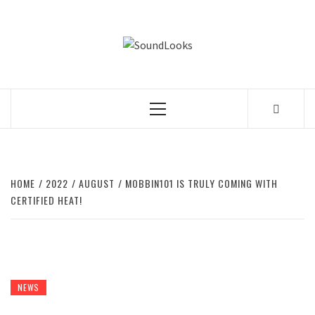
Skip
to
SOUNDLOOK
content
THE MUSIC JOURNAL
Primary
Menu
HOME
2022
AUGUST
MOBBIN101 IS TRULY COMING WITH
CERTIFIED HEAT!
NEWS