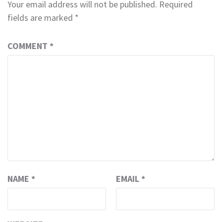
Your email address will not be published.
Required
fields are marked
*
COMMENT
*
NAME
*
EMAIL
*