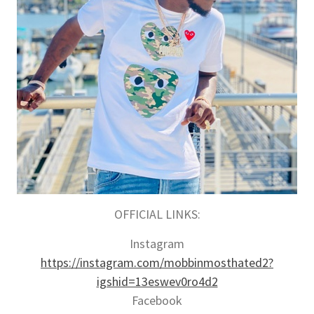
OFFICIAL LINKS:
Instagram
https://instagram.com/mobbinmosthated2?
igshid=13eswev0ro4d2
Facebook