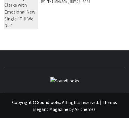
BY
JEENA JOHNSON
JULY 24, 2026
/
SOUNDLOOK
THE MUSIC JOURNAL
Copyright © Soundlooks. All rights reserved.
|
Theme:
Elegant Magazine
by
AF themes
.