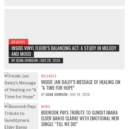
REVIEWS
INSIDE VINYL FLOOR’S BALANCING ACT: A STUDY IN MELODY
AND MOOD
BY
JEENA JOHNSON
JULY 28, 2026
/
RELEASES
INSIDE JAN DALEY’S MESSAGE OF HEALING ON
“A TIME FOR HOPE”
BY
JEENA JOHNSON
JULY 26, 2026
/
NEWS
BOOROOK PAYS TRIBUTE TO GUNDITJMARA
ELDER BANJO CLARKE WITH EMOTIONAL NEW
SINGLE “TILL WE DIE”