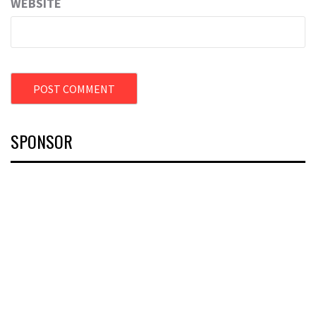
WEBSITE
SPONSOR