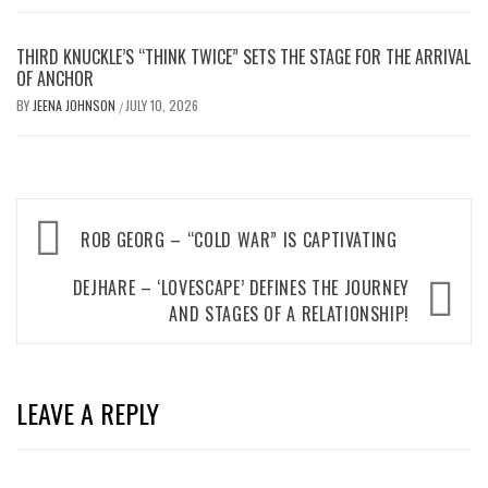
THIRD KNUCKLE’S “THINK TWICE” SETS THE STAGE FOR THE ARRIVAL
OF ANCHOR
BY
JEENA JOHNSON
JULY 10, 2026
/
Post
ROB GEORG – “COLD WAR” IS CAPTIVATING
navigation
DEJHARE – ‘LOVESCAPE’ DEFINES THE JOURNEY
AND STAGES OF A RELATIONSHIP!
LEAVE A REPLY