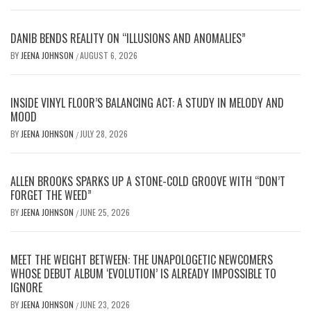
DANIB BENDS REALITY ON “ILLUSIONS AND ANOMALIES”
BY
JEENA JOHNSON
AUGUST 6, 2026
/
INSIDE VINYL FLOOR’S BALANCING ACT: A STUDY IN MELODY AND
MOOD
BY
JEENA JOHNSON
JULY 28, 2026
/
ALLEN BROOKS SPARKS UP A STONE-COLD GROOVE WITH “DON’T
FORGET THE WEED”
BY
JEENA JOHNSON
JUNE 25, 2026
/
MEET THE WEIGHT BETWEEN: THE UNAPOLOGETIC NEWCOMERS
WHOSE DEBUT ALBUM ‘EVOLUTION’ IS ALREADY IMPOSSIBLE TO
IGNORE
BY
JEENA JOHNSON
JUNE 23, 2026
/