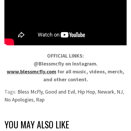
OFFICIAL LINKS:
@Blessmcfly on Instagram.
www.blessmcfly.com
for all music, videos, merch,
and other content.
Tags:
Bless McFly
,
Good and Evil
,
Hip Hop
,
Newark
,
NJ
,
No Apologies
,
Rap
YOU MAY ALSO LIKE