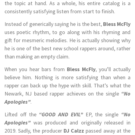
the topic at hand. As a whole, his entire catalog is a
consistently satisfying listen from start to finish.
Instead of generically saying he is the best,
Bless McFly
uses poetic rhythm, to go along with his rhyming and
gift for mesmeric melodies. He is actually showing why
he is one of the best new school rappers around, rather
than making an empty claim.
When you hear bars from
Bless McFly
, you’ll actually
believe him. Nothing is more satisfying than when a
rapper can back up the hype with skill. That’s what the
Newark, NJ based rapper achieves on the single
“No
Apologies”
.
Lifted off the
“GOOD AND EVIL”
EP, the single
“No
Apologies”
was produced and originally released in
2019. Sadly, the producer
DJ Calzz
passed away at the