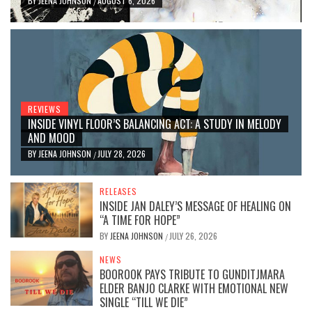
BY
JEENA JOHNSON
AUGUST 6, 2026
/
REVIEWS
INSIDE VINYL FLOOR’S BALANCING ACT: A STUDY IN MELODY
AND MOOD
BY
JEENA JOHNSON
JULY 28, 2026
/
RELEASES
INSIDE JAN DALEY’S MESSAGE OF HEALING ON
“A TIME FOR HOPE”
BY
JEENA JOHNSON
JULY 26, 2026
/
NEWS
BOOROOK PAYS TRIBUTE TO GUNDITJMARA
ELDER BANJO CLARKE WITH EMOTIONAL NEW
SINGLE “TILL WE DIE”