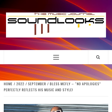
Skip
to
S
content
THE MUSIC JOURNAL
Primary
Menu
HOME
2022
SEPTEMBER
BLESS MCFLY – “NO APOLOGIES”
PERFECTLY REFLECTS HIS MUSIC AND STYLE!