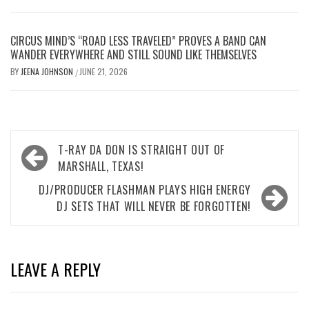
CIRCUS MIND’S “ROAD LESS TRAVELED” PROVES A BAND CAN
WANDER EVERYWHERE AND STILL SOUND LIKE THEMSELVES
BY
JEENA JOHNSON
JUNE 21, 2026
/
Post
T-RAY DA DON IS STRAIGHT OUT OF
navigation
MARSHALL, TEXAS!
DJ/PRODUCER FLASHMAN PLAYS HIGH ENERGY
DJ SETS THAT WILL NEVER BE FORGOTTEN!
LEAVE A REPLY