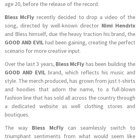
age 20, before the release of the record.
Bless McFly
recently decided to drop a video of the
song, directed by well-known director
Nimi Hendrix
and Bless himself, due the heavy traction his brand, the
GOOD AND EVIL
had been gaining, creating the perfect
scenario for more creative input.
Over the last 3 years,
Bless McFly
has been building the
GOOD AND EVIL
brand, which reflects his music and
style. The merch produced, has grown from just t-shirts
and hoodies that adorn the name, to a full-blown
fashion line that has sold all across the country through
a dedicated website as well clothing stores and
boutiques.
The way
Bless McFly
can seamlessly switch to
triumphant sentiments from what would seem like