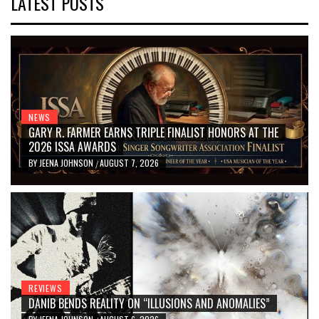
LATEST POSTS
NEWS
GARY R. FARMER EARNS TRIPLE FINALIST HONORS AT THE
2026 ISSA AWARDS
BY
JEENA JOHNSON
AUGUST 7, 2026
/
REVIEWS
DANIB BENDS REALITY ON “ILLUSIONS AND ANOMALIES”