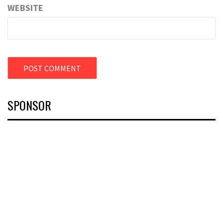
WEBSITE
SPONSOR