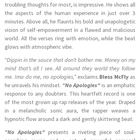
troubling thoughts for most, is impressive. He shows all
the aspects of the human experience in just over 3
minutes. Above all, he flaunts his bold and unapologetic
vision of self-empowerment in a flawed and malicious
world. All the verses ring with emotion, while the beat
glows with atmospheric vibe.
“Dippin in the sauce that don’t bother me. Money on my
mind that’s all I see. All around they world they follow
me. Ima do me, no apologies,”
exclaims
Bless McFly
as
he unravels his mindset.
“No Apologies”
is an emphatic
response to any doubters. This heartfelt record is one
of the most grown up rap releases of the year. Draped
in a melancholic sonic aura, the rapper weaves a
hypnotic flow around a dark and gently skittering beat.
“No Apologies”
presents a riveting piece of soul-