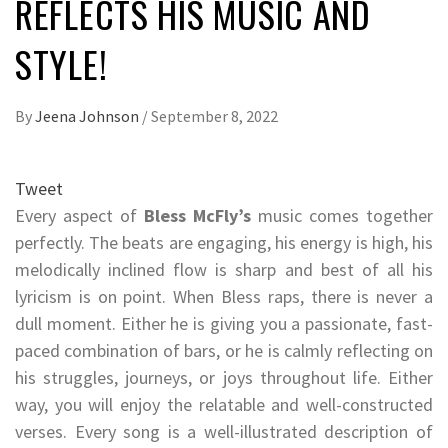
REFLECTS HIS MUSIC AND
STYLE!
By
Jeena Johnson
/
September 8, 2022
Tweet
Every aspect of
Bless McFly’s
music comes together
perfectly. The beats are engaging, his energy is high, his
melodically inclined flow is sharp and best of all his
lyricism is on point. When Bless raps, there is never a
dull moment. Either he is giving you a passionate, fast-
paced combination of bars, or he is calmly reflecting on
his struggles, journeys, or joys throughout life. Either
way, you will enjoy the relatable and well-constructed
verses. Every song is a well-illustrated description of