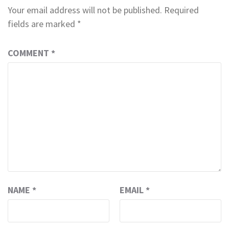
Your email address will not be published.
Required
fields are marked
*
COMMENT
*
NAME
*
EMAIL
*