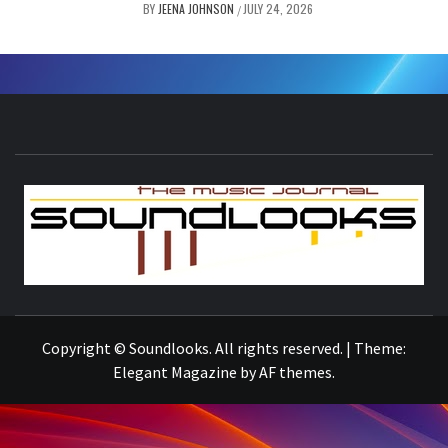
BY
JEENA JOHNSON
JULY 24, 2026
/
S
THE MUSIC JOURNAL
Copyright © Soundlooks. All rights reserved.
|
Theme:
Elegant Magazine
by
AF themes
.