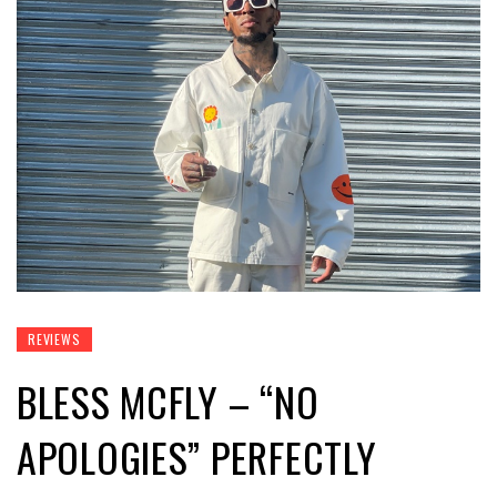
REVIEWS
BLESS MCFLY – “NO
APOLOGIES” PERFECTLY