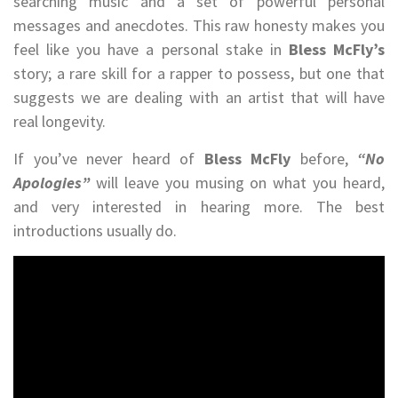
searching music and a set of powerful personal
messages and anecdotes. This raw honesty makes you
feel like you have a personal stake in
Bless McFly’s
story; a rare skill for a rapper to possess, but one that
suggests we are dealing with an artist that will have
real longevity.
If you’ve never heard of
Bless McFly
before,
“No
Apologies”
will leave you musing on what you heard,
and very interested in hearing more. The best
introductions usually do.