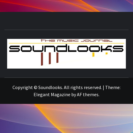
S
THE MUSIC JOURNAL
Copyright © Soundlooks. All rights reserved.
|
Theme:
Elegant Magazine
by
AF themes
.