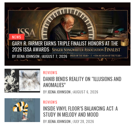
NEWS
GARY R. FARMER EARNS TRIPLE FINALIST HONORS AT THE
2026 ISSA AWARDS
BY
JEENA JOHNSON
AUGUST 7, 2026
/
REVIEWS
DANIB BENDS REALITY ON “ILLUSIONS AND
ANOMALIES”
BY
JEENA JOHNSON
AUGUST 6, 2026
/
REVIEWS
INSIDE VINYL FLOOR’S BALANCING ACT: A
STUDY IN MELODY AND MOOD
BY
JEENA JOHNSON
JULY 28, 2026
/