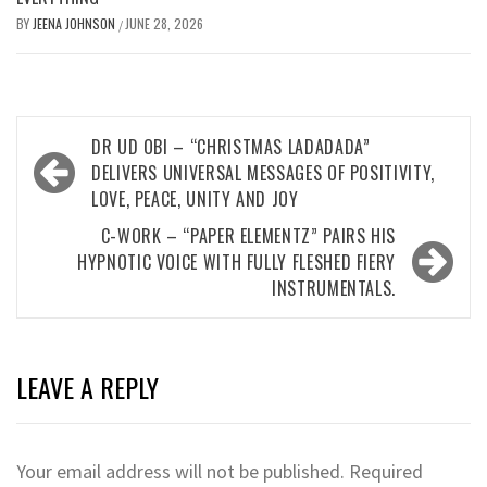
BY
JEENA JOHNSON
JUNE 28, 2026
/
Post
DR UD OBI – “CHRISTMAS LADADADA”
navigation
DELIVERS UNIVERSAL MESSAGES OF POSITIVITY,
LOVE, PEACE, UNITY AND JOY
C-WORK – “PAPER ELEMENTZ” PAIRS HIS
HYPNOTIC VOICE WITH FULLY FLESHED FIERY
INSTRUMENTALS.
LEAVE A REPLY
Your email address will not be published.
Required