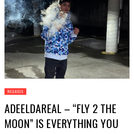
RELEASES
ADEELDAREAL – “FLY 2 THE
MOON” IS EVERYTHING YOU