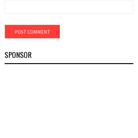
SPONSOR