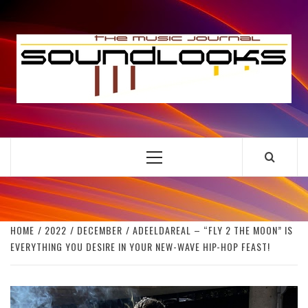
Skip
to
S
content
THE MUSIC JOURNAL
Primary
Menu
HOME
2022
DECEMBER
ADEELDAREAL – “FLY 2 THE MOON” IS
EVERYTHING YOU DESIRE IN YOUR NEW-WAVE HIP-HOP FEAST!