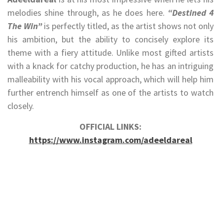
melodies shine through, as he does here.
“Destined 4
The Win”
is perfectly titled, as the artist shows not only
his ambition, but the ability to concisely explore its
theme with a fiery attitude. Unlike most gifted artists
with a knack for catchy production, he has an intriguing
malleability with his vocal approach, which will help him
further entrench himself as one of the artists to watch
closely.
OFFICIAL LINKS:
https://www.instagram.com/adeeldareal