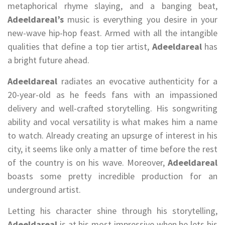
metaphorical rhyme slaying, and a banging beat,
Adeeldareal’s
music is everything you desire in your
new-wave hip-hop feast. Armed with all the intangible
qualities that define a top tier artist,
Adeeldareal
has
a bright future ahead.
Adeeldareal
radiates an evocative authenticity for a
20-year-old as he feeds fans with an impassioned
delivery and well-crafted storytelling. His songwriting
ability and vocal versatility is what makes him a name
to watch. Already creating an upsurge of interest in his
city, it seems like only a matter of time before the rest
of the country is on his wave. Moreover,
Adeeldareal
boasts some pretty incredible production for an
underground artist.
Letting his character shine through his storytelling,
Adeeldareal
is at his most impressive when he lets his