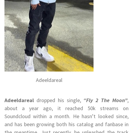
Adeeldareal
Adeeldareal
dropped his single,
“Fly 2 The Moon”
,
about a year ago, it reached 50k streams on
Soundcloud within a month. He hasn’t looked since,
and has been growing both his catalog and fanbase in
the meantime. Just recently, he unleashed the track