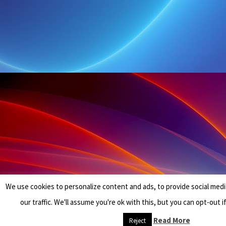
We use cookies to personalize content and ads, to provide social medi
our traffic. We'll assume you're ok with this, but you can opt-out i
Read More
Reject