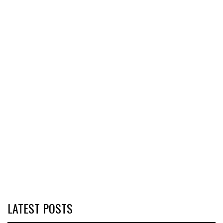
LATEST POSTS