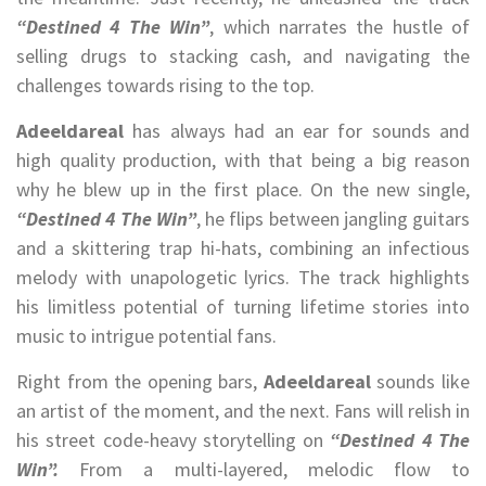
“Destined 4 The Win”
, which narrates the hustle of
selling drugs to stacking cash, and navigating the
challenges towards rising to the top.
Adeeldareal
has always had an ear for sounds and
high quality production, with that being a big reason
why he blew up in the first place. On the new single,
“Destined 4 The Win”
, he flips between jangling guitars
and a skittering trap hi-hats, combining an infectious
melody with unapologetic lyrics. The track highlights
his limitless potential of turning lifetime stories into
music to intrigue potential fans.
Right from the opening bars,
Adeeldareal
sounds like
an artist of the moment, and the next. Fans will relish in
his street code-heavy storytelling on
“Destined 4 The
Win”.
From a multi-layered, melodic flow to