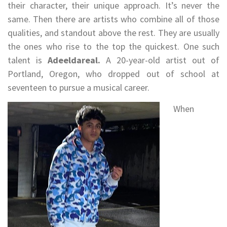
their character, their unique approach. It’s never the
same. Then there are artists who combine all of those
qualities, and standout above the rest. They are usually
the ones who rise to the top the quickest. One such
talent is
Adeeldareal.
A 20-year-old artist out of
Portland, Oregon, who dropped out of school at
seventeen to pursue a musical career.
When