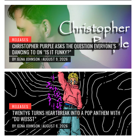
RELEASES
CHRISTOPHER PURPLE ASKS THE QUESTION EVERYONE’S
DANCING TO ON “IS IT FUNKY?”
BY
JEENA JOHNSON
AUGUST 9, 2026
/
RELEASES
TWENTY6 TURNS HEARTBREAK INTO A POP ANTHEM WITH
“DU WEISST”
BY
JEENA JOHNSON
AUGUST 8, 2026
/