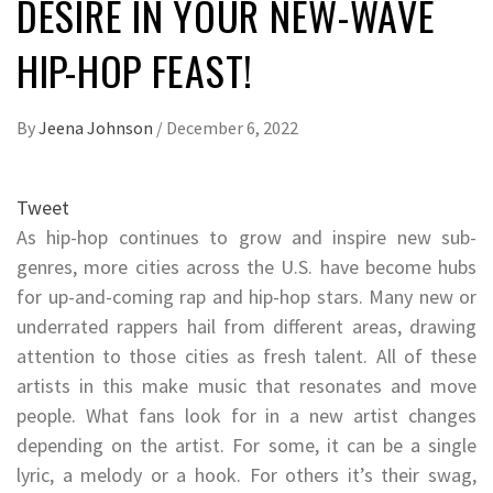
DESIRE IN YOUR NEW-WAVE
HIP-HOP FEAST!
By
Jeena Johnson
/
December 6, 2022
Tweet
As hip-hop continues to grow and inspire new sub-
genres, more cities across the U.S. have become hubs
for up-and-coming rap and hip-hop stars. Many new or
underrated rappers hail from different areas, drawing
attention to those cities as fresh talent. All of these
artists in this make music that resonates and move
people. What fans look for in a new artist changes
depending on the artist. For some, it can be a single
lyric, a melody or a hook. For others it’s their swag,