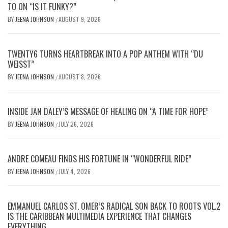
TO ON “IS IT FUNKY?”
BY
JEENA JOHNSON
AUGUST 9, 2026
/
TWENTY6 TURNS HEARTBREAK INTO A POP ANTHEM WITH “DU
WEISST”
BY
JEENA JOHNSON
AUGUST 8, 2026
/
INSIDE JAN DALEY’S MESSAGE OF HEALING ON “A TIME FOR HOPE”
BY
JEENA JOHNSON
JULY 26, 2026
/
ANDRE COMEAU FINDS HIS FORTUNE IN “WONDERFUL RIDE”
BY
JEENA JOHNSON
JULY 4, 2026
/
EMMANUEL CARLOS ST. OMER’S RADICAL SON BACK TO ROOTS VOL.2
IS THE CARIBBEAN MULTIMEDIA EXPERIENCE THAT CHANGES
EVERYTHING