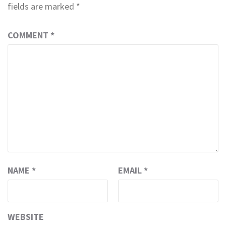
fields are marked
*
COMMENT
*
NAME
*
EMAIL
*
WEBSITE