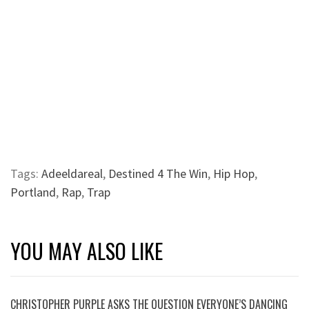
Tags:
Adeeldareal
,
Destined 4 The Win
,
Hip Hop
,
Portland
,
Rap
,
Trap
YOU MAY ALSO LIKE
CHRISTOPHER PURPLE ASKS THE QUESTION EVERYONE’S DANCING