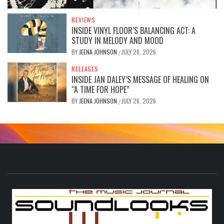
REVIEWS
INSIDE VINYL FLOOR’S BALANCING ACT: A
STUDY IN MELODY AND MOOD
BY
JEENA JOHNSON
JULY 28, 2026
/
RELEASES
INSIDE JAN DALEY’S MESSAGE OF HEALING ON
“A TIME FOR HOPE”
BY
JEENA JOHNSON
JULY 26, 2026
/
S