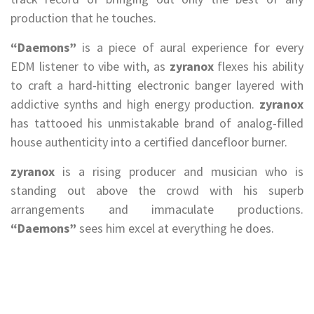
production that he touches.
“Daemons”
is a piece of aural experience for every
EDM listener to vibe with, as
zyranox
flexes his ability
to craft a hard-hitting electronic banger layered with
addictive synths and high energy production.
zyranox
has tattooed his unmistakable brand of analog-filled
house authenticity into a certified dancefloor burner.
zyranox
is a rising producer and musician who is
standing out above the crowd with his superb
arrangements and immaculate productions.
“Daemons”
sees him excel at everything he does.