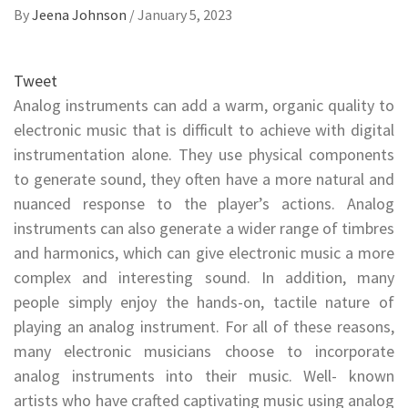
By
Jeena Johnson
/
January 5, 2023
Tweet
Analog instruments can add a warm, organic quality to
electronic music that is difficult to achieve with digital
instrumentation alone. They use physical components
to generate sound, they often have a more natural and
nuanced response to the player’s actions. Analog
instruments can also generate a wider range of timbres
and harmonics, which can give electronic music a more
complex and interesting sound. In addition, many
people simply enjoy the hands-on, tactile nature of
playing an analog instrument. For all of these reasons,
many electronic musicians choose to incorporate
analog instruments into their music. Well- known
artists who have crafted captivating music using analog