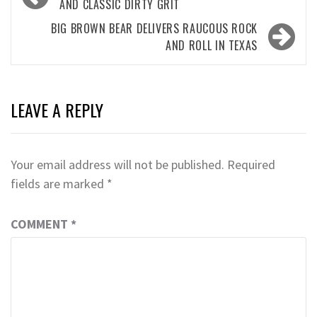
navigation
AND CLASSIC DIRTY GRIT
BIG BROWN BEAR DELIVERS RAUCOUS ROCK
AND ROLL IN TEXAS
LEAVE A REPLY
Your email address will not be published.
Required
fields are marked
*
COMMENT
*