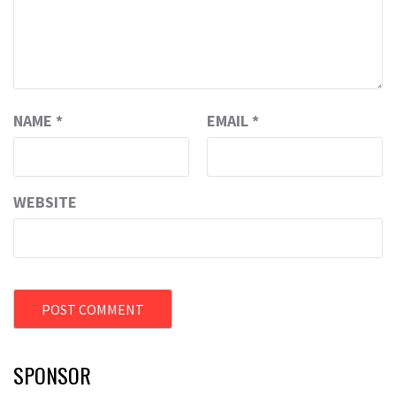
NAME
*
EMAIL
*
WEBSITE
SPONSOR