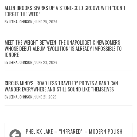
ALLEN BROOKS SPARKS UP A STONE-COLD GROOVE WITH “DON’T
FORGET THE WEED”
BY
JEENA JOHNSON
JUNE 25, 2026
/
MEET THE WEIGHT BETWEEN: THE UNAPOLOGETIC NEWCOMERS
WHOSE DEBUT ALBUM ‘EVOLUTION’ IS ALREADY IMPOSSIBLE TO
IGNORE
BY
JEENA JOHNSON
JUNE 23, 2026
/
CIRCUS MIND’S “ROAD LESS TRAVELED” PROVES A BAND CAN
WANDER EVERYWHERE AND STILL SOUND LIKE THEMSELVES
BY
JEENA JOHNSON
JUNE 21, 2026
/
Post
PHELIXX LAKE – “INFRARED” – MODERN POLISH