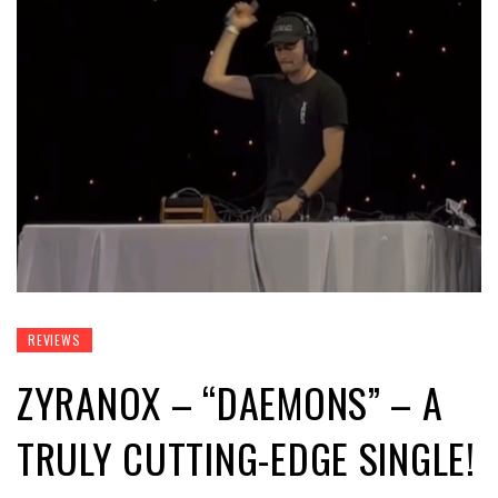
REVIEWS
ZYRANOX – “DAEMONS” – A
TRULY CUTTING-EDGE SINGLE!