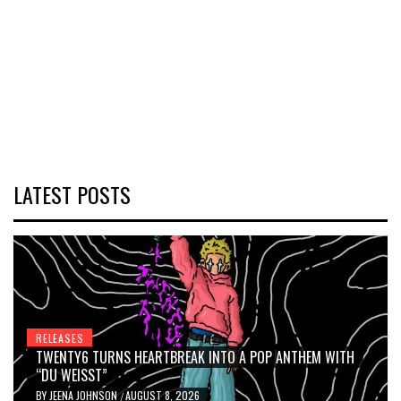
LATEST POSTS
RELEASES
TWENTY6 TURNS HEARTBREAK INTO A POP ANTHEM WITH
“DU WEISST”
BY
JEENA JOHNSON
AUGUST 8, 2026
/