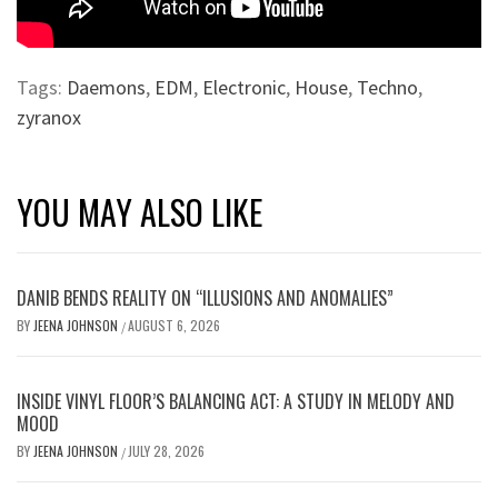
Tags:
Daemons
,
EDM
,
Electronic
,
House
,
Techno
,
zyranox
YOU MAY ALSO LIKE
DANIB BENDS REALITY ON “ILLUSIONS AND ANOMALIES”
BY
JEENA JOHNSON
AUGUST 6, 2026
/
INSIDE VINYL FLOOR’S BALANCING ACT: A STUDY IN MELODY AND
MOOD
BY
JEENA JOHNSON
JULY 28, 2026
/