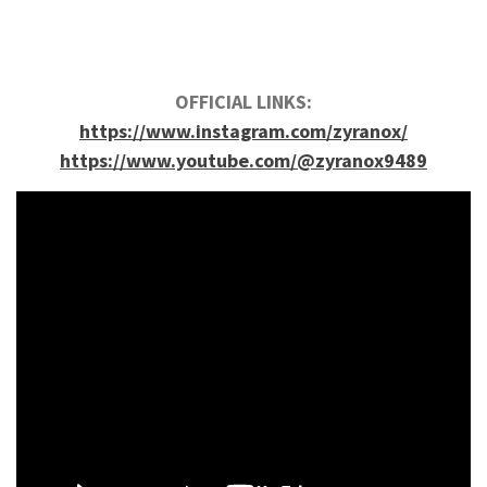
OFFICIAL LINKS:
https://www.instagram.com/zyranox/
https://www.youtube.com/@zyranox9489