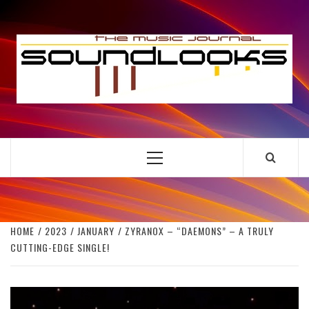
Skip
to
S
content
THE MUSIC JOURNAL
Primary
Menu
HOME
2023
JANUARY
ZYRANOX – “DAEMONS” – A TRULY
CUTTING-EDGE SINGLE!