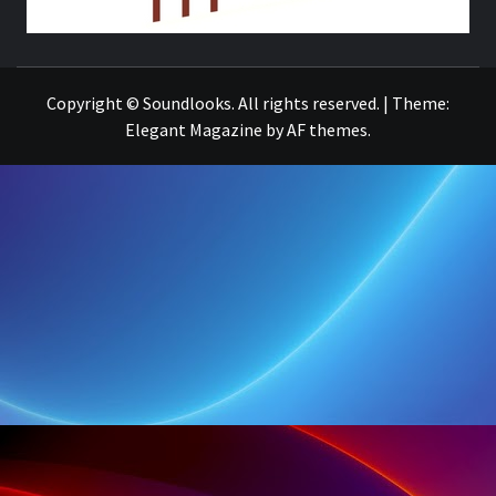
THE MUSIC JOURNAL
Copyright © Soundlooks. All rights reserved.
|
Theme:
Elegant Magazine
by
AF themes
.