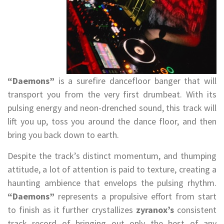
“Daemons”
is a surefire dancefloor banger that will
transport you from the very first drumbeat. With its
pulsing energy and neon-drenched sound, this track will
lift you up, toss you around the dance floor, and then
bring you back down to earth.
Despite the track’s distinct momentum, and thumping
attitude, a lot of attention is paid to texture, creating a
haunting ambience that envelops the pulsing rhythm.
“Daemons”
represents a propulsive effort from start
to finish as it further crystallizes
zyranox’s
consistent
track record of bringing out only the best of any