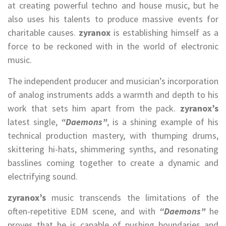
at creating powerful techno and house music, but he
also uses his talents to produce massive events for
charitable causes.
zyranox
is establishing himself as a
force to be reckoned with in the world of electronic
music.
The independent producer and musician’s incorporation
of analog instruments adds a warmth and depth to his
work that sets him apart from the pack.
zyranox’s
latest single,
“Daemons”
, is a shining example of his
technical production mastery, with thumping drums,
skittering hi-hats, shimmering synths, and resonating
basslines coming together to create a dynamic and
electrifying sound.
zyranox’s
music transcends the limitations of the
often-repetitive EDM scene, and with
“Daemons”
he
proves that he is capable of pushing boundaries and