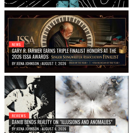
NEWS
GARY R. FARMER EARNS TRIPLE FINALIST HONORS AT THE
2026 ISSA AWARDS
BY
JEENA JOHNSON
AUGUST 7, 2026
/
REVIEWS
DANIB BENDS REALITY ON “ILLUSIONS AND ANOMALIES”
BY
JEENA JOHNSON
AUGUST 6, 2026
/