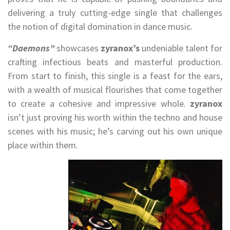
delivering a truly cutting-edge single that challenges
the notion of digital domination in dance music.
“Daemons”
showcases
zyranox’s
undeniable talent for
crafting infectious beats and masterful production.
From start to finish, this single is a feast for the ears,
with a wealth of musical flourishes that come together
to create a cohesive and impressive whole.
zyranox
isn’t just proving his worth within the techno and house
scenes with his music; he’s carving out his own unique
place within them.