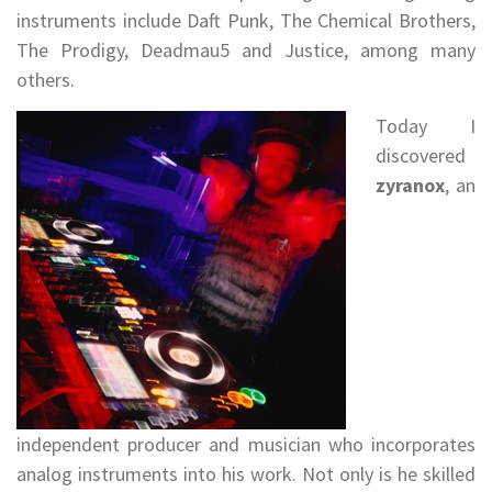
instruments include Daft Punk, The Chemical Brothers,
The Prodigy, Deadmau5 and Justice, among many
others.
Today I
discovered
zyranox
, an
independent producer and musician who incorporates
analog instruments into his work. Not only is he skilled