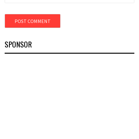
SPONSOR