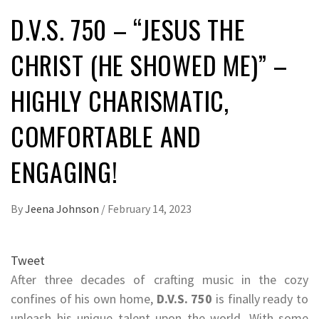
D.V.S. 750 – “JESUS THE
CHRIST (HE SHOWED ME)” –
HIGHLY CHARISMATIC,
COMFORTABLE AND
ENGAGING!
By
Jeena Johnson
/
February 14, 2023
Tweet
After three decades of crafting music in the cozy
confines of his own home,
D.V.S. 750
is finally ready to
unleash his unique talent upon the world. With some