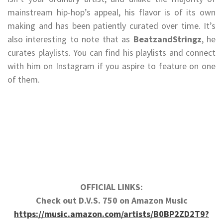
mainstream hip-hop’s appeal, his flavor is of its own
making and has been patiently curated over time. It’s
also interesting to note that as
BeatzandStringz
, he
curates playlists. You can find his playlists and connect
with him on Instagram if you aspire to feature on one
of them.
OFFICIAL LINKS:
Check out D.V.S. 750 on Amazon Music
https://music.amazon.com/artists/B0BP2ZD2T9?