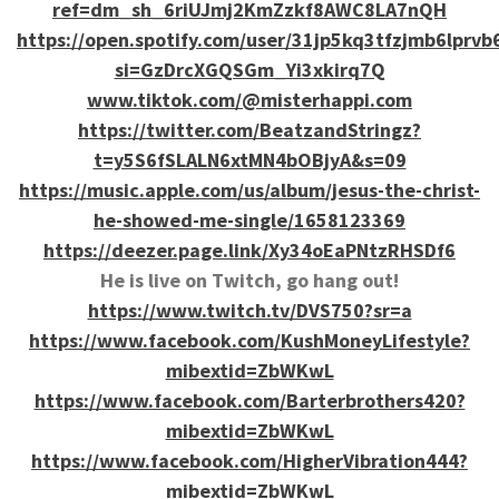
ref=dm_sh_6riUJmj2KmZzkf8AWC8LA7nQH
https://open.spotify.com/user/31jp5kq3tfzjmb6lprvb
si=GzDrcXGQSGm_Yi3xkirq7Q
www.tiktok.com/@misterhappi.com
https://twitter.com/BeatzandStringz?
t=y5S6fSLALN6xtMN4bOBjyA&s=09
https://music.apple.com/us/album/jesus-the-christ-
he-showed-me-single/1658123369
https://deezer.page.link/Xy34oEaPNtzRHSDf6
He is live on Twitch, go hang out!
https://www.twitch.tv/DVS750?sr=a
https://www.facebook.com/KushMoneyLifestyle?
mibextid=ZbWKwL
https://www.facebook.com/Barterbrothers420?
mibextid=ZbWKwL
https://www.facebook.com/HigherVibration444?
mibextid=ZbWKwL