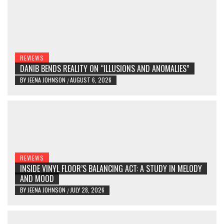
REVIEWS
DANIB BENDS REALITY ON “ILLUSIONS AND ANOMALIES”
BY
JEENA JOHNSON
AUGUST 6, 2026
/
REVIEWS
INSIDE VINYL FLOOR’S BALANCING ACT: A STUDY IN MELODY
AND MOOD
BY
JEENA JOHNSON
JULY 28, 2026
/