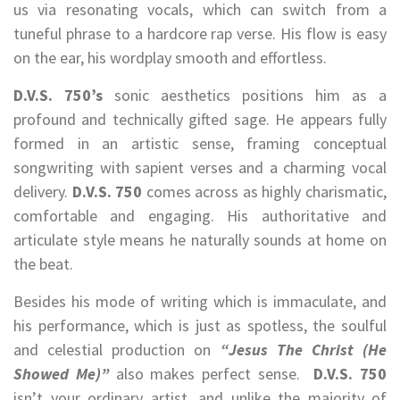
us via resonating vocals, which can switch from a
tuneful phrase to a hardcore rap verse. His flow is easy
on the ear, his wordplay smooth and effortless.
D.V.S. 750’s
sonic aesthetics positions him as a
profound and technically gifted sage. He appears fully
formed in an artistic sense, framing conceptual
songwriting with sapient verses and a charming vocal
delivery.
D.V.S. 750
comes across as highly charismatic,
comfortable and engaging. His authoritative and
articulate style means he naturally sounds at home on
the beat.
Besides his mode of writing which is immaculate, and
his performance, which is just as spotless, the soulful
and celestial production on
“Jesus The Christ (He
Showed Me)”
also makes perfect sense.
D.V.S. 750
isn’t your ordinary artist, and unlike the majority of