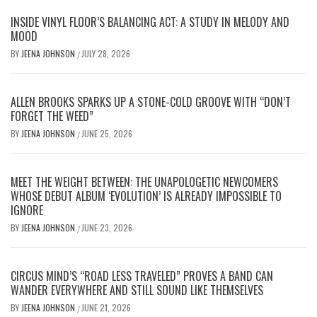
INSIDE VINYL FLOOR’S BALANCING ACT: A STUDY IN MELODY AND
MOOD
BY
JEENA JOHNSON
JULY 28, 2026
/
ALLEN BROOKS SPARKS UP A STONE-COLD GROOVE WITH “DON’T
FORGET THE WEED”
BY
JEENA JOHNSON
JUNE 25, 2026
/
MEET THE WEIGHT BETWEEN: THE UNAPOLOGETIC NEWCOMERS
WHOSE DEBUT ALBUM ‘EVOLUTION’ IS ALREADY IMPOSSIBLE TO
IGNORE
BY
JEENA JOHNSON
JUNE 23, 2026
/
CIRCUS MIND’S “ROAD LESS TRAVELED” PROVES A BAND CAN
WANDER EVERYWHERE AND STILL SOUND LIKE THEMSELVES
BY
JEENA JOHNSON
JUNE 21, 2026
/