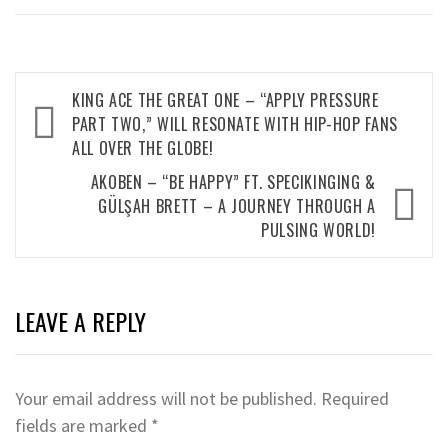
Post
KING ACE THE GREAT ONE – “APPLY PRESSURE
navigation
PART TWO,” WILL RESONATE WITH HIP-HOP FANS
ALL OVER THE GLOBE!
AKOBEN – “BE HAPPY” FT. SPECIKINGING &
GÜLŞAH BRETT – A JOURNEY THROUGH A
PULSING WORLD!
LEAVE A REPLY
Your email address will not be published.
Required
fields are marked
*