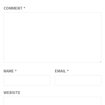
COMMENT
*
NAME
*
EMAIL
*
WEBSITE