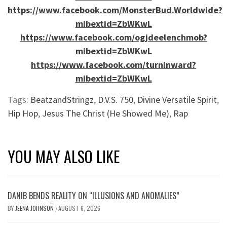
https://www.facebook.com/MonsterBud.Worldwide?
mibextid=ZbWKwL
https://www.facebook.com/ogjdeelenchmob?
mibextid=ZbWKwL
https://www.facebook.com/turninward?
mibextid=ZbWKwL
Tags:
BeatzandStringz
,
D.V.S. 750
,
Divine Versatile Spirit
,
Hip Hop
,
Jesus The Christ (He Showed Me)
,
Rap
YOU MAY ALSO LIKE
DANIB BENDS REALITY ON “ILLUSIONS AND ANOMALIES”
BY
JEENA JOHNSON
AUGUST 6, 2026
/