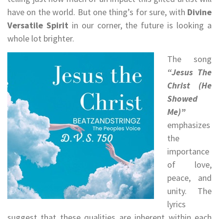
have on the world. But one thing’s for sure, with
Divine
Versatile Spirit
in our corner, the future is looking a
whole lot brighter.
The song
“Jesus The
Christ (He
Showed
Me)”
emphasizes
the
importance
of love,
peace, and
unity. The
lyrics
suggest that these qualities are inherent within each