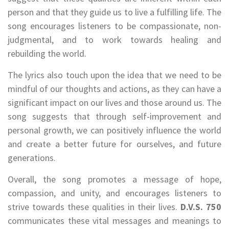
person and that they guide us to live a fulfilling life. The
song encourages listeners to be compassionate, non-
judgmental, and to work towards healing and
rebuilding the world.
The lyrics also touch upon the idea that we need to be
mindful of our thoughts and actions, as they can have a
significant impact on our lives and those around us. The
song suggests that through self-improvement and
personal growth, we can positively influence the world
and create a better future for ourselves, and future
generations.
Overall, the song promotes a message of hope,
compassion, and unity, and encourages listeners to
strive towards these qualities in their lives.
D.V.S. 750
communicates these vital messages and meanings to