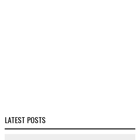
LATEST POSTS