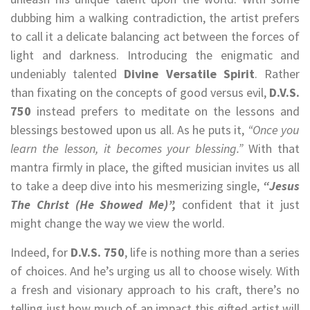
dubbing him a walking contradiction, the artist prefers
to call it a delicate balancing act between the forces of
light and darkness. Introducing the enigmatic and
undeniably talented
Divine Versatile Spirit
. Rather
than fixating on the concepts of good versus evil,
D.V.S.
750
instead prefers to meditate on the lessons and
blessings bestowed upon us all. As he puts it,
“Once you
learn the lesson, it becomes your blessing.”
With that
mantra firmly in place, the gifted musician invites us all
to take a deep dive into his mesmerizing single,
“Jesus
The Christ (He Showed Me)”,
confident that it just
might change the way we view the world.
Indeed, for
D.V.S. 750
, life is nothing more than a series
of choices. And he’s urging us all to choose wisely. With
a fresh and visionary approach to his craft, there’s no
telling just how much of an impact this gifted artist will