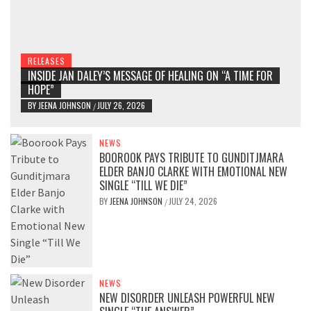
RELEASES
INSIDE JAN DALEY’S MESSAGE OF HEALING ON “A TIME FOR
HOPE”
BY
JEENA JOHNSON
JULY 26, 2026
/
NEWS
BOOROOK PAYS TRIBUTE TO GUNDITJMARA
ELDER BANJO CLARKE WITH EMOTIONAL NEW
SINGLE “TILL WE DIE”
BY
JEENA JOHNSON
JULY 24, 2026
/
NEWS
NEW DISORDER UNLEASH POWERFUL NEW