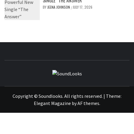
SINGLE “THE ANSWER”
BY
JEENA JOHNSON
JULY 17, 2026
/
SOUNDLOOK
THE MUSIC JOURNAL
Copyright © Soundlooks. All rights reserved.
|
Theme:
Elegant Magazine
by
AF themes
.