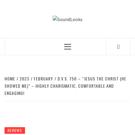
Skip
to
SOUNDLOOK
content
THE MUSIC JOURNAL
Primary
Menu
HOME
2023
FEBRUARY
D.V.S. 750 – “JESUS THE CHRIST (HE
SHOWED ME)” – HIGHLY CHARISMATIC, COMFORTABLE AND
ENGAGING!
REVIEWS