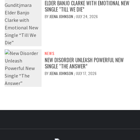
ELDER BANJO CLARKE WITH EMOTIONAL NEW
SINGLE “TILL WE DIE”
BY
JEENA JOHNSON
JULY 24, 2026
/
NEWS
NEW DISORDER UNLEASH POWERFUL NEW
SINGLE “THE ANSWER”
BY
JEENA JOHNSON
JULY 17, 2026
/