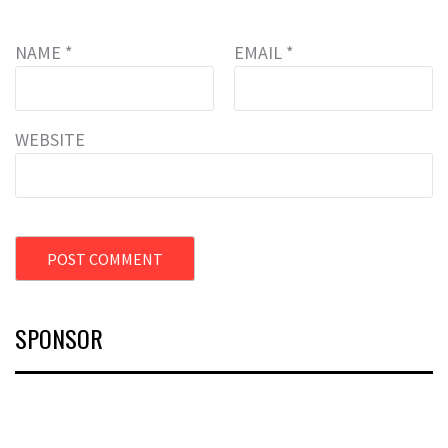
NAME
*
EMAIL
*
WEBSITE
SPONSOR