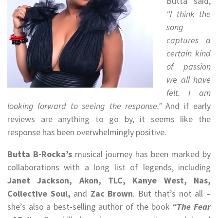
Butta said,
“I think the
song
captures a
certain kind
of passion
we all have
felt. I am
looking forward to seeing the response.”
And if early
reviews are anything to go by, it seems like the
response has been overwhelmingly positive.
Butta B-Rocka’s
musical journey has been marked by
collaborations with a long list of legends, including
Janet Jackson, Akon, TLC, Kanye West, Nas,
Collective Soul,
and
Zac Brown
. But that’s not all –
she’s also a best-selling author of the book
“The Fear