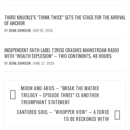
THIRD KNUCKLE’S “THINK TWICE” SETS THE STAGE FOR THE ARRIVAL
OF ANCHOR
BY
JEENA JOHNSON
JULY 10, 2026
/
INDEPENDENT FAITH LABEL T2RISE CRASHES MAINSTREAM RADIO
WITH “WEALTH EXPLOSION” – TWO CONTINENTS, 48 HOURS
BY
JEENA JOHNSON
JUNE 27, 2026
/
Post
MOON AND ARIES – “BREAK THE MATRIX
TRILOGY – EPISODE THREE” IS ANOTHER
navigation
TRIUMPHANT STATEMENT
CANTERED SOUL – “WHOPPER VIEW” – A FORCE
TO BE RECKONED WITH!