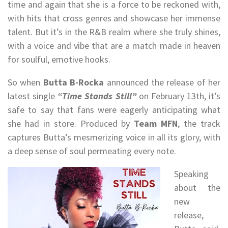
time and again that she is a force to be reckoned with,
with hits that cross genres and showcase her immense
talent. But it’s in the R&B realm where she truly shines,
with a voice and vibe that are a match made in heaven
for soulful, emotive hooks.
So when
Butta B-Rocka
announced the release of her
latest single
“Time Stands Still”
on February 13th, it’s
safe to say that fans were eagerly anticipating what
she had in store. Produced by
Team MFN
, the track
captures Butta’s mesmerizing voice in all its glory, with
a deep sense of soul permeating every note.
Speaking
about the
new
release,