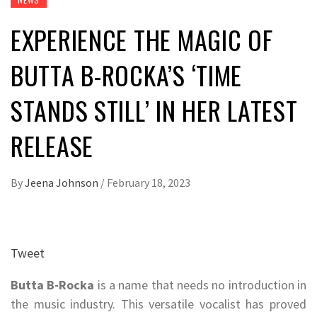
EXPERIENCE THE MAGIC OF
BUTTA B-ROCKA’S ‘TIME
STANDS STILL’ IN HER LATEST
RELEASE
By
Jeena Johnson
/
February 18, 2023
Tweet
Butta B-Rocka
is a name that needs no introduction in
the music industry. This versatile vocalist has proved