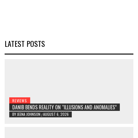
LATEST POSTS
REVIEWS
DANIB BENDS REALITY ON “ILLUSIONS AND ANOMALIES”
BY
JEENA JOHNSON
AUGUST 6, 2026
/