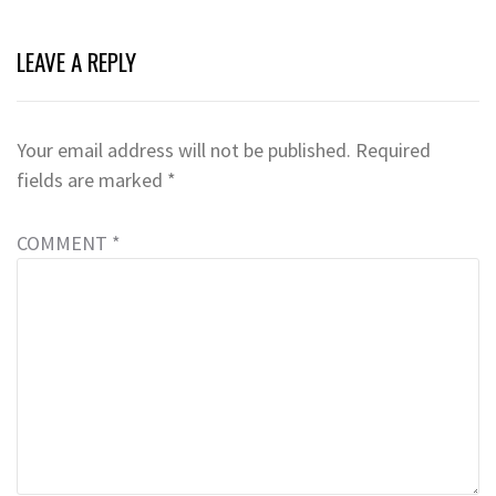
LEAVE A REPLY
Your email address will not be published.
Required
fields are marked
*
COMMENT
*