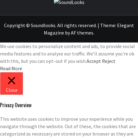
SOUNDLOOK
THE MUSIC JOURNAL
Copyright © Soundlooks. All rights reserved.
|
Theme:
Elegant
Magazine
by
AF themes
.
We use cookies to personalize content and ads, to provide social
media features and to analyse our traffic. We'll assume you're ok
with this, but you can opt-out if you wish.
Accept
Reject
Read More
Close
Privacy Overview
This website uses cookies to improve your experience while you
navigate through the website. Out of these, the cookies that are
categorized as necessary are stored on your browser as they are