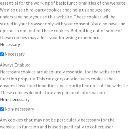
essential for the working of basic functionalities of the website.
We also use third-party cookies that help us analyze and
understand how you use this website. These cookies will be
stored in your browser only with your consent. You also have the
option to opt-out of these cookies. But opting out of some of
these cookies may affect your browsing experience.
Necessary
Necessary
Always Enabled
Necessary cookies are absolutely essential for the website to
function properly. This category only includes cookies that
ensures basic functionalities and security features of the website.
These cookies do not store any personal information.
Non-necessary
Non-necessary
Any cookies that may not be particularly necessary for the
website to function and is used specifically to collect user