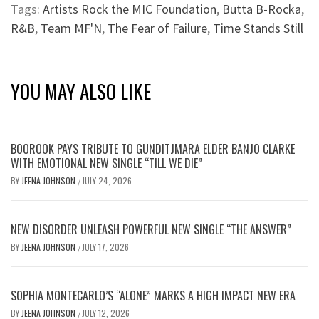
Tags:
Artists Rock the MIC Foundation
,
Butta B-Rocka
,
R&B
,
Team MF'N
,
The Fear of Failure
,
Time Stands Still
YOU MAY ALSO LIKE
BOOROOK PAYS TRIBUTE TO GUNDITJMARA ELDER BANJO CLARKE
WITH EMOTIONAL NEW SINGLE “TILL WE DIE”
BY
JEENA JOHNSON
JULY 24, 2026
/
NEW DISORDER UNLEASH POWERFUL NEW SINGLE “THE ANSWER”
BY
JEENA JOHNSON
JULY 17, 2026
/
SOPHIA MONTECARLO’S “ALONE” MARKS A HIGH IMPACT NEW ERA
BY
JEENA JOHNSON
JULY 12, 2026
/