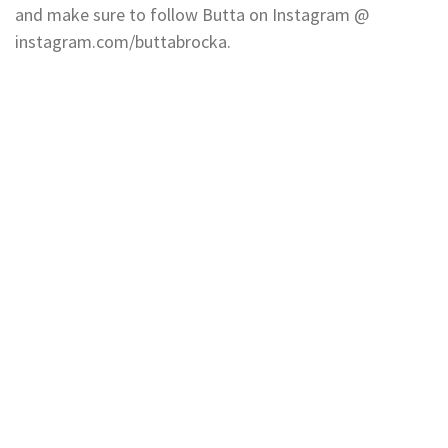
and make sure to follow Butta on Instagram @
instagram.com/buttabrocka.