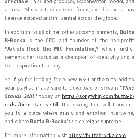
of Failure”
, a skilled producer, screenwriter, model, and
actress. She’s a true cultural force, and her work has
been celebrated and influential across the globe.
In addition to all of her other accomplishments,
Butta
B-Rocka
is the CEO and founder of the non-profit
“Artists Rock the MIC Foundation,”
which further
cements her status as a champion of creativity and a
true inspiration to many.
So if you’re looking for a new R&B anthem to add to
your playlist, make sure to download or stream
“Time
Stands Still”
today at
https://songwhip.com/butta-b-
rocka/time-stands-still
. It’s a song that will transport
you to a place where music and emotion intertwine,
and where
Butta B-Rocka’s
voice reigns supreme.
For more information, visit
https://buttabrocka.com