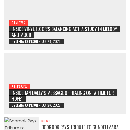
REVIEWS
INSIDE VINYL FLOOR’S BALANCING ACT: A STUDY IN MELODY
AND MOOD
BY
JEENA JOHNSON
JULY 28, 2026
/
RELEASES
INSIDE JAN DALEY’S MESSAGE OF HEALING ON “A TIME FOR
HOPE”
BY
JEENA JOHNSON
JULY 26, 2026
/
NEWS
BOOROOK PAYS TRIBUTE TO GUNDITJMARA