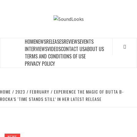
Skip
to
SOUNDLOOK
content
THE MUSIC JOURNAL
HOME
NEWS
RELEASES
REVIEWS
EVENTS
INTERVIEWS
VIDEOS
CONTACT US
ABOUT US
TERMS AND CONDITIONS OF USE
PRIVACY POLICY
HOME
2023
FEBRUARY
EXPERIENCE THE MAGIC OF BUTTA B-
ROCKA’S ‘TIME STANDS STILL’ IN HER LATEST RELEASE
NEWS