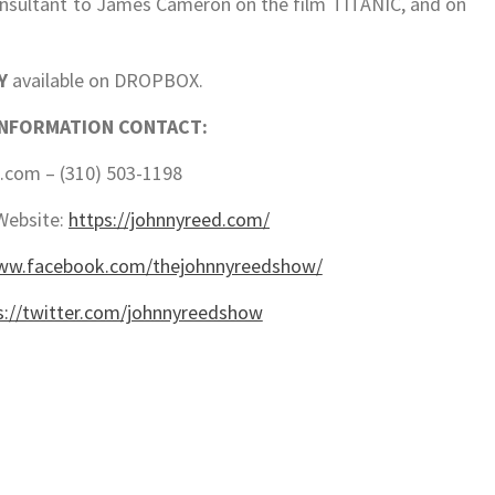
nsultant to James Cameron on the film TITANIC, and on
Y
available on DROPBOX.
INFORMATION CONTACT:
com – (310) 503-1198
Website:
https://johnnyreed.com/
www.facebook.com/thejohnnyreedshow/
s://twitter.com/johnnyreedshow