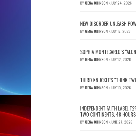
BY
JEENA JOHNSON
JULY 24, 2026
/
NEW DISORDER UNLEASH POW
BY
JEENA JOHNSON
JULY 17, 2026
/
SOPHIA MONTECARLO’S “ALON
BY
JEENA JOHNSON
JULY 12, 2026
/
THIRD KNUCKLE’S “THINK TWI
BY
JEENA JOHNSON
JULY 10, 2026
/
INDEPENDENT FAITH LABEL T
TWO CONTINENTS, 48 HOURS
BY
JEENA JOHNSON
JUNE 27, 2026
/