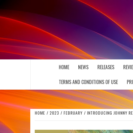
Skip
to
content
THE MUSIC JOURNAL
HOME
NEWS
RELEASES
REVI
TERMS AND CONDITIONS OF USE
PR
HOME
2023
FEBRUARY
INTRODUCING JOHNNY RE