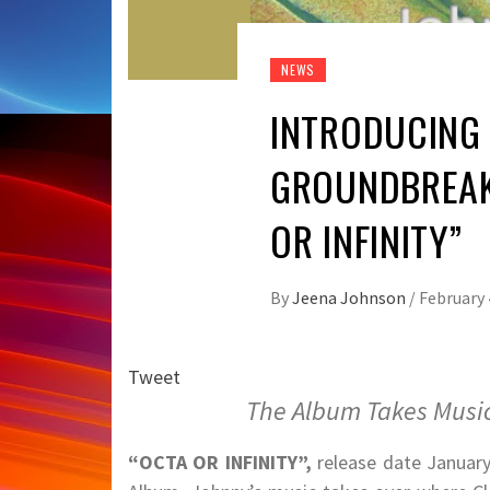
NEWS
INTRODUCING 
GROUNDBREAK
OR INFINITY”
By
Jeena Johnson
/
February 
Tweet
The Album Takes Music
“OCTA OR INFINITY”,
release date January