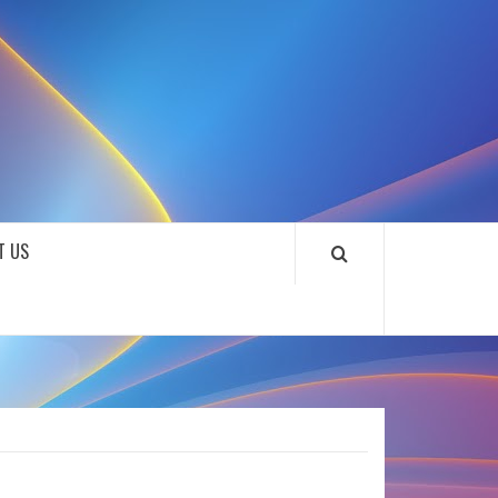
SOUNDLOOKS
T US