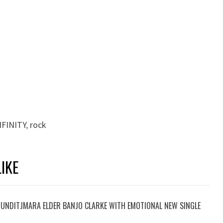
FINITY
,
rock
IKE
UNDITJMARA ELDER BANJO CLARKE WITH EMOTIONAL NEW SINGLE