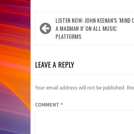
Post
LISTEN NOW: JOHN KEENAN’S ‘MIND 
navigation
A MADMAN II’ ON ALL MUSIC
PLATFORMS
LEAVE A REPLY
Your email address will not be published.
Req
COMMENT
*