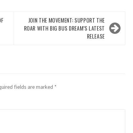
OF
JOIN THE MOVEMENT: SUPPORT THE
ROAR WITH BIG BUS DREAM’S LATEST
RELEASE
uired fields are marked
*