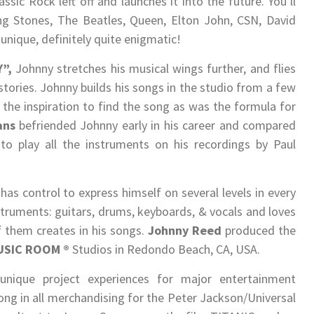
sic Rock left off and launches it into the future. You’ll
ing Stones, The Beatles, Queen, Elton John, CSN, David
unique, definitely quite enigmatic!
”,
Johnny stretches his musical wings further, and flies
l stories. Johnny builds his songs in the studio from a few
the inspiration to find the song as was the formula for
ans
befriended Johnny early in his career and compared
to play all the instruments on his recordings by Paul
as control to express himself on several levels in every
nstruments: guitars, drums, keyboards, & vocals and loves
f them creates in his songs.
Johnny Reed
produced the
USIC ROOM
®
Studios in Redondo Beach, CA, USA.
nique project experiences for major entertainment
ng in all merchandising for the Peter Jackson/Universal