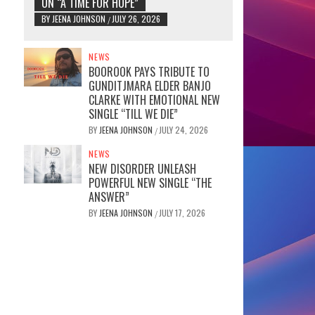
ON “A TIME FOR HOPE”
BY
JEENA JOHNSON
JULY 26, 2026
/
NEWS
BOOROOK PAYS TRIBUTE TO
GUNDITJMARA ELDER BANJO
CLARKE WITH EMOTIONAL NEW
SINGLE “TILL WE DIE”
BY
JEENA JOHNSON
JULY 24, 2026
/
NEWS
NEW DISORDER UNLEASH
POWERFUL NEW SINGLE “THE
ANSWER”
BY
JEENA JOHNSON
JULY 17, 2026
/