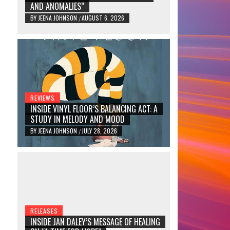
AND ANOMALIES”
BY
JEENA JOHNSON
AUGUST 6, 2026
/
REVIEWS
INSIDE VINYL FLOOR’S BALANCING ACT: A
STUDY IN MELODY AND MOOD
BY
JEENA JOHNSON
JULY 28, 2026
/
RELEASES
INSIDE JAN DALEY’S MESSAGE OF HEALING