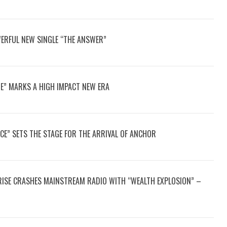
ERFUL NEW SINGLE “THE ANSWER”
E” MARKS A HIGH IMPACT NEW ERA
CE” SETS THE STAGE FOR THE ARRIVAL OF ANCHOR
2RISE CRASHES MAINSTREAM RADIO WITH “WEALTH EXPLOSION” –