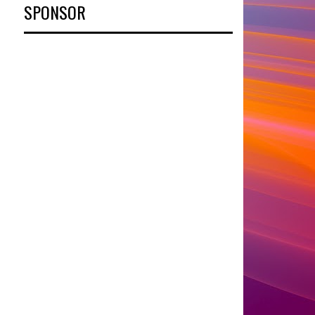
SPONSOR