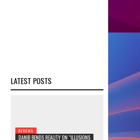
LATEST POSTS
REVIEWS
DANIB BENDS REALITY ON “ILLUSIONS