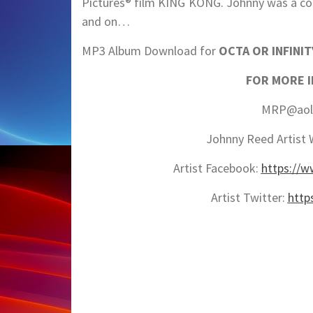
Pictures® film KING KONG. Johnny was a co
and on…
MP3 Album Download for
OCTA OR INFINIT
FOR MORE 
MRP@aol.
Johnny Reed Artist 
Artist Facebook:
https://
Artist Twitter:
http