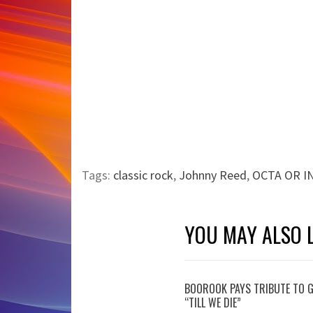
Tags:
classic rock
,
Johnny Reed
,
OCTA OR IN
YOU MAY ALSO L
BOOROOK PAYS TRIBUTE TO G
“TILL WE DIE”