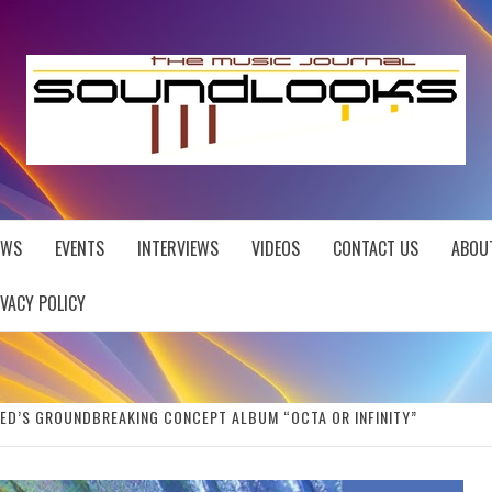
EWS
EVENTS
INTERVIEWS
VIDEOS
CONTACT US
ABOU
IVACY POLICY
ED’S GROUNDBREAKING CONCEPT ALBUM “OCTA OR INFINITY”