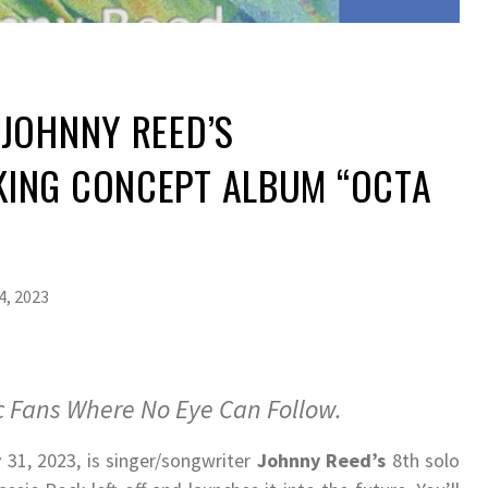
JOHNNY REED’S
ING CONCEPT ALBUM “OCTA
4, 2023
 Fans Where No Eye Can Follow.
 31, 2023, is singer/songwriter
Johnny Reed’s
8th solo