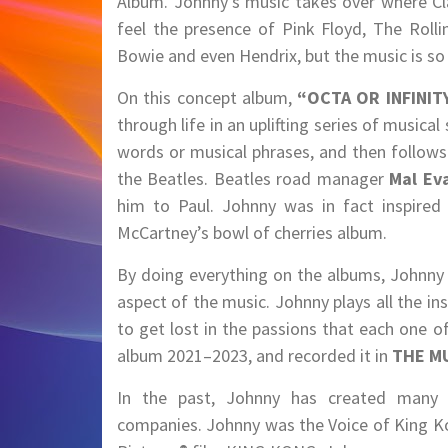
Album. Johnny’s music takes over where Clas
feel the presence of Pink Floyd, The Roll
Bowie and even Hendrix, but the music is so 
On this concept album,
“OCTA OR INFINITY
through life in an uplifting series of musica
words or musical phrases, and then follows 
the Beatles. Beatles road manager
Mal Ev
him to Paul. Johnny was in fact inspired 
McCartney’s bowl of cherries album.
By doing everything on the albums, Johnny h
aspect of the music. Johnny plays all the i
to get lost in the passions that each one o
album 2021–2023, and recorded it in
THE M
In the past, Johnny has created many u
companies. Johnny was the Voice of King Ko