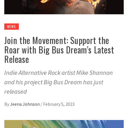
NEWS
Join the Movement: Support the
Roar with Big Bus Dream’s Latest
Release
Indie Alternative Rock artist Mike Shannon
and his project Big Bus Dream has just
released
By
Jeena Johnson
/
February 5, 2023