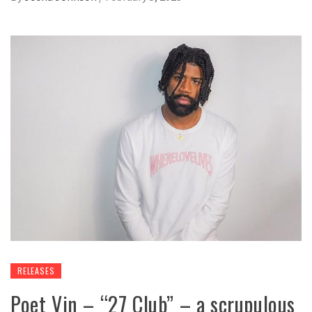
RELEASES
Poet Vin – “27 Club” – a scrupulous