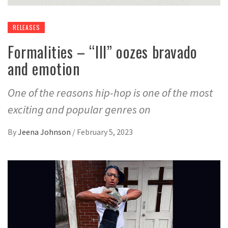
RELEASES
Formalities – “III” oozes bravado
and emotion
One of the reasons hip-hop is one of the most
exciting and popular genres on
By
Jeena Johnson
/
February 5, 2023