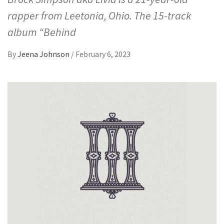
rapper from Leetonia, Ohio. The 15-track
album “Behind
By
Jeena Johnson
/
February 6, 2023