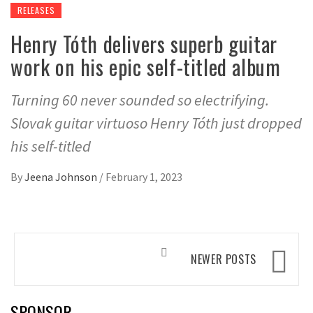
RELEASES
Henry Tóth delivers superb guitar
work on his epic self-titled album
Turning 60 never sounded so electrifying.
Slovak guitar virtuoso Henry Tóth just dropped
his self-titled
By
Jeena Johnson
/
February 1, 2023
Posts
NEWER POSTS
navigation
SPONSOR