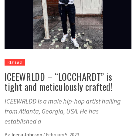
REVIEWS
ICEEWRLDD – “LOCCHARDT” is
tight and meticulously crafted!
ICEEWRLDD is a male hip-hop artist hailing
from Atlanta, Georgia, USA. He has
established a
By
Jeena Johnson
/
February 5, 2023