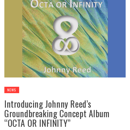
NEWS
Introducing Johnny Reed’s
Groundbreaking Concept Album
“OCTA OR INFINITY”