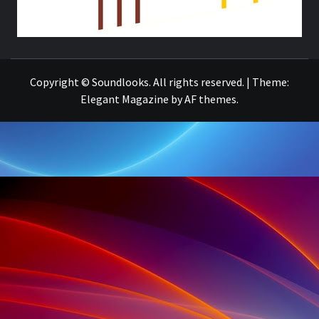
THE MUSIC JOURNAL
Copyright © Soundlooks. All rights reserved.
|
Theme:
Elegant Magazine
by
AF themes
.