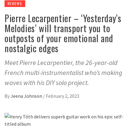
REVIEWS
Pierre Lecarpentier – ‘Yesterday’s
Melodies’ will transport you to
outposts of your emotional and
nostalgic edges
Meet Pierre Lecarpentier, the 26-year-old
French multi-instrumentalist who’s making
waves with his DIY solo project.
By
Jeena Johnson
/
February 2, 2023