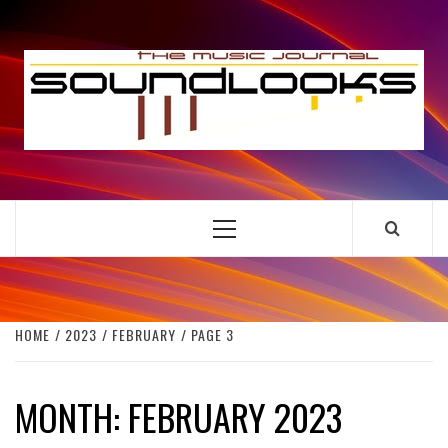
Skip
to
S
content
THE MUSIC JOURNAL
Primary
Menu
HOME
2023
FEBRUARY
PAGE 3
MONTH:
FEBRUARY 2023