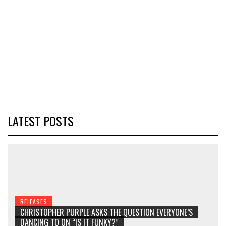
LATEST POSTS
RELEASES
CHRISTOPHER PURPLE ASKS THE QUESTION EVERYONE’S
DANCING TO ON “IS IT FUNKY?”