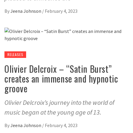
By
Jeena Johnson
/
February 4, 2023
RELEASES
Olivier Delcroix – “Satin Burst”
creates an immense and hypnotic
groove
Olivier Delcroix’s journey into the world of
music began at the young age of 13.
By
Jeena Johnson
/
February 4, 2023