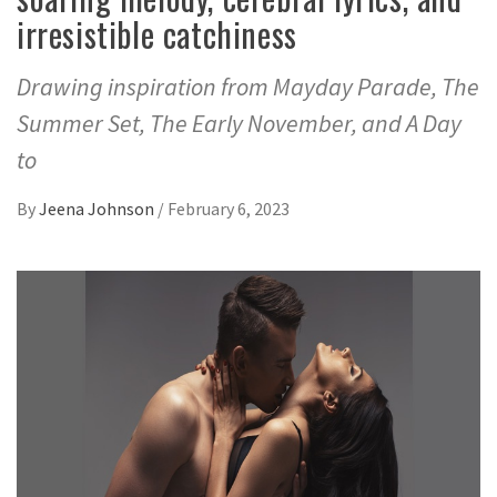
irresistible catchiness
Drawing inspiration from Mayday Parade, The
Summer Set, The Early November, and A Day
to
By
Jeena Johnson
/
February 6, 2023