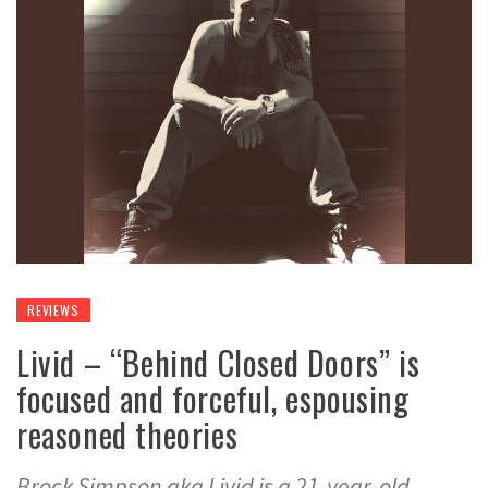
REVIEWS
Livid – “Behind Closed Doors” is
focused and forceful, espousing
reasoned theories
Brock Simpson aka Livid is a 21-year-old