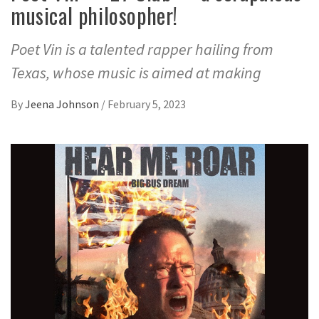
musical philosopher!
Poet Vin is a talented rapper hailing from
Texas, whose music is aimed at making
By
Jeena Johnson
/
February 5, 2023