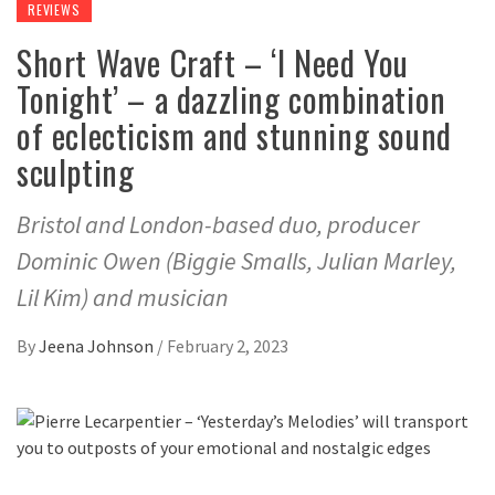
REVIEWS
Short Wave Craft – ‘I Need You
Tonight’ – a dazzling combination
of eclecticism and stunning sound
sculpting
Bristol and London-based duo, producer
Dominic Owen (Biggie Smalls, Julian Marley,
Lil Kim) and musician
By
Jeena Johnson
/
February 2, 2023