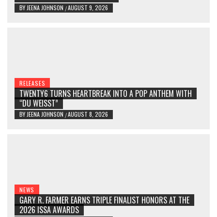
BY
JEENA JOHNSON
AUGUST 9, 2026
/
RELEASES
TWENTY6 TURNS HEARTBREAK INTO A POP ANTHEM WITH
“DU WEISST”
BY
JEENA JOHNSON
AUGUST 8, 2026
/
NEWS
GARY R. FARMER EARNS TRIPLE FINALIST HONORS AT THE
2026 ISSA AWARDS