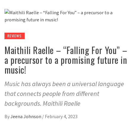
REVIEWS
Maithili Raelle – “Falling For You” –
a precursor to a promising future in
music!
Music has always been a universal language
that connects people from different
backgrounds. Maithili Raelle
By
Jeena Johnson
/
February 4, 2023