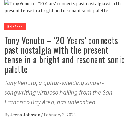
RELEASES
Tony Venuto – ‘20 Years’ connects
past nostalgia with the present
tense in a bright and resonant sonic
palette
Tony Venuto, a guitar-wielding singer-
songwriting virtuoso hailing from the San
Francisco Bay Area, has unleashed
By
Jeena Johnson
/
February 3, 2023