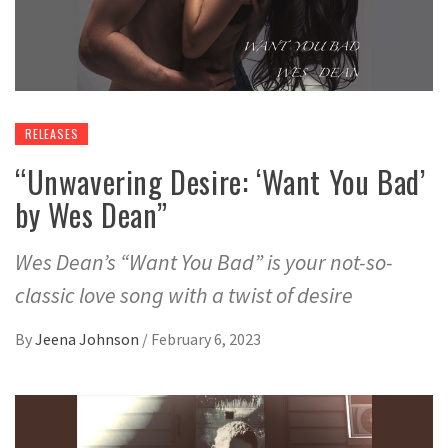
RELEASES
“Unwavering Desire: ‘Want You Bad’
by Wes Dean”
Wes Dean’s “Want You Bad” is your not-so-
classic love song with a twist of desire
By
Jeena Johnson
/
February 6, 2023