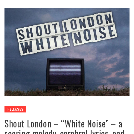
RELEASES
Shout London – “White Noise” – a
soaring melody, cerebral lyrics, and