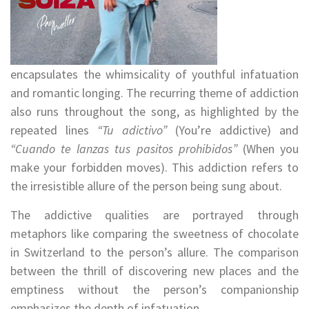
encapsulates the whimsicality of youthful infatuation
and romantic longing. The recurring theme of addiction
also runs throughout the song, as highlighted by the
repeated lines
“Tu adictivo”
(You’re addictive) and
“Cuando te lanzas tus pasitos prohibidos”
(When you
make your forbidden moves). This addiction refers to
the irresistible allure of the person being sung about.
The addictive qualities are portrayed through
metaphors like comparing the sweetness of chocolate
in Switzerland to the person’s allure. The comparison
between the thrill of discovering new places and the
emptiness without the person’s companionship
emphasizes the depth of infatuation.