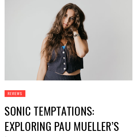
REVIEWS
SONIC TEMPTATIONS:
EXPLORING PAU MUELLER’S