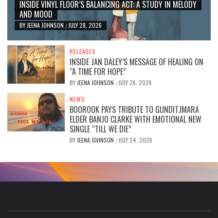
INSIDE VINYL FLOOR’S BALANCING ACT: A STUDY IN MELODY
AND MOOD
BY
JEENA JOHNSON
JULY 28, 2026
/
RELEASES
INSIDE JAN DALEY’S MESSAGE OF HEALING ON
“A TIME FOR HOPE”
BY
JEENA JOHNSON
JULY 26, 2026
/
NEWS
BOOROOK PAYS TRIBUTE TO GUNDITJMARA
ELDER BANJO CLARKE WITH EMOTIONAL NEW
SINGLE “TILL WE DIE”
BY
JEENA JOHNSON
JULY 24, 2026
/