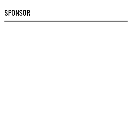
SPONSOR