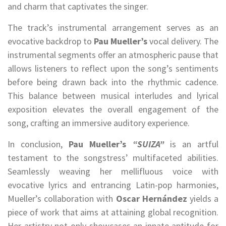
and charm that captivates the singer.
The track’s instrumental arrangement serves as an
evocative backdrop to
Pau Mueller’s
vocal delivery. The
instrumental segments offer an atmospheric pause that
allows listeners to reflect upon the song’s sentiments
before being drawn back into the rhythmic cadence.
This balance between musical interludes and lyrical
exposition elevates the overall engagement of the
song, crafting an immersive auditory experience.
In conclusion,
Pau Mueller’s
“SUIZA”
is an artful
testament to the songstress’ multifaceted abilities.
Seamlessly weaving her mellifluous voice with
evocative lyrics and entrancing Latin-pop harmonies,
Mueller’s collaboration with
Oscar Hernández
yields a
piece of work that aims at attaining global recognition.
Her artistry not only showcases an innate aptitude for