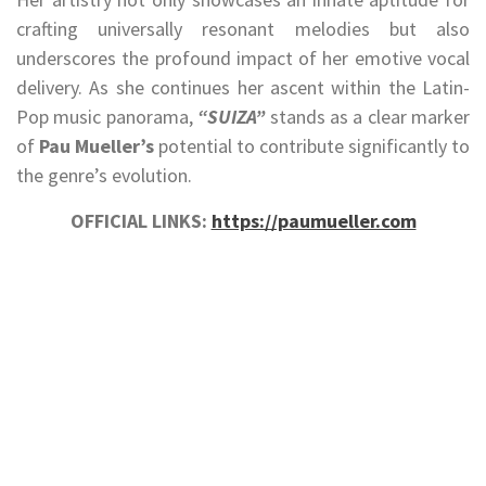
crafting universally resonant melodies but also
underscores the profound impact of her emotive vocal
delivery. As she continues her ascent within the Latin-
Pop music panorama,
“SUIZA”
stands as a clear marker
of
Pau Mueller’s
potential to contribute significantly to
the genre’s evolution.
OFFICIAL LINKS:
https://paumueller.com