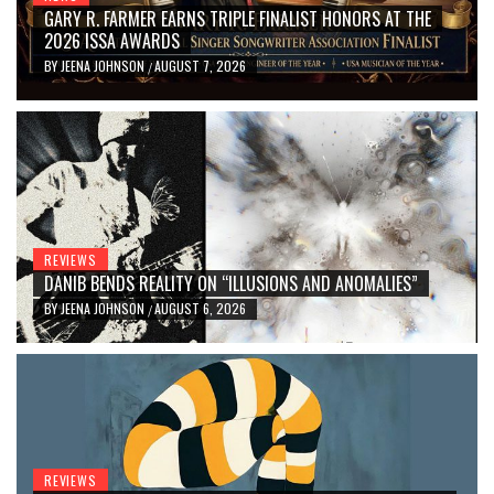
GARY R. FARMER EARNS TRIPLE FINALIST HONORS AT THE
2026 ISSA AWARDS
BY
JEENA JOHNSON
AUGUST 7, 2026
/
REVIEWS
DANIB BENDS REALITY ON “ILLUSIONS AND ANOMALIES”
BY
JEENA JOHNSON
AUGUST 6, 2026
/
REVIEWS