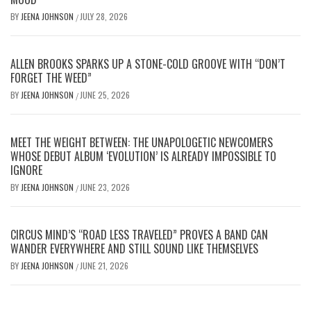
BY
JEENA JOHNSON
JULY 28, 2026
/
ALLEN BROOKS SPARKS UP A STONE-COLD GROOVE WITH “DON’T
FORGET THE WEED”
BY
JEENA JOHNSON
JUNE 25, 2026
/
MEET THE WEIGHT BETWEEN: THE UNAPOLOGETIC NEWCOMERS
WHOSE DEBUT ALBUM ‘EVOLUTION’ IS ALREADY IMPOSSIBLE TO
IGNORE
BY
JEENA JOHNSON
JUNE 23, 2026
/
CIRCUS MIND’S “ROAD LESS TRAVELED” PROVES A BAND CAN
WANDER EVERYWHERE AND STILL SOUND LIKE THEMSELVES
BY
JEENA JOHNSON
JUNE 21, 2026
/