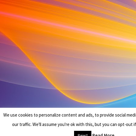
We use cookies to personalize content and ads, to provide social medi
our traffic. We'll assume you're ok with this, but you can opt-out i
Read More
Reject