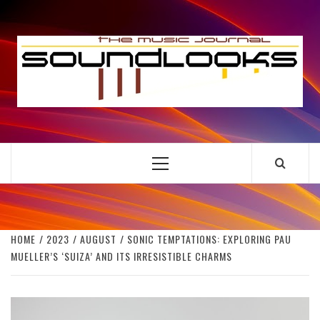
Skip
to
S
content
THE MUSIC JOURNAL
Primary
Menu
HOME
2023
AUGUST
SONIC TEMPTATIONS: EXPLORING PAU
MUELLER’S ‘SUIZA’ AND ITS IRRESISTIBLE CHARMS