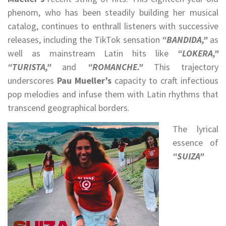
phenom, who has been steadily building her musical
catalog, continues to enthrall listeners with successive
releases, including the TikTok sensation
“BANDIDA,”
as
well as mainstream Latin hits like
“LOKERA,”
“TURISTA,”
and
“ROMANCHE.”
This trajectory
underscores
Pau Mueller’s
capacity to craft infectious
pop melodies and infuse them with Latin rhythms that
transcend geographical borders.
The lyrical
essence of
“SUIZA”