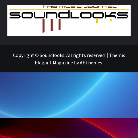
S
THE MUSIC JOURNAL
Copyright © Soundlooks. All rights reserved.
|
Theme:
Elegant Magazine
by
AF themes
.