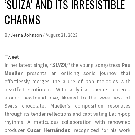
‘SUIZA’ AND ITS IRRESISTIBLE
CHARMS
By
Jeena Johnson
/
August 21, 2023
Tweet
In her latest single,
“SUIZA,”
the young songstress
Pau
Mueller
presents an enticing sonic journey that
effortlessly merges the allure of pop melodies with
heartfelt sentiment. With a lyrical theme centered
around newfound love, likened to the sweetness of
Swiss chocolate, Mueller’s composition resonates
through its tender reflections and captivating Latin-pop
rhythms. A meticulous collaboration with renowned
producer
Oscar Hernández
, recognized for his work