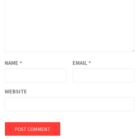
NAME
*
EMAIL
*
WEBSITE