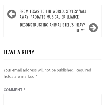
Post
FROM TEXAS TO THE WORLD: STYLES’ ‘FALL
navigation
AWAY’ RADIATES MUSICAL BRILLIANCE
DECONSTRUCTING ANIMAL STEEL’S ‘HEAVY
DUTY'”
LEAVE A REPLY
Your email address will not be published.
Required
fields are marked
*
COMMENT
*