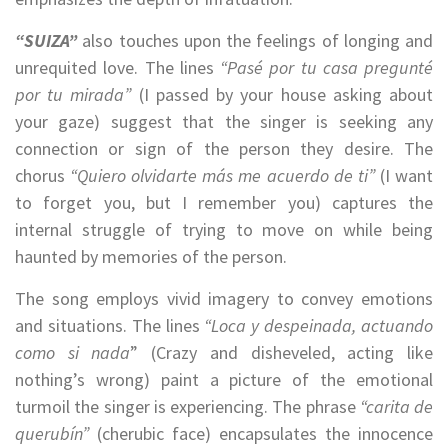
“SUIZA”
also touches upon the feelings of longing and
unrequited love. The lines
“Pasé por tu casa pregunté
por tu mirada”
(I passed by your house asking about
your gaze) suggest that the singer is seeking any
connection or sign of the person they desire. The
chorus
“Quiero olvidarte más me acuerdo de ti”
(I want
to forget you, but I remember you) captures the
internal struggle of trying to move on while being
haunted by memories of the person.
The song employs vivid imagery to convey emotions
and situations. The lines
“Loca y despeinada, actuando
como si nada
” (Crazy and disheveled, acting like
nothing’s wrong) paint a picture of the emotional
turmoil the singer is experiencing. The phrase
“carita de
querubín”
(cherubic face) encapsulates the innocence