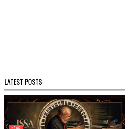
LATEST POSTS
NEWS