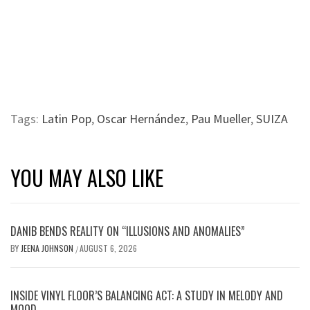
Tags:
Latin Pop
,
Oscar Hernández
,
Pau Mueller
,
SUIZA
YOU MAY ALSO LIKE
DANIB BENDS REALITY ON “ILLUSIONS AND ANOMALIES”
BY
JEENA JOHNSON
AUGUST 6, 2026
/
INSIDE VINYL FLOOR’S BALANCING ACT: A STUDY IN MELODY AND
MOOD