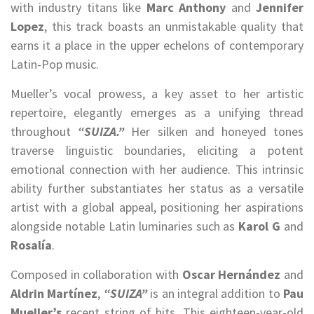
with industry titans like
Marc Anthony
and
Jennifer
Lopez
, this track boasts an unmistakable quality that
earns it a place in the upper echelons of contemporary
Latin-Pop music.
Mueller’s vocal prowess, a key asset to her artistic
repertoire, elegantly emerges as a unifying thread
throughout
“SUIZA.”
Her silken and honeyed tones
traverse linguistic boundaries, eliciting a potent
emotional connection with her audience. This intrinsic
ability further substantiates her status as a versatile
artist with a global appeal, positioning her aspirations
alongside notable Latin luminaries such as
Karol G
and
Rosalía
.
Composed in collaboration with
Oscar Hernández
and
Aldrin Martínez
,
“SUIZA”
is an integral addition to
Pau
Mueller’s
recent string of hits. This eighteen-year-old