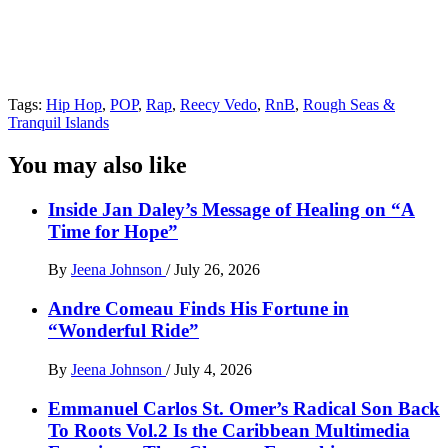
Tags:
Hip Hop
,
POP
,
Rap
,
Reecy Vedo
,
RnB
,
Rough Seas &
Tranquil Islands
You may also like
Inside Jan Daley’s Message of Healing on “A
Time for Hope”
By
Jeena Johnson
/
July 26, 2026
Andre Comeau Finds His Fortune in
“Wonderful Ride”
By
Jeena Johnson
/
July 4, 2026
Emmanuel Carlos St. Omer’s Radical Son Back
To Roots Vol.2 Is the Caribbean Multimedia