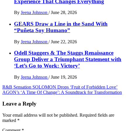
Experience That Changes Everything
By
Jeena Johnson
/
June 28, 2026
GEARS Draw a Line in the Sand With
“Puñeta Soy Humano”
By
Jeena Johnson
/
June 22, 2026
Odell Staggers & The Staggs Renaissance
Group Deliver a Triumphant Statement with
‘Let’s Go to Work: Victory’
By
Jeena Johnson
/
June 19, 2026
Post
R&B Sensation SOLOMON Drops ‘Fruit of Forbidden Love’
AGON’s ‘A Time Of Change’: A Soundtrack for Transformation
navigation
Leave a Reply
Your email address will not be published.
Required fields are
marked
*
Comment
*