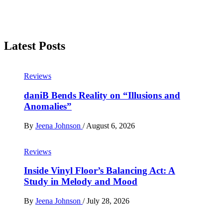
Latest Posts
Reviews
daniB Bends Reality on “Illusions and
Anomalies”
By
Jeena Johnson
/
August 6, 2026
Reviews
Inside Vinyl Floor’s Balancing Act: A
Study in Melody and Mood
By
Jeena Johnson
/
July 28, 2026