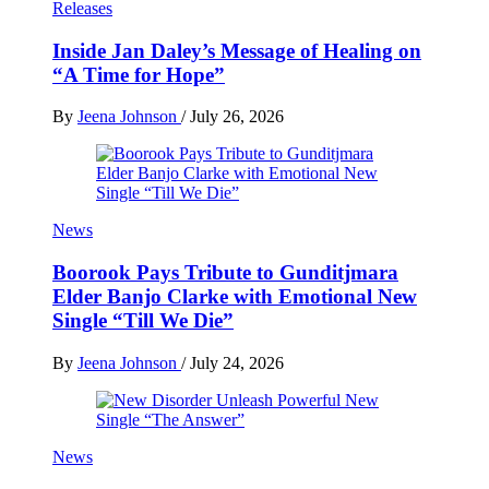
Releases
Inside Jan Daley’s Message of Healing on
“A Time for Hope”
By
Jeena Johnson
/
July 26, 2026
News
Boorook Pays Tribute to Gunditjmara
Elder Banjo Clarke with Emotional New
Single “Till We Die”
By
Jeena Johnson
/
July 24, 2026
News