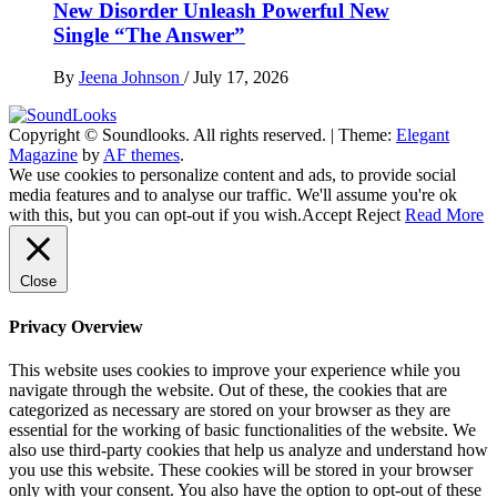
New Disorder Unleash Powerful New
Single “The Answer”
By
Jeena Johnson
/
July 17, 2026
Copyright © Soundlooks. All rights reserved.
|
Theme:
Elegant
The Music Journal
Magazine
by
AF themes
.
SoundLooks
We use cookies to personalize content and ads, to provide social
media features and to analyse our traffic. We'll assume you're ok
with this, but you can opt-out if you wish.
Accept
Reject
Read More
Close
Privacy Overview
This website uses cookies to improve your experience while you
navigate through the website. Out of these, the cookies that are
categorized as necessary are stored on your browser as they are
essential for the working of basic functionalities of the website. We
also use third-party cookies that help us analyze and understand how
you use this website. These cookies will be stored in your browser
only with your consent. You also have the option to opt-out of these