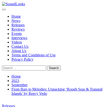
Skip
to
Primary
SoundLooks
The Music Journal
content
Menu
Home
News
Releases
Reviews
Events
Interviews
Videos
Contact Us
About Us
Terms and Conditions of Use
Privacy Policy
Search
for:
Home
2023
September
From Bars to Melodies: Unpacking ‘Rough Seas & Tranquil
Islands’ by Reecy Vedo
Releases