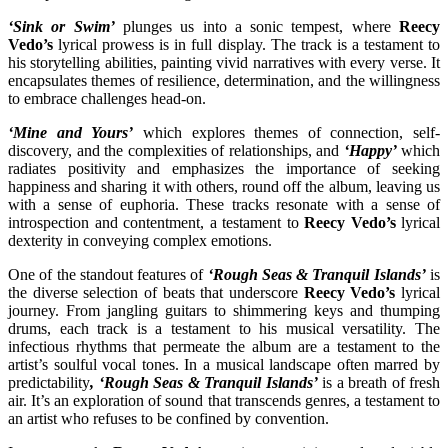
‘Sink or Swim’
plunges us into a sonic tempest, where
Reecy
Vedo’s
lyrical prowess is in full display. The track is a testament to
his storytelling abilities, painting vivid narratives with every verse. It
encapsulates themes of resilience, determination, and the willingness
to embrace challenges head-on.
‘Mine and Yours’
which explores themes of connection, self-
discovery, and the complexities of relationships, and
‘Happy’
which
radiates positivity and emphasizes the importance of seeking
happiness and sharing it with others, round off the album, leaving us
with a sense of euphoria. These tracks resonate with a sense of
introspection and contentment, a testament to
Reecy Vedo’s
lyrical
dexterity in conveying complex emotions.
One of the standout features of
‘Rough Seas & Tranquil Islands’
is
the diverse selection of beats that underscore
Reecy Vedo’s
lyrical
journey. From jangling guitars to shimmering keys and thumping
drums, each track is a testament to his musical versatility. The
infectious rhythms that permeate the album are a testament to the
artist’s soulful vocal tones. In a musical landscape often marred by
predictability
, ‘Rough Seas & Tranquil Islands’
is a breath of fresh
air. It’s an exploration of sound that transcends genres, a testament to
an artist who refuses to be confined by convention.