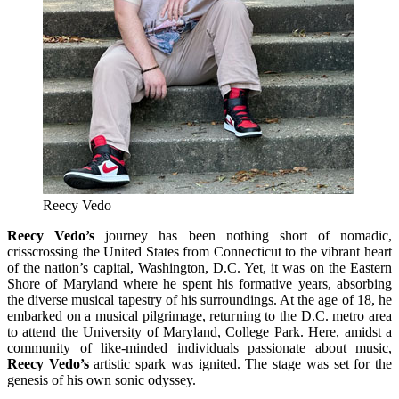
Reecy Vedo
Reecy Vedo’s
journey has been nothing short of nomadic,
crisscrossing the United States from Connecticut to the vibrant heart
of the nation’s capital, Washington, D.C. Yet, it was on the Eastern
Shore of Maryland where he spent his formative years, absorbing
the diverse musical tapestry of his surroundings. At the age of 18, he
embarked on a musical pilgrimage, returning to the D.C. metro area
to attend the University of Maryland, College Park. Here, amidst a
community of like-minded individuals passionate about music,
Reecy Vedo’s
artistic spark was ignited. The stage was set for the
genesis of his own sonic odyssey.