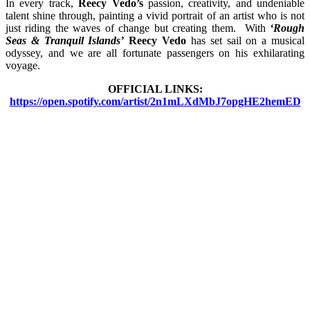
In every track,
Reecy Vedo’s
passion, creativity, and undeniable
talent shine through, painting a vivid portrait of an artist who is not
just riding the waves of change but creating them. With
‘Rough
Seas & Tranquil Islands’
Reecy Vedo
has set sail on a musical
odyssey, and we are all fortunate passengers on his exhilarating
voyage.
OFFICIAL LINKS:
https://open.spotify.com/artist/2n1mLXdMbJ7opgHE2hemED