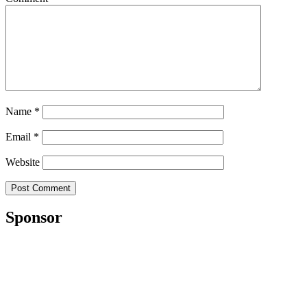
Name
*
Email
*
Website
Sponsor