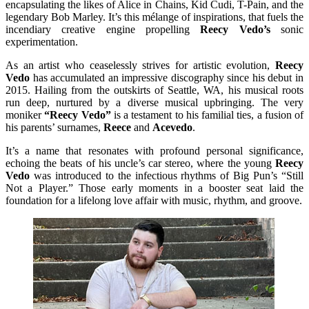
encapsulating the likes of Alice in Chains, Kid Cudi, T-Pain, and the
legendary Bob Marley. It’s this mélange of inspirations, that fuels the
incendiary creative engine propelling
Reecy Vedo’s
sonic
experimentation.
As an artist who ceaselessly strives for artistic evolution,
Reecy
Vedo
has accumulated an impressive discography since his debut in
2015. Hailing from the outskirts of Seattle, WA, his musical roots
run deep, nurtured by a diverse musical upbringing. The very
moniker
“Reecy Vedo”
is a testament to his familial ties, a fusion of
his parents’ surnames,
Reece
and
Acevedo
.
It’s a name that resonates with profound personal significance,
echoing the beats of his uncle’s car stereo, where the young
Reecy
Vedo
was introduced to the infectious rhythms of Big Pun’s “Still
Not a Player.” Those early moments in a booster seat laid the
foundation for a lifelong love affair with music, rhythm, and groove.