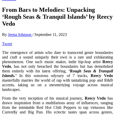
From Bars to Melodies: Unpacking
‘Rough Seas & Tranquil Islands’ by Reecy
Vedo
By
Jeena Johnson
/
September 11, 2023
Tweet
The emergence of artists who dare to transcend genre boundaries
and craft a sound uniquely their own is a rare and exhilarating
phenomenon. One such music maker, indie hip-hop artist
Reecy
Vedo
, has not only breached the boundaries but has demolished
them entirely with his latest offering,
‘Rough Seas & Tranquil
Islands.’
In this sonorous odyssey of 7 tracks,
Reecy Vedo
masterfully marries the world of rap with tantalizing pop and R&B
accents, taking us on a mesmerizing voyage across musical
landscapes.
From the very inception of his musical journey,
Reecy Vedo
has
drawn inspiration from a multifarious array of influences, ranging
from the inimitable Red Hot Chili Peppers to rap virtuosos like
Curren$y and Big Pun. His eclectic tastes span across genres,