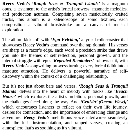
Reecy Vedo’s
‘Rough Seas & Tranquil Islands’
is a magnum
opus, a testament to the artist’s lyrical prowess, magnetic melodies,
and production acumen. Comprising seven meticulously crafted
tracks, this album is a kaleidoscope of sonic textures, each
composition a vibrant brushstroke on a canvas of musical
exploration.
The album kicks off with
‘Ego Eviction,’
a lyrical rollercoaster that
showcases
Reecy Vedo’s
command over the rap domain. His verses
are sharp as a razor’s edge, each word a precision strike that draws
you into the themes of self-reflection, personal growth, and the
internal struggle with ego.
‘Repeated Reminders’
follows suit, with
Reecy Vedo’s
songwriting prowess turning every lyrical tidbit into a
marquee attraction. He delivers a powerful narrative of self-
discovery within the context of a challenging relationship.
But it’s not just about bars and verses;
‘Rough Seas & Tranquil
Islands’
delves into the heart of melody with tracks like
‘Beach
House’
which explores the artist’s ambition, personal growth, and
the challenges faced along the way. And
‘Cruisin’ (Ocean View),’
which encourages listeners to reflect on their own life journey,
desires for connection, and the importance of embracing change and
adventure.
Reecy Vedo’s
mellifluous voice intertwines seamlessly
with the lush instrumentation, and rapped verses, creating an
atmosphere that’s as soothing as it’s vibrant.