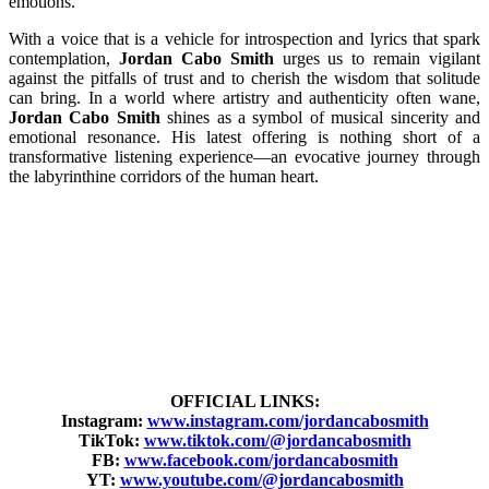
emotions.
With a voice that is a vehicle for introspection and lyrics that spark
contemplation,
Jordan Cabo Smith
urges us to remain vigilant
against the pitfalls of trust and to cherish the wisdom that solitude
can bring. In a world where artistry and authenticity often wane,
Jordan Cabo Smith
shines as a symbol of musical sincerity and
emotional resonance. His latest offering is nothing short of a
transformative listening experience—an evocative journey through
the labyrinthine corridors of the human heart.
OFFICIAL LINKS:
Instagram:
www.instagram.com/jordancabosmith
TikTok:
www.tiktok.com/@jordancabosmith
FB:
www.facebook.com/jordancabosmith
YT:
www.youtube.com/@jordancabosmith