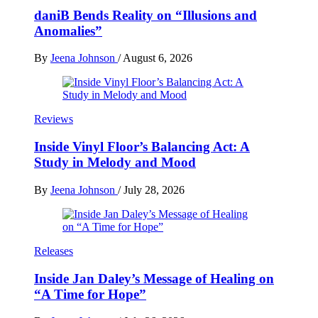
daniB Bends Reality on “Illusions and
Anomalies”
By
Jeena Johnson
/
August 6, 2026
Reviews
Inside Vinyl Floor’s Balancing Act: A
Study in Melody and Mood
By
Jeena Johnson
/
July 28, 2026
Releases
Inside Jan Daley’s Message of Healing on
“A Time for Hope”