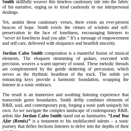
Smith
skillfully weaves this timeless cautionary tale into the fabric
of his narrative, urging us to tread cautiously in our interpersonal
dealings.
Yet, amidst these cautionary verses, there exists an ever-present
beacon of hope. Smith extols the virtues of wisdom and self-
preservation in the face of loneliness, encouraging listeners to
“never let loneliness lead you afar.”
It’s a message of empowerment
and self-care, delivered with eloquence and heartfelt sincerity.
Jordan Cabo Smith
composition is a masterful fusion of musical
elements. The eloquent strumming of guitars, executed with
precision, weaves a warm tapestry of sound. These melodic threads
are complemented by the gentle skittering of percussion, which
serves as the rhythmic heartbeat of the track. The subtle yet
entrancing keys provide a harmonic foundation, wrapping the
listener in a sonic embrace.
The result is an immersive and soothing listening experience that
transcends genre boundaries. Smith deftly combines elements of
R&B, soul, and contemporary pop, forging a sonic path uniquely his
own. As we navigate the complex landscape of contemporary R&B,
artists like
Jordan Cabo Smith
stand out as luminaries.
“Lead You
Afar (Remix)”
is a testament to his multifaceted talents – a sonic
journey that defies beckons listeners to delve into the depths of their