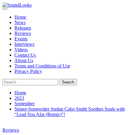
Skip
to
Primary
SoundLooks
The Music Journal
content
Menu
Home
News
Releases
Reviews
Events
Interviews
Videos
Contact Us
About Us
Terms and Conditions of Use
Privacy Policy
Search
for:
Home
2023
September
Singer-Songwriter Jordan Cabo Smith Soothes Souls with
“Lead You Afar (Remix)”!
Reviews