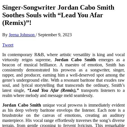
Singer-Songwriter Jordan Cabo Smith
Soothes Souls with “Lead You Afar
(Remix)”!
By
Jeena Johnson
/
September 9, 2023
Tweet
In contemporary R&B, where artistic versatility is king and vocal
virtuosity reigns supreme,
Jordan Cabo Smith
emerges as a
beacon of musical brilliance. A maestro of emotion, Smith has
consistently demonstrated his prowess as a songwriter, singer,
rapper, and producer, earning him a well-deserved spot among the
genre’s underground elite. With a resonant baritone that exudes raw
soul, and lyrical storytelling that transcends the ordinary, Smith’s
latest single,
“Lead You Afar (Remix),”
transports listeners to a
realm where melody and message meld seamlessly.
Jordan Cabo Smith
unique vocal prowess is immediately evident
as his deep velvety baritone envelops the listener. Each note is a
brushstroke on the canvas of emotions, creating an auditory
masterpiece. His vocal range effortlessly traverses the song’s diverse
terrain, from gentle crooning to fervent lyricism. This remarkable