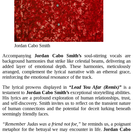
Jordan Cabo Smith
Accompanying
Jordan Cabo Smith’s
soul-stirring vocals are
background harmonies that strike like celestial beams, delivering an
added layer of emotional depth. These harmonies, meticulously
arranged, complement the lyrical narrative with an ethereal grace,
reinforcing the emotional resonance of the track.
The lyrical prowess displayed in
“Lead You Afar (Remix)”
is a
testament to
Jordan Cabo Smith’s
exceptional storytelling abilities.
His lyrics are a profound exploration of human relationships, trust,
and self-discovery. Smith invites us to reflect on the transient nature
of human connections and the potential for deceit lurking beneath
seemingly friendly faces.
“Remember Judas was a friend not foe,”
he reminds us, a poignant
metaphor for the betrayal we may encounter in life.
Jordan Cabo