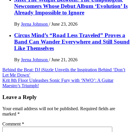
Newcomers Whose Debut Album ‘Evolution’ Is
Already Impossible to Ignore
By
Jeena Johnson
/
June 23, 2026
Circus Mind’s “Road Less Traveled” Proves a
Band Can Wander Everywhere and Still Sound
Like Themselves
By
Jeena Johnson
/
June 21, 2026
Post
Behind the Beat: DJ iSizzle Unveils the Inspiration Behind ‘Don’t
Let Me Down’
navigation
Krit 8th Floor Unleashes Sonic Fury with ‘NWO’: A Guitar
Maestro’s Triumph!
Leave a Reply
Your email address will not be published.
Required fields are
marked
*
Comment
*