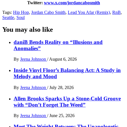
Twitter:
www.x.com/jordancabosmith
Tags:
Hip Hop
,
Jordan Cabo Smith
,
Lead You Afar (Remix)
,
RnB
,
Seattle
,
Soul
You may also like
daniB Bends Reality on “Illusions and
Anomalies”
By
Jeena Johnson
/
August 6, 2026
Inside Vinyl Floor’s Balancing Act: A Study in
Melody and Mood
By
Jeena Johnson
/
July 28, 2026
Allen Brooks Sparks Up a Stone-Cold Groove
with “Don’t Forget The Weed”
By
Jeena Johnson
/
June 25, 2026
Meet The Weight Between: The Unapologetic