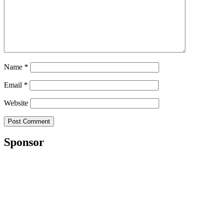
Name
*
Email
*
Website
Sponsor