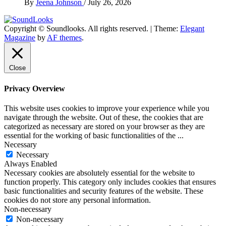
By
Jeena Johnson
/
July 26, 2026
Copyright © Soundlooks. All rights reserved.
|
Theme:
Elegant
The Music Journal
Magazine
by
AF themes
.
SoundLooks
Close
Privacy Overview
This website uses cookies to improve your experience while you
navigate through the website. Out of these, the cookies that are
categorized as necessary are stored on your browser as they are
essential for the working of basic functionalities of the
...
Necessary
Necessary
Always Enabled
Necessary cookies are absolutely essential for the website to
function properly. This category only includes cookies that ensures
basic functionalities and security features of the website. These
cookies do not store any personal information.
Non-necessary
Non-necessary