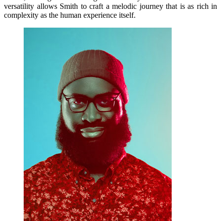
versatility allows Smith to craft a melodic journey that is as rich in
complexity as the human experience itself.