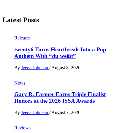
Latest Posts
Releases
twenty6 Turns Heartbreak Into a Pop
Anthem With “du weißt”
By
Jeena Johnson
/
August 8, 2026
News
Gary R. Farmer Earns Triple Finalist
Honors at the 2026 ISSA Awards
By
Jeena Johnson
/
August 7, 2026
Reviews