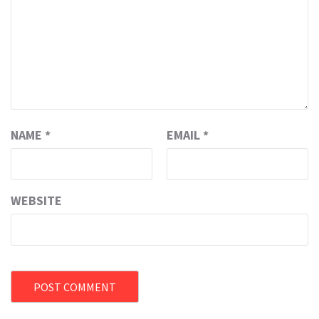
NAME
*
EMAIL
*
WEBSITE