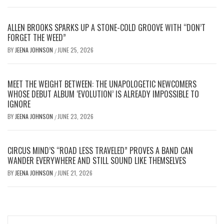
ALLEN BROOKS SPARKS UP A STONE-COLD GROOVE WITH “DON’T
FORGET THE WEED”
BY
JEENA JOHNSON
JUNE 25, 2026
/
MEET THE WEIGHT BETWEEN: THE UNAPOLOGETIC NEWCOMERS
WHOSE DEBUT ALBUM ‘EVOLUTION’ IS ALREADY IMPOSSIBLE TO
IGNORE
BY
JEENA JOHNSON
JUNE 23, 2026
/
CIRCUS MIND’S “ROAD LESS TRAVELED” PROVES A BAND CAN
WANDER EVERYWHERE AND STILL SOUND LIKE THEMSELVES
BY
JEENA JOHNSON
JUNE 21, 2026
/