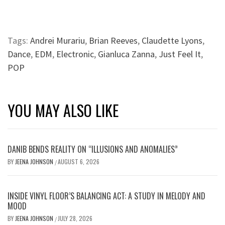
Tags:
Andrei Murariu
,
Brian Reeves
,
Claudette Lyons
,
Dance
,
EDM
,
Electronic
,
Gianluca Zanna
,
Just Feel It
,
POP
YOU MAY ALSO LIKE
DANIB BENDS REALITY ON “ILLUSIONS AND ANOMALIES”
BY
JEENA JOHNSON
AUGUST 6, 2026
/
INSIDE VINYL FLOOR’S BALANCING ACT: A STUDY IN MELODY AND
MOOD
BY
JEENA JOHNSON
JULY 28, 2026
/