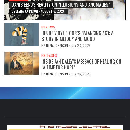
DANIB BENDS REALITY ON “ILLUSIONS AND ANOMALIES”
BY
JEENA JOHNSON
AUGUST 6, 2026
/
REVIEWS
INSIDE VINYL FLOOR’S BALANCING ACT: A
STUDY IN MELODY AND MOOD
BY
JEENA JOHNSON
JULY 28, 2026
/
RELEASES
INSIDE JAN DALEY’S MESSAGE OF HEALING ON
“A TIME FOR HOPE”
BY
JEENA JOHNSON
JULY 26, 2026
/