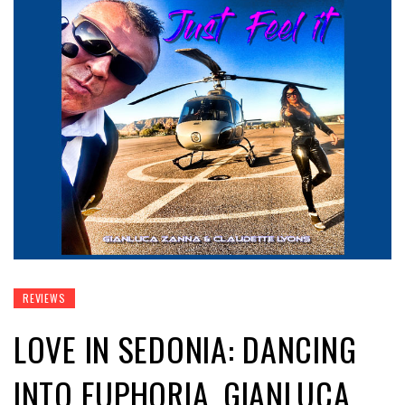
REVIEWS
LOVE IN SEDONIA: DANCING
INTO EUPHORIA, GIANLUCA