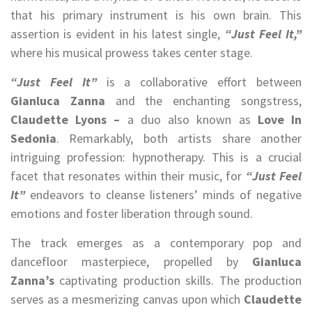
that his primary instrument is his own brain. This
assertion is evident in his latest single,
“Just Feel It,”
where his musical prowess takes center stage.
“Just Feel It”
is a collaborative effort between
Gianluca Zanna
and the enchanting songstress,
Claudette Lyons –
a duo also known as
Love In
Sedonia
. Remarkably, both artists share another
intriguing profession: hypnotherapy. This is a crucial
facet that resonates within their music, for
“Just Feel
It”
endeavors to cleanse listeners’ minds of negative
emotions and foster liberation through sound.
The track emerges as a contemporary pop and
dancefloor masterpiece, propelled by
Gianluca
Zanna’s
captivating production skills. The production
serves as a mesmerizing canvas upon which
Claudette