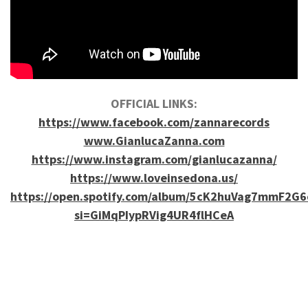
OFFICIAL LINKS:
https://www.facebook.com/zannarecords
www.GianlucaZanna.com
https://www.instagram.com/gianlucazanna/
https://www.loveinsedona.us/
https://open.spotify.com/album/5cK2huVag7mmF2G6
si=GiMqPIypRVig4UR4flHCeA