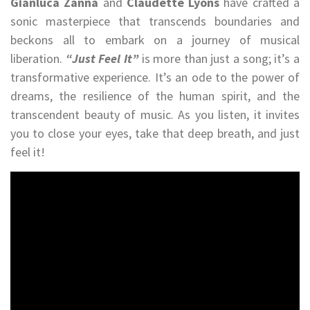
Gianluca Zanna
and
Claudette Lyons
have crafted a
sonic masterpiece that transcends boundaries and
beckons all to embark on a journey of musical
liberation.
“Just Feel It”
is more than just a song; it’s a
transformative experience. It’s an ode to the power of
dreams, the resilience of the human spirit, and the
transcendent beauty of music. As you listen, it invites
you to close your eyes, take that deep breath, and just
feel it!