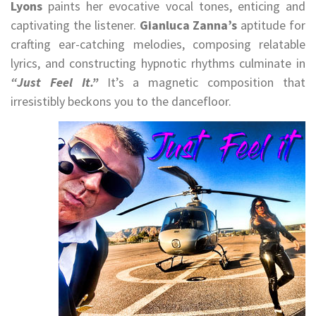
Lyons
paints her evocative vocal tones, enticing and
captivating the listener.
Gianluca Zanna’s
aptitude for
crafting ear-catching melodies, composing relatable
lyrics, and constructing hypnotic rhythms culminate in
“Just Feel It.”
It’s a magnetic composition that
irresistibly beckons you to the dancefloor.