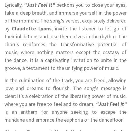
Lyrically,
“Just Feel It”
beckons you to close your eyes,
take a deep breath, and immerse yourself in the power
of the moment. The song’s verses, exquisitely delivered
by
Claudette Lyons
, invite the listener to let go of
their inhibitions and lose themselves in the rhythm. The
chorus reinforces the transformative potential of
music, where nothing matters except the ecstasy of
the dance. It is a captivating invitation to unite in the
groove, a testament to the unifying power of music.
In the culmination of the track, you are freed, allowing
love and dreams to flourish. The song’s message is
clear: it’s a celebration of the liberating power of music,
where you are free to feel and to dream.
“Just Feel It”
is an anthem for anyone seeking to escape the
mundane and embrace the euphoria of the dancefloor.