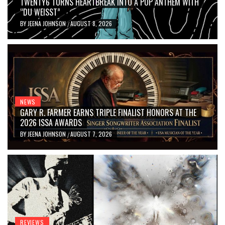
TWENTY6 TURNS HEARTBREAK INTO A POP ANTHEM WITH
“DU WEISST”
BY
JEENA JOHNSON
AUGUST 8, 2026
/
NEWS
GARY R. FARMER EARNS TRIPLE FINALIST HONORS AT THE
2026 ISSA AWARDS
BY
JEENA JOHNSON
AUGUST 7, 2026
/
REVIEWS