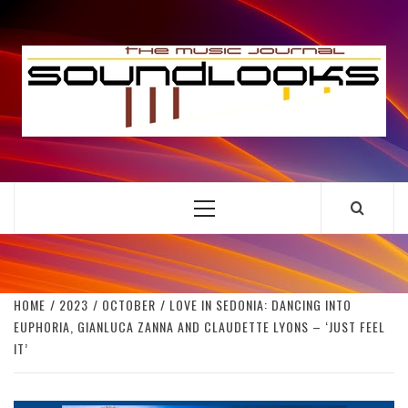
Skip
to
S
content
THE MUSIC JOURNAL
Primary
Menu
HOME
2023
OCTOBER
LOVE IN SEDONIA: DANCING INTO
EUPHORIA, GIANLUCA ZANNA AND CLAUDETTE LYONS – ‘JUST FEEL
IT’