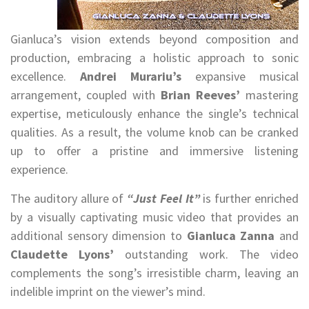
Gianluca’s vision extends beyond composition and
production, embracing a holistic approach to sonic
excellence.
Andrei Murariu’s
expansive musical
arrangement, coupled with
Brian Reeves’
mastering
expertise, meticulously enhance the single’s technical
qualities. As a result, the volume knob can be cranked
up to offer a pristine and immersive listening
experience.
The auditory allure of
“Just Feel It”
is further enriched
by a visually captivating music video that provides an
additional sensory dimension to
Gianluca Zanna
and
Claudette Lyons’
outstanding work. The video
complements the song’s irresistible charm, leaving an
indelible imprint on the viewer’s mind.