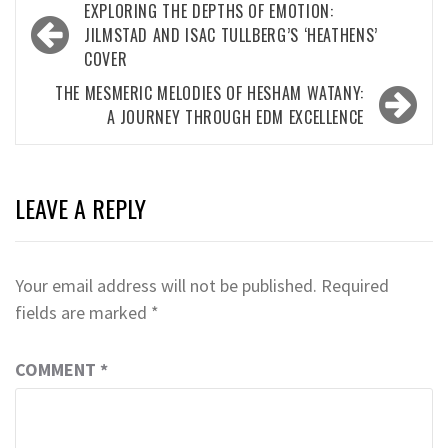
Post
EXPLORING THE DEPTHS OF EMOTION:
navigation
JILMSTAD AND ISAC TULLBERG’S ‘HEATHENS’
COVER
THE MESMERIC MELODIES OF HESHAM WATANY:
A JOURNEY THROUGH EDM EXCELLENCE
LEAVE A REPLY
Your email address will not be published.
Required
fields are marked
*
COMMENT
*