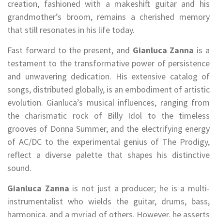
creation, fashioned with a makeshift guitar and his
grandmother’s broom, remains a cherished memory
that still resonates in his life today.
Fast forward to the present, and
Gianluca Zanna
is a
testament to the transformative power of persistence
and unwavering dedication. His extensive catalog of
songs, distributed globally, is an embodiment of artistic
evolution. Gianluca’s musical influences, ranging from
the charismatic rock of Billy Idol to the timeless
grooves of Donna Summer, and the electrifying energy
of AC/DC to the experimental genius of The Prodigy,
reflect a diverse palette that shapes his distinctive
sound.
Gianluca Zanna
is not just a producer; he is a multi-
instrumentalist who wields the guitar, drums, bass,
harmonica, and a myriad of others. However, he asserts