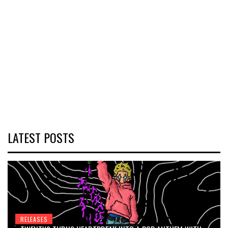
LATEST POSTS
RELEASES