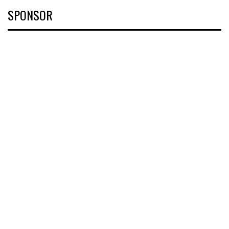
SPONSOR