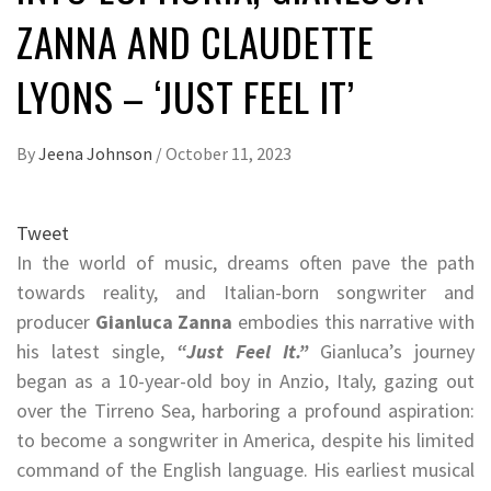
ZANNA AND CLAUDETTE
LYONS – ‘JUST FEEL IT’
By
Jeena Johnson
/
October 11, 2023
Tweet
In the world of music, dreams often pave the path
towards reality, and Italian-born songwriter and
producer
Gianluca Zanna
embodies this narrative with
his latest single,
“Just Feel It.”
Gianluca’s journey
began as a 10-year-old boy in Anzio, Italy, gazing out
over the Tirreno Sea, harboring a profound aspiration:
to become a songwriter in America, despite his limited
command of the English language. His earliest musical