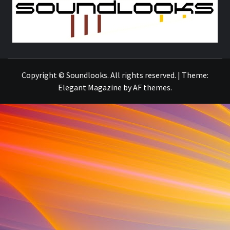
S
THE MUSIC JOURNAL
Copyright © Soundlooks. All rights reserved.
|
Theme:
Elegant Magazine
by
AF themes
.