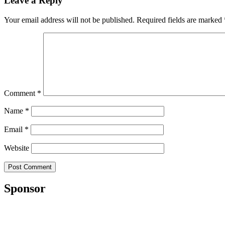
Leave a Reply
Your email address will not be published.
Required fields are marked
Comment
*
Name
*
Email
*
Website
Sponsor