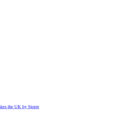
akes the UK by Storm