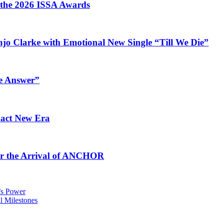
t the 2026 ISSA Awards
jo Clarke with Emotional New Single “Till We Die”
e Answer”
pact New Era
for the Arrival of ANCHOR
e’s Power
 Milestones