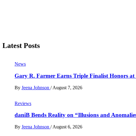
Latest Posts
News
Gary R. Farmer Earns Triple Finalist Honors a
By
Jeena Johnson
/
August 7, 2026
Reviews
daniB Bends Reality on “Illusions and Anomalie
By
Jeena Johnson
/
August 6, 2026