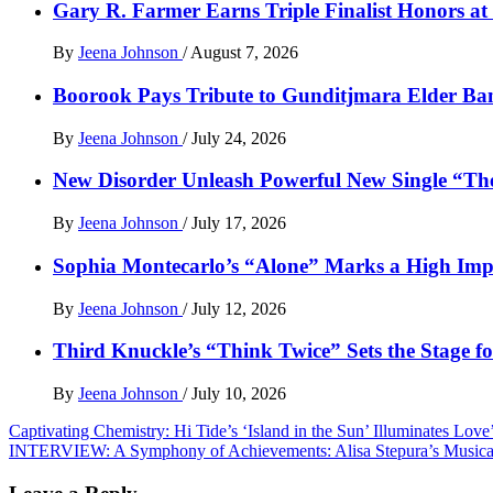
Gary R. Farmer Earns Triple Finalist Honors a
By
Jeena Johnson
/
August 7, 2026
Boorook Pays Tribute to Gunditjmara Elder Ban
By
Jeena Johnson
/
July 24, 2026
New Disorder Unleash Powerful New Single “Th
By
Jeena Johnson
/
July 17, 2026
Sophia Montecarlo’s “Alone” Marks a High Im
By
Jeena Johnson
/
July 12, 2026
Third Knuckle’s “Think Twice” Sets the Stage 
By
Jeena Johnson
/
July 10, 2026
Post
Captivating Chemistry: Hi Tide’s ‘Island in the Sun’ Illuminates Lov
INTERVIEW: A Symphony of Achievements: Alisa Stepura’s Musical
navigation