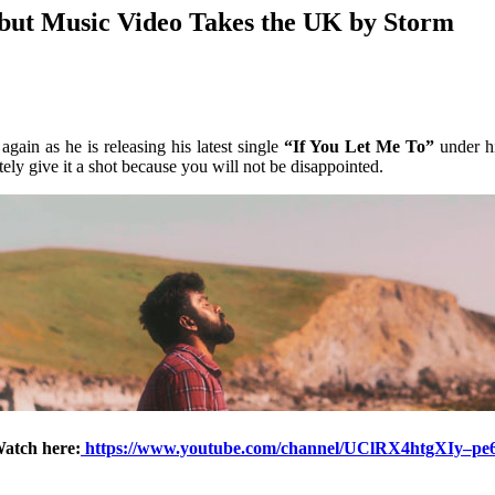
but Music Video Takes the UK by Storm
gain as he is releasing his latest single
“If You Let Me To”
under hi
ely give it a shot because you will not be disappointed.
atch here:
https://www.youtube.com/channel/UClRX4htgXIy–p