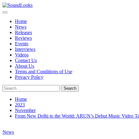
Skip
to
Primary
SoundLooks
The Music Journal
content
Menu
Home
News
Releases
Reviews
Events
Interviews
Videos
Contact Us
About Us
Terms and Conditions of Use
Privacy Policy
Search
for:
Home
2023
November
From New Delhi to the World: ARUN’s Debut Music Video T
News