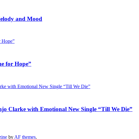
 Melody and Mood
me for Hope”
jo Clarke with Emotional New Single “Till We Die”
zine
by
AF themes
.