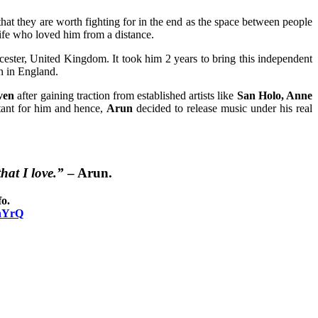
hat they are worth fighting for in the end as the space between people
ife who loved him from a distance.
ester, United Kingdom. It took him 2 years to bring this independent
n in England.
ven
after gaining traction from established artists like
San Holo, Anne
tant for him and hence,
Arun
decided to release music under his real
hat I love.”
–
Arun
.
o.
YhYrQ