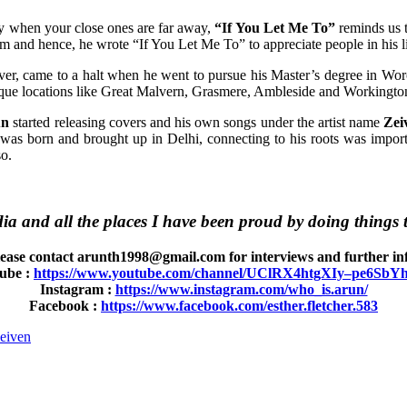
lly when your close ones are far away,
“If You Let Me To”
reminds us t
im and hence, he wrote “If You Let Me To” to appreciate people in his l
r, came to a halt when he went to pursue his Master’s degree in Worc
resque locations like Great Malvern, Grasmere, Ambleside and Workingto
un
started releasing covers and his own songs under the artist name
Zei
was born and brought up in Delhi, connecting to his roots was impor
so.
ia and all the places I have been proud by doing things t
ease contact arunth1998@gmail.com for interviews and further inf
ube :
https://www.youtube.com/channel/UClRX4htgXIy–pe6Sb
Instagram :
https://www.instagram.com/who_is.arun/
Facebook :
https://www.facebook.com/esther.fletcher.583
eiven