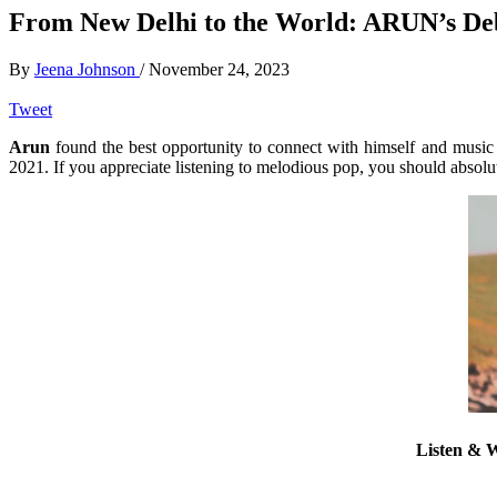
From New Delhi to the World: ARUN’s De
By
Jeena Johnson
/
November 24, 2023
Tweet
Arun
found the best opportunity to connect with himself and music a
2021. If you appreciate listening to melodious pop, you should absolut
Listen & W