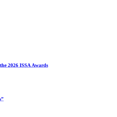
t the 2026 ISSA Awards
s”