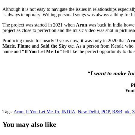
Although it is not easy to navigate the issues in relationships especia
is always temporary. Writing personal songs was always a thing for h
The project was started in 2021 when
Arun
was back in India howeve
project as close to perfection and the music video was shot in pictu
Producing music for nearly 9 years now, it was only in 2020 that
Ar
Marie, Flume
and
Said the Sky
etc. As a person from Kerala who 
name and
“If You Let Me To”
felt like the perfect opportunity to do 
“I want to make Ind
Pl
Yout
Tags:
Arun
,
If You Let Me To
,
INDIA
,
New Delhi
,
POP
,
R&B
,
uk
,
Z
You may also like