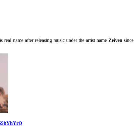
s real name after releasing music under the artist name
Zeiven
since
e6SbYhYrQ