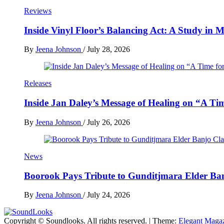
Reviews
Inside Vinyl Floor’s Balancing Act: A Study in
By
Jeena Johnson
/
July 28, 2026
Releases
Inside Jan Daley’s Message of Healing on “A Ti
By
Jeena Johnson
/
July 26, 2026
News
Boorook Pays Tribute to Gunditjmara Elder Ban
By
Jeena Johnson
/
July 24, 2026
Copyright © Soundlooks. All rights reserved.
|
Theme:
Elegant Maga