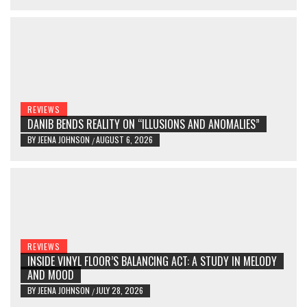
REVIEWS
DANIB BENDS REALITY ON “ILLUSIONS AND ANOMALIES”
BY
JEENA JOHNSON
AUGUST 6, 2026
/
REVIEWS
INSIDE VINYL FLOOR’S BALANCING ACT: A STUDY IN MELODY
AND MOOD
BY
JEENA JOHNSON
JULY 28, 2026
/