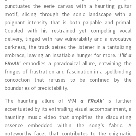
punctuates the eerie canvas with a haunting guitar
motif, slicing through the sonic landscape with a
poignant intensity that is both palpable and primal.
Coupled with his restrained yet compelling vocal
delivery, tinged with raw vulnerability and a evocative
darkness, the track seizes the listener in a tantalizing
embrace, leaving an insatiable hunger for more.
‘i’M a
FReAk’
embodies a paradoxical allure, entwining the
fringes of frustration and fascination in a spellbinding
concoction that refuses to be confined by the
boundaries of predictability.
The haunting allure of
‘i’M a FReAk’
is further
accentuated by its enthralling visual accompaniment, a
haunting music video that amplifies the disquieting
essence embedded within the song’s fabric. A
noteworthy facet that contributes to the enigmatic