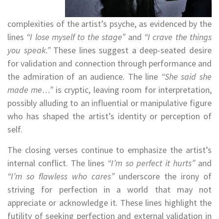
complexities of the artist’s psyche, as evidenced by the
lines
“I lose myself to the stage”
and
“I crave the things
you speak.”
These lines suggest a deep-seated desire
for validation and connection through performance and
the admiration of an audience. The line
“She said she
made me…”
is cryptic, leaving room for interpretation,
possibly alluding to an influential or manipulative figure
who has shaped the artist’s identity or perception of
self.
The closing verses continue to emphasize the artist’s
internal conflict. The lines
“I’m so perfect it hurts”
and
“I’m so flawless who cares”
underscore the irony of
striving for perfection in a world that may not
appreciate or acknowledge it. These lines highlight the
futility of seeking perfection and external validation in