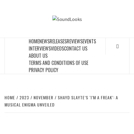
Skip
to
SOUNDLOOK
content
THE MUSIC JOURNAL
HOME
NEWS
RELEASES
REVIEWS
EVENTS
INTERVIEWS
VIDEOS
CONTACT US
ABOUT US
TERMS AND CONDITIONS OF USE
PRIVACY POLICY
HOME
2023
NOVEMBER
SHAYD SLAYTE’S ‘I’M A FREAK’: A
MUSICAL ENIGMA UNVEILED