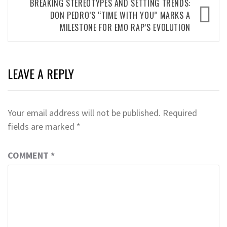
BREAKING STEREOTYPES AND SETTING TRENDS:
DON PEDRO’S “TIME WITH YOU” MARKS A
MILESTONE FOR EMO RAP’S EVOLUTION
LEAVE A REPLY
Your email address will not be published.
Required
fields are marked
*
COMMENT
*