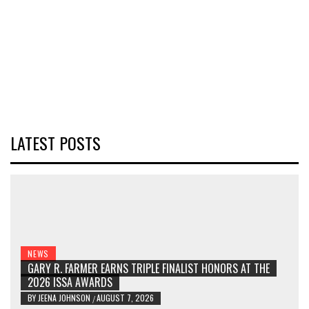
LATEST POSTS
NEWS
GARY R. FARMER EARNS TRIPLE FINALIST HONORS AT THE
2026 ISSA AWARDS
BY
JEENA JOHNSON
AUGUST 7, 2026
/