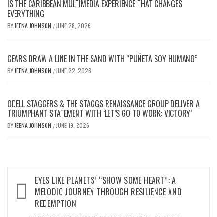
IS THE CARIBBEAN MULTIMEDIA EXPERIENCE THAT CHANGES
EVERYTHING
BY
JEENA JOHNSON
JUNE 28, 2026
/
GEARS DRAW A LINE IN THE SAND WITH “PUÑETA SOY HUMANO”
BY
JEENA JOHNSON
JUNE 22, 2026
/
ODELL STAGGERS & THE STAGGS RENAISSANCE GROUP DELIVER A
TRIUMPHANT STATEMENT WITH ‘LET’S GO TO WORK: VICTORY’
BY
JEENA JOHNSON
JUNE 19, 2026
/
Post
EYES LIKE PLANETS’ “SHOW SOME HEART”: A
navigation
MELODIC JOURNEY THROUGH RESILIENCE AND
REDEMPTION