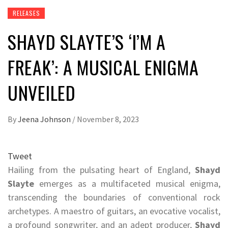
RELEASES
SHAYD SLAYTE’S ‘I’M A
FREAK’: A MUSICAL ENIGMA
UNVEILED
By
Jeena Johnson
/
November 8, 2023
Tweet
Hailing from the pulsating heart of England,
Shayd
Slayte
emerges as a multifaceted musical enigma,
transcending the boundaries of conventional rock
archetypes. A maestro of guitars, an evocative vocalist,
a profound songwriter, and an adept producer,
Shayd