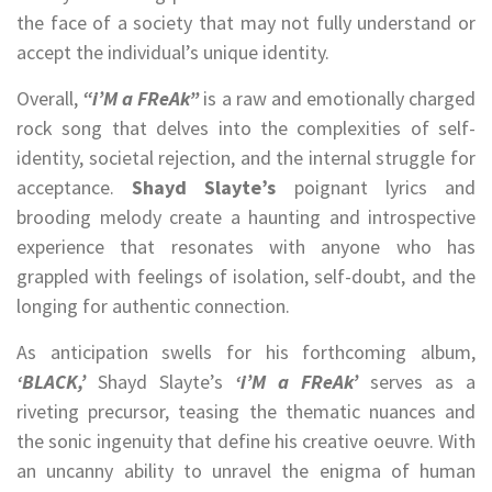
the face of a society that may not fully understand or
accept the individual’s unique identity.
Overall,
“i’M a FReAk”
is a raw and emotionally charged
rock song that delves into the complexities of self-
identity, societal rejection, and the internal struggle for
acceptance.
Shayd Slayte’s
poignant lyrics and
brooding melody create a haunting and introspective
experience that resonates with anyone who has
grappled with feelings of isolation, self-doubt, and the
longing for authentic connection.
As anticipation swells for his forthcoming album,
‘BLACK,’
Shayd Slayte’s
‘i’M a FReAk’
serves as a
riveting precursor, teasing the thematic nuances and
the sonic ingenuity that define his creative oeuvre. With
an uncanny ability to unravel the enigma of human