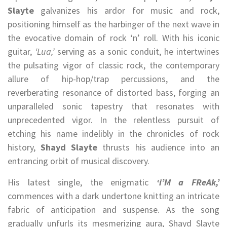
Slayte
galvanizes his ardor for music and rock,
positioning himself as the harbinger of the next wave in
the evocative domain of rock ‘n’ roll. With his iconic
guitar,
‘Lua,’
serving as a sonic conduit, he intertwines
the pulsating vigor of classic rock, the contemporary
allure of hip-hop/trap percussions, and the
reverberating resonance of distorted bass, forging an
unparalleled sonic tapestry that resonates with
unprecedented vigor. In the relentless pursuit of
etching his name indelibly in the chronicles of rock
history,
Shayd Slayte
thrusts his audience into an
entrancing orbit of musical discovery.
His latest single, the enigmatic
‘i’M a FReAk,’
commences with a dark undertone knitting an intricate
fabric of anticipation and suspense. As the song
gradually unfurls its mesmerizing aura, Shayd Slayte