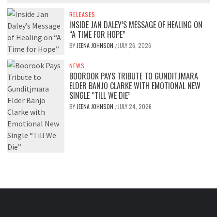
RELEASES
INSIDE JAN DALEY’S MESSAGE OF HEALING ON
“A TIME FOR HOPE”
BY
JEENA JOHNSON
JULY 26, 2026
/
NEWS
BOOROOK PAYS TRIBUTE TO GUNDITJMARA
ELDER BANJO CLARKE WITH EMOTIONAL NEW
SINGLE “TILL WE DIE”
BY
JEENA JOHNSON
JULY 24, 2026
/