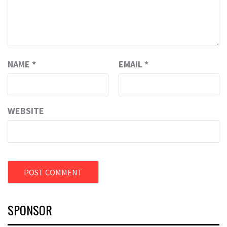
NAME
*
EMAIL
*
WEBSITE
SPONSOR