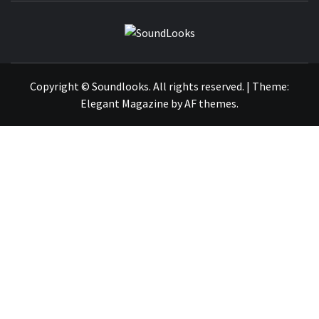
SOUNDLOOK
THE MUSIC JOURNAL
Copyright © Soundlooks. All rights reserved.
|
Theme:
Elegant Magazine
by
AF themes
.