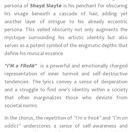
persona of
Shayd Slayte
is his penchant for obscuring
his visage beneath a cascade of hair, adding yet
another layer of intrigue to his already eccentric
persona. This veiled obscurity not only augments the
mystique surrounding his artistic identity but also
serves as a potent symbol of the enigmatic depths that
define his musical essence.
“i’M a FReAk”
is a powerful and emotionally charged
representation of inner turmoil and self-destructive
tendencies. The lyrics convey a sense of desperation
and a struggle to find one’s identity within a society
that often marginalizes those who deviate from
societal norms.
In the chorus, the repetition of
“I’m a freak”
and
“I’m an
addict”
underscores a sense of self-awareness and