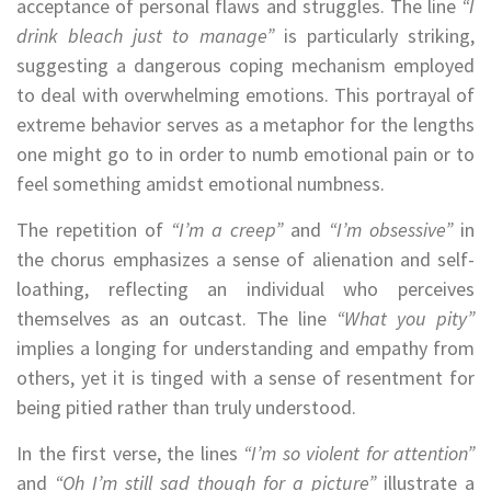
acceptance of personal flaws and struggles. The line
“I
drink bleach just to manage”
is particularly striking,
suggesting a dangerous coping mechanism employed
to deal with overwhelming emotions. This portrayal of
extreme behavior serves as a metaphor for the lengths
one might go to in order to numb emotional pain or to
feel something amidst emotional numbness.
The repetition of
“I’m a creep”
and
“I’m obsessive”
in
the chorus emphasizes a sense of alienation and self-
loathing, reflecting an individual who perceives
themselves as an outcast. The line
“What you pity”
implies a longing for understanding and empathy from
others, yet it is tinged with a sense of resentment for
being pitied rather than truly understood.
In the first verse, the lines
“I’m so violent for attention”
and
“Oh I’m still sad though for a picture”
illustrate a