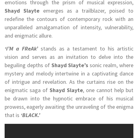
emotions through the prism of musical expression,
Shayd Slayte
emerges as a trailblazer, poised to
redefine the contours of contemporary rock with an
unparalleled amalgamation of intensity, vulnerability,
and enigmatic allure.
‘i’M a FReAk’
stands as a testament to his artistic
vision and serves as an invitation to delve into the
beguiling depths of
Shayd Slayte’s
sonic realm, where
mystery and melody intertwine in a captivating dance
of intrigue and revelation. As the curtains rise on the
enigmatic saga of
Shayd Slayte
, one cannot help but
be drawn into the hypnotic embrace of his musical
prowess, eagerly awaiting the unraveling of the enigma
that is
‘BLACK.’