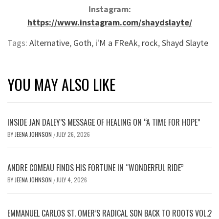
Instagram:
https://www.instagram.com/shaydslayte/
Tags:
Alternative
,
Goth
,
i'M a FReAk
,
rock
,
Shayd Slayte
YOU MAY ALSO LIKE
INSIDE JAN DALEY’S MESSAGE OF HEALING ON “A TIME FOR HOPE”
BY
JEENA JOHNSON
JULY 26, 2026
/
ANDRE COMEAU FINDS HIS FORTUNE IN “WONDERFUL RIDE”
BY
JEENA JOHNSON
JULY 4, 2026
/
EMMANUEL CARLOS ST. OMER’S RADICAL SON BACK TO ROOTS VOL.2