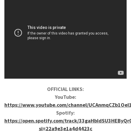
OFFICIAL LINKS:
YouTube:
https://www.youtube.com/channel/UCAnmqCZb1OeI
Spotify:
https://open.spotify.com/track/33gaHbIdSU3HEByQr
si=22a9e3e1a4d4423c