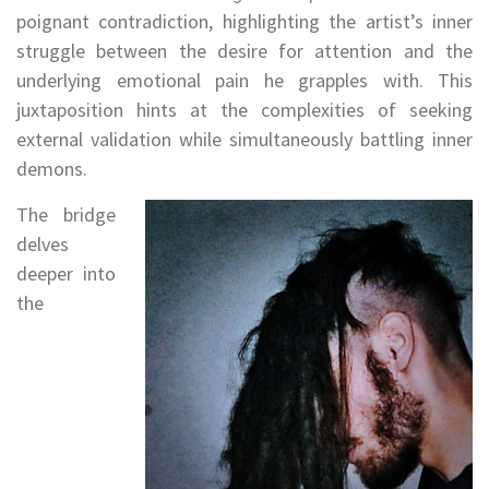
poignant contradiction, highlighting the artist’s inner
struggle between the desire for attention and the
underlying emotional pain he grapples with. This
juxtaposition hints at the complexities of seeking
external validation while simultaneously battling inner
demons.
The bridge
delves
deeper into
the